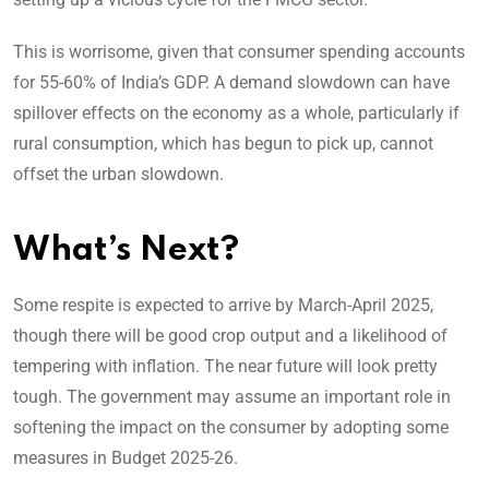
This is worrisome, given that consumer spending accounts
for 55-60% of India’s GDP. A demand slowdown can have
spillover effects on the economy as a whole, particularly if
rural consumption, which has begun to pick up, cannot
offset the urban slowdown.
What’s Next?
Some respite is expected to arrive by March-April 2025,
though there will be good crop output and a likelihood of
tempering with inflation. The near future will look pretty
tough. The government may assume an important role in
softening the impact on the consumer by adopting some
measures in Budget 2025-26.