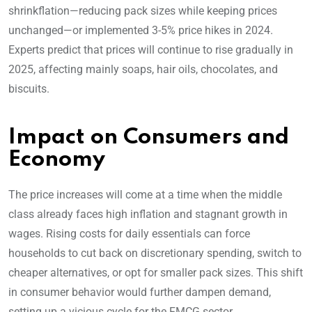
shrinkflation—reducing pack sizes while keeping prices
unchanged—or implemented 3-5% price hikes in 2024.
Experts predict that prices will continue to rise gradually in
2025, affecting mainly soaps, hair oils, chocolates, and
biscuits.
Impact on Consumers and
Economy
The price increases will come at a time when the middle
class already faces high inflation and stagnant growth in
wages. Rising costs for daily essentials can force
households to cut back on discretionary spending, switch to
cheaper alternatives, or opt for smaller pack sizes. This shift
in consumer behavior would further dampen demand,
setting up a vicious cycle for the FMCG sector.