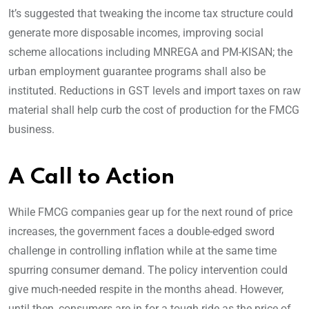
It’s suggested that tweaking the income tax structure could
generate more disposable incomes, improving social
scheme allocations including MNREGA and PM-KISAN; the
urban employment guarantee programs shall also be
instituted. Reductions in GST levels and import taxes on raw
material shall help curb the cost of production for the FMCG
business.
A Call to Action
While FMCG companies gear up for the next round of price
increases, the government faces a double-edged sword
challenge in controlling inflation while at the same time
spurring consumer demand. The policy intervention could
give much-needed respite in the months ahead. However,
until then, consumers are in for a tough ride as the price of