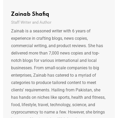
Zainab Shafiq
Staff Writer and Author
Zainab is a seasoned writer with 6 years of
experience in crafting blogs, news copies,
commercial writing, and product reviews. She has
delivered more than 7,000 news copies and top-
notch blogs for various international and local
businesses. From small-scale companies to big
enterprises, Zainab has catered to a myriad of
categories to produce tailored content to meet
clients' requirements. Hailing from Pakistan, she
has hands on niches like sports, health and fitness,
food, lifestyle, travel, technology, science, and
cryprocurrency to name a few. However, she brings