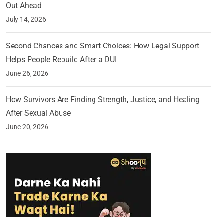
Out Ahead
July 14, 2026
Second Chances and Smart Choices: How Legal Support
Helps People Rebuild After a DUI
June 26, 2026
How Survivors Are Finding Strength, Justice, and Healing
After Sexual Abuse
June 20, 2026