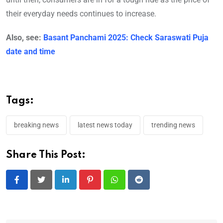
their everyday needs continues to increase.
Also, see:
Basant Panchami 2025: Check Saraswati Puja
date and time
Tags:
breaking news
latest news today
trending news
Share This Post:
LinkedIn
Pinterest
Whatsapp
Reddit