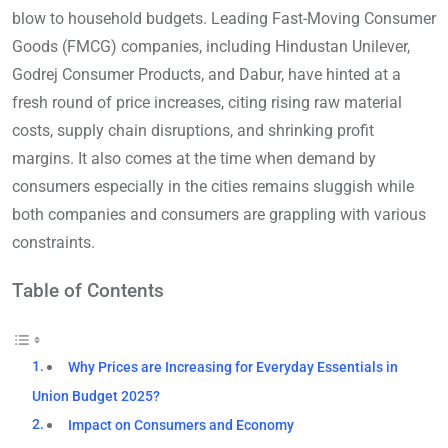
blow to household budgets. Leading Fast-Moving Consumer
Goods (FMCG) companies, including Hindustan Unilever,
Godrej Consumer Products, and Dabur, have hinted at a
fresh round of price increases, citing rising raw material
costs, supply chain disruptions, and shrinking profit
margins. It also comes at the time when demand by
consumers especially in the cities remains sluggish while
both companies and consumers are grappling with various
constraints.
Table of Contents
Why Prices are Increasing for Everyday Essentials in
Union Budget 2025?
Impact on Consumers and Economy