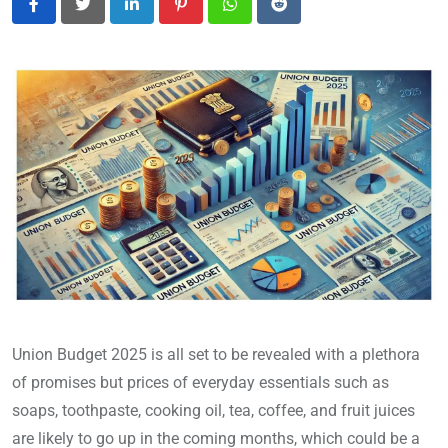
LinkedIn
Pinterest
Whatsapp
Reddit
Union Budget 2025 is all set to be revealed with a plethora
of promises but prices of everyday essentials such as
soaps, toothpaste, cooking oil, tea, coffee, and fruit juices
are likely to go up in the coming months, which could be a