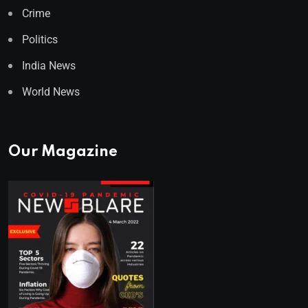
Crime
Politics
India News
World News
Our Magazine