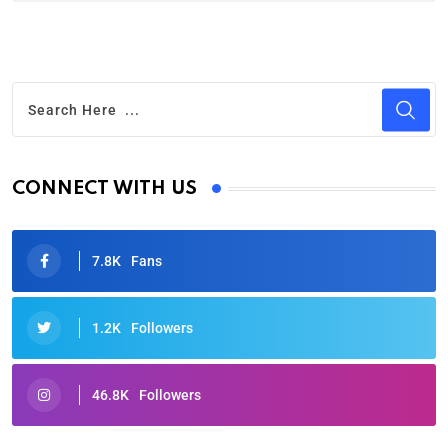
CONNECT WITH US
7.8K
Fans
1.2K
Followers
46.8K
Followers
Oscars 2025: Full List of Winners from the 97th