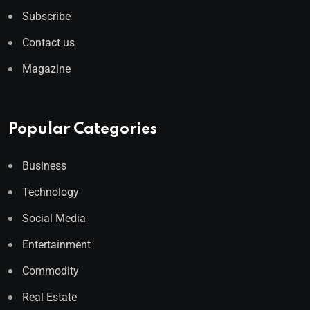
Subscribe
Contact us
Magazine
Popular Categories
Business
Technology
Social Media
Entertainment
Commodity
Real Estate