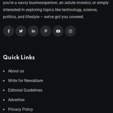
you’re a savvy businessperson, an astute investor, or simply
interested in exploring topics like technology, science,
politics, and lifestyle – we’ve got you covered.
Quick Links
About us
Write for Newsblare
Editorial Guidelines
Advertise
Privacy Policy