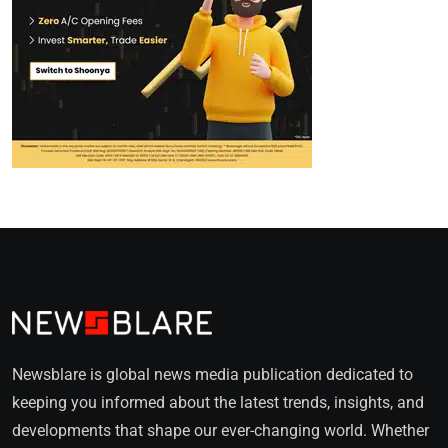
Newsblare is global news media publication dedicated to
keeping you informed about the latest trends, insights, and
developments that shape our ever-changing world. Whether