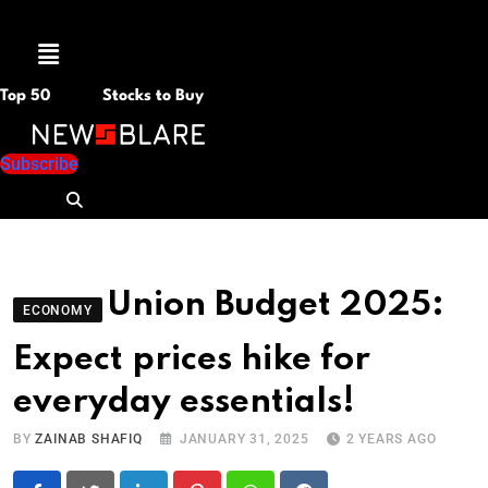
Menu
Top 50
Stocks to Buy
Subscribe
Union Budget 2025:
ECONOMY
Expect prices hike for
everyday essentials!
BY
ZAINAB SHAFIQ
JANUARY 31, 2025
2 YEARS AGO