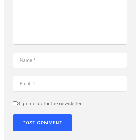
Sign me up for the newsletter!