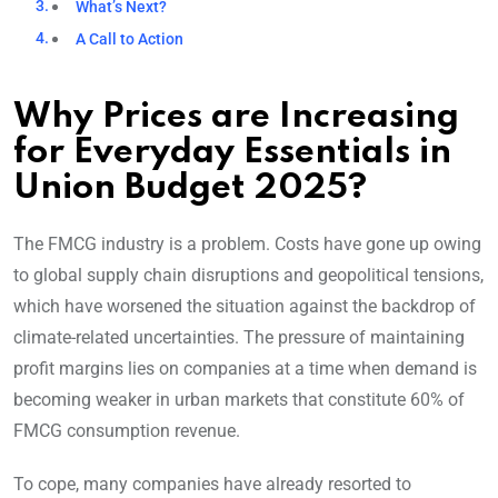
What’s Next?
A Call to Action
Why Prices are Increasing
for Everyday Essentials in
Union Budget 2025?
The FMCG industry is a problem. Costs have gone up owing
to global supply chain disruptions and geopolitical tensions,
which have worsened the situation against the backdrop of
climate-related uncertainties. The pressure of maintaining
profit margins lies on companies at a time when demand is
becoming weaker in urban markets that constitute 60% of
FMCG consumption revenue.
To cope, many companies have already resorted to