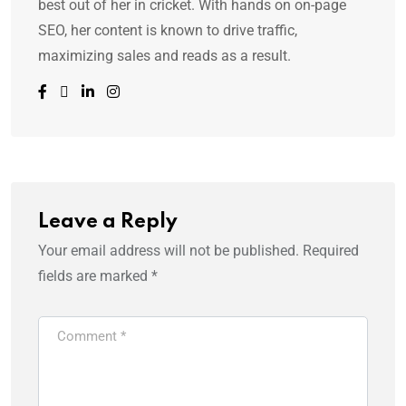
best out of her in cricket. With hands on on-page
SEO, her content is known to drive traffic,
maximizing sales and reads as a result.
Leave a Reply
Your email address will not be published.
Required
fields are marked
*