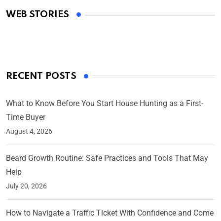
Academy Awards
WEB STORIES
By Ved Prakash
On Mar 4, 2025
RECENT POSTS
What to Know Before You Start House Hunting as a First-
Time Buyer
August 4, 2026
Beard Growth Routine: Safe Practices and Tools That May
Help
July 20, 2026
How to Navigate a Traffic Ticket With Confidence and Come