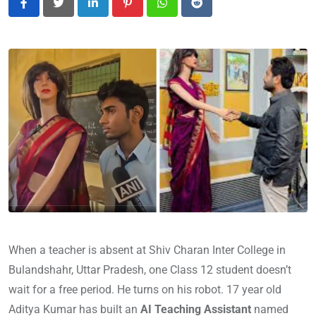
LinkedIn
Pinterest
Whatsapp
Reddit
When a teacher is absent at Shiv Charan Inter College in
Bulandshahr, Uttar Pradesh, one Class 12 student doesn’t
wait for a free period. He turns on his robot. 17 year old
Aditya Kumar has built an
AI Teaching Assistant
named