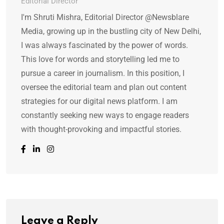
Editorial Director
I'm Shruti Mishra, Editorial Director @Newsblare
Media, growing up in the bustling city of New Delhi,
I was always fascinated by the power of words.
This love for words and storytelling led me to
pursue a career in journalism. In this position, I
oversee the editorial team and plan out content
strategies for our digital news platform. I am
constantly seeking new ways to engage readers
with thought-provoking and impactful stories.
Leave a Reply