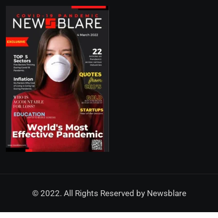
© 2022. All Rights Reserved by
Newsblare