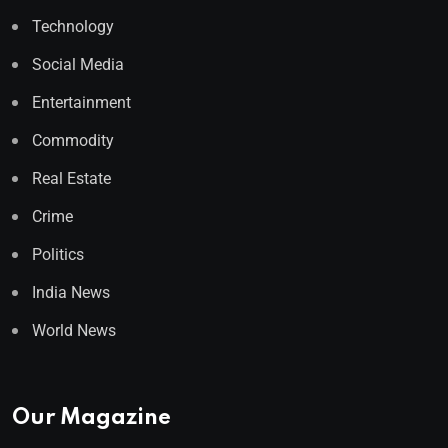
Technology
Social Media
Entertainment
Commodity
Real Estate
Crime
Politics
India News
World News
Our Magazine