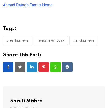
Ahmad Daing’s Family Home
Tags:
breaking news
latest news today
trending news
Share This Post:
LinkedIn
Pinterest
Whatsapp
Reddit
Shruti Mishra