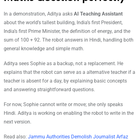
In a demonstration, Aditya asks
AI Teaching Assistant
about the world’s tallest building, India’s first President,
India’s first Prime Minister, the definition of energy, and the
sum of 100 + 92. The robot answers in Hindi, handling both
general knowledge and simple math.
Aditya sees Sophie as a backup, not a replacement. He
explains that the robot can serve as a alternative teacher if a
teacher is absent for a day, by explaining basic concepts
and answering straightforward questions.
For now, Sophie cannot write or move; she only speaks
Hindi. Aditya is working on enabling the robot to write in the
next version.
Read also:
Jammu Authorities Demolish Journalist Arfaz