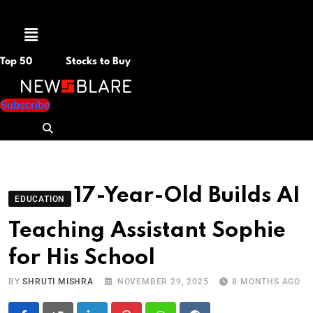
Menu
Top 50
Stocks to Buy
Subscribe
17-Year-Old Builds AI
EDUCATION
Teaching Assistant Sophie
for His School
BY
SHRUTI MISHRA
NOVEMBER 29, 2025
8 MONTHS AGO