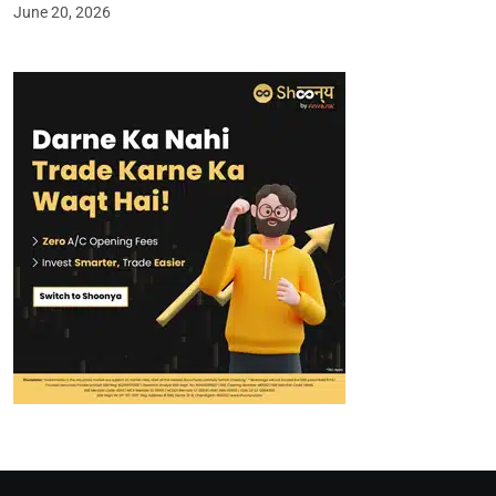
June 20, 2026