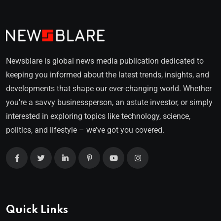
Newsblare is global news media publication dedicated to
keeping you informed about the latest trends, insights, and
developments that shape our ever-changing world. Whether
you’re a savvy businessperson, an astute investor, or simply
interested in exploring topics like technology, science,
politics, and lifestyle – we’ve got you covered.
Quick Links