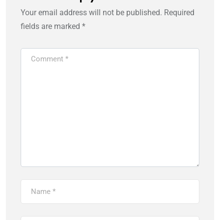
Your email address will not be published.
Required
fields are marked
*