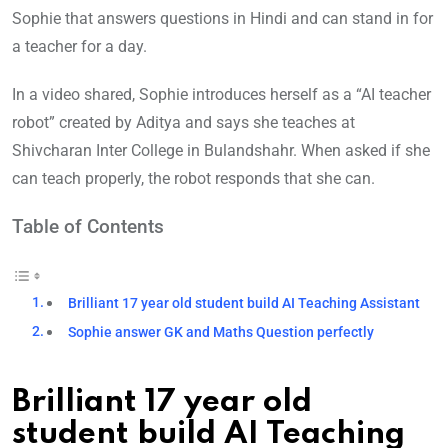
Sophie that answers questions in Hindi and can stand in for
a teacher for a day.
In a video shared, Sophie introduces herself as a “AI teacher
robot” created by Aditya and says she teaches at
Shivcharan Inter College in Bulandshahr. When asked if she
can teach properly, the robot responds that she can.
Table of Contents
Brilliant 17 year old student build AI Teaching Assistant
Sophie answer GK and Maths Question perfectly
Brilliant 17 year old
student build AI Teaching