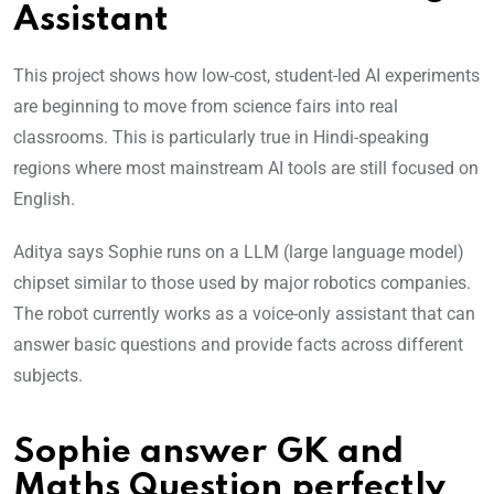
Assistant
This project shows how low-cost, student-led AI experiments
are beginning to move from science fairs into real
classrooms. This is particularly true in Hindi-speaking
regions where most mainstream AI tools are still focused on
English.
Aditya says Sophie runs on a LLM (large language model)
chipset similar to those used by major robotics companies.
The robot currently works as a voice-only assistant that can
answer basic questions and provide facts across different
subjects.
Sophie answer GK and
Maths Question perfectly