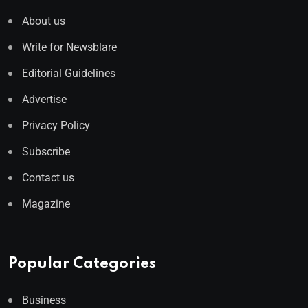
About us
Write for Newsblare
Editorial Guidelines
Advertise
Privacy Policy
Subscribe
Contact us
Magazine
Popular Categories
Business