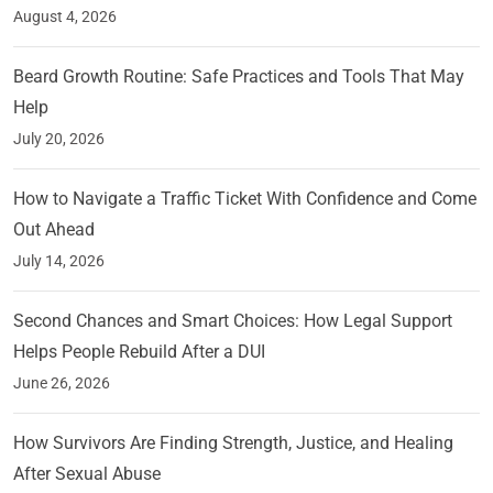
August 4, 2026
Beard Growth Routine: Safe Practices and Tools That May
Help
July 20, 2026
How to Navigate a Traffic Ticket With Confidence and Come
Out Ahead
July 14, 2026
Second Chances and Smart Choices: How Legal Support
Helps People Rebuild After a DUI
June 26, 2026
How Survivors Are Finding Strength, Justice, and Healing
After Sexual Abuse