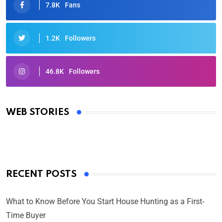
7.8K
Fans
1.2K
Followers
46.8K
Followers
Oscars 2025: Full List of Winners from the 97th
Academy Awards
WEB STORIES
By Ved Prakash
On Mar 4, 2025
RECENT POSTS
What to Know Before You Start House Hunting as a First-
Time Buyer