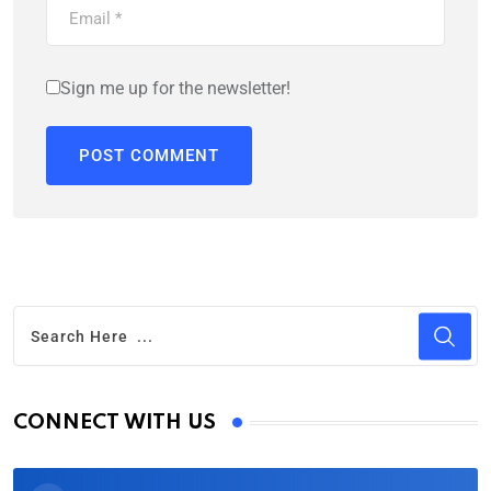
Sign me up for the newsletter!
CONNECT WITH US