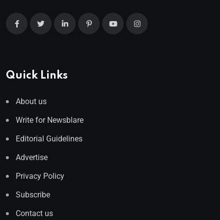
Quick Links
About us
Write for Newsblare
Editorial Guidelines
Advertise
Privacy Policy
Subscribe
Contact us