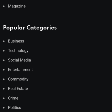
Magazine
Popular Categories
Business
Technology
Social Media
Entertainment
Commodity
Real Estate
Crime
Politics