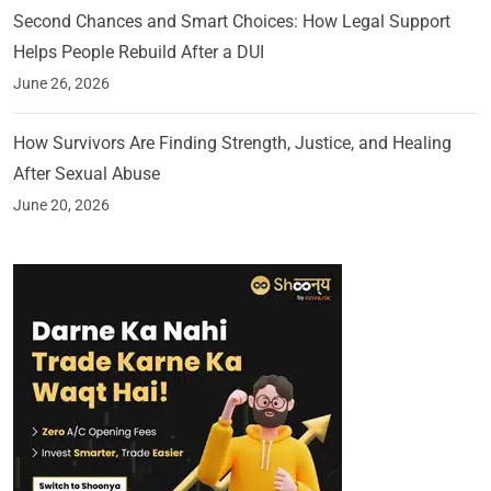
Second Chances and Smart Choices: How Legal Support
Helps People Rebuild After a DUI
June 26, 2026
How Survivors Are Finding Strength, Justice, and Healing
After Sexual Abuse
June 20, 2026