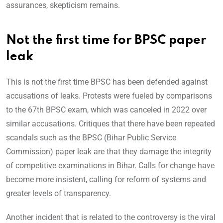
assurances, skepticism remains.
Not the first time for BPSC paper
leak
This is not the first time BPSC has been defended against
accusations of leaks. Protests were fueled by comparisons
to the 67th BPSC exam, which was canceled in 2022 over
similar accusations. Critiques that there have been repeated
scandals such as the BPSC (Bihar Public Service
Commission) paper leak are that they damage the integrity
of competitive examinations in Bihar. Calls for change have
become more insistent, calling for reform of systems and
greater levels of transparency.
Another incident that is related to the controversy is the viral