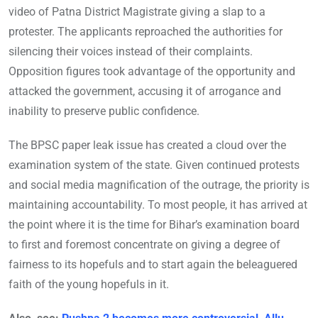
video of Patna District Magistrate giving a slap to a
protester. The applicants reproached the authorities for
silencing their voices instead of their complaints.
Opposition figures took advantage of the opportunity and
attacked the government, accusing it of arrogance and
inability to preserve public confidence.
The BPSC paper leak issue has created a cloud over the
examination system of the state. Given continued protests
and social media magnification of the outrage, the priority is
maintaining accountability. To most people, it has arrived at
the point where it is the time for Bihar’s examination board
to first and foremost concentrate on giving a degree of
fairness to its hopefuls and to start again the beleaguered
faith of the young hopefuls in it.