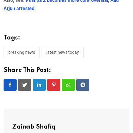
Also, see:
Pushpa 2 becomes more controversial, Allu
Arjun arrested
Tags:
breaking news
latest news today
Share This Post:
LinkedIn
Pinterest
Whatsapp
Reddit
Zainab Shafiq