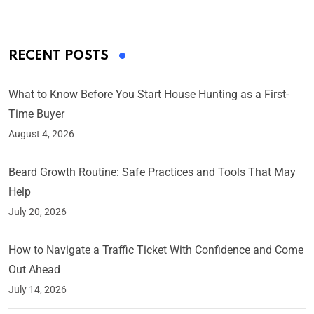
RECENT POSTS
What to Know Before You Start House Hunting as a First-
Time Buyer
August 4, 2026
Beard Growth Routine: Safe Practices and Tools That May
Help
July 20, 2026
How to Navigate a Traffic Ticket With Confidence and Come
Out Ahead
July 14, 2026