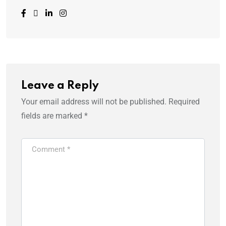
Leave a Reply
Your email address will not be published.
Required
fields are marked
*