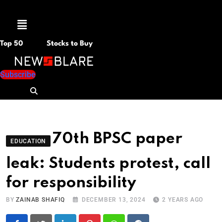
Menu
Top 50
Stocks to Buy
Subscribe
70th BPSC paper
EDUCATION
leak: Students protest, call
for responsibility
BY
ZAINAB SHAFIQ
DECEMBER 13, 2024
2 YEARS AGO