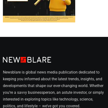
Newsblare is global news media publication dedicated to
keeping you informed about the latest trends, insights, and
developments that shape our ever-changing world. Whether
you’re a savvy businessperson, an astute investor, or simply
interested in exploring topics like technology, science,
politics, and lifestyle – we’ve got you covered.