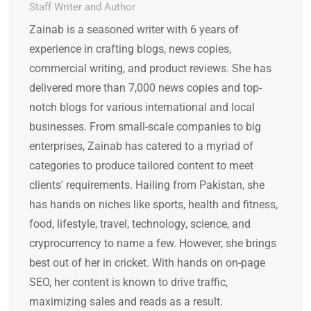
Staff Writer and Author
Zainab is a seasoned writer with 6 years of
experience in crafting blogs, news copies,
commercial writing, and product reviews. She has
delivered more than 7,000 news copies and top-
notch blogs for various international and local
businesses. From small-scale companies to big
enterprises, Zainab has catered to a myriad of
categories to produce tailored content to meet
clients' requirements. Hailing from Pakistan, she
has hands on niches like sports, health and fitness,
food, lifestyle, travel, technology, science, and
cryprocurrency to name a few. However, she brings
best out of her in cricket. With hands on on-page
SEO, her content is known to drive traffic,
maximizing sales and reads as a result.