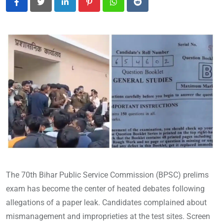
LinkedIn
Pinterest
Whatsapp
Reddit
The 70th Bihar Public Service Commission (BPSC) prelims
exam has become the center of heated debates following
allegations of a paper leak. Candidates complained about
mismanagement and improprieties at the test sites. Screen