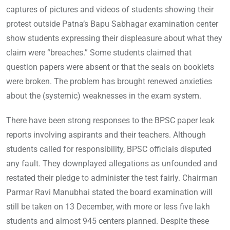
captures of pictures and videos of students showing their
protest outside Patna’s Bapu Sabhagar examination center
show students expressing their displeasure about what they
claim were “breaches.” Some students claimed that
question papers were absent or that the seals on booklets
were broken. The problem has brought renewed anxieties
about the (systemic) weaknesses in the exam system.
There have been strong responses to the BPSC paper leak
reports involving aspirants and their teachers. Although
students called for responsibility, BPSC officials disputed
any fault. They downplayed allegations as unfounded and
restated their pledge to administer the test fairly. Chairman
Parmar Ravi Manubhai stated the board examination will
still be taken on 13 December, with more or less five lakh
students and almost 945 centers planned. Despite these