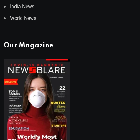
India News
World News
Our Magazine