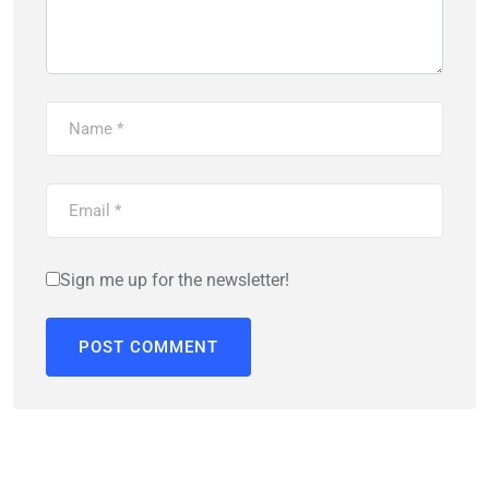
Sign me up for the newsletter!