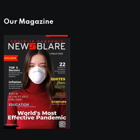
Our Magazine