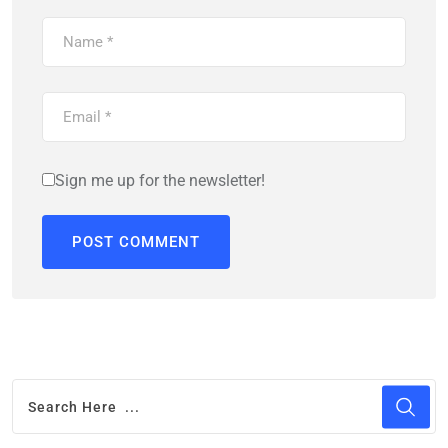
Sign me up for the newsletter!