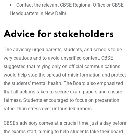
Contact the relevant CBSE Regional Office or CBSE
Headquarters in New Delhi
Advice for stakeholders
The advisory urged parents, students, and schools to be
very cautious and to avoid unverified content. CBSE
suggested that relying only on official communications
would help stop the spread of misinformation and protect
the students’ mental health. The Board also emphasized
that all actions taken to secure exam papers and ensure
fairness. Students encouraged to focus on preparation
rather than stress over unfounded rumors.
CBSE’s advisory comes at a crucial time, just a day before
the exams start, aiming to help students take their board