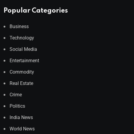
Popular Categories
Business
Technology
Social Media
Entertainment
Commodity
Real Estate
Crime
Politics
India News
World News