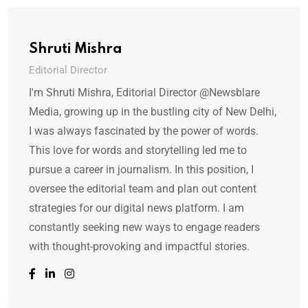
Shruti Mishra
Editorial Director
I'm Shruti Mishra, Editorial Director @Newsblare
Media, growing up in the bustling city of New Delhi,
I was always fascinated by the power of words.
This love for words and storytelling led me to
pursue a career in journalism. In this position, I
oversee the editorial team and plan out content
strategies for our digital news platform. I am
constantly seeking new ways to engage readers
with thought-provoking and impactful stories.