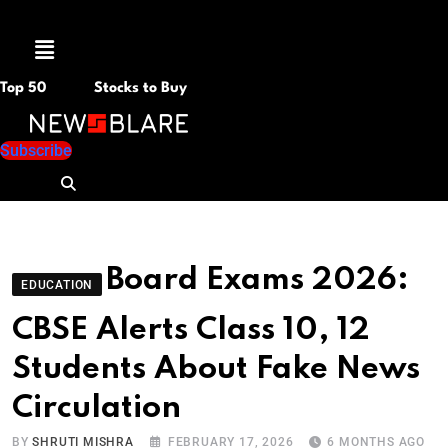
Menu
Top 50
Stocks to Buy
Subscribe
Board Exams 2026:
EDUCATION
CBSE Alerts Class 10, 12
Students About Fake News
Circulation
BY
SHRUTI MISHRA
FEBRUARY 17, 2026
6 MONTHS AGO