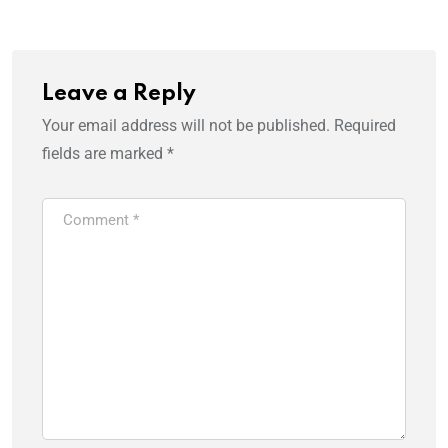
Leave a Reply
Your email address will not be published.
Required
fields are marked
*