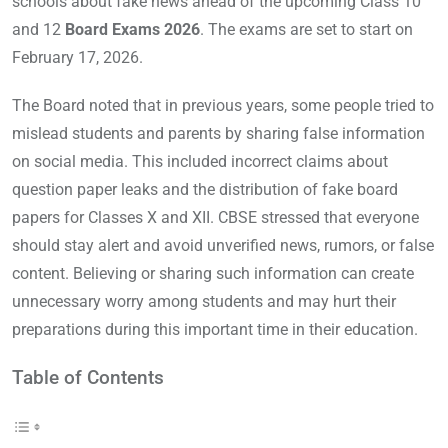
schools about fake news ahead of the upcoming Class 10
and 12
Board Exams 2026
. The exams are set to start on
February 17, 2026.
The Board noted that in previous years, some people tried to
mislead students and parents by sharing false information
on social media. This included incorrect claims about
question paper leaks and the distribution of fake board
papers for Classes X and XII. CBSE stressed that everyone
should stay alert and avoid unverified news, rumors, or false
content. Believing or sharing such information can create
unnecessary worry among students and may hurt their
preparations during this important time in their education.
Table of Contents