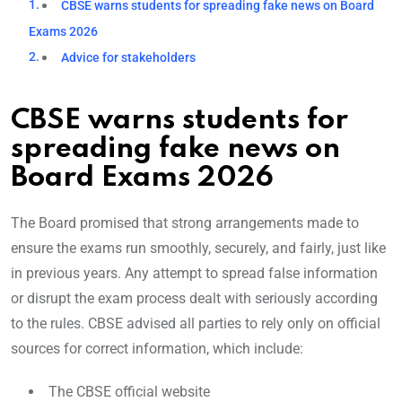
CBSE warns students for spreading fake news on Board
Exams 2026
Advice for stakeholders
CBSE warns students for
spreading fake news on
Board Exams 2026
The Board promised that strong arrangements made to
ensure the exams run smoothly, securely, and fairly, just like
in previous years. Any attempt to spread false information
or disrupt the exam process dealt with seriously according
to the rules. CBSE advised all parties to rely only on official
sources for correct information, which include:
The CBSE official website