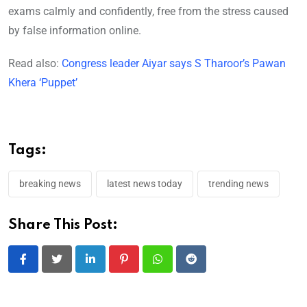
exams calmly and confidently, free from the stress caused
by false information online.
Read also:
Congress leader Aiyar says S Tharoor’s Pawan
Khera ‘Puppet’
Tags:
breaking news
latest news today
trending news
Share This Post:
LinkedIn
Pinterest
Whatsapp
Reddit