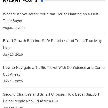
RECENT POSTS
What to Know Before You Start House Hunting as a First-
Time Buyer
August 4, 2026
Beard Growth Routine: Safe Practices and Tools That May
Help
July 20, 2026
How to Navigate a Traffic Ticket With Confidence and Come
Out Ahead
July 14, 2026
Second Chances and Smart Choices: How Legal Support
Helps People Rebuild After a DUI