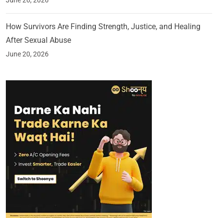
June 26, 2026
How Survivors Are Finding Strength, Justice, and Healing
After Sexual Abuse
June 20, 2026