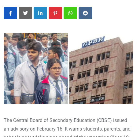
LinkedIn
Pinterest
Whatsapp
Reddit
The Central Board of Secondary Education (CBSE) issued
an advisory on February 16. It warns students, parents, and