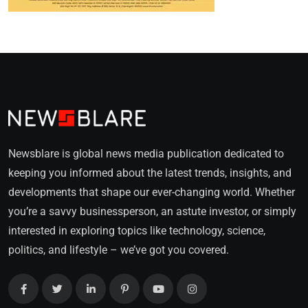
Newsblare is global news media publication dedicated to
keeping you informed about the latest trends, insights, and
developments that shape our ever-changing world. Whether
you’re a savvy businessperson, an astute investor, or simply
interested in exploring topics like technology, science,
politics, and lifestyle – we’ve got you covered.