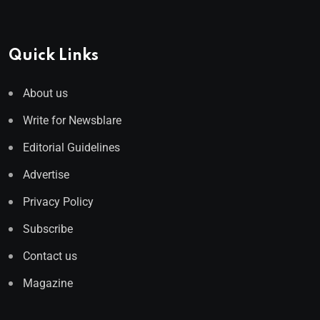
Quick Links
About us
Write for Newsblare
Editorial Guidelines
Advertise
Privacy Policy
Subscribe
Contact us
Magazine