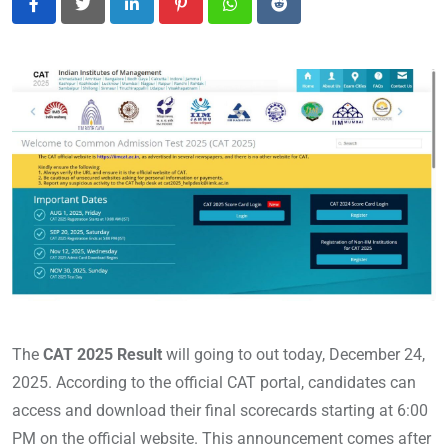
LinkedIn
Pinterest
Whatsapp
Reddit
The
CAT 2025 Result
will going to out today, December 24,
2025. According to the official CAT portal, candidates can
access and download their final scorecards starting at 6:00
PM on the official website. This announcement comes after