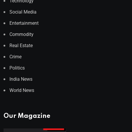
Technology
Social Media
Entertainment
Commodity
Real Estate
Crime
Politics
India News
World News
Our Magazine