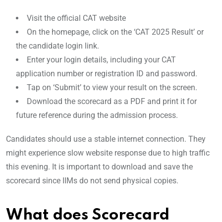
Visit the official CAT website
On the homepage, click on the ‘CAT 2025 Result’ or
the candidate login link.
Enter your login details, including your CAT
application number or registration ID and password.
Tap on ‘Submit’ to view your result on the screen.
Download the scorecard as a PDF and print it for
future reference during the admission process.
Candidates should use a stable internet connection. They
might experience slow website response due to high traffic
this evening. It is important to download and save the
scorecard since IIMs do not send physical copies.
What does Scorecard