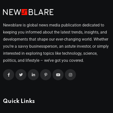
Newsblare is global news media publication dedicated to
keeping you informed about the latest trends, insights, and
developments that shape our ever-changing world. Whether
you’re a savvy businessperson, an astute investor, or simply
interested in exploring topics like technology, science,
politics, and lifestyle – we’ve got you covered.
Quick Links