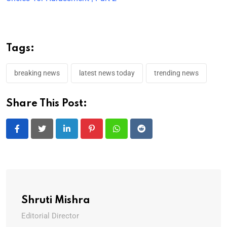
Tags:
breaking news
latest news today
trending news
Share This Post:
LinkedIn
Pinterest
Whatsapp
Reddit
Shruti Mishra
Editorial Director