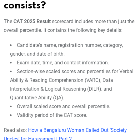
consists?
The
CAT 2025 Result
scorecard includes more than just the
overall percentile. It contains the following key details:
Candidate’s name, registration number, category,
gender, and date of birth.
Exam date, time, and contact information.
Section-wise scaled scores and percentiles for Verbal
Ability & Reading Comprehension (VARC), Data
Interpretation & Logical Reasoning (DILR), and
Quantitative Ability (QA).
Overall scaled score and overall percentile.
Validity period of the CAT score.
Read also:
How a Bengaluru Woman Called Out ‘Society
Uncles’ for Harassment | Part 2