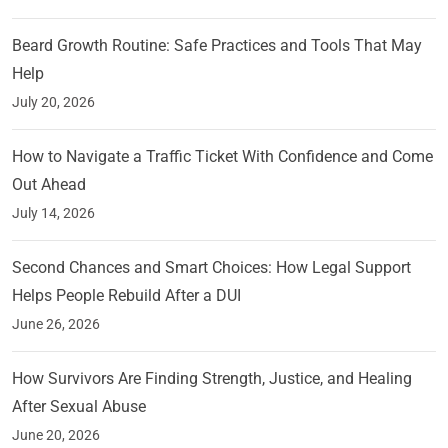
Beard Growth Routine: Safe Practices and Tools That May
Help
July 20, 2026
How to Navigate a Traffic Ticket With Confidence and Come
Out Ahead
July 14, 2026
Second Chances and Smart Choices: How Legal Support
Helps People Rebuild After a DUI
June 26, 2026
How Survivors Are Finding Strength, Justice, and Healing
After Sexual Abuse
June 20, 2026