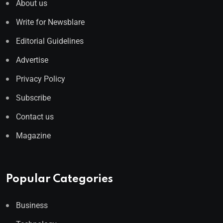
About us
Write for Newsblare
Editorial Guidelines
Advertise
Privacy Policy
Subscribe
Contact us
Magazine
Popular Categories
Business