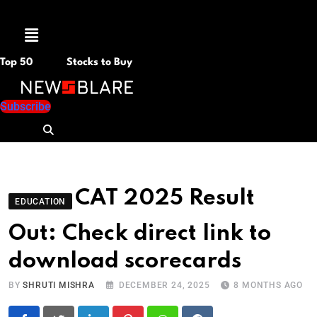
Menu
Top 50
Stocks to Buy
Subscribe
CAT 2025 Result
EDUCATION
Out: Check direct link to
download scorecards
BY
SHRUTI MISHRA
DECEMBER 24, 2025
8 MONTHS AGO