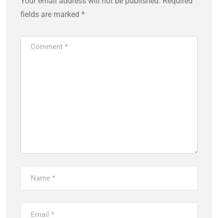
Your email address will not be published.
Required
fields are marked
*