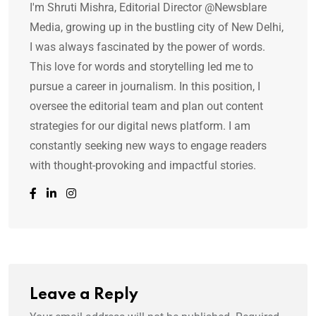
I'm Shruti Mishra, Editorial Director @Newsblare
Media, growing up in the bustling city of New Delhi,
I was always fascinated by the power of words.
This love for words and storytelling led me to
pursue a career in journalism. In this position, I
oversee the editorial team and plan out content
strategies for our digital news platform. I am
constantly seeking new ways to engage readers
with thought-provoking and impactful stories.
Leave a Reply