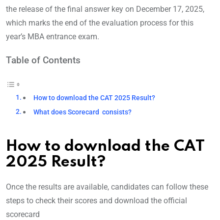
the release of the final answer key on December 17, 2025,
which marks the end of the evaluation process for this
year’s MBA entrance exam.
Table of Contents
How to download the CAT 2025 Result?
What does Scorecard consists?
How to download the CAT
2025 Result?
Once the results are available, candidates can follow these
steps to check their scores and download the official
scorecard