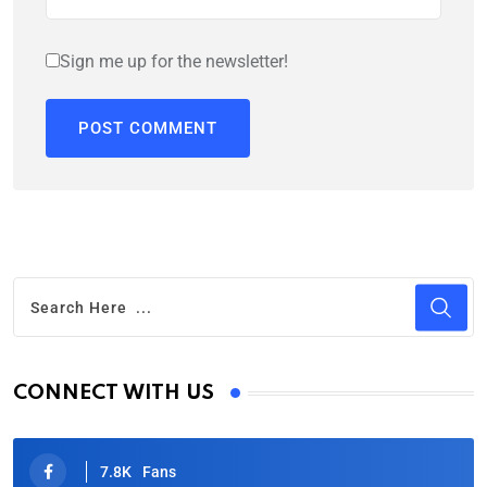
Sign me up for the newsletter!
CONNECT WITH US
7.8K
Fans