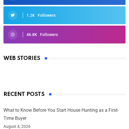
1.2K
Followers
46.8K
Followers
Oscars 2025: Full List of Winners from the 97th
Academy Awards
WEB STORIES
By Ved Prakash
On Mar 4, 2025
RECENT POSTS
What to Know Before You Start House Hunting as a First-
Time Buyer
August 4, 2026