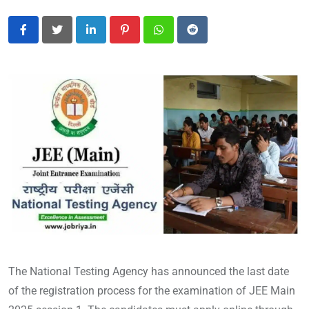
LinkedIn
Pinterest
Whatsapp
Reddit
The National Testing Agency has announced the last date
of the registration process for the examination of JEE Main