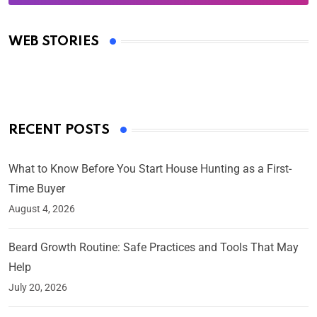
Oscars 2025: Full List of Winners from the 97th
Academy Awards
WEB STORIES
By Ved Prakash
On Mar 4, 2025
RECENT POSTS
What to Know Before You Start House Hunting as a First-
Time Buyer
August 4, 2026
Beard Growth Routine: Safe Practices and Tools That May
Help
July 20, 2026