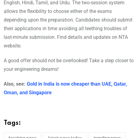
English, Hindi, Tamil, and Urdu. The two-session system
allows the flexibility to choose either of the exams
depending upon the preparation. Candidates should submit
their applications in time avoiding all teething troubles of
last-minute submission. Find details and updates on NTA
website.
A good offer should not be overlooked! Take a step closer to
your engineering dreams!
Also, see:
Gold in India is now cheaper than UAE, Qatar,
Oman, and Singapore
Tags: