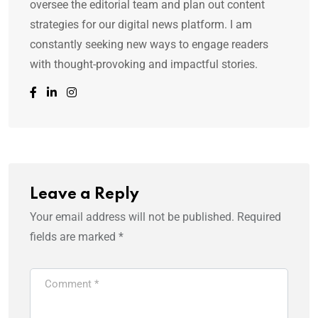
oversee the editorial team and plan out content
strategies for our digital news platform. I am
constantly seeking new ways to engage readers
with thought-provoking and impactful stories.
Leave a Reply
Your email address will not be published.
Required
fields are marked
*