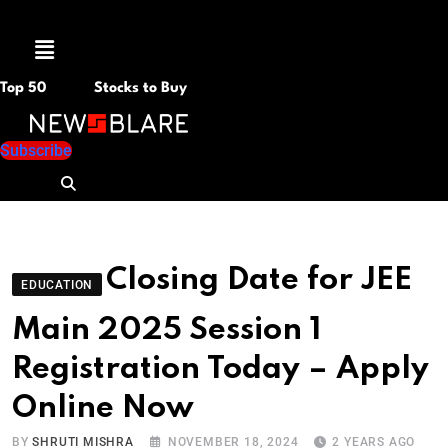
Menu
Top 50
Stocks to Buy
Subscribe
Closing Date for JEE
EDUCATION
Main 2025 Session 1
Registration Today – Apply
Online Now
BY
SHRUTI MISHRA
NOVEMBER 18, 2024
2 YEARS AGO