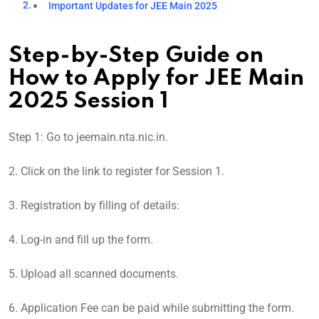
Important Updates for JEE Main 2025
Step-by-Step Guide on
How to Apply for JEE Main
2025 Session 1
Step 1: Go to jeemain.nta.nic.in.
2. Click on the link to register for Session 1.
3. Registration by filling of details:
4. Log-in and fill up the form.
5. Upload all scanned documents.
6. Application Fee can be paid while submitting the form.