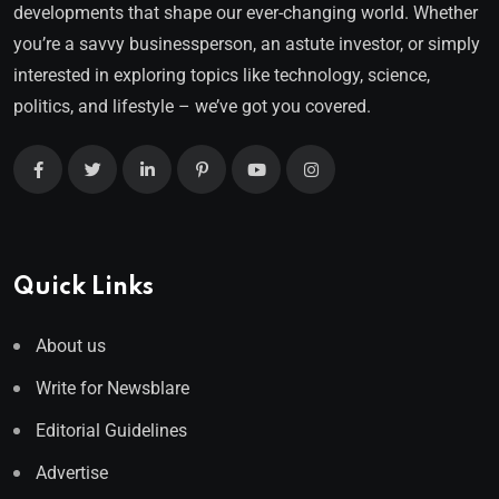
developments that shape our ever-changing world. Whether
you’re a savvy businessperson, an astute investor, or simply
interested in exploring topics like technology, science,
politics, and lifestyle – we’ve got you covered.
Quick Links
About us
Write for Newsblare
Editorial Guidelines
Advertise