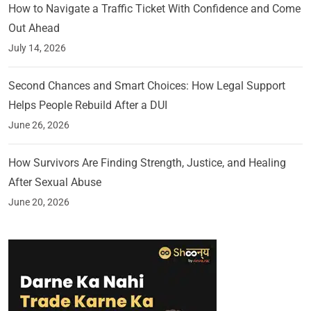
How to Navigate a Traffic Ticket With Confidence and Come
Out Ahead
July 14, 2026
Second Chances and Smart Choices: How Legal Support
Helps People Rebuild After a DUI
June 26, 2026
How Survivors Are Finding Strength, Justice, and Healing
After Sexual Abuse
June 20, 2026