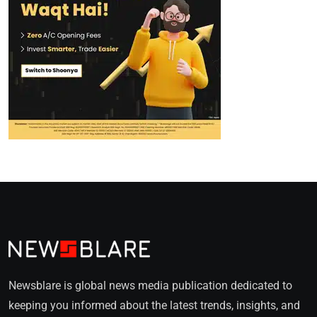
Newsblare is global news media publication dedicated to
keeping you informed about the latest trends, insights, and