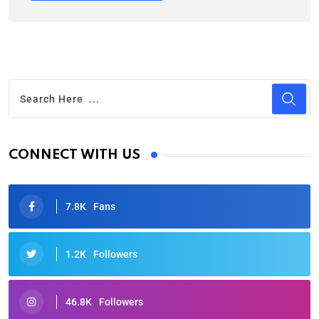
CONNECT WITH US
7.8K
Fans
1.2K
Followers
46.8K
Followers