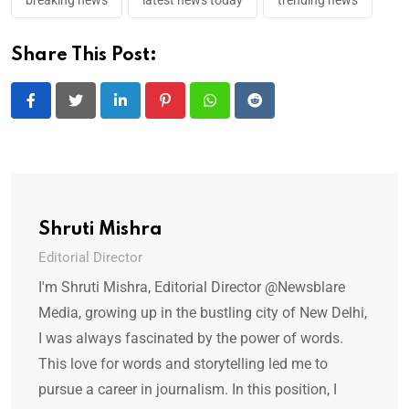
breaking news
latest news today
trending news
Share This Post:
LinkedIn
Pinterest
Whatsapp
Reddit
Shruti Mishra
Editorial Director
I'm Shruti Mishra, Editorial Director @Newsblare
Media, growing up in the bustling city of New Delhi,
I was always fascinated by the power of words.
This love for words and storytelling led me to
pursue a career in journalism. In this position, I