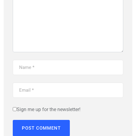
Sign me up for the newsletter!