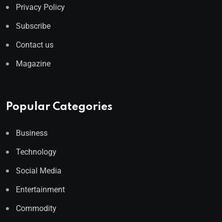
Privacy Policy
Subscribe
Contact us
Magazine
Popular Categories
Business
Technology
Social Media
Entertainment
Commodity