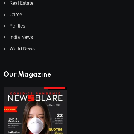
Real Estate
Crime
Politics
India News
World News
Our Magazine