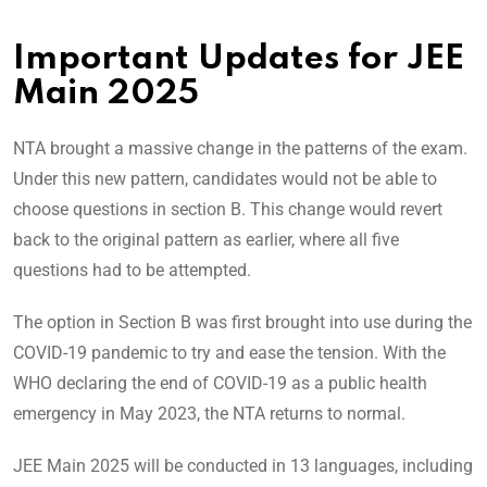
Important Updates for JEE
Main 2025
NTA brought a massive change in the patterns of the exam.
Under this new pattern, candidates would not be able to
choose questions in section B. This change would revert
back to the original pattern as earlier, where all five
questions had to be attempted.
The option in Section B was first brought into use during the
COVID-19 pandemic to try and ease the tension. With the
WHO declaring the end of COVID-19 as a public health
emergency in May 2023, the NTA returns to normal.
JEE Main 2025 will be conducted in 13 languages, including