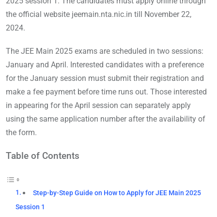
2025 session 1. The candidates must apply online through
the official website jeemain.nta.nic.in till November 22,
2024.
The JEE Main 2025 exams are scheduled in two sessions:
January and April. Interested candidates with a preference
for the January session must submit their registration and
make a fee payment before time runs out. Those interested
in appearing for the April session can separately apply
using the same application number after the availability of
the form.
Table of Contents
Step-by-Step Guide on How to Apply for JEE Main 2025
Session 1