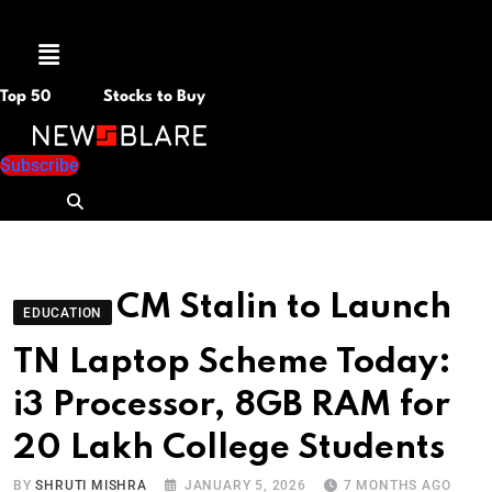
Menu
Top 50
Stocks to Buy
Subscribe
CM Stalin to Launch
EDUCATION
TN Laptop Scheme Today:
i3 Processor, 8GB RAM for
20 Lakh College Students
BY
SHRUTI MISHRA
JANUARY 5, 2026
7 MONTHS AGO