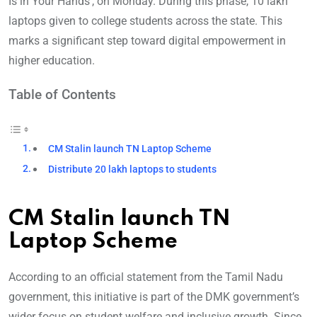
Is in Your Hands’, on Monday. During this phase, 10 lakh
laptops given to college students across the state. This
marks a significant step toward digital empowerment in
higher education.
Table of Contents
CM Stalin launch TN Laptop Scheme
Distribute 20 lakh laptops to students
CM Stalin launch TN
Laptop Scheme
According to an official statement from the Tamil Nadu
government, this initiative is part of the DMK government’s
wider focus on student welfare and inclusive growth. Since