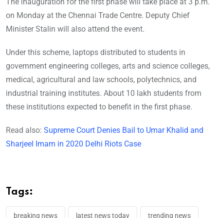
The inauguration for the first phase will take place at 3 p.m.
on Monday at the Chennai Trade Centre. Deputy Chief
Minister Stalin will also attend the event.
Under this scheme, laptops distributed to students in
government engineering colleges, arts and science colleges,
medical, agricultural and law schools, polytechnics, and
industrial training institutes. About 10 lakh students from
these institutions expected to benefit in the first phase.
Read also:
Supreme Court Denies Bail to Umar Khalid and
Sharjeel Imam in 2020 Delhi Riots Case
Tags:
breaking news
latest news today
trending news