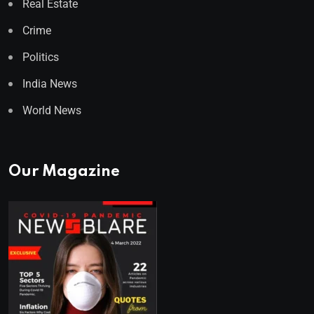
Real Estate
Crime
Politics
India News
World News
Our Magazine