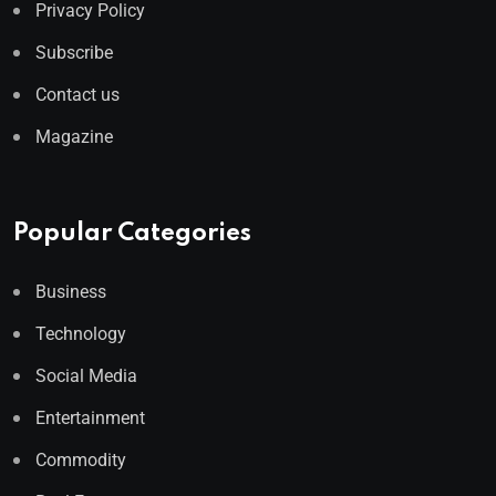
Privacy Policy
Subscribe
Contact us
Magazine
Popular Categories
Business
Technology
Social Media
Entertainment
Commodity