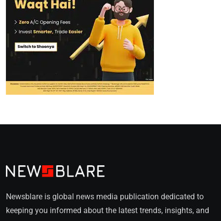
Newsblare is global news media publication dedicated to
keeping you informed about the latest trends, insights, and