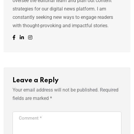
oversee the editorial team and plan out content
strategies for our digital news platform. I am
constantly seeking new ways to engage readers
with thought-provoking and impactful stories.
Leave a Reply
Your email address will not be published.
Required
fields are marked
*