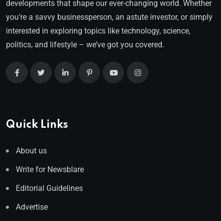
developments that shape our ever-changing world. Whether
you’re a savvy businessperson, an astute investor, or simply
interested in exploring topics like technology, science,
politics, and lifestyle – we’ve got you covered.
Quick Links
About us
Write for Newsblare
Editorial Guidelines
Advertise