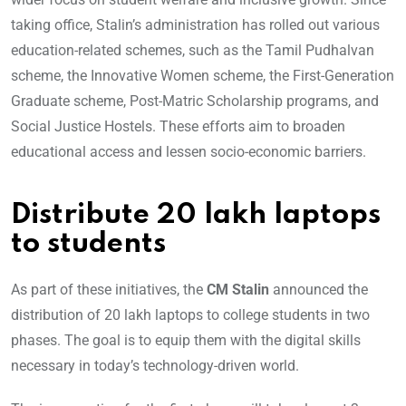
taking office, Stalin’s administration has rolled out various
education-related schemes, such as the Tamil Pudhalvan
scheme, the Innovative Women scheme, the First-Generation
Graduate scheme, Post-Matric Scholarship programs, and
Social Justice Hostels. These efforts aim to broaden
educational access and lessen socio-economic barriers.
Distribute 20 lakh laptops
to students
As part of these initiatives, the
CM Stalin
announced the
distribution of 20 lakh laptops to college students in two
phases. The goal is to equip them with the digital skills
necessary in today’s technology-driven world.