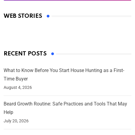
Oscars 2025: Full List of Winners from the 97th
Academy Awards
WEB STORIES
By Ved Prakash
On Mar 4, 2025
RECENT POSTS
What to Know Before You Start House Hunting as a First-
Time Buyer
August 4, 2026
Beard Growth Routine: Safe Practices and Tools That May
Help
July 20, 2026