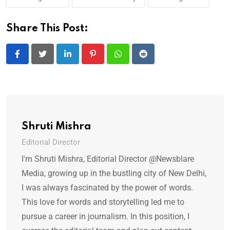
Share This Post:
LinkedIn
Pinterest
Whatsapp
Reddit
Shruti Mishra
Editorial Director
I'm Shruti Mishra, Editorial Director @Newsblare
Media, growing up in the bustling city of New Delhi,
I was always fascinated by the power of words.
This love for words and storytelling led me to
pursue a career in journalism. In this position, I