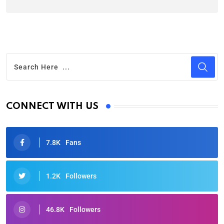
CONNECT WITH US
7.8K
Fans
1.2K
Followers
46.8K
Followers