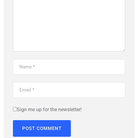
Sign me up for the newsletter!