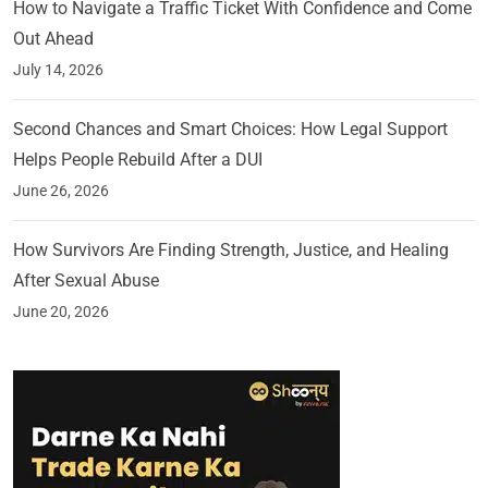
How to Navigate a Traffic Ticket With Confidence and Come
Out Ahead
July 14, 2026
Second Chances and Smart Choices: How Legal Support
Helps People Rebuild After a DUI
June 26, 2026
How Survivors Are Finding Strength, Justice, and Healing
After Sexual Abuse
June 20, 2026