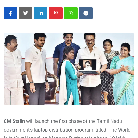
LinkedIn
Pinterest
Whatsapp
Reddit
CM Stalin
will launch the first phase of the Tamil Nadu
government’s laptop distribution program, titled ‘The World