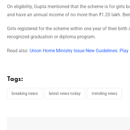
On eligibility, Gupta mentioned that the scheme is for girls b
and have an annual income of no more than ₹1.20 lakh. Benefi
Girls registered for the scheme within one year of their birth o
recognized graduation or diploma program.
Read also:
Union Home Ministry Issue New Guidelines: Play
Tags:
breaking news
latest news today
trending news