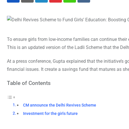
LinkedIn
Pinterest
Whatsapp
Reddit
To ensure girls from low-income families can continue the
This is an updated version of the Ladli Scheme that the Del
At a press conference, Gupta explained that the initiative’s g
financial issues. It create a savings fund that matures as s
Table of Contents
CM announce the Delhi Revives Scheme
Investment for the girls future