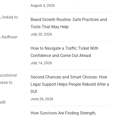
August 4, 2026
 linked to
Beard Growth Routine: Safe Practices and
Tools That May Help
July 20, 2026
’s Aadhaar-
How to Navigate a Traffic Ticket With
Confidence and Come Out Ahead
July 14, 2026
ducational
Second Chances and Smart Choices: How
ease to
Legal Support Helps People Rebuild After a
DUI
June 26, 2026
adli
How Survivors Are Finding Strength,