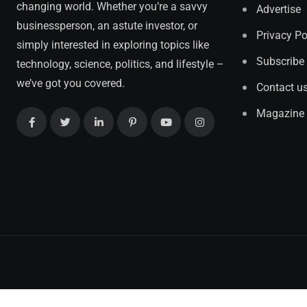
changing world. Whether you’re a savvy
Advertise
businessperson, an astute investor, or
Privacy Po
simply interested in exploring topics like
Subscribe
technology, science, politics, and lifestyle –
we’ve got you covered.
Contact u
Magazine