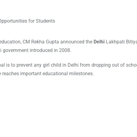
ir education, CM Rekha Gupta announced the
Delhi
Lakhpati Bitiy
hi government introduced in 2008.
oal is to prevent any girl child in Delhi from dropping out of scho
he reaches important educational milestones.