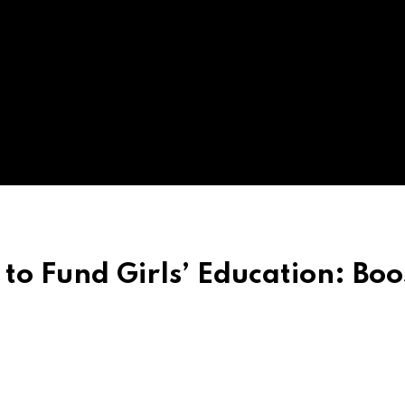
to Fund Girls’ Education: Boo