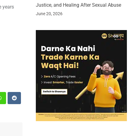
Justice, and Healing After Sexual Abuse
e years
June 20, 2026
st
Whatsapp
Reddit