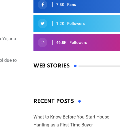
7.8K
Fans
1.2K
Followers
a Yojana.
46.8K
Followers
Oscars 2025: Full List of Winners
from the 97th Academy Awards
ol due to
WEB STORIES
By Ved Prakash
On Mar 4, 2025
RECENT POSTS
What to Know Before You Start House
Hunting as a First-Time Buyer