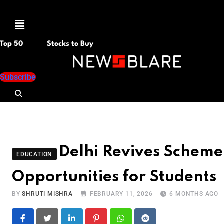
Menu
Top 50
Stocks to Buy
Subscribe
Delhi Revives Scheme 
EDUCATION
Opportunities for Students
BY
SHRUTI MISHRA
FEBRUARY 11, 2026
6 MONTHS AGO