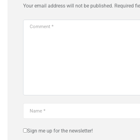
Your email address will not be published.
Required fi
Sign me up for the newsletter!