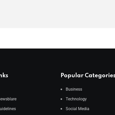
nks
Popular Categorie
Business
Newsblare
Technology
Guidelines
Social Media