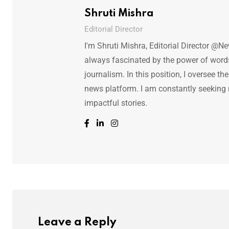
Shruti Mishra
Editorial Director
I'm Shruti Mishra, Editorial Director @N
always fascinated by the power of words.
journalism. In this position, I oversee th
news platform. I am constantly seeking
impactful stories.
Leave a Reply