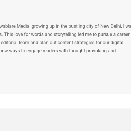
ewsblare Media, growing up in the bustling city of New Delhi, I w
 This love for words and storytelling led me to pursue a career 
e editorial team and plan out content strategies for our digital
 new ways to engage readers with thought-provoking and