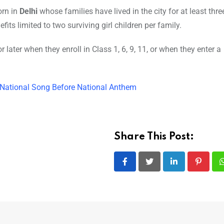
orn in
Delhi
whose families have lived in the city for at least thre
ts limited to two surviving girl children per family.
r later when they enroll in Class 1, 6, 9, 11, or when they enter a
 National Song Before National Anthem
Share This Post:
LinkedIn
Pintere