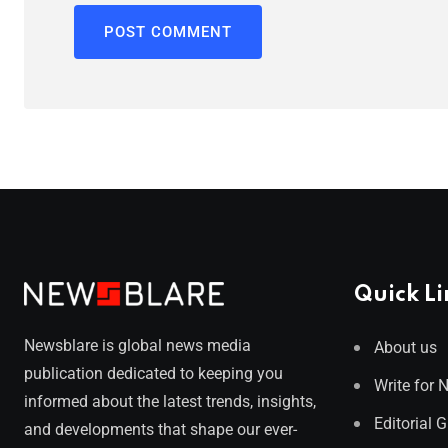
Quick Li
Newsblare is global news media
About us
publication dedicated to keeping you
Write for 
informed about the latest trends, insights,
Editorial 
and developments that shape our ever-