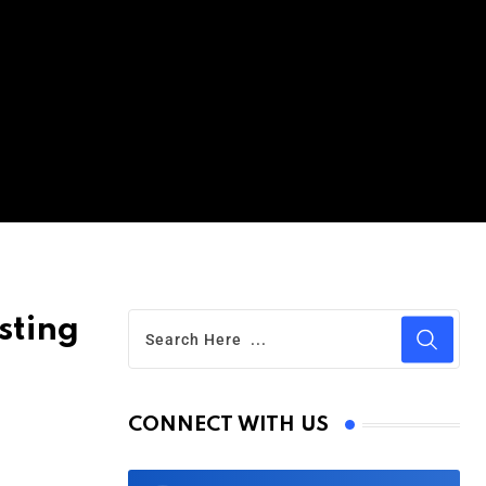
sting
CONNECT WITH US