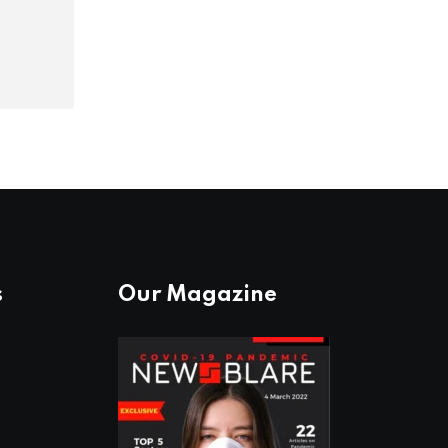
s
Our Magazine