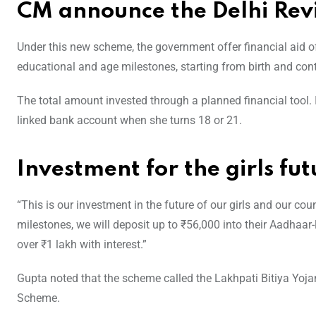
CM announce the Delhi Rev
Under this new scheme, the government offer financial aid of
educational and age milestones, starting from birth and cont
The total amount invested through a planned financial tool. I
linked bank account when she turns 18 or 21.
Investment for the girls fut
“This is our investment in the future of our girls and our cou
milestones, we will deposit up to ₹56,000 into their Aadhaar
over ₹1 lakh with interest.”
Gupta noted that the scheme called the Lakhpati Bitiya Yojana
Scheme.