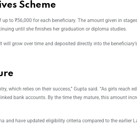
ives Scheme
 up to ₹56,000 for each beneficiary. The amount given in stages,
inuing until she finishes her graduation or diploma studies.
t will grow over time and deposited directly into the beneficiary
ure
ntry, which relies on their success,” Gupta said. “As girls reach e
-linked bank accounts. By the time they mature, this amount incr
 and have updated eligibility criteria compared to the earlier L