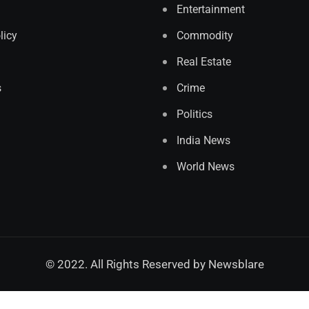
Entertainment
licy
Commodity
Real Estate
s
Crime
Politics
India News
World News
© 2022. All Rights Reserved by
Newsblare