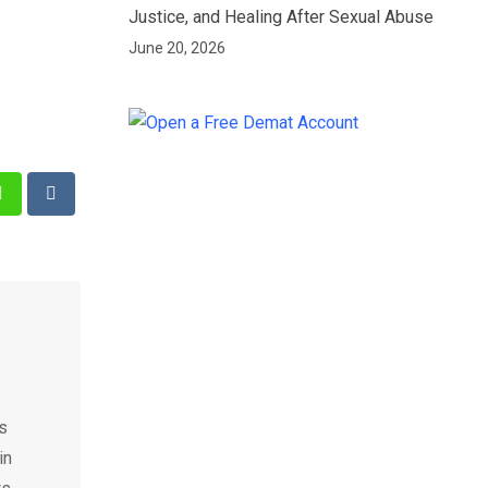
Justice, and Healing After Sexual Abuse
June 20, 2026
st
Whatsapp
Reddit
as
in