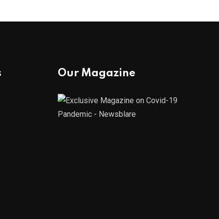
s
Our Magazine