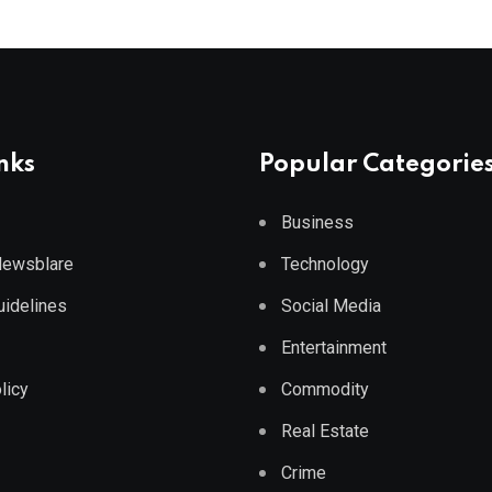
nks
Popular Categorie
Business
 Newsblare
Technology
Guidelines
Social Media
Entertainment
licy
Commodity
Real Estate
Crime