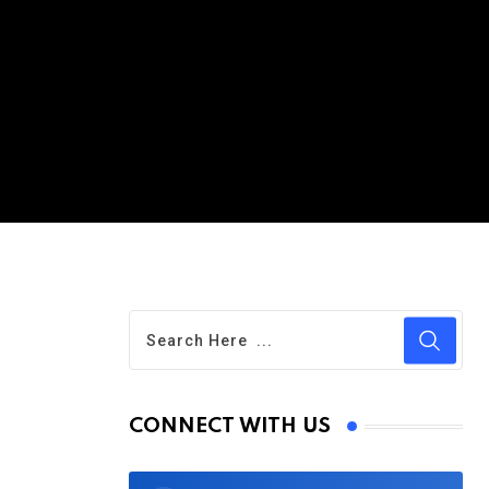
s
CONNECT WITH US