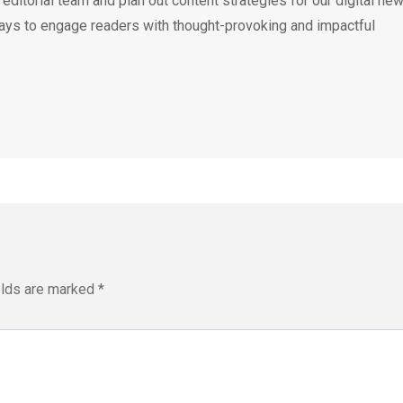
e editorial team and plan out content strategies for our digital ne
ays to engage readers with thought-provoking and impactful
elds are marked
*