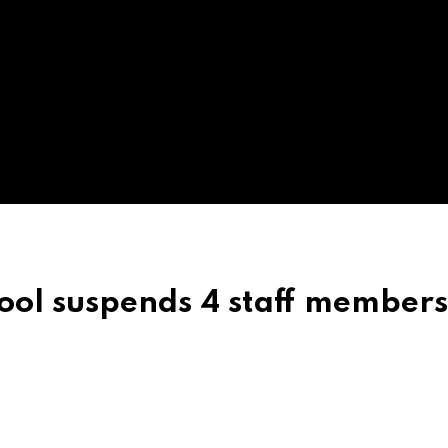
ool suspends 4 staff member