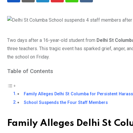
LinkedIn
Pinterest
Whatsapp
Reddit
Two days after a 16-year-old student from
Delhi St Colum
three teachers. This tragic event has sparked grief, anger, an
the school on Friday.
Table of Contents
Family Alleges Delhi St Columba for Persistent Hara
School Suspends the Four Staff Members
Family Alleges Delhi St Co