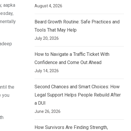
y, aapka
August 4, 2026
nesday,
mentally
Beard Growth Routine: Safe Practices and
Tools That May Help
July 20, 2026
radeep
How to Navigate a Traffic Ticket With
Confidence and Come Out Ahead
July 14, 2026
Second Chances and Smart Choices: How
til the
Legal Support Helps People Rebuild After
e you
a DUI
June 26, 2026
th
How Survivors Are Finding Strength,