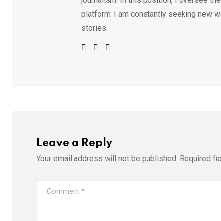
journalism. In this position, I oversee th
platform. I am constantly seeking new w
stories.
Leave a Reply
Your email address will not be published.
Required fi