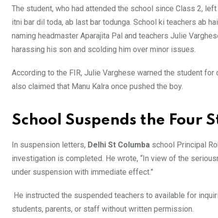
The student, who had attended the school since Class 2, left 
itni bar dil toda, ab last bar todunga. School ki teachers ab ha
naming headmaster Aparajita Pal and teachers Julie Varghes
harassing his son and scolding him over minor issues.
According to the FIR, Julie Varghese warned the student for 
also claimed that Manu Kalra once pushed the boy.
School Suspends the Four 
In suspension letters,
Delhi St Columba
school Principal R
investigation is completed. He wrote, “In view of the seriou
under suspension with immediate effect.”
He instructed the suspended teachers to available for inquiri
students, parents, or staff without written permission.