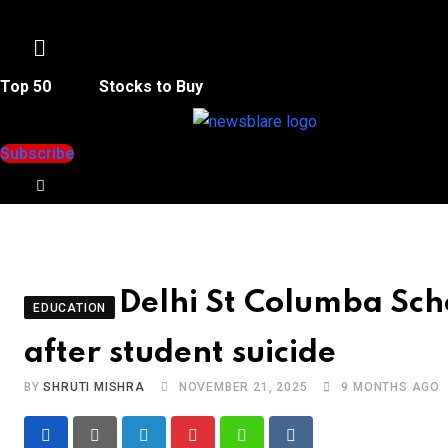
Menu
Top 50
Stocks to Buy
Subscribe
Delhi St Columba Sch
EDUCATION
after student suicide
BY
SHRUTI MISHRA
NOVEMBER 21, 2025
9 MONTHS AGO