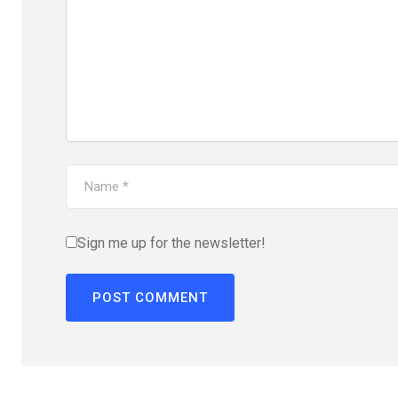
Sign me up for the newsletter!