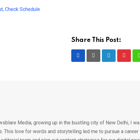
t, Check Schedule
Share This Post:
LinkedIn
Pintere
wsblare Media, growing up in the bustling city of New Delhi, I w
 This love for words and storytelling led me to pursue a career 