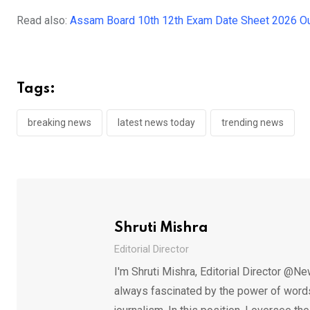
Read also:
Assam Board 10th 12th Exam Date Sheet 2026 Ou
Tags:
breaking news
latest news today
trending news
Shruti Mishra
Editorial Director
I'm Shruti Mishra, Editorial Director @Ne
always fascinated by the power of words.