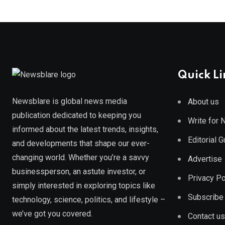
Quick Li
Newsblare is global news media
About us
publication dedicated to keeping you
Write for
informed about the latest trends, insights,
Editorial 
and developments that shape our ever-
changing world. Whether you’re a savvy
Advertise
businessperson, an astute investor, or
Privacy Po
simply interested in exploring topics like
Subscribe
technology, science, politics, and lifestyle –
we’ve got you covered.
Contact us