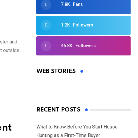
7.8K
Fans
1.2K
Followers
ster and
46.8K
Followers
st outside
Oscars 2025: Full List of Winners
from the 97th Academy Awards
WEB STORIES
By Ved Prakash
On Mar 4, 2025
RECENT POSTS
ent
What to Know Before You Start House
Hunting as a First-Time Buyer