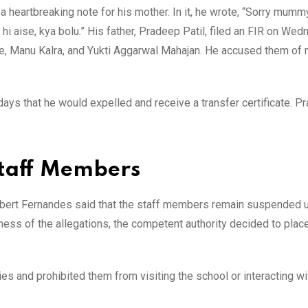
a heartbreaking note for his mother. In it, he wrote, “Sorry mumm
i hi aise, kya bolu.” His father, Pradeep Patil, filed an FIR on Wed
e, Manu Kalra, and Yukti Aggarwal Mahajan. He accused them of 
days that he would expelled and receive a transfer certificate. P
Staff Members
obert Fernandes said that the staff members remain suspended un
sness of the allegations, the competent authority decided to plac
es and prohibited them from visiting the school or interacting wi