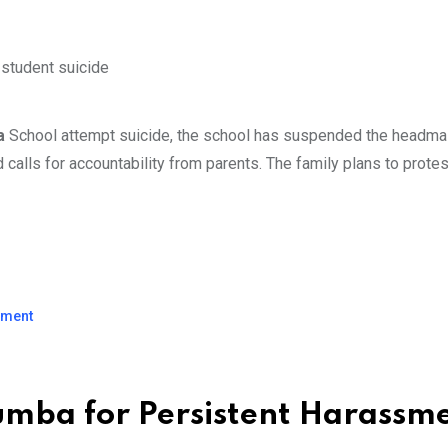
ba
School attempt suicide, the school has suspended the headma
d calls for accountability from parents. The family plans to prote
ssment
lumba for Persistent Harassm