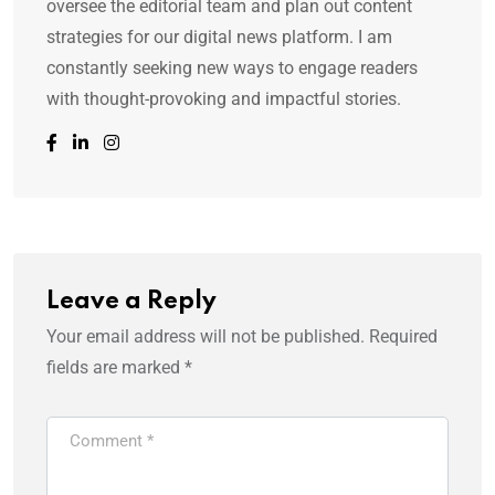
oversee the editorial team and plan out content
strategies for our digital news platform. I am
constantly seeking new ways to engage readers
with thought-provoking and impactful stories.
Leave a Reply
Your email address will not be published.
Required
fields are marked
*