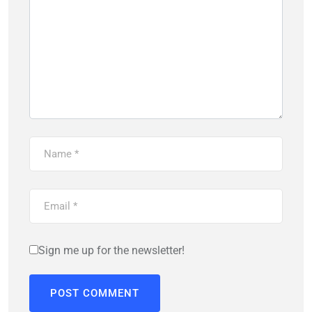
Sign me up for the newsletter!