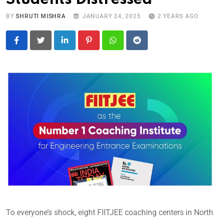
BY
SHRUTI MISHRA
JANUARY 24, 2025
2 YEARS AGO
LinkedIn
Pinterest
Whatsapp
Reddit
To everyone’s shock, eight FIITJEE coaching centers in North