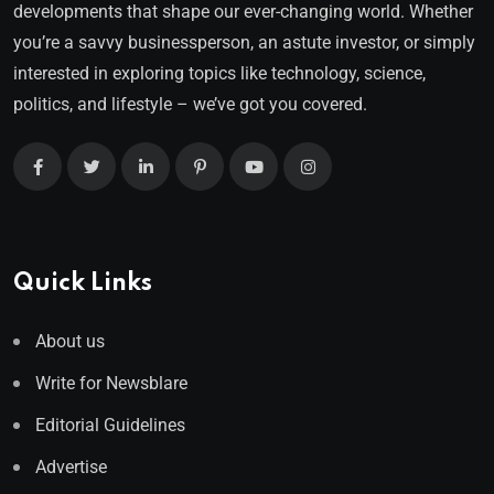
developments that shape our ever-changing world. Whether
you’re a savvy businessperson, an astute investor, or simply
interested in exploring topics like technology, science,
politics, and lifestyle – we’ve got you covered.
Quick Links
About us
Write for Newsblare
Editorial Guidelines
Advertise