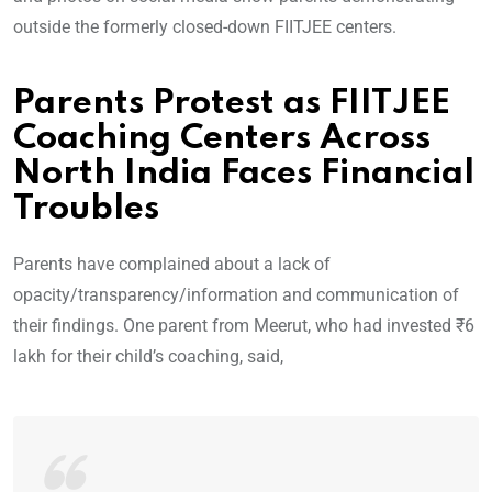
outside the formerly closed-down FIITJEE centers.
Parents Protest as FIITJEE
Coaching Centers Across
North India Faces Financial
Troubles
Parents have complained about a lack of
opacity/transparency/information and communication of
their findings. One parent from Meerut, who had invested ₹6
lakh for their child’s coaching, said,