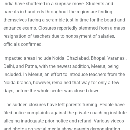
India have shuttered in a surprise move. Students and
parents in hundreds throughout the region are finding
themselves facing a scramble just in time for the board and
entrance exams. Closures reportedly stemmed from a mass
resignation of teachers due to nonpayment of salaries,
officials confirmed.
Impacted areas include Noida, Ghaziabad, Bhopal, Varanasi,
Delhi, and Patna, with the newest addition, Meerut, being
included. In Meerut, an effort to introduce teachers from the
Noida branch, however, remained that way for only a few
days, before the whole center was closed down.
The sudden closures have left parents fuming. People have
filed police complaints against the private coaching institute
alleging inadequate prior notice and refund. Various videos
and photos on social media show parents demonstrating