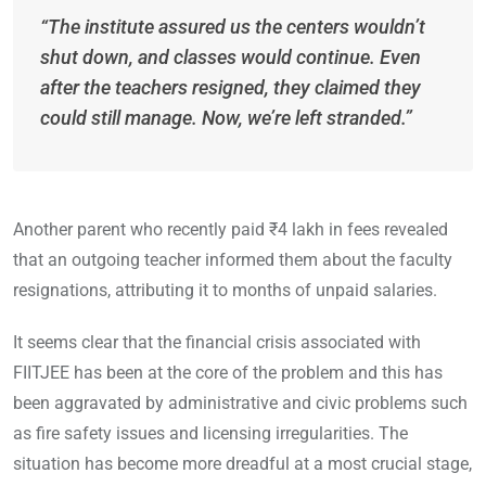
“The institute assured us the centers wouldn’t
shut down, and classes would continue. Even
after the teachers resigned, they claimed they
could still manage. Now, we’re left stranded.”
Another parent who recently paid ₹4 lakh in fees revealed
that an outgoing teacher informed them about the faculty
resignations, attributing it to months of unpaid salaries.
It seems clear that the financial crisis associated with
FIITJEE has been at the core of the problem and this has
been aggravated by administrative and civic problems such
as fire safety issues and licensing irregularities. The
situation has become more dreadful at a most crucial stage,