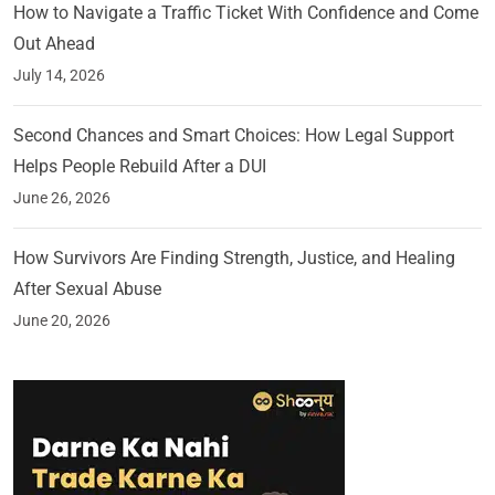
How to Navigate a Traffic Ticket With Confidence and Come
Out Ahead
July 14, 2026
Second Chances and Smart Choices: How Legal Support
Helps People Rebuild After a DUI
June 26, 2026
How Survivors Are Finding Strength, Justice, and Healing
After Sexual Abuse
June 20, 2026