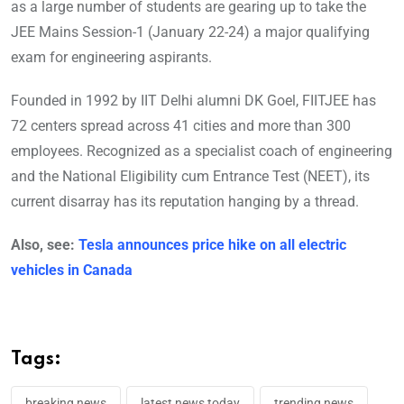
as a large number of students are gearing up to take the
JEE Mains Session-1 (January 22-24) a major qualifying
exam for engineering aspirants.
Founded in 1992 by IIT Delhi alumni DK Goel, FIITJEE has
72 centers spread across 41 cities and more than 300
employees. Recognized as a specialist coach of engineering
and the National Eligibility cum Entrance Test (NEET), its
current disarray has its reputation hanging by a thread.
Also, see:
Tesla announces price hike on all electric
vehicles in Canada
Tags:
breaking news
latest news today
trending news