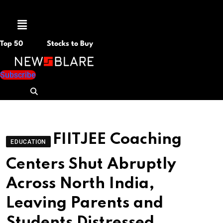
Menu
Top 50
Stocks to Buy
Subscribe
FIITJEE Coaching
EDUCATION
Centers Shut Abruptly
Across North India,
Leaving Parents and
Students Distressed