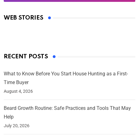
Oscars 2025: Full List of Winners from the 97th
Academy Awards
WEB STORIES
By Ved Prakash
On Mar 4, 2025
RECENT POSTS
What to Know Before You Start House Hunting as a First-
Time Buyer
August 4, 2026
Beard Growth Routine: Safe Practices and Tools That May
Help
July 20, 2026