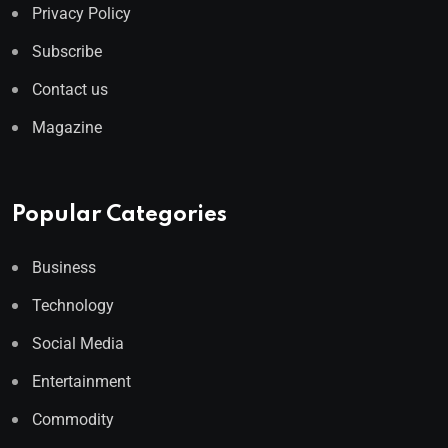
Privacy Policy
Subscribe
Contact us
Magazine
Popular Categories
Business
Technology
Social Media
Entertainment
Commodity