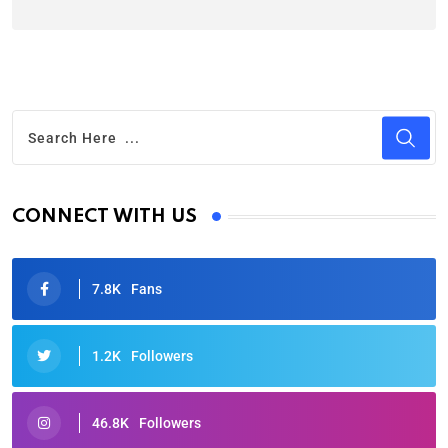
CONNECT WITH US
7.8K
Fans
1.2K
Followers
46.8K
Followers