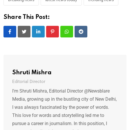
Share This Post:
LinkedIn
Pinterest
Whatsapp
Reddit
Shruti Mishra
Editorial Director
I'm Shruti Mishra, Editorial Director @Newsblare
Media, growing up in the bustling city of New Delhi,
I was always fascinated by the power of words.
This love for words and storytelling led me to
pursue a career in journalism. In this position, I