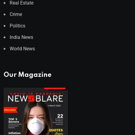
Real Estate
Crime
Politics
India News
World News
Our Magazine