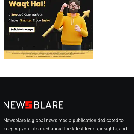
Newsblare is global news media publication dedicated to
keeping you informed about the latest trends, insights, and