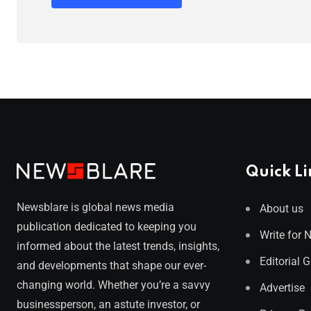
Quick Li
Newsblare is global news media
About us
publication dedicated to keeping you
Write for 
informed about the latest trends, insights,
Editorial 
and developments that shape our ever-
changing world. Whether you’re a savvy
Advertise
businessperson, an astute investor, or