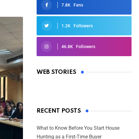
7.8K
Fans
1.2K
Followers
46.8K
Followers
Oscars 2025: Full List of Winners
from the 97th Academy Awards
WEB STORIES
By Ved Prakash
On Mar 4, 2025
RECENT POSTS
What to Know Before You Start House
Hunting as a First-Time Buyer