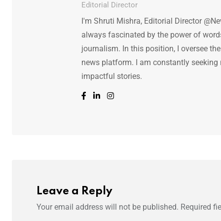
Editorial Director
I'm Shruti Mishra, Editorial Director @N
always fascinated by the power of words.
journalism. In this position, I oversee th
news platform. I am constantly seeking
impactful stories.
Leave a Reply
Your email address will not be published.
Required fi