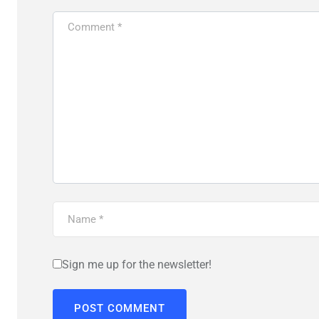
Sign me up for the newsletter!