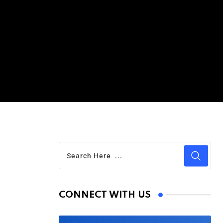
CONNECT WITH US