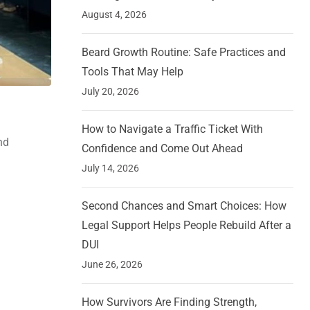
August 4, 2026
Beard Growth Routine: Safe Practices and
Tools That May Help
July 20, 2026
How to Navigate a Traffic Ticket With
nd
Confidence and Come Out Ahead
July 14, 2026
Second Chances and Smart Choices: How
Legal Support Helps People Rebuild After a
DUI
June 26, 2026
How Survivors Are Finding Strength,