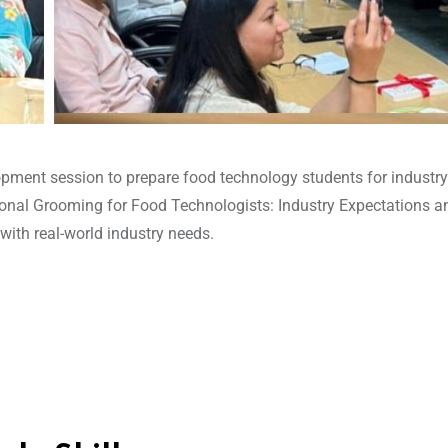
pment session to prepare food technology students for industry
sional Grooming for Food Technologists: Industry Expectations a
ith real-world industry needs.