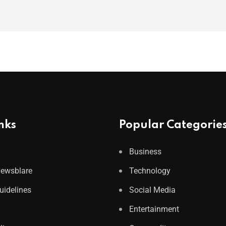
nks
Popular Categorie
Business
Newsblare
Technology
Guidelines
Social Media
Entertainment