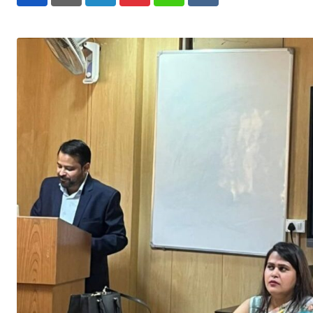
LinkedIn
Pinterest
Whatsapp
Reddit