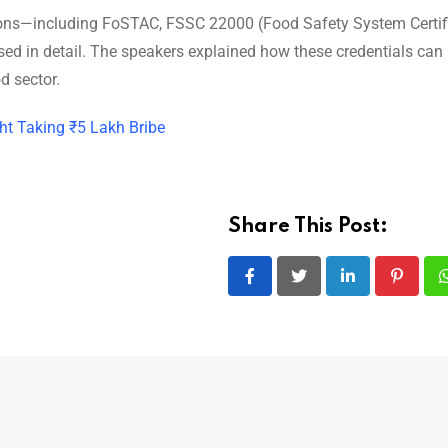
ations—including FoSTAC, FSSC 22000 (Food Safety System Certifi
ed in detail. The speakers explained how these credentials can
d sector.
ht Taking ₹5 Lakh Bribe
Share This Post:
LinkedIn
Pintere