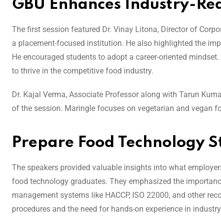
GBU Enhances Industry-Rea
The first session featured Dr. Vinay Litona, Director of Corp
a placement-focused institution. He also highlighted the imp
He encouraged students to adopt a career-oriented mindset. It
to thrive in the competitive food industry.
Dr. Kajal Verma, Associate Professor along with Tarun Kumar
of the session. Maringle focuses on vegetarian and vegan fo
Prepare Food Technology St
The speakers provided valuable insights into what employers e
food technology graduates. They emphasized the importance o
management systems like HACCP, ISO 22000, and other recog
procedures and the need for hands-on experience in industry