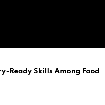
ry-Ready Skills Among Food