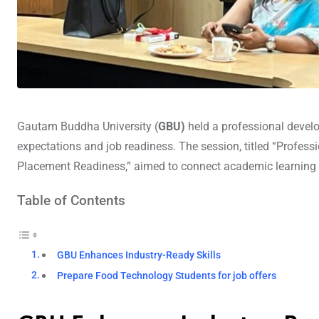
Gautam Buddha University (
GBU)
held a professional develo
expectations and job readiness. The session, titled “Profes
Placement Readiness,” aimed to connect academic learning w
Table of Contents
GBU Enhances Industry-Ready Skills
Prepare Food Technology Students for job offers