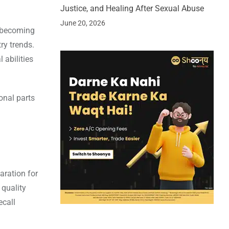
Justice, and Healing After Sexual Abuse
June 20, 2026
f becoming
ry trends.
 abilities
onal parts
aration for
 quality
ecall