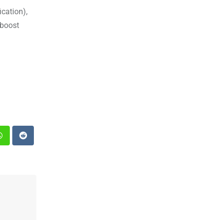
cation),
 boost
st
Whatsapp
Reddit