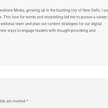
ewsblare Media, growing up in the bustling city of New Delhi, I w
 This love for words and storytelling led me to pursue a career 
e editorial team and plan out content strategies for our digital
 new ways to engage readers with thought-provoking and
elds are marked
*