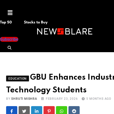
Menu
Top 50
Stocks to Buy
Subscribe
GBU Enhances Indust
EDUCATION
Technology Students
BY
SHRUTI MISHRA
FEBRUARY 23, 2026
5 MONTHS AGO