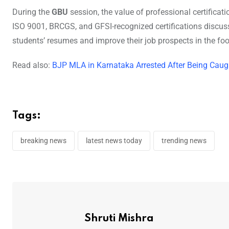
During the
GBU
session, the value of professional certific
ISO 9001, BRCGS, and GFSI-recognized certifications discuss
students’ resumes and improve their job prospects in the foo
Read also:
BJP MLA in Karnataka Arrested After Being Caug
Tags:
breaking news
latest news today
trending news
Shruti Mishra