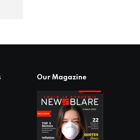
s
Our Magazine