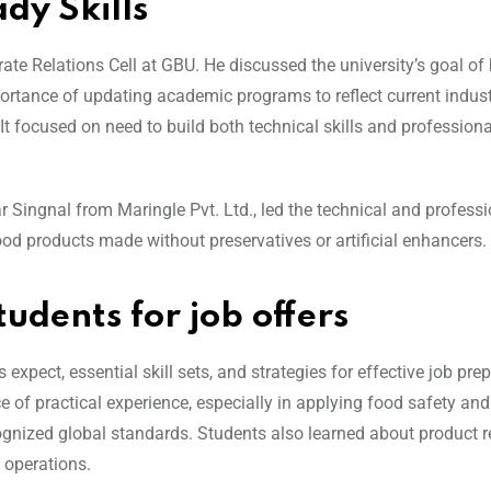
dy Skills
orate Relations Cell at GBU. He discussed the university’s goal o
ortance of updating academic programs to reflect current indust
 focused on need to build both technical skills and professional
 Singnal from Maringle Pvt. Ltd., led the technical and professi
od products made without preservatives or artificial enhancers.
udents for job offers
xpect, essential skill sets, and strategies for effective job prep
f practical experience, especially in applying food safety and
nized global standards. Students also learned about product r
 operations.