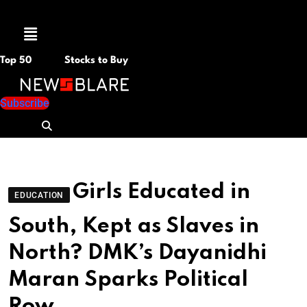
Menu
Top 50
Stocks to Buy
Subscribe
Girls Educated in
EDUCATION
South, Kept as Slaves in
North? DMK’s Dayanidhi
Maran Sparks Political
Row