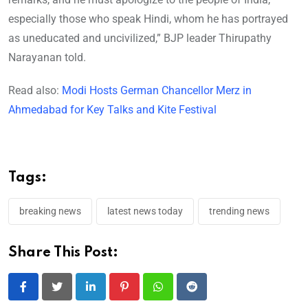
especially those who speak Hindi, whom he has portrayed
as uneducated and uncivilized,” BJP leader Thirupathy
Narayanan told.
Read also:
Modi Hosts German Chancellor Merz in
Ahmedabad for Key Talks and Kite Festival
Tags:
breaking news
latest news today
trending news
Share This Post:
LinkedIn
Pinterest
Whatsapp
Reddit