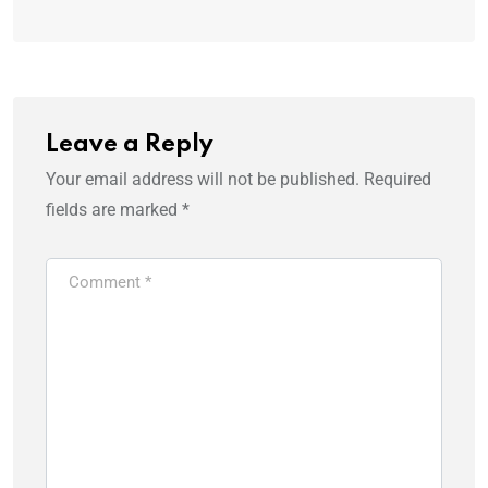
Leave a Reply
Your email address will not be published.
Required
fields are marked
*