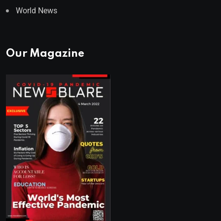
World News
Our Magazine