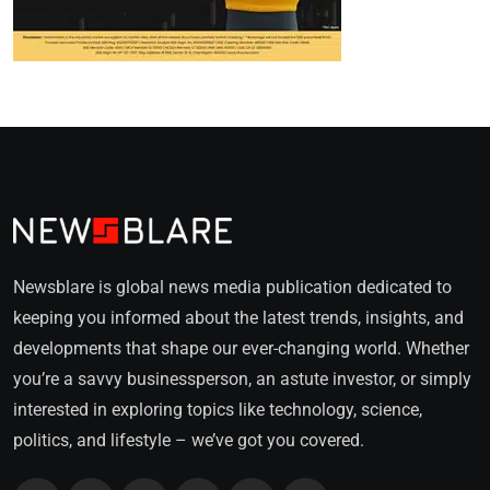
Newsblare is global news media publication dedicated to
keeping you informed about the latest trends, insights, and
developments that shape our ever-changing world. Whether
you’re a savvy businessperson, an astute investor, or simply
interested in exploring topics like technology, science,
politics, and lifestyle – we’ve got you covered.