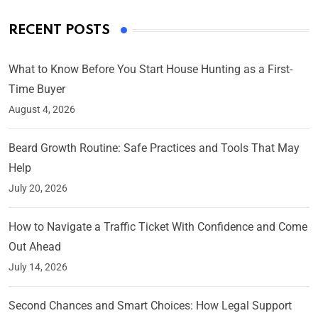
RECENT POSTS
What to Know Before You Start House Hunting as a First-
Time Buyer
August 4, 2026
Beard Growth Routine: Safe Practices and Tools That May
Help
July 20, 2026
How to Navigate a Traffic Ticket With Confidence and Come
Out Ahead
July 14, 2026
Second Chances and Smart Choices: How Legal Support