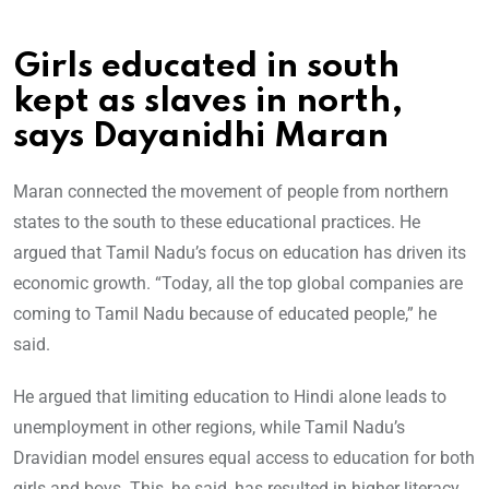
Girls educated in south
kept as slaves in north,
says Dayanidhi Maran
Maran connected the movement of people from northern
states to the south to these educational practices. He
argued that Tamil Nadu’s focus on education has driven its
economic growth. “Today, all the top global companies are
coming to Tamil Nadu because of educated people,” he
said.
He argued that limiting education to Hindi alone leads to
unemployment in other regions, while Tamil Nadu’s
Dravidian model ensures equal access to education for both
girls and boys. This, he said, has resulted in higher literacy