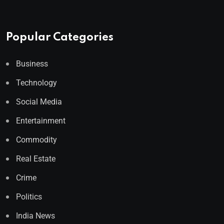
Popular Categories
Business
Technology
Social Media
Entertainment
Commodity
Real Estate
Crime
Politics
India News