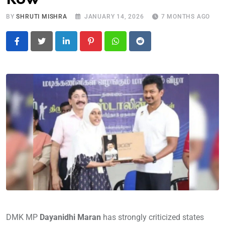
BY
SHRUTI MISHRA
JANUARY 14, 2026
7 MONTHS AGO
LinkedIn
Pinterest
Whatsapp
Reddit
DMK MP
Dayanidhi Maran
has strongly criticized states