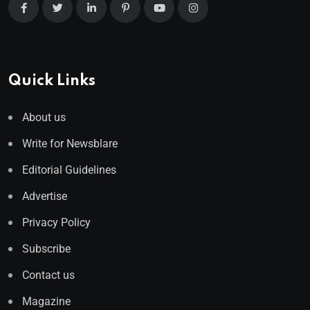
Quick Links
About us
Write for Newsblare
Editorial Guidelines
Advertise
Privacy Policy
Subscribe
Contact us
Magazine