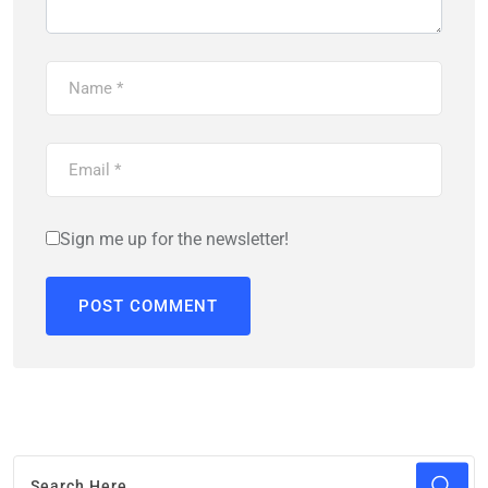
Sign me up for the newsletter!