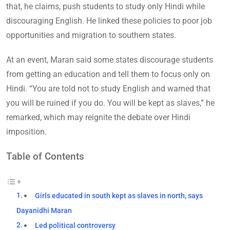
that, he claims, push students to study only Hindi while
discouraging English. He linked these policies to poor job
opportunities and migration to southern states.
At an event, Maran said some states discourage students
from getting an education and tell them to focus only on
Hindi. “You are told not to study English and warned that
you will be ruined if you do. You will be kept as slaves,” he
remarked, which may reignite the debate over Hindi
imposition.
Table of Contents
Girls educated in south kept as slaves in north, says
Dayanidhi Maran
Led political controversy