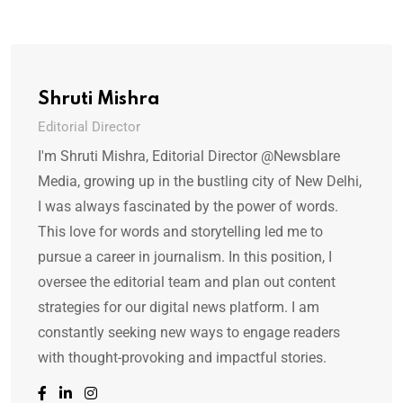
Shruti Mishra
Editorial Director
I'm Shruti Mishra, Editorial Director @Newsblare
Media, growing up in the bustling city of New Delhi,
I was always fascinated by the power of words.
This love for words and storytelling led me to
pursue a career in journalism. In this position, I
oversee the editorial team and plan out content
strategies for our digital news platform. I am
constantly seeking new ways to engage readers
with thought-provoking and impactful stories.