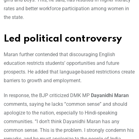
rates and better workforce participation among women in
the state.
Led political controversy
Maran further contended that discouraging English
education restricts students’ opportunities and future
prospects. He added that language-based restrictions create
barriers to growth and employment.
In response, the BJP criticized DMK MP
Dayanidhi Maran
comments, saying he lacks “common sense” and should
apologize to the nation, especially to Hindi-speaking
communities. “I don’t think Dayanidhi Maran has any
common sense. This is the problem. I strongly condemn his
remarks, and he must apologize to the people of India,