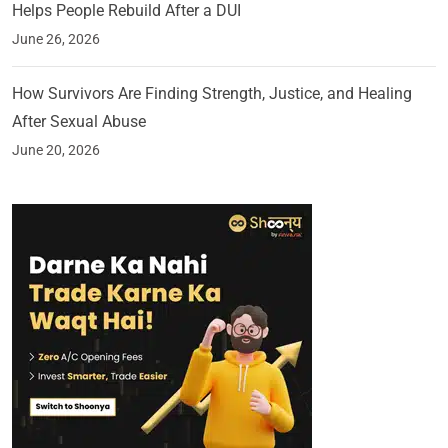
Helps People Rebuild After a DUI
June 26, 2026
How Survivors Are Finding Strength, Justice, and Healing
After Sexual Abuse
June 20, 2026