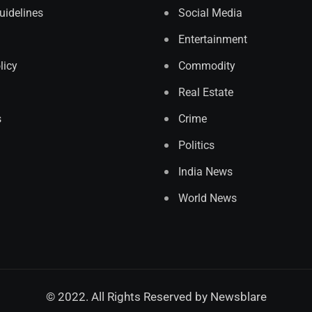
Guidelines
Social Media
Entertainment
licy
Commodity
Real Estate
s
Crime
Politics
India News
World News
© 2022. All Rights Reserved by
Newsblare