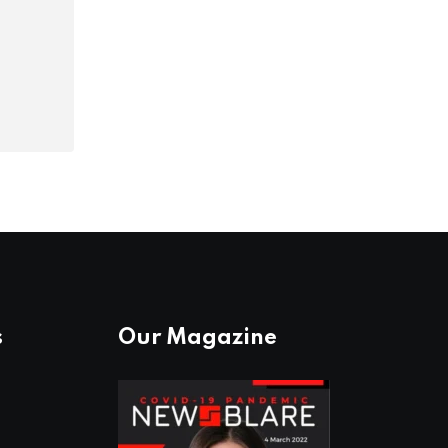
s
Our Magazine