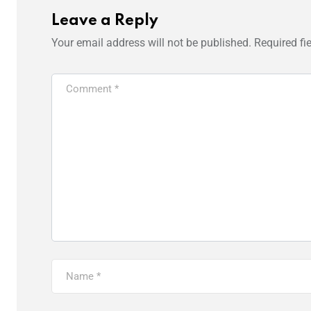
Leave a Reply
Your email address will not be published.
Required fi