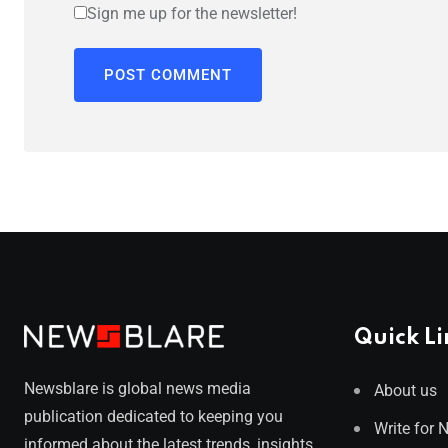
Sign me up for the newsletter!
Quick Li
Newsblare is global news media
About us
publication dedicated to keeping you
Write for 
informed about the latest trends, insights,