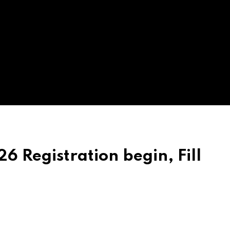
 Registration begin, Fill