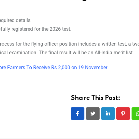
quired details.
ully registered for the 2026 test.
cess for the flying officer position includes a written test, a tw
al examination. The final result will be an All-India merit list.
ore Farmers To Receive Rs 2,000 on 19 November
Share This Post:
LinkedIn
Pintere