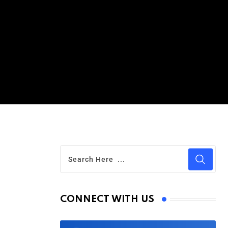
CONNECT WITH US