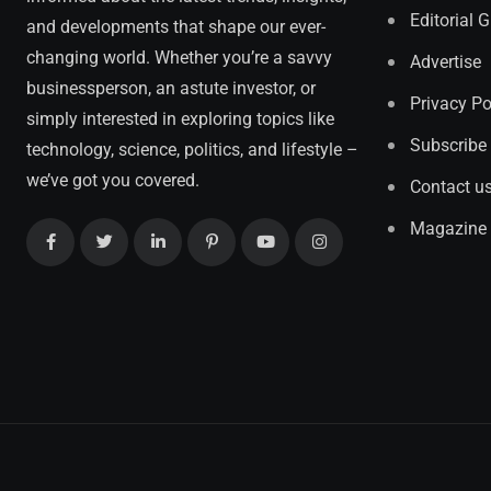
Editorial 
and developments that shape our ever-
changing world. Whether you’re a savvy
Advertise
businessperson, an astute investor, or
Privacy Po
simply interested in exploring topics like
Subscribe
technology, science, politics, and lifestyle –
we’ve got you covered.
Contact u
Magazine