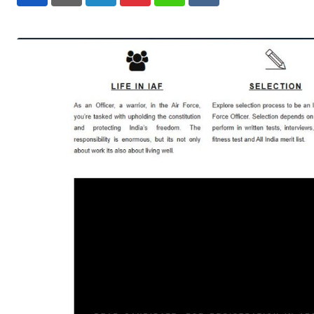
LinkedIn
Pinterest
Whatsapp
Reddit