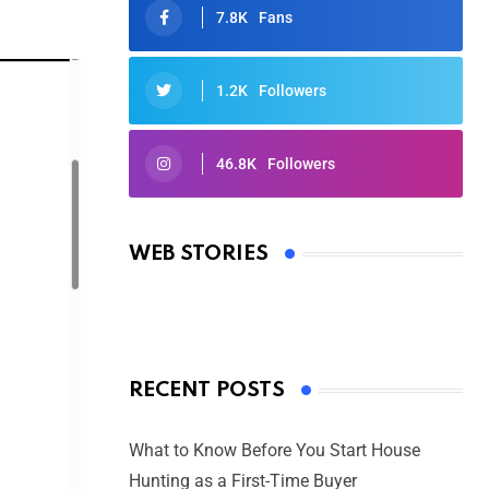
7.8K
Fans
1.2K
Followers
46.8K
Followers
Oscars 2025: Full List of Winners
from the 97th Academy Awards
WEB STORIES
By Ved Prakash
On Mar 4, 2025
RECENT POSTS
What to Know Before You Start House
Hunting as a First-Time Buyer