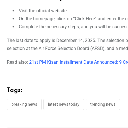
Visit the official website
On the homepage, click on “Click Here” and enter the re
Complete the necessary steps, and you will be successf
The last date to apply is December 14, 2025. The selection pro
selection at the Air Force Selection Board (AFSB), and a medic
Read also:
21st PM Kisan Installment Date Announced: 9 Cr
Tags:
breaking news
latest news today
trending news