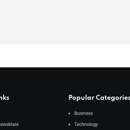
nks
Popular Categorie
Business
Newsblare
Technology