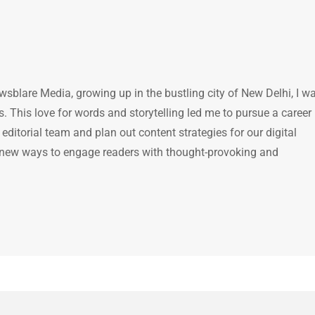
ewsblare Media, growing up in the bustling city of New Delhi, I w
 This love for words and storytelling led me to pursue a career 
e editorial team and plan out content strategies for our digital
 new ways to engage readers with thought-provoking and