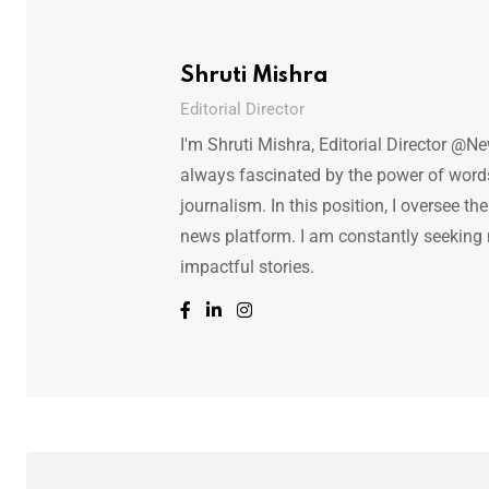
Shruti Mishra
Editorial Director
I'm Shruti Mishra, Editorial Director @N
always fascinated by the power of words.
journalism. In this position, I oversee th
news platform. I am constantly seeking
impactful stories.