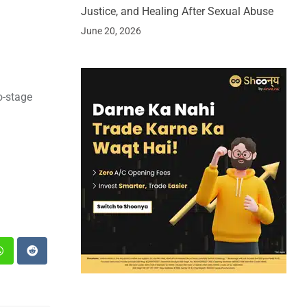
Justice, and Healing After Sexual Abuse
June 20, 2026
o-stage
st
Whatsapp
Reddit