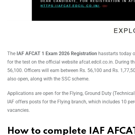
The
IAF AFCAT 1 Exam 2026 Registration
hasstarts today 
for the test on the official website afcat.edcil.co.in. During t
56,100. Officers will earn between Rs. 56,100 and Rs. 1,77,50
also open, along with the SSC scheme.
Applications are open for the Flying, Ground Duty (Technica
IAF offers posts for the Flying branch, which includes 10 
vacancies.
How to complete IAF AFCAT