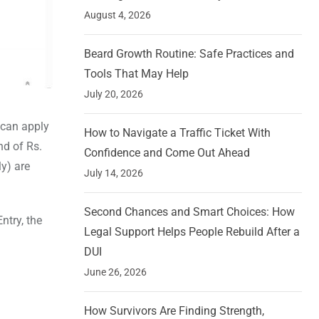
August 4, 2026
Beard Growth Routine: Safe Practices and
Tools That May Help
July 20, 2026
 can apply
How to Navigate a Traffic Ticket With
nd of Rs.
Confidence and Come Out Ahead
ly) are
July 14, 2026
Second Chances and Smart Choices: How
ntry, the
Legal Support Helps People Rebuild After a
DUI
June 26, 2026
How Survivors Are Finding Strength,