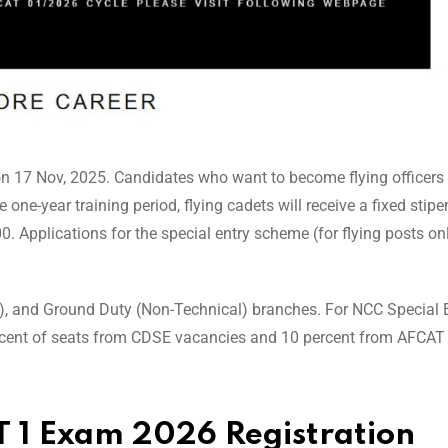
on 17 Nov, 2025. Candidates who want to become flying officers
he one-year training period, flying cadets will receive a fixed stipe
0. Applications for the special entry scheme (for flying posts on
l), and Ground Duty (Non-Technical) branches. For NCC Special E
percent of seats from CDSE vacancies and 10 percent from AFCAT
 1 Exam 2026 Registration