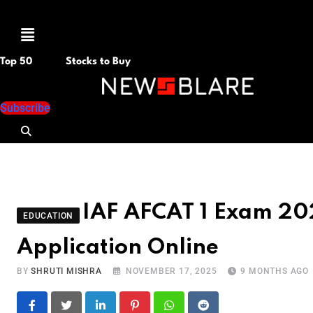
Menu
Top 50
Stocks to Buy
Subscribe
IAF AFCAT 1 Exam 2026
EDUCATION
Application Online
BY
SHRUTI MISHRA
NOVEMBER 17, 2025
9 MONTHS AGO