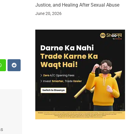
Justice, and Healing After Sexual Abuse
June 20, 2026
st
Whatsapp
Reddit
as