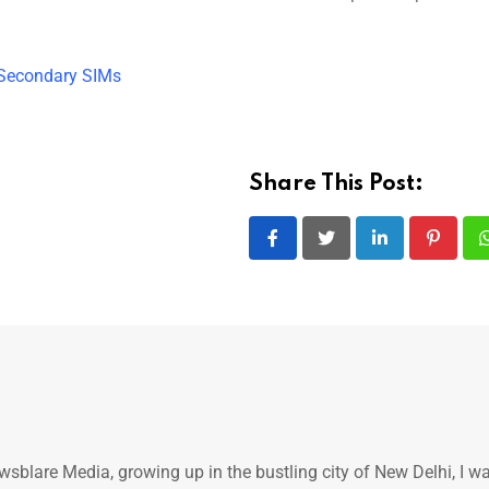
 Secondary SIMs
Share This Post:
LinkedIn
Pintere
ewsblare Media, growing up in the bustling city of New Delhi, I w