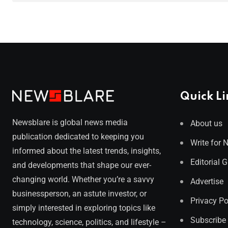
Quick Li
Newsblare is global news media
About us
publication dedicated to keeping you
Write for 
informed about the latest trends, insights,
Editorial 
and developments that shape our ever-
changing world. Whether you’re a savvy
Advertise
businessperson, an astute investor, or
Privacy Po
simply interested in exploring topics like
Subscribe
technology, science, politics, and lifestyle –