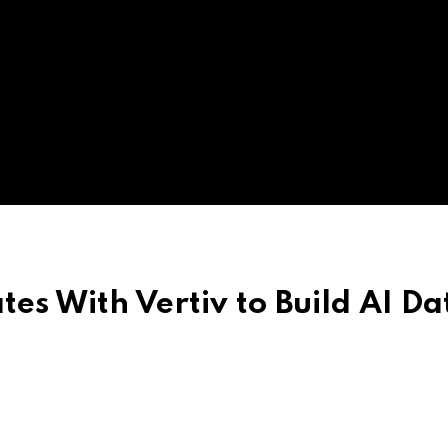
es With Vertiv to Build AI Da