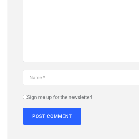
Sign me up for the newsletter!