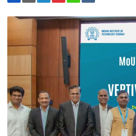
LinkedIn
Pinterest
Whatsapp
Reddit