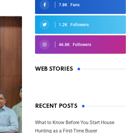
7.8K
Fans
1.2K
Followers
46.8K
Followers
Oscars 2025: Full List of Winners
from the 97th Academy Awards
WEB STORIES
By Ved Prakash
On Mar 4, 2025
RECENT POSTS
What to Know Before You Start House
Hunting as a First-Time Buyer