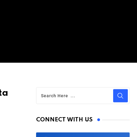
ta
CONNECT WITH US