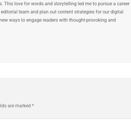
 This love for words and storytelling led me to pursue a career 
e editorial team and plan out content strategies for our digital
 new ways to engage readers with thought-provoking and
elds are marked
*