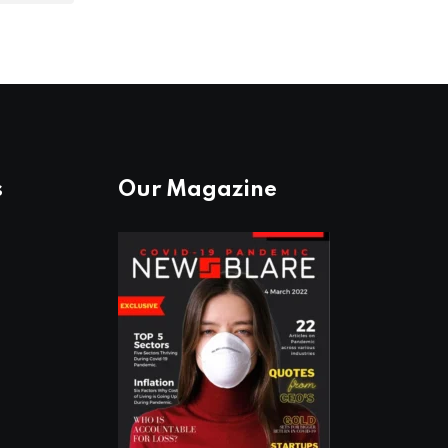
s
Our Magazine