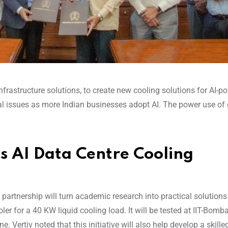
infrastructure solutions, to create new cooling solutions for AI-
al issues as more Indian businesses adopt AI. The power use of
s AI Data Centre Cooling
 partnership will turn academic research into practical solutions
oler for a 40 KW liquid cooling load. It will be tested at IIT-Bomb
. Vertiv noted that this initiative will also help develop a skille