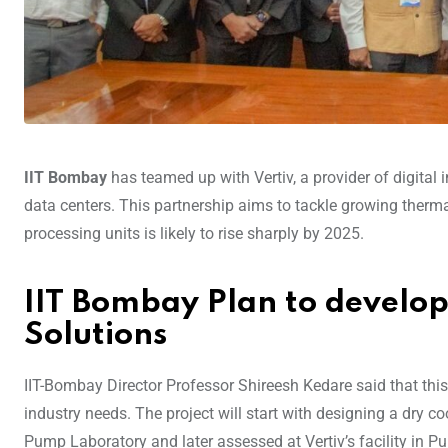
IIT Bombay
has teamed up with Vertiv, a provider of digital 
data centers. This partnership aims to tackle growing therm
processing units is likely to rise sharply by 2025.
IIT Bombay Plan to develop
Solutions
IIT-Bombay Director Professor Shireesh Kedare said that this
industry needs. The project will start with designing a dry co
Pump Laboratory and later assessed at Vertiv’s facility in Pune