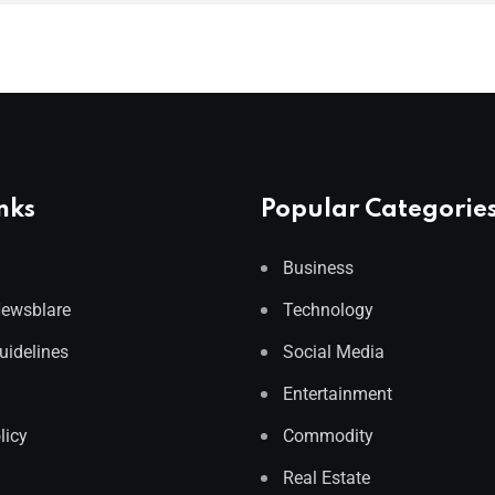
nks
Popular Categorie
Business
Newsblare
Technology
Guidelines
Social Media
Entertainment
licy
Commodity
Real Estate