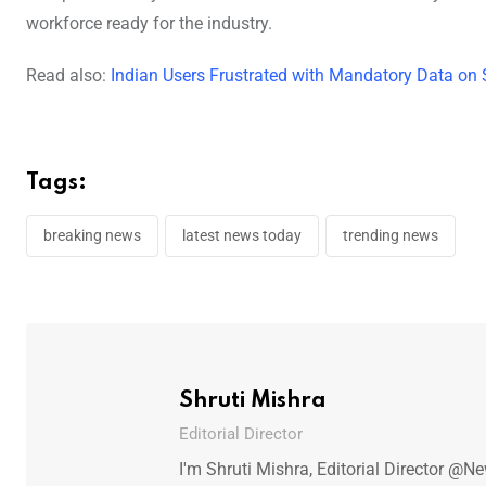
workforce ready for the industry.
Read also:
Indian Users Frustrated with Mandatory Data on
Tags:
breaking news
latest news today
trending news
Shruti Mishra
Editorial Director
I'm Shruti Mishra, Editorial Director @N