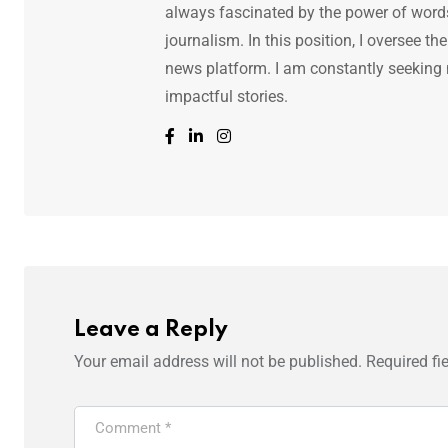
always fascinated by the power of words.
journalism. In this position, I oversee th
news platform. I am constantly seeking
impactful stories.
Leave a Reply
Your email address will not be published.
Required fi