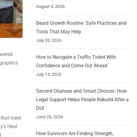
August 4, 2026
Beard Growth Routine: Safe Practices and
Tools That May Help
July 20, 2026
powered
How to Navigate a Traffic Ticket With
 graphics
Confidence and Come Out Ahead
July 14, 2026
Second Chances and Smart Choices: How
Legal Support Helps People Rebuild After a
DUI
June 26, 2026
 that meet
ay’s Heat
How Survivors Are Finding Strength,
d