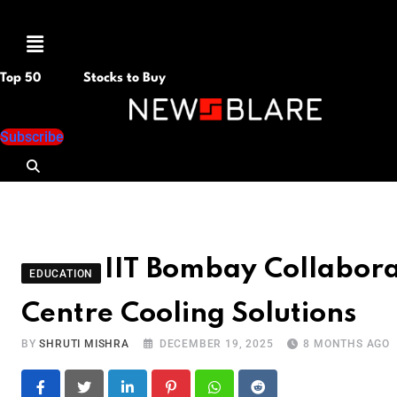
Menu
Top 50
Stocks to Buy
Subscribe
IIT Bombay Collaborat
EDUCATION
Centre Cooling Solutions
BY
SHRUTI MISHRA
DECEMBER 19, 2025
8 MONTHS AGO