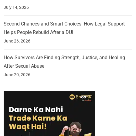
July 14, 2026
Second Chances and Smart Choices: How Legal Support
Helps People Rebuild After a DUI
June 26, 2026
How Survivors Are Finding Strength, Justice, and Healing
After Sexual Abuse
June 20, 2026