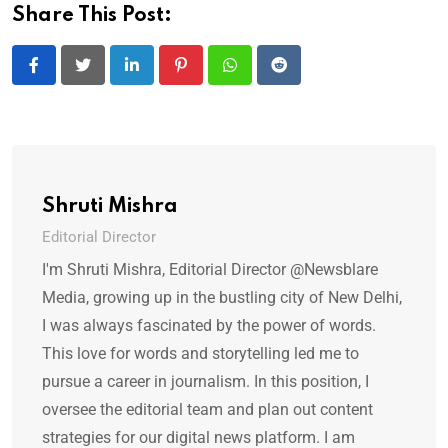
Share This Post:
LinkedIn
Pinterest
Whatsapp
Reddit
Shruti Mishra
Editorial Director
I'm Shruti Mishra, Editorial Director @Newsblare
Media, growing up in the bustling city of New Delhi,
I was always fascinated by the power of words.
This love for words and storytelling led me to
pursue a career in journalism. In this position, I
oversee the editorial team and plan out content
strategies for our digital news platform. I am