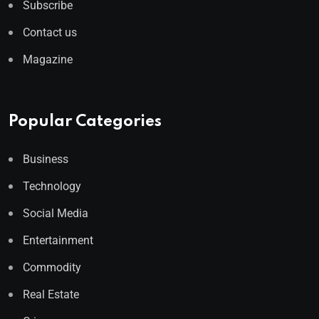
Subscribe
Contact us
Magazine
Popular Categories
Business
Technology
Social Media
Entertainment
Commodity
Real Estate