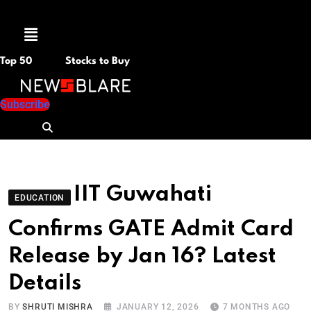
Menu
Top 50
Stocks to Buy
Subscribe
IIT Guwahati
EDUCATION
Confirms GATE Admit Card
Release by Jan 16? Latest
Details
BY
SHRUTI MISHRA
JANUARY 12, 2026
7 MONTHS AGO