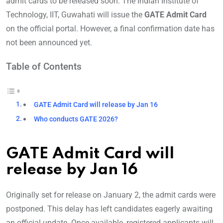
admit cards to be released soon. The Indian Institute of
Technology, IIT, Guwahati will issue the
GATE Admit Card
on the official portal. However, a final confirmation date has
not been announced yet.
Table of Contents
GATE Admit Card will release by Jan 16
Who conducts GATE 2026?
GATE Admit Card will
release by Jan 16
Originally set for release on January 2, the admit cards were
postponed. This delay has left candidates eagerly awaiting
an official update. Once available, registered applicants will