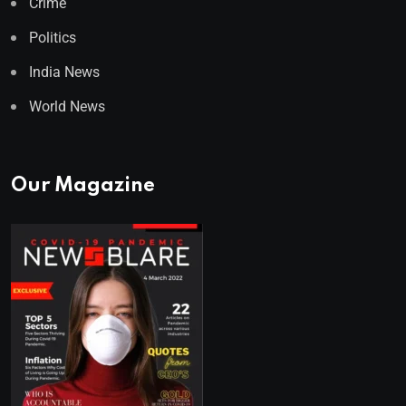
Crime
Politics
India News
World News
Our Magazine