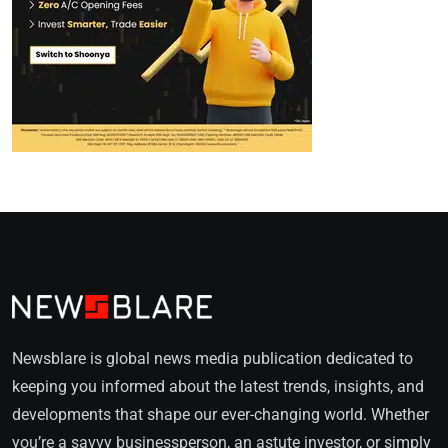
Newsblare is global news media publication dedicated to
keeping you informed about the latest trends, insights, and
developments that shape our ever-changing world. Whether
you’re a savvy businessperson, an astute investor, or simply