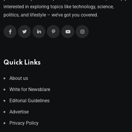
interested in exploring topics like technology, science,
politics, and lifestyle – we’ve got you covered.
Quick Links
About us
Write for Newsblare
Editorial Guidelines
Advertise
Privacy Policy