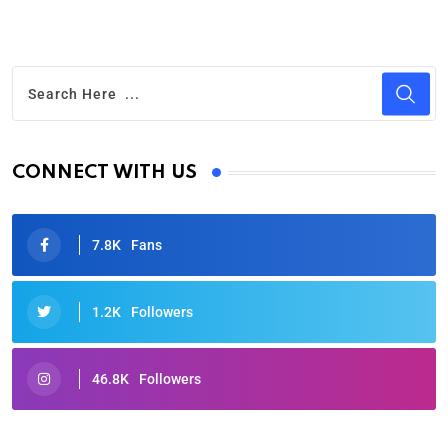
CONNECT WITH US
7.8K
Fans
1.2K
Followers
46.8K
Followers
Oscars 2025: Full List of Winners from the 97th
Academy Awards