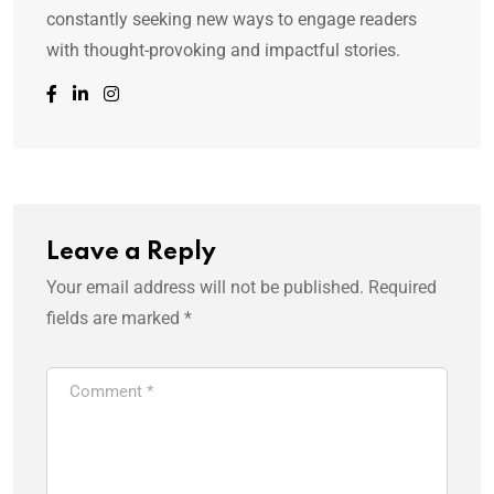
constantly seeking new ways to engage readers
with thought-provoking and impactful stories.
Leave a Reply
Your email address will not be published.
Required
fields are marked
*