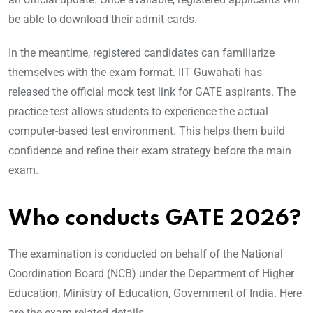
be able to download their admit cards.
In the meantime, registered candidates can familiarize
themselves with the exam format. IIT Guwahati has
released the official mock test link for GATE aspirants. The
practice test allows students to experience the actual
computer-based test environment. This helps them build
confidence and refine their exam strategy before the main
exam.
Who conducts GATE 2026?
The examination is conducted on behalf of the National
Coordination Board (NCB) under the Department of Higher
Education, Ministry of Education, Government of India. Here
are the exam related details