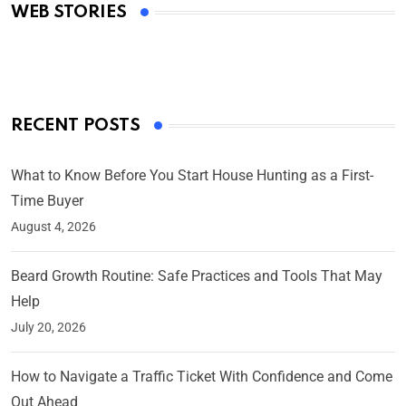
WEB STORIES
By Ved Prakash
On Mar 4, 2025
RECENT POSTS
What to Know Before You Start House Hunting as a First-
Time Buyer
August 4, 2026
Beard Growth Routine: Safe Practices and Tools That May
Help
July 20, 2026
How to Navigate a Traffic Ticket With Confidence and Come
Out Ahead