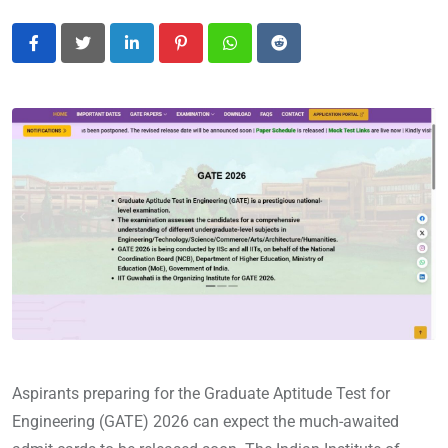
LinkedIn
Pinterest
Whatsapp
Reddit
Aspirants preparing for the Graduate Aptitude Test for
Engineering (GATE) 2026 can expect the much-awaited