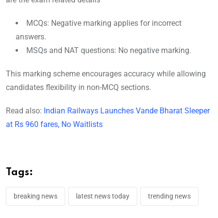
MCQs: Negative marking applies for incorrect
answers.
MSQs and NAT questions: No negative marking.
This marking scheme encourages accuracy while allowing
candidates flexibility in non-MCQ sections.
Read also:
Indian Railways Launches Vande Bharat Sleeper
at Rs 960 fares, No Waitlists
Tags:
breaking news
latest news today
trending news