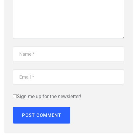
Sign me up for the newsletter!