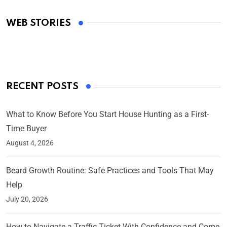
Academy Awards
WEB STORIES
By Ved Prakash
On Mar 4, 2025
RECENT POSTS
What to Know Before You Start House Hunting as a First-
Time Buyer
August 4, 2026
Beard Growth Routine: Safe Practices and Tools That May
Help
July 20, 2026
How to Navigate a Traffic Ticket With Confidence and Come