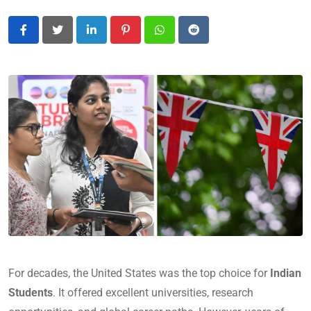
LinkedIn
Pinterest
Whatsapp
Reddit
For decades, the United States was the top choice for
Indian
Students
. It offered excellent universities, research