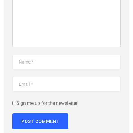
Sign me up for the newsletter!