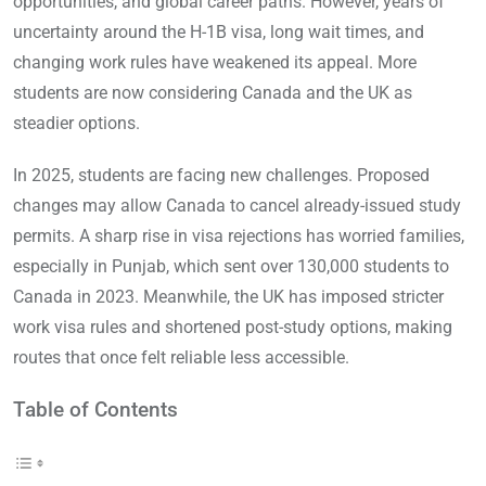
opportunities, and global career paths. However, years of
uncertainty around the H-1B visa, long wait times, and
changing work rules have weakened its appeal. More
students are now considering Canada and the UK as
steadier options.
In 2025, students are facing new challenges. Proposed
changes may allow Canada to cancel already-issued study
permits. A sharp rise in visa rejections has worried families,
especially in Punjab, which sent over 130,000 students to
Canada in 2023. Meanwhile, the UK has imposed stricter
work visa rules and shortened post-study options, making
routes that once felt reliable less accessible.
Table of Contents