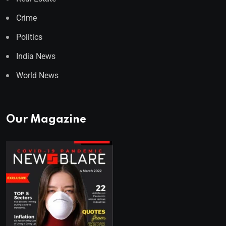
Crime
Politics
India News
World News
Our Magazine