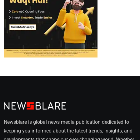
Newsblare is global news media publication dedicated to
keeping you informed about the latest trends, insights, and
developments that shape our ever-changing world. Whether