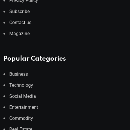
Privacy Policy
Subscribe
Contact us
Magazine
Popular Categories
Business
Technology
Social Media
Entertainment
Commodity
Real Estate