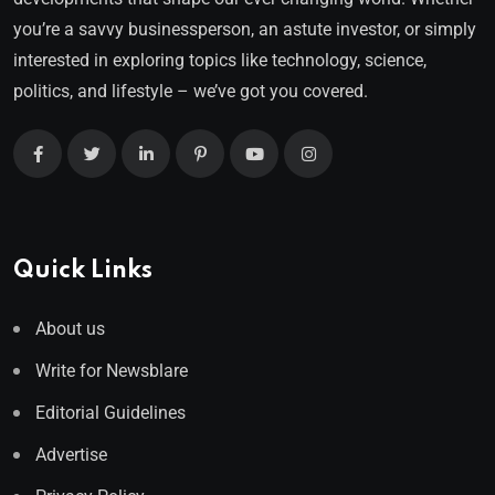
you’re a savvy businessperson, an astute investor, or simply
interested in exploring topics like technology, science,
politics, and lifestyle – we’ve got you covered.
Quick Links
About us
Write for Newsblare
Editorial Guidelines
Advertise