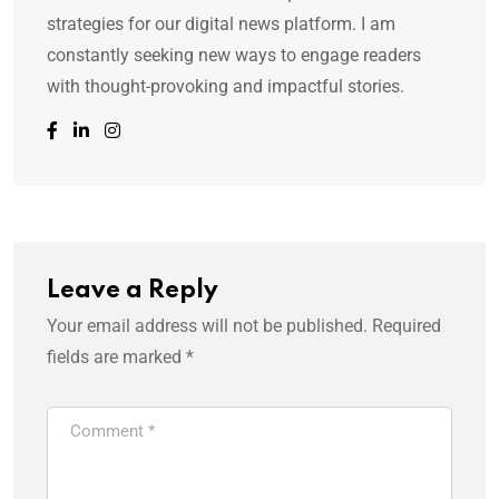
strategies for our digital news platform. I am
constantly seeking new ways to engage readers
with thought-provoking and impactful stories.
Leave a Reply
Your email address will not be published.
Required
fields are marked
*