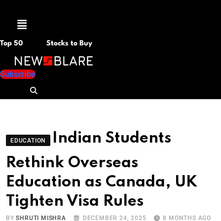
Menu
Top 50
Stocks to Buy
Subscribe
Indian Students
EDUCATION
Rethink Overseas
Education as Canada, UK
Tighten Visa Rules
BY
SHRUTI MISHRA
DECEMBER 24, 2025
8 MONTHS AGO