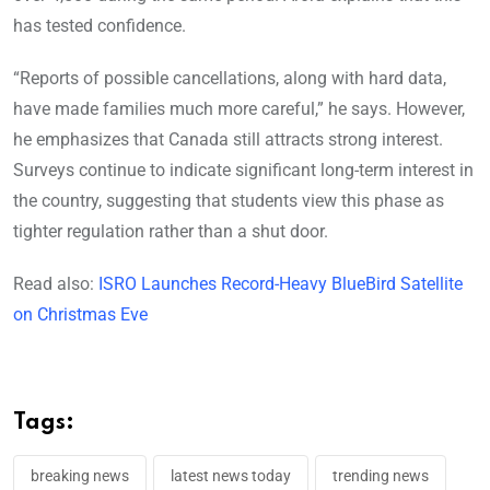
has tested confidence.
“Reports of possible cancellations, along with hard data,
have made families much more careful,” he says. However,
he emphasizes that Canada still attracts strong interest.
Surveys continue to indicate significant long-term interest in
the country, suggesting that students view this phase as
tighter regulation rather than a shut door.
Read also:
ISRO Launches Record-Heavy BlueBird Satellite
on Christmas Eve
Tags:
breaking news
latest news today
trending news