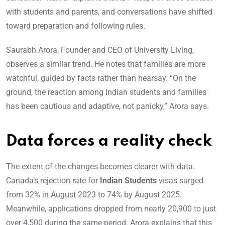
with students and parents, and conversations have shifted
toward preparation and following rules.
Saurabh Arora, Founder and CEO of University Living,
observes a similar trend. He notes that families are more
watchful, guided by facts rather than hearsay. “On the
ground, the reaction among Indian students and families
has been cautious and adaptive, not panicky,” Arora says.
Data forces a reality check
The extent of the changes becomes clearer with data.
Canada’s rejection rate for
Indian Students
visas surged
from 32% in August 2023 to 74% by August 2025.
Meanwhile, applications dropped from nearly 20,900 to just
over 4,500 during the same period. Arora explains that this