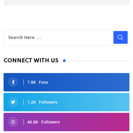
CONNECT WITH US
7.8K
Fans
1.2K
Followers
46.8K
Followers
Oscars 2025: Full List of Winners from the 97th