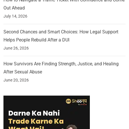
Out Ahead
July 14, 2026
Second Chances and Smart Choices: How Legal Support
Helps People Rebuild After a DUI
June 26, 2026
How Survivors Are Finding Strength, Justice, and Healing
After Sexual Abuse
June 20, 2026