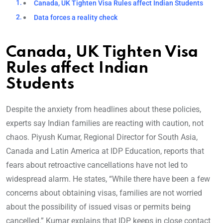
Canada, UK Tighten Visa Rules affect Indian Students
Data forces a reality check
Canada, UK Tighten Visa
Rules affect Indian
Students
Despite the anxiety from headlines about these policies,
experts say Indian families are reacting with caution, not
chaos. Piyush Kumar, Regional Director for South Asia,
Canada and Latin America at IDP Education, reports that
fears about retroactive cancellations have not led to
widespread alarm. He states, “While there have been a few
concerns about obtaining visas, families are not worried
about the possibility of issued visas or permits being
cancelled.” Kumar explains that IDP keeps in close contact