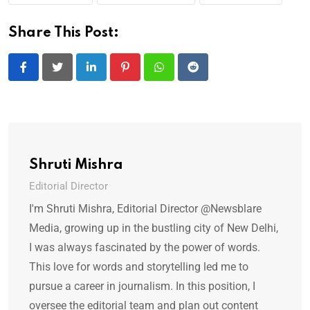
Share This Post:
LinkedIn
Pinterest
Whatsapp
Reddit
Shruti Mishra
Editorial Director
I'm Shruti Mishra, Editorial Director @Newsblare
Media, growing up in the bustling city of New Delhi,
I was always fascinated by the power of words.
This love for words and storytelling led me to
pursue a career in journalism. In this position, I
oversee the editorial team and plan out content