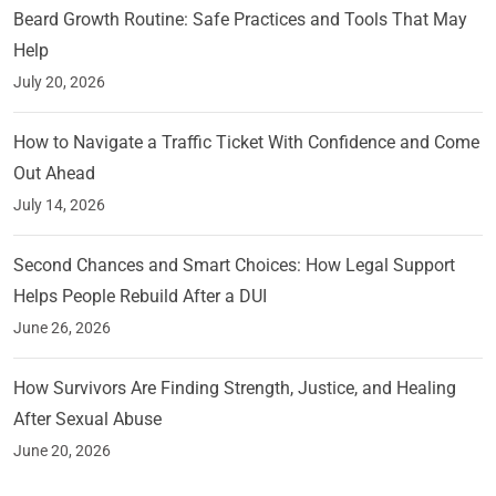
Beard Growth Routine: Safe Practices and Tools That May
Help
July 20, 2026
How to Navigate a Traffic Ticket With Confidence and Come
Out Ahead
July 14, 2026
Second Chances and Smart Choices: How Legal Support
Helps People Rebuild After a DUI
June 26, 2026
How Survivors Are Finding Strength, Justice, and Healing
After Sexual Abuse
June 20, 2026