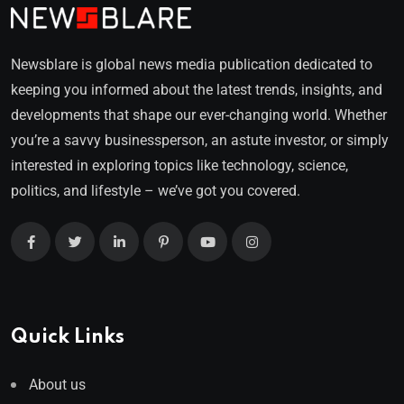
Newsblare is global news media publication dedicated to
keeping you informed about the latest trends, insights, and
developments that shape our ever-changing world. Whether
you’re a savvy businessperson, an astute investor, or simply
interested in exploring topics like technology, science,
politics, and lifestyle – we’ve got you covered.
Quick Links
About us