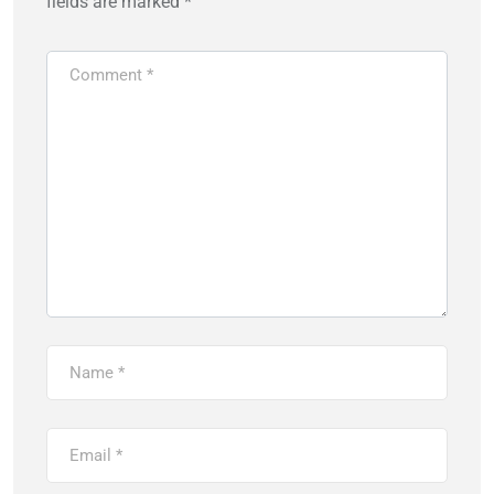
fields are marked
*