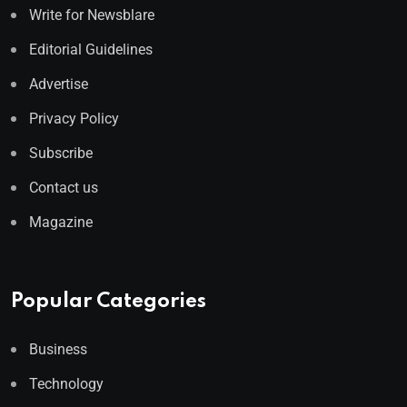
Write for Newsblare
Editorial Guidelines
Advertise
Privacy Policy
Subscribe
Contact us
Magazine
Popular Categories
Business
Technology