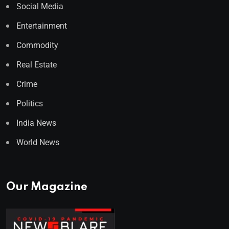
Social Media
Entertainment
Commodity
Real Estate
Crime
Politics
India News
World News
Our Magazine