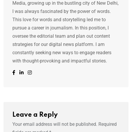
Media, growing up in the bustling city of New Delhi,
I was always fascinated by the power of words.
This love for words and storytelling led me to
pursue a career in journalism. In this position, I
oversee the editorial team and plan out content
strategies for our digital news platform. I am
constantly seeking new ways to engage readers
with thought-provoking and impactful stories.
Leave a Reply
Your email address will not be published.
Required