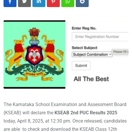
LinkedIn
Pinterest
Whatsapp
Reddit
The Karnataka School Examination and Assessment Board
(KSEAB) will declare the
KSEAB 2nd PUC Results 2025
today, April 8, 2025, at 12:30 pm. Once released, candidates
are able to check and download the KSEAB Class 12th