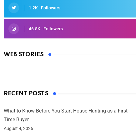
1.2K
Followers
46.8K
Followers
Oscars 2025: Full List of Winners from the 97th
Academy Awards
WEB STORIES
By Ved Prakash
On Mar 4, 2025
RECENT POSTS
What to Know Before You Start House Hunting as a First-
Time Buyer
August 4, 2026