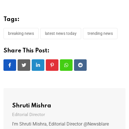
Tags:
breaking news
latest news today
trending news
Share This Post:
LinkedIn
Pinterest
Whatsapp
Reddit
Shruti Mishra
Editorial Director
I'm Shruti Mishra, Editorial Director @Newsblare