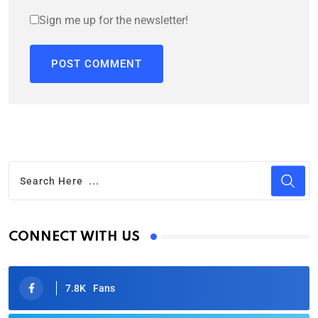
Sign me up for the newsletter!
CONNECT WITH US
7.8K
Fans