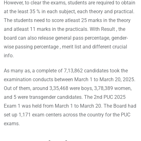
However, to clear the exams, students are required to obtain
at the least 35 % in each subject, each theory and practical.
The students need to score atleast 25 marks in the theory
and atleast 11 marks in the practicals. With Result , the
board can also release general pass percentage, gender-
wise passing percentage , merit list and different crucial
info.
As many as, a complete of 7,13,862 candidates took the
examination conducts between March 1 to March 20, 2025.
Out of them, around 3,35,468 were boys, 3,78,389 women,
and 5 were transgender candidates. The 2nd PUC 2025
Exam 1 was held from March 1 to March 20. The Board had
set up 1,171 exam centers across the country for the PUC
exams.