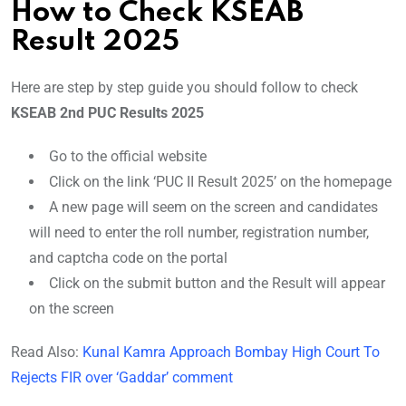
How to Check KSEAB
Result 2025
Here are step by step guide you should follow to check
KSEAB 2nd PUC Results 2025
Go to the official website
Click on the link ‘PUC II Result 2025’ on the homepage
A new page will seem on the screen and candidates
will need to enter the roll number, registration number,
and captcha code on the portal
Click on the submit button and the Result will appear
on the screen
Read Also:
Kunal Kamra Approach Bombay High Court To
Rejects FIR over ‘Gaddar’ comment