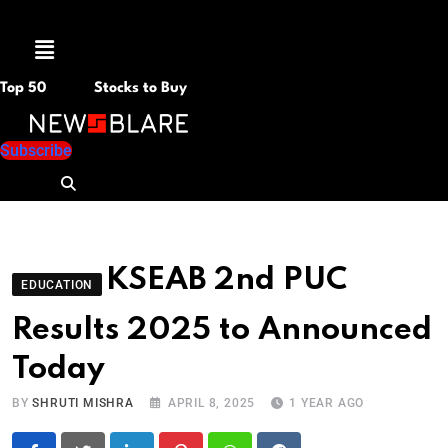
Menu
Top 50
Stocks to Buy
Subscribe
KSEAB 2nd PUC
EDUCATION
Results 2025 to Announced
Today
BY
SHRUTI MISHRA
APRIL 8, 2025
1 YEAR AGO