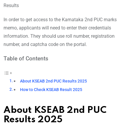
Results
In order to get access to the Karnataka 2nd PUC marks
memo, applicants will need to enter their credentials
information. They should use roll number, registration
number, and captcha code on the portal.
Table of Contents
About KSEAB 2nd PUC Results 2025
How to Check KSEAB Result 2025
About KSEAB 2nd PUC
Results 2025