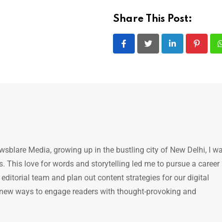
Share This Post:
LinkedIn
Pintere
ewsblare Media, growing up in the bustling city of New Delhi, I w
 This love for words and storytelling led me to pursue a career 
e editorial team and plan out content strategies for our digital
 new ways to engage readers with thought-provoking and