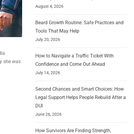
August 4, 2026
Beard Growth Routine: Safe Practices and
Tools That May Help
July 20, 2026
dia
How to Navigate a Traffic Ticket With
ay she was
Confidence and Come Out Ahead
July 14, 2026
Second Chances and Smart Choices: How
Legal Support Helps People Rebuild After a
DUI
June 26, 2026
How Survivors Are Finding Strength,