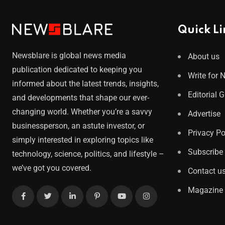
Quick Li
Newsblare is global news media
About us
publication dedicated to keeping you
Write for 
informed about the latest trends, insights,
Editorial 
and developments that shape our ever-
changing world. Whether you’re a savvy
Advertise
businessperson, an astute investor, or
Privacy Po
simply interested in exploring topics like
Subscribe
technology, science, politics, and lifestyle –
we’ve got you covered.
Contact u
Magazine