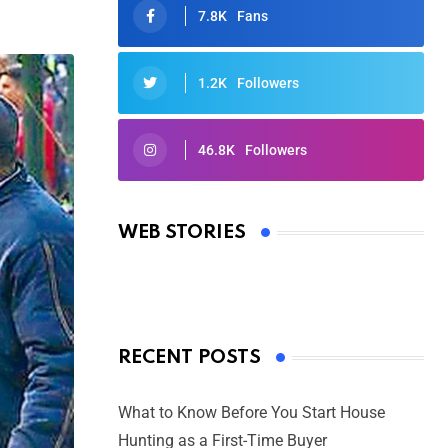
7.8K
Fans
1.2K
Followers
46.8K
Followers
Oscars 2025: Full List of Winners
from the 97th Academy Awards
WEB STORIES
By Ved Prakash
On Mar 4, 2025
RECENT POSTS
What to Know Before You Start House
Hunting as a First-Time Buyer