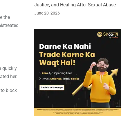
Justice, and Healing After Sexual Abuse
June 20, 2026
e the
mistreated
n quickly
ated her.
to block