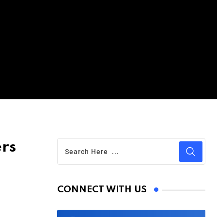
ers
CONNECT WITH US