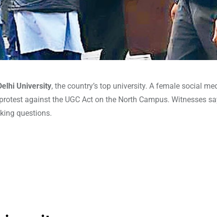
Delhi University
, the country’s top university. A female social me
protest against the UGC Act on the North Campus. Witnesses s
king questions.