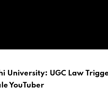
hi University: UGC Law Trigg
ale YouTuber