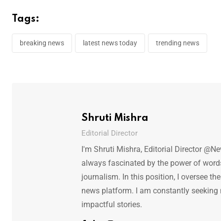
Tags:
breaking news
latest news today
trending news
Shruti Mishra
Editorial Director
I'm Shruti Mishra, Editorial Director @N
always fascinated by the power of words.
journalism. In this position, I oversee th
news platform. I am constantly seeking
impactful stories.