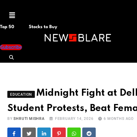
Menu
Top 50
Stocks to Buy
Subscribe
Midnight Fight at Del
EDUCATION
Student Protests, Beat Fem
BY
SHRUTI MISHRA
FEBRUARY 14, 2026
6 MONTHS AGO