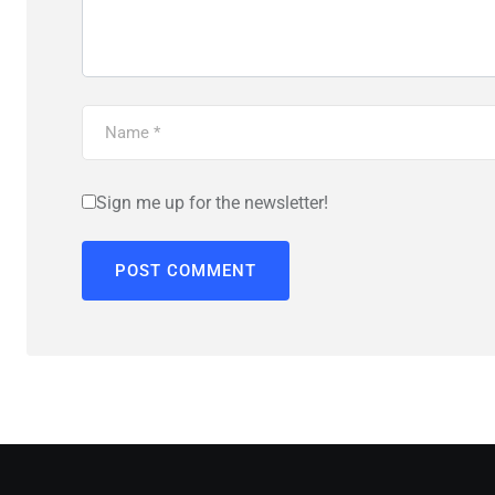
Sign me up for the newsletter!