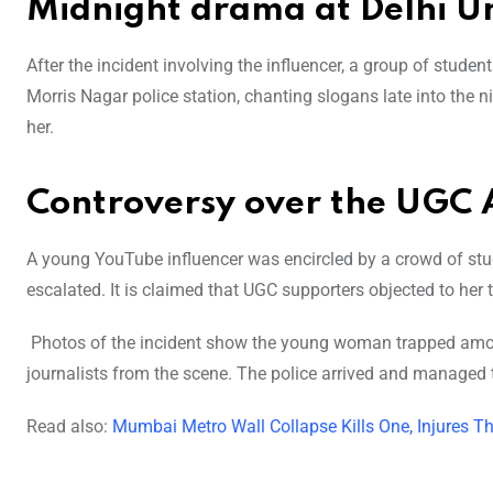
Midnight drama at Delhi Un
After the incident involving the influencer, a group of stude
Morris Nagar police station, chanting slogans late into the 
her.
Controversy over the UGC 
A young YouTube influencer was encircled by a crowd of stud
escalated. It is claimed that UGC supporters objected to her 
Photos of the incident show the young woman trapped amon
journalists from the scene. The police arrived and managed t
Read also:
Mumbai Metro Wall Collapse Kills One, Injures T