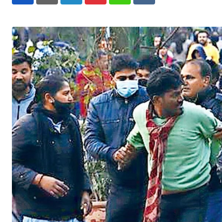
LinkedIn
Pinterest
Whatsapp
Reddit