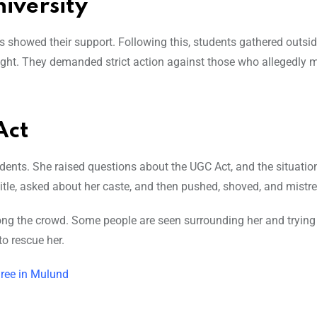
iversity
nts showed their support. Following this, students gathered o
utsid
night. They demanded strict action against those who allegedly 
Act
ents. She raised questions about the UGC Act, and the situatio
title, asked about her caste, and then pushed, shoved, and mistre
g the crowd. Some people are seen surrounding her and trying 
o rescue her.
hree in Mulund