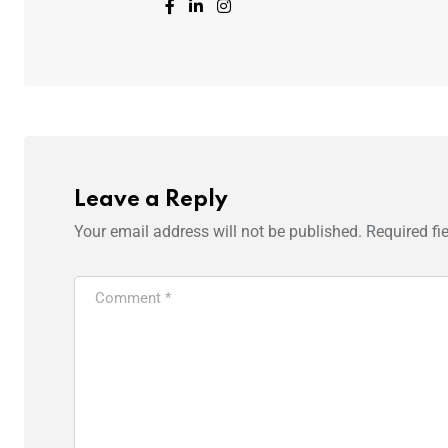
Leave a Reply
Your email address will not be published.
Required fi