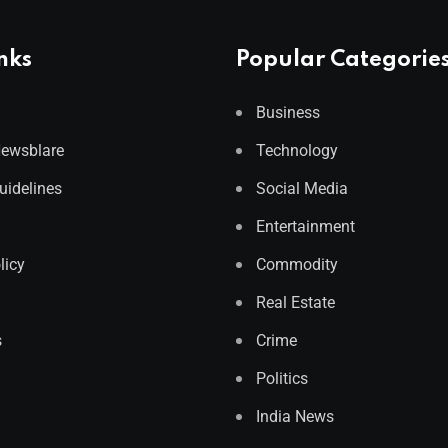
nks
Popular Categorie
Business
Newsblare
Technology
Guidelines
Social Media
Entertainment
licy
Commodity
Real Estate
s
Crime
Politics
India News