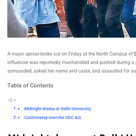
A major uproar broke out on Friday at the North Campus of
influencer was reportedly manhandled and pushed during a 
surrounded, asked her name and caste, and assaulted for as
Table of Contents
Midnight drama at Delhi University
Controversy over the UGC Act