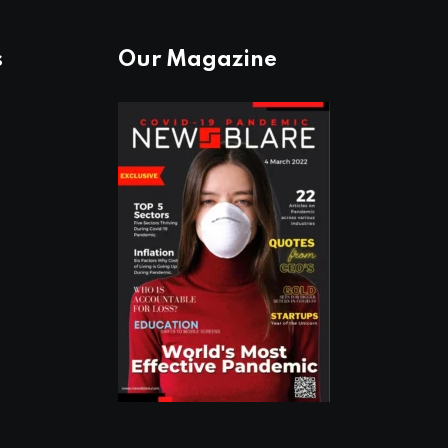
s
Our Magazine