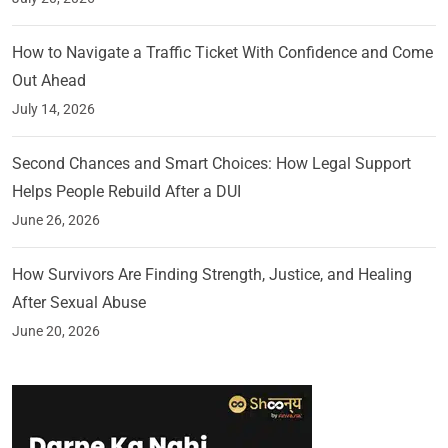
How to Navigate a Traffic Ticket With Confidence and Come
Out Ahead
July 14, 2026
Second Chances and Smart Choices: How Legal Support
Helps People Rebuild After a DUI
June 26, 2026
How Survivors Are Finding Strength, Justice, and Healing
After Sexual Abuse
June 20, 2026