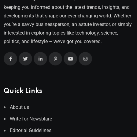
keeping you informed about the latest trends, insights, and
developments that shape our ever-changing world. Whether
you’re a savvy businessperson, an astute investor, or simply
interested in exploring topics like technology, science,
politics, and lifestyle – we’ve got you covered.
Quick Links
About us
Write for Newsblare
Editorial Guidelines