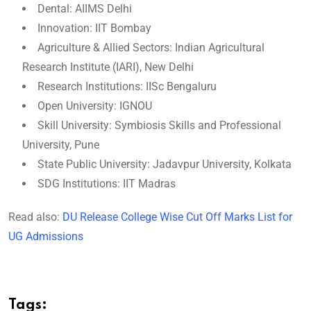
Dental: AIIMS Delhi
Innovation: IIT Bombay
Agriculture & Allied Sectors: Indian Agricultural
Research Institute (IARI), New Delhi
Research Institutions: IISc Bengaluru
Open University: IGNOU
Skill University: Symbiosis Skills and Professional
University, Pune
State Public University: Jadavpur University, Kolkata
SDG Institutions: IIT Madras
Read also:
DU Release College Wise Cut Off Marks List for
UG Admissions
Tags: