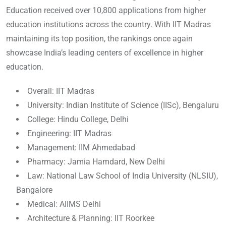
Education received over 10,800 applications from higher
education institutions across the country. With IIT Madras
maintaining its top position, the rankings once again
showcase India’s leading centers of excellence in higher
education.
Overall: IIT Madras
University: Indian Institute of Science (IISc), Bengaluru
College: Hindu College, Delhi
Engineering: IIT Madras
Management: IIM Ahmedabad
Pharmacy: Jamia Hamdard, New Delhi
Law: National Law School of India University (NLSIU),
Bangalore
Medical: AIIMS Delhi
Architecture & Planning: IIT Roorkee