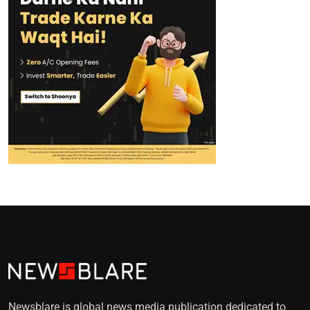
Newsblare is global news media publication dedicated to