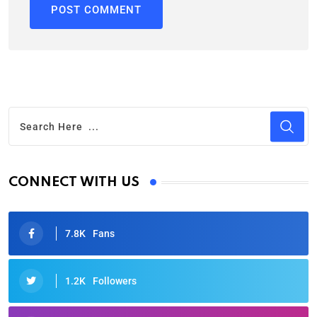
CONNECT WITH US
7.8K
Fans
1.2K
Followers