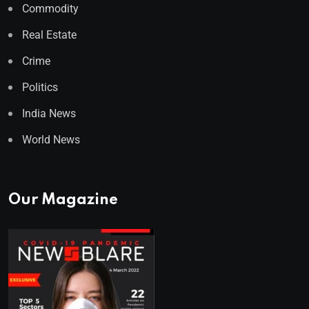
Commodity
Real Estate
Crime
Politics
India News
World News
Our Magazine