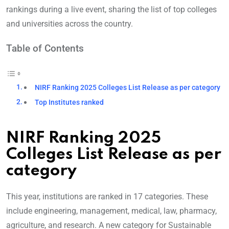
rankings during a live event, sharing the list of top colleges
and universities across the country.
Table of Contents
NIRF Ranking 2025 Colleges List Release as per category
Top Institutes ranked
NIRF Ranking 2025
Colleges List Release as per
category
This year, institutions are ranked in 17 categories. These
include engineering, management, medical, law, pharmacy,
agriculture, and research. A new category for Sustainable