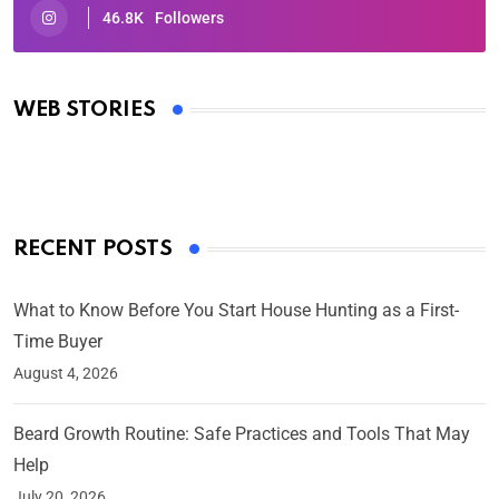
46.8K
Followers
Oscars 2025: Full List of Winners from the 97th
Academy Awards
WEB STORIES
By Ved Prakash
On Mar 4, 2025
RECENT POSTS
What to Know Before You Start House Hunting as a First-
Time Buyer
August 4, 2026
Beard Growth Routine: Safe Practices and Tools That May
Help
July 20, 2026