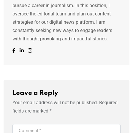
pursue a career in journalism. In this position, I
oversee the editorial team and plan out content
strategies for our digital news platform. I am
constantly seeking new ways to engage readers
with thought-provoking and impactful stories.
Leave a Reply
Your email address will not be published.
Required
fields are marked
*