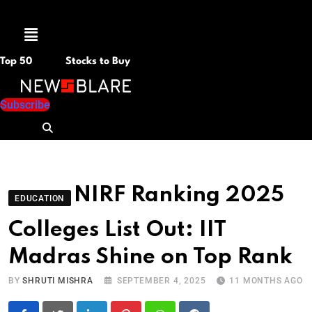
M
e
n
Top 50
Stocks to Buy
u
Subscribe
NIRF Ranking 2025
EDUCATION
Colleges List Out: IIT
Madras Shine on Top Rank
BY
SHRUTI MISHRA
SEPTEMBER 4, 2025
11 MONTHS AGO