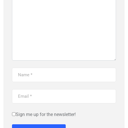
Sign me up for the newsletter!