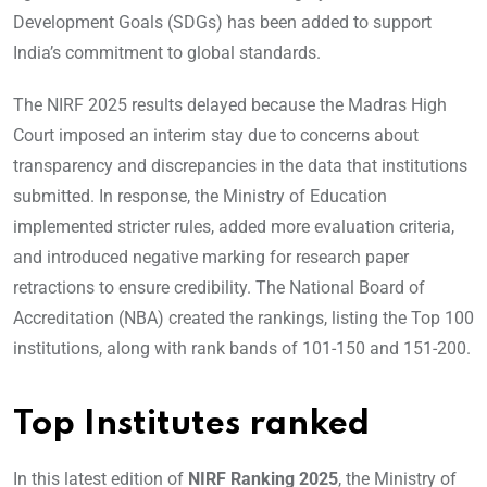
Development Goals (SDGs) has been added to support
India’s commitment to global standards.
The NIRF 2025 results delayed because the Madras High
Court imposed an interim stay due to concerns about
transparency and discrepancies in the data that institutions
submitted. In response, the Ministry of Education
implemented stricter rules, added more evaluation criteria,
and introduced negative marking for research paper
retractions to ensure credibility. The National Board of
Accreditation (NBA) created the rankings, listing the Top 100
institutions, along with rank bands of 101-150 and 151-200.
Top Institutes ranked
In this latest edition of
NIRF Ranking 2025
, the Ministry of