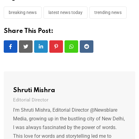
breaking news
latest news today
trending news
Share This Post:
L
P
W
R
i
i
h
e
n
n
a
d
k
t
t
d
e
e
s
i
Shruti Mishra
d
r
a
t
Editorial Director
I
e
p
I'm Shruti Mishra, Editorial Director @Newsblare
n
s
p
Media, growing up in the bustling city of New Delhi,
t
I was always fascinated by the power of words.
This love for words and storytelling led me to