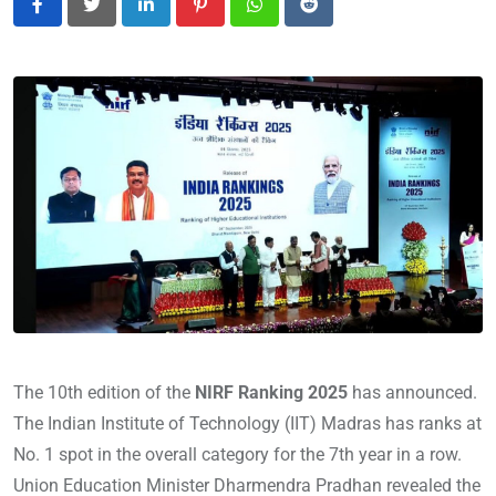
L
P
W
R
i
i
h
e
n
n
a
d
k
t
t
d
e
e
s
i
d
r
a
t
I
e
p
n
s
p
t
The 10th edition of the
NIRF Ranking 2025
has announced.
The Indian Institute of Technology (IIT) Madras has ranks at
No. 1 spot in the overall category for the 7th year in a row.
Union Education Minister Dharmendra Pradhan revealed the