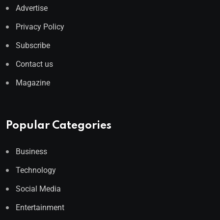
Advertise
Privacy Policy
Subscribe
Contact us
Magazine
Popular Categories
Business
Technology
Social Media
Entertainment