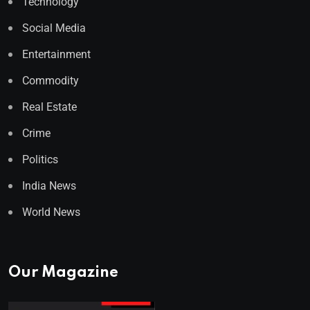
Technology
Social Media
Entertainment
Commodity
Real Estate
Crime
Politics
India News
World News
Our Magazine