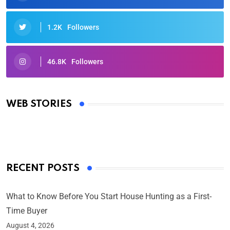
1.2K
Followers
46.8K
Followers
Oscars 2025: Full List of Winners from the 97th
Academy Awards
WEB STORIES
By Ved Prakash
On Mar 4, 2025
RECENT POSTS
What to Know Before You Start House Hunting as a First-
Time Buyer
August 4, 2026