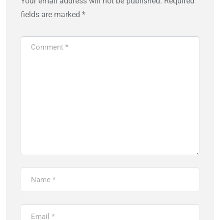
Your email address will not be published.
Required
fields are marked
*