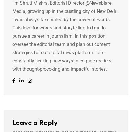
I'm Shruti Mishra, Editorial Director @Newsblare
Media, growing up in the bustling city of New Delhi,
I was always fascinated by the power of words.
This love for words and storytelling led me to
pursue a career in journalism. In this position, I
oversee the editorial team and plan out content
strategies for our digital news platform. I am
constantly seeking new ways to engage readers
with thought-provoking and impactful stories.
Leave a Reply