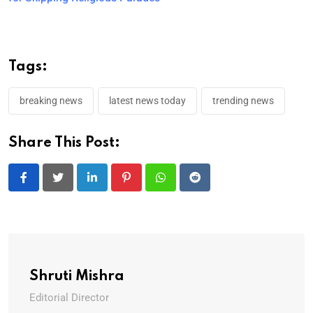
Tags:
breaking news
latest news today
trending news
Share This Post:
LinkedIn
Pinterest
Whatsapp
Reddit
Shruti Mishra
Editorial Director