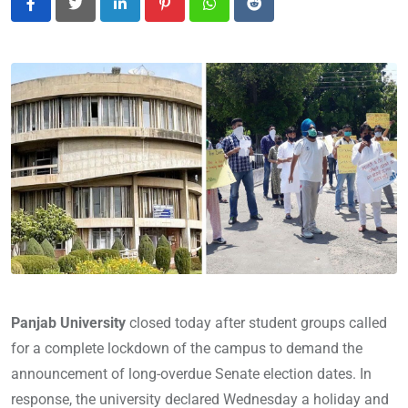
LinkedIn
Pinterest
Whatsapp
Reddit
Panjab University
closed today after student groups called
for a complete lockdown of the campus to demand the
announcement of long-overdue Senate election dates. In
response, the university declared Wednesday a holiday and