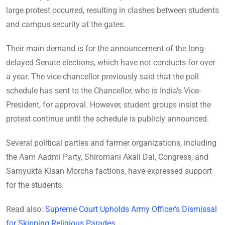
large protest occurred, resulting in clashes between students
and campus security at the gates.
Their main demand is for the announcement of the long-
delayed Senate elections, which have not conducts for over
a year. The vice-chancellor previously said that the poll
schedule has sent to the Chancellor, who is India’s Vice-
President, for approval. However, student groups insist the
protest continue until the schedule is publicly announced.
Several political parties and farmer organizations, including
the Aam Aadmi Party, Shiromani Akali Dal, Congress, and
Samyukta Kisan Morcha factions, have expressed support
for the students.
Read also:
Supreme Court Upholds Army Officer’s Dismissal
for Skipping Religious Parades