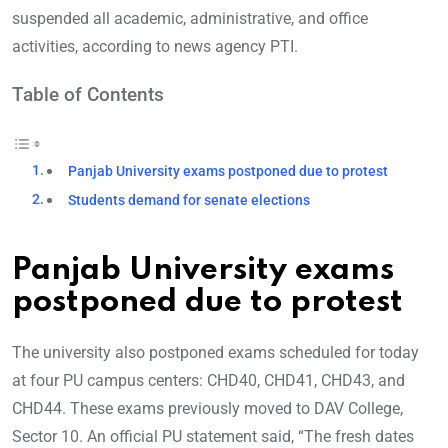
suspended all academic, administrative, and office
activities, according to news agency PTI.
Table of Contents
Panjab University exams postponed due to protest
Students demand for senate elections
Panjab University exams
postponed due to protest
The university also postponed exams scheduled for today
at four PU campus centers: CHD40, CHD41, CHD43, and
CHD44. These exams previously moved to DAV College,
Sector 10. An official PU statement said, “The fresh dates