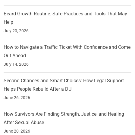
Beard Growth Routine: Safe Practices and Tools That May
Help
July 20, 2026
How to Navigate a Traffic Ticket With Confidence and Come
Out Ahead
July 14, 2026
Second Chances and Smart Choices: How Legal Support
Helps People Rebuild After a DUI
June 26, 2026
How Survivors Are Finding Strength, Justice, and Healing
After Sexual Abuse
June 20, 2026