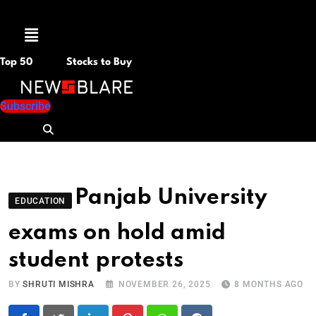
Menu
Top 50
Stocks to Buy
Subscribe
Panjab University
EDUCATION
exams on hold amid
student protests
BY
SHRUTI MISHRA
NOVEMBER 26, 2025
8 MONTHS AGO