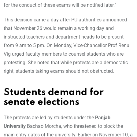
for the conduct of these exams will be notified later.”
This decision came a day after PU authorities announced
that November 26 would remain a working day and
instructed teachers and department heads to be present
from 9 am to 5 pm. On Monday, Vice-Chancellor Prof Renu
Vig urged faculty members to counsel students who are
protesting. She noted that while protests are a democratic
right, students taking exams should not obstructed.
Students demand for
senate elections
The protests are led by students under the
Panjab
University
Bachao Morcha, who threatened to block the
main entry gates of the university. Earlier on November 10, a