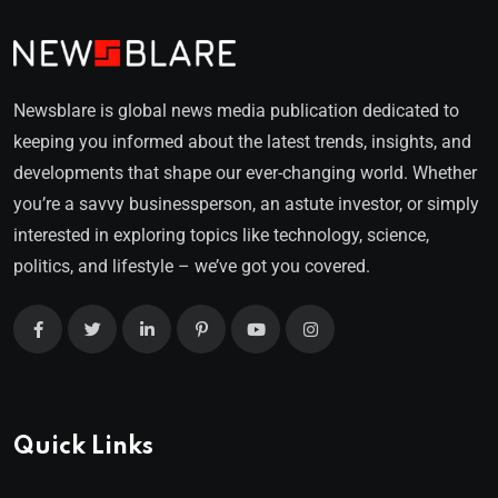
Newsblare is global news media publication dedicated to
keeping you informed about the latest trends, insights, and
developments that shape our ever-changing world. Whether
you’re a savvy businessperson, an astute investor, or simply
interested in exploring topics like technology, science,
politics, and lifestyle – we’ve got you covered.
Quick Links