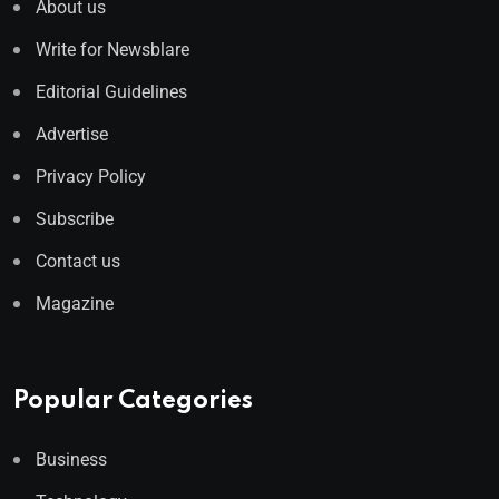
About us
Write for Newsblare
Editorial Guidelines
Advertise
Privacy Policy
Subscribe
Contact us
Magazine
Popular Categories
Business