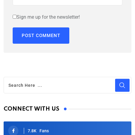
Sign me up for the newsletter!
CONNECT WITH US
7.8K
Fans