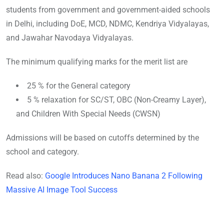
students from government and government-aided schools
in Delhi, including DoE, MCD, NDMC, Kendriya Vidyalayas,
and Jawahar Navodaya Vidyalayas.
The minimum qualifying marks for the merit list are
25 % for the General category
5 % relaxation for SC/ST, OBC (Non-Creamy Layer),
and Children With Special Needs (CWSN)
Admissions will be based on cutoffs det
ermined by the
school and category.
Read also:
Google Introduces Nano Banana 2 Following
Massive AI Image Tool Success