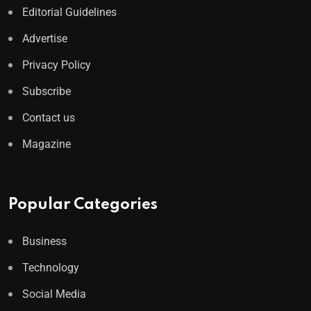
Editorial Guidelines
Advertise
Privacy Policy
Subscribe
Contact us
Magazine
Popular Categories
Business
Technology
Social Media