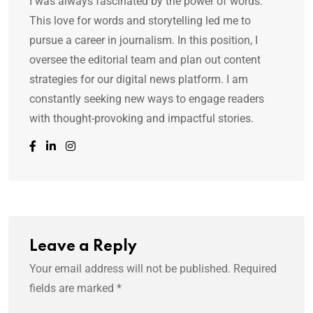
I was always fascinated by the power of words.
This love for words and storytelling led me to
pursue a career in journalism. In this position, I
oversee the editorial team and plan out content
strategies for our digital news platform. I am
constantly seeking new ways to engage readers
with thought-provoking and impactful stories.
Leave a Reply
Your email address will not be published.
Required
fields are marked
*