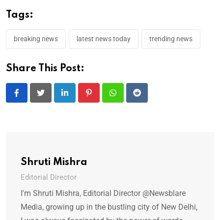
Tags:
breaking news
latest news today
trending news
Share This Post:
LinkedIn
Pinterest
Whatsapp
Reddit
Shruti Mishra
Editorial Director
I'm Shruti Mishra, Editorial Director @Newsblare
Media, growing up in the bustling city of New Delhi,