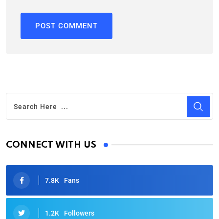
CONNECT WITH US
7.8K
Fans
1.2K
Followers