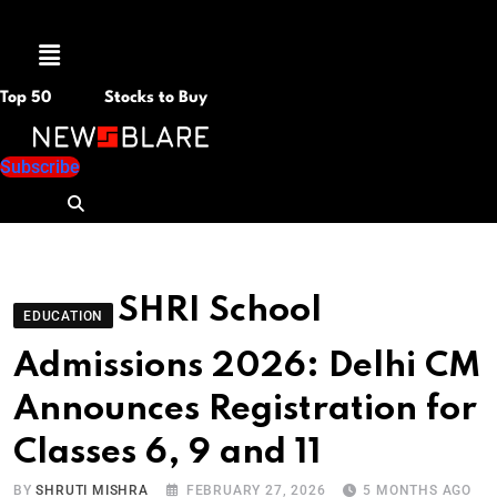
Menu
Top 50
Stocks to Buy
Subscribe
SHRI School
EDUCATION
Admissions 2026: Delhi CM
Announces Registration for
Classes 6, 9 and 11
BY
SHRUTI MISHRA
FEBRUARY 27, 2026
5 MONTHS AGO