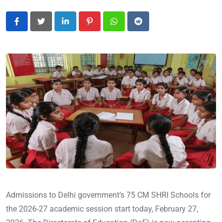
LinkedIn
Pinterest
Whatsapp
Reddit
Admissions to Delhi government’s 75 CM SHRI Schools for
the 2026-27 academic session start today, February 27,