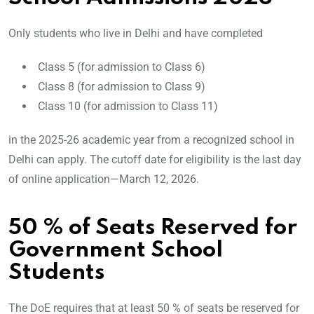
Only students who live in Delhi and have completed
Class 5 (for admission to Class 6)
Class 8 (for admission to Class 9)
Class 10 (for admission to Class 11)
in the 2025-26 academic year from a recognized school in
Delhi can apply. The cutoff date for eligibility is the last day
of online application—March 12, 2026.
50 % of Seats Reserved for
Government School
Students
The DoE requires that at least 50 % of seats be reserved for