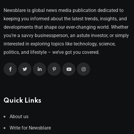
Newsblare is global news media publication dedicated to
keeping you informed about the latest trends, insights, and
developments that shape our ever-changing world. Whether
you’re a savvy businessperson, an astute investor, or simply
interested in exploring topics like technology, science,
politics, and lifestyle – we’ve got you covered.
Quick Links
About us
Write for Newsblare