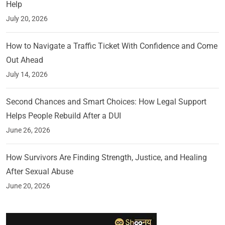
Help
July 20, 2026
How to Navigate a Traffic Ticket With Confidence and Come
Out Ahead
July 14, 2026
Second Chances and Smart Choices: How Legal Support
Helps People Rebuild After a DUI
June 26, 2026
How Survivors Are Finding Strength, Justice, and Healing
After Sexual Abuse
June 20, 2026