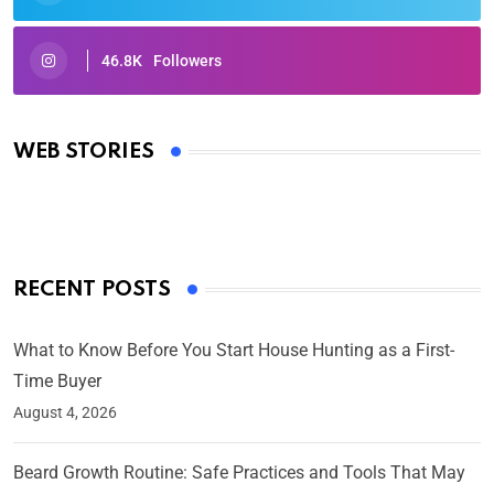
46.8K
Followers
Oscars 2025: Full List of Winners from the 97th
Academy Awards
WEB STORIES
By Ved Prakash
On Mar 4, 2025
RECENT POSTS
What to Know Before You Start House Hunting as a First-
Time Buyer
August 4, 2026
Beard Growth Routine: Safe Practices and Tools That May