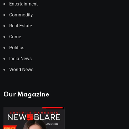
Entertainment
Commodity
Real Estate
Crime
Politics
India News
World News
Our Magazine