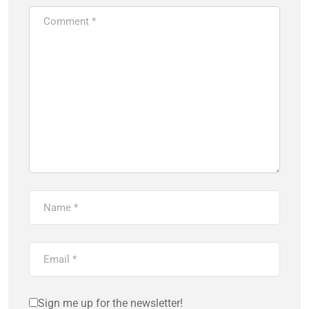
Sign me up for the newsletter!