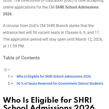
2026. The Directorate of Education (DoE) is now accepting
online applications for the CM
SHRI School Admissions
2026
.
A circular from DoE’s CM SHRI Branch states that the
entrance test will fill vacant seats in Classes 6, 9, and 11.
The application period will stay open until March 12, 2026,
at 11:59 PM.
Table of Contents
Who Is Eligible for SHRI School Admissions 2026
50 % of Seats Reserved for Government School Students
Who Is Eligible for SHRI
School Admissions 2026