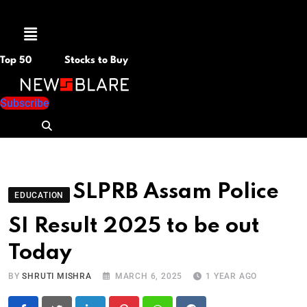
Menu
Top 50
Stocks to Buy
Subscribe
SLPRB Assam Police
EDUCATION
SI Result 2025 to be out
Today
BY
SHRUTI MISHRA
MARCH 6, 2025
1 YEAR AGO