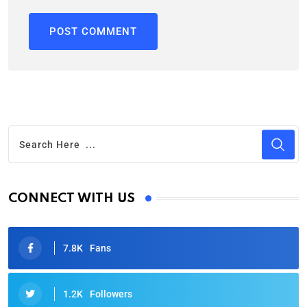
CONNECT WITH US
7.8K
Fans
1.2K
Followers