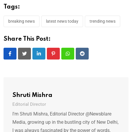
Tags:
breaking news
latest news today
trending news
Share This Post:
LinkedIn
Pinterest
Whatsapp
Reddit
Shruti Mishra
Editorial Director
I'm Shruti Mishra, Editorial Director @Newsblare
Media, growing up in the bustling city of New Delhi,
I was always fascinated by the power of words.