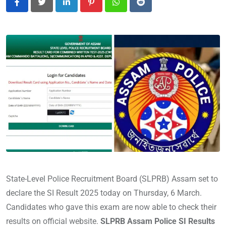
LinkedIn
Pinterest
Whatsapp
Reddit
State-Level Police Recruitment Board (SLPRB) Assam set to
declare the SI Result 2025 today on Thursday, 6 March.
Candidates who gave this exam are now able to check their
results on official website.
SLPRB Assam Police SI Results