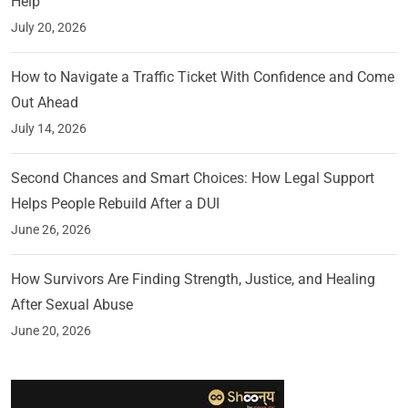
Help
July 20, 2026
How to Navigate a Traffic Ticket With Confidence and Come
Out Ahead
July 14, 2026
Second Chances and Smart Choices: How Legal Support
Helps People Rebuild After a DUI
June 26, 2026
How Survivors Are Finding Strength, Justice, and Healing
After Sexual Abuse
June 20, 2026