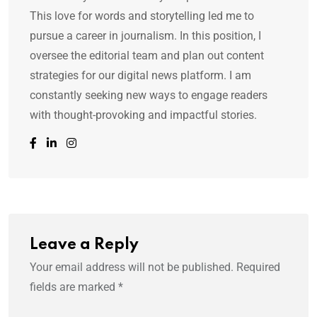
This love for words and storytelling led me to
pursue a career in journalism. In this position, I
oversee the editorial team and plan out content
strategies for our digital news platform. I am
constantly seeking new ways to engage readers
with thought-provoking and impactful stories.
Leave a Reply
Your email address will not be published.
Required
fields are marked
*