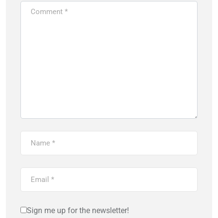
Sign me up for the newsletter!