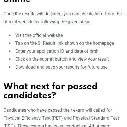
Once the results will declared, you can check them from the
official website by following the given steps.
Visit the official website
Tap on the SI Result link shown on the homepage
Enter your application ID and date of birth
Click on the submit button and view your result
Download and save your results for future use
What next for passed
candidates?
Candidates who have passed their exam will called for
Physical Efficiency Test (PET) and Physical Standard Test
(PST). These exams has been conducts at 4th Assam