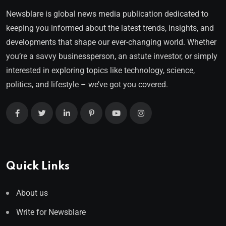
Newsblare is global news media publication dedicated to
keeping you informed about the latest trends, insights, and
developments that shape our ever-changing world. Whether
you’re a savvy businessperson, an astute investor, or simply
interested in exploring topics like technology, science,
politics, and lifestyle – we’ve got you covered.
Quick Links
About us
Write for Newsblare