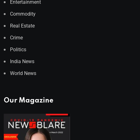
Entertainment
Commodity
Real Estate
Crime
Politics
India News
World News
Our Magazine