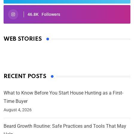
46.8K
Followers
Oscars 2025: Full List of Winners from the 97th
Academy Awards
WEB STORIES
By Ved Prakash
On Mar 4, 2025
RECENT POSTS
What to Know Before You Start House Hunting as a First-
Time Buyer
August 4, 2026
Beard Growth Routine: Safe Practices and Tools That May