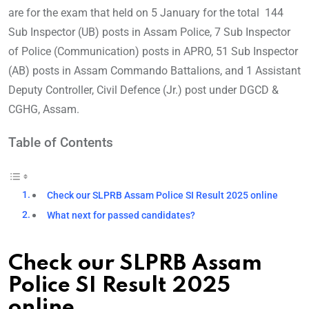
are for the exam that held on 5 January for the total 144
Sub Inspector (UB) posts in Assam Police, 7 Sub Inspector
of Police (Communication) posts in APRO, 51 Sub Inspector
(AB) posts in Assam Commando Battalions, and 1 Assistant
Deputy Controller, Civil Defence (Jr.) post under DGCD &
CGHG, Assam.
Table of Contents
Check our SLPRB Assam Police SI Result 2025 online
What next for passed candidates?
Check our SLPRB Assam
Police SI Result 2025
online