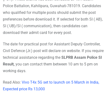
Police Battalion, Kahilipara, Guwahati-781019. Candidates
who qualified for multiple posts should submit the post
preferences before download it. If selected for both SI ( AB),
SI ( UB)/SI ( communication), then candidates can
download their admit card for every post.
The date for practical post for Assistant Deputy Controller,
Civil Defence (Jr.) post will declare on website. If you require
technical assistance regarding the
SLPRB Assam Police SI
Result,
you can contact them between 10 am to 5 pm on
working days.
Read Also:
Vivo T4x 5G set to launch on 5 March in India,
Expected price Rs 13,000