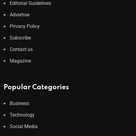
Editorial Guidelines
Advertise
Privacy Policy
Subscribe
Contact us
Magazine
Popular Categories
Business
Technology
Social Media