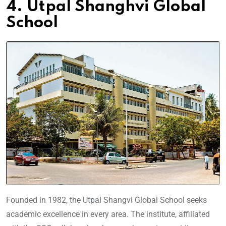
4. Utpal Shanghvi Global
School
Founded in 1982, the Utpal Shangvi Global School seeks
academic excellence in every area. The institute, affiliated