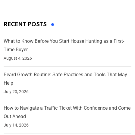
RECENT POSTS
What to Know Before You Start House Hunting as a First-
Time Buyer
August 4, 2026
Beard Growth Routine: Safe Practices and Tools That May
Help
July 20, 2026
How to Navigate a Traffic Ticket With Confidence and Come
Out Ahead
July 14, 2026