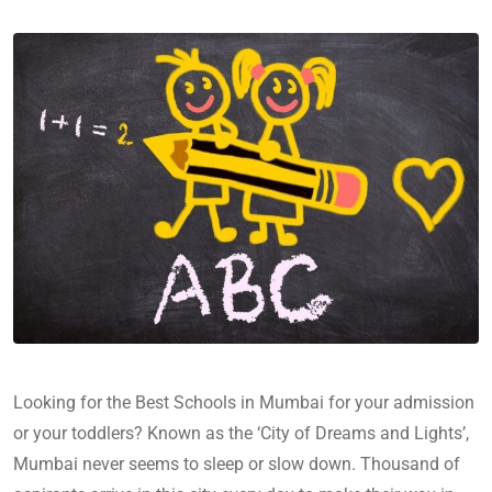
Looking for the Best Schools in Mumbai for your admission
or your toddlers? Known as the ‘City of Dreams and Lights’,
Mumbai never seems to sleep or slow down. Thousand of