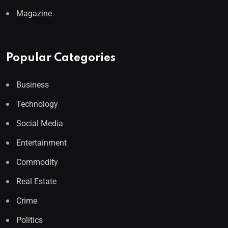
Magazine
Popular Categories
Business
Technology
Social Media
Entertainment
Commodity
Real Estate
Crime
Politics