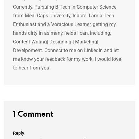
Currently, Pursuing B.Tech in Computer Science
from Medi-Caps University, Indore. I am a Tech
Enthusiast and a Voracious Learner, getting my
hands dirty in as many fields I can, including,
Content Writing| Designing | Marketing|
Develpoment. Connect to me on LinkedIn and let
me know your feedback for my work. I would love
to hear from you.
1 Comment
Reply