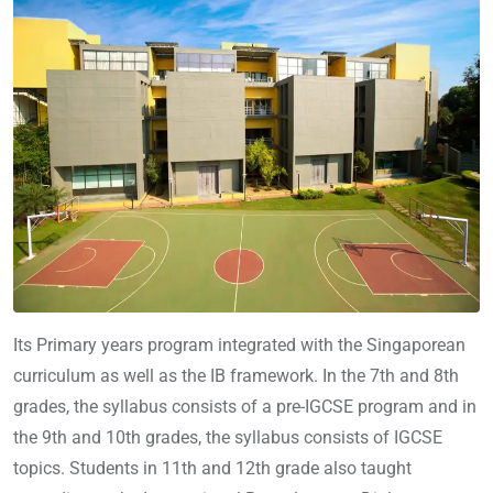
Its Primary years program integrated with the Singaporean
curriculum as well as the IB framework. In the 7th and 8th
grades, the syllabus consists of a pre-IGCSE program and in
the 9th and 10th grades, the syllabus consists of IGCSE
topics. Students in 11th and 12th grade also taught