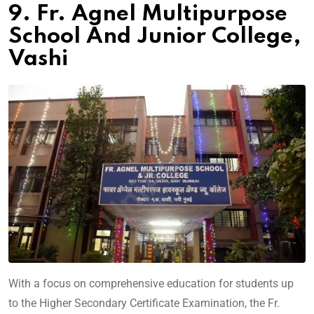
9. Fr. Agnel Multipurpose
School And Junior College,
Vashi
With a focus on comprehensive education for students up
to the Higher Secondary Certificate Examination, the Fr.