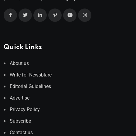
Quick Links
About us
Write for Newsblare
Editorial Guidelines
Advertise
Privacy Policy
Subscribe
Contact us