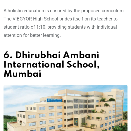
A holistic education is ensured by the proposed curriculum.
The VIBGYOR High School prides itself on its teacher-to-
student ratio of 1:10, providing students with individual
attention for better learning.
6. Dhirubhai Ambani
International School,
Mumbai