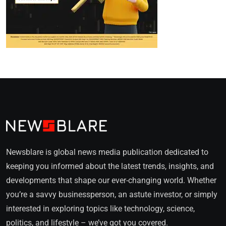
Newsblare is global news media publication dedicated to
keeping you informed about the latest trends, insights, and
developments that shape our ever-changing world. Whether
you’re a savvy businessperson, an astute investor, or simply
interested in exploring topics like technology, science,
politics, and lifestyle – we’ve got you covered.