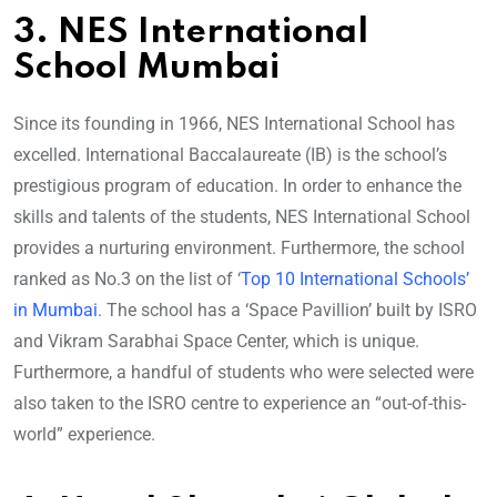
3. NES International
School Mumbai
Since its founding in 1966, NES International School has
excelled. International Baccalaureate (IB) is the school’s
prestigious program of education. In order to enhance the
skills and talents of the students, NES International School
provides a nurturing environment. Furthermore, the school
ranked as No.3 on the list of ‘
Top 10 International Schools’
in Mumbai
. The school has a ‘Space Pavillion’ built by ISRO
and Vikram Sarabhai Space Center, which is unique.
Furthermore, a handful of students who were selected were
also taken to the ISRO centre to experience an “out-of-this-
world” experience.