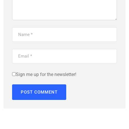
Sign me up for the newsletter!