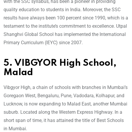
with the SSC syllabus, has been a pioneer in providing
quality education to students in India. Moreover, the SSC
results have always been 100 percent since 1990, which is a
testament to the institute’s commitment to excellence. Utpal
Shanghvi Global School has implemented the International
Primary Curriculum (IEYC) since 2007.
5. VIBGYOR High School,
Malad
Vibgyor High, a chain of schools with branches in Mumbai’s
Goregaon West, Bengaluru, Pune, Vadodara, Kolhapur, and
Lucknow, is now expanding to Malad East, another Mumbai
suburb. Located along the Western Express Highway. In a
short span of time, it has attained the title of Best Schools
in Mumbai.