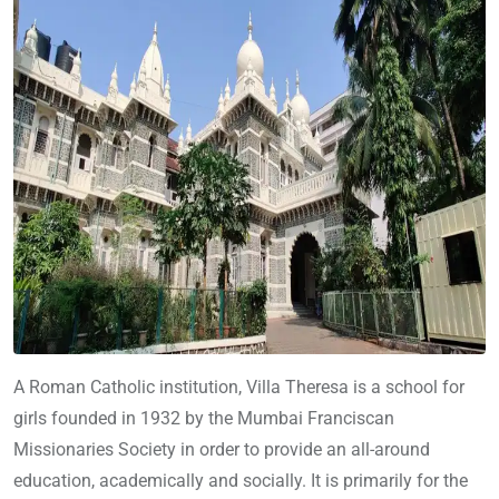
A Roman Catholic institution, Villa Theresa is a school for
girls founded in 1932 by the Mumbai Franciscan
Missionaries Society in order to provide an all-around
education, academically and socially. It is primarily for the