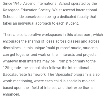
Since 1945, Ascend International School operated by the
Kasegaon Education Society. We at Ascend International
School pride ourselves on being a dedicated faculty that
takes an individual approach to each student.
There are collaborative workspaces in this classroom, which
encourage the sharing of ideas across classes and across
disciplines. In this unique ‘multi-purpose’ studio, students
can get together and work on their interests and projects
whatever their interests may be. From pre-primary to the
12th grade, the school also follows the International
Baccalaureate framework. The ‘Specialist’ program is also
worth mentioning, where each child is specially molded
based upon their field of interest, and their expertise is
enhanced.