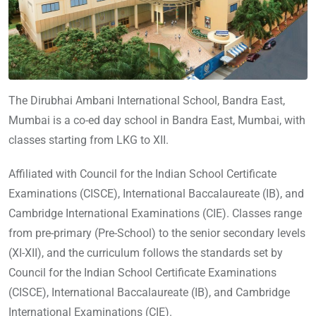
The Dirubhai Ambani International School, Bandra East,
Mumbai is a co-ed day school in Bandra East, Mumbai, with
classes starting from LKG to XII.
Affiliated with Council for the Indian School Certificate
Examinations (CISCE), International Baccalaureate (IB), and
Cambridge International Examinations (CIE). Classes range
from pre-primary (Pre-School) to the senior secondary levels
(XI-XII), and the curriculum follows the standards set by
Council for the Indian School Certificate Examinations
(CISCE), International Baccalaureate (IB), and Cambridge
International Examinations (CIE).