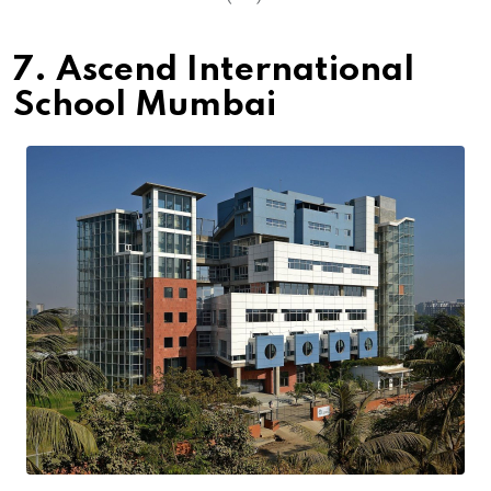
7. Ascend International
School Mumbai