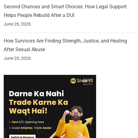
Second Chances and Smart Choices: How Legal Support
Helps People Rebuild After a DUI
June 26, 2026
How Survivors Are Finding Strength, Justice, and Healing
After Sexual Abuse
June 20, 2026