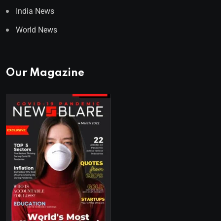
India News
World News
Our Magazine