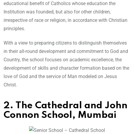
educational benefit of Catholics whose education the
Institution was founded, but also for other children,
irrespective of race or religion, in accordance with Christian
principles.
With a view to preparing citizens to distinguish themselves
in their all-round development and commitment to God and
Country, the school focuses on academic excellence, the
development of skills and character formation based on the
love of God and the service of Man modeled on Jesus
Christ.
2. The Cathedral and John
Connon School, Mumbai