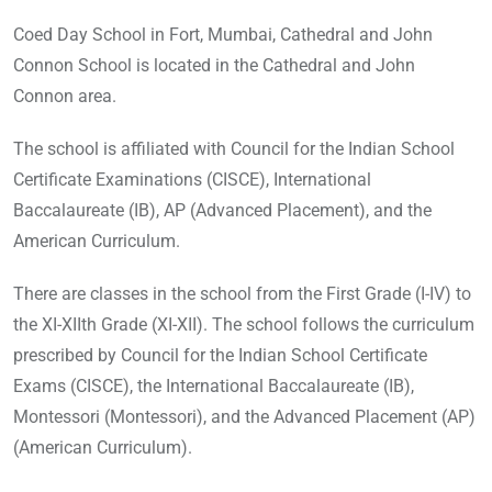
Coed Day School in Fort, Mumbai, Cathedral and John
Connon School is located in the Cathedral and John
Connon area.
The school is affiliated with Council for the Indian School
Certificate Examinations (CISCE), International
Baccalaureate (IB), AP (Advanced Placement), and the
American Curriculum.
There are classes in the school from the First Grade (I-IV) to
the XI-XIIth Grade (XI-XII). The school follows the curriculum
prescribed by Council for the Indian School Certificate
Exams (CISCE), the International Baccalaureate (IB),
Montessori (Montessori), and the Advanced Placement (AP)
(American Curriculum).