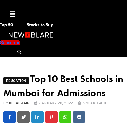
Menu
Top 50
Stocks to Buy
Subscribe
Top 10 Best Schools in
EDUCATION
Mumbai for Admissions
BY
SEJAL JAIN
JANUARY 28, 2022
5 YEARS AGO
LinkedIn
Pinterest
Whatsapp
Reddit