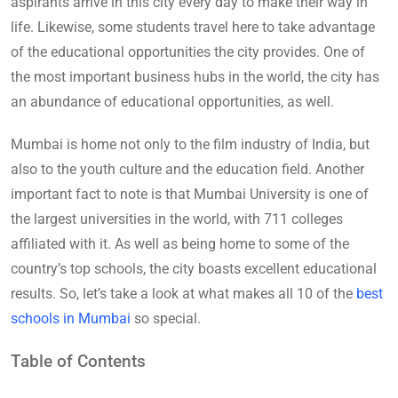
aspirants arrive in this city every day to make their way in
life. Likewise, some students travel here to take advantage
of the educational opportunities the city provides. One of
the most important business hubs in the world, the city has
an abundance of educational opportunities, as well.
Mumbai is home not only to the film industry of India, but
also to the youth culture and the education field. Another
important fact to note is that Mumbai University is one of
the largest universities in the world, with 711 colleges
affiliated with it. As well as being home to some of the
country’s top schools, the city boasts excellent educational
results. So, let’s take a look at what makes all 10 of the
best
schools in Mumbai
so special.
Table of Contents