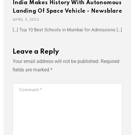
India Makes History With Autonomous
Landing Of Space Vehicle - Newsblare
APRIL 4, 2023
[…] Top 10 Best Schools in Mumbai for Admissions […]
Leave a Reply
Your email address will not be published.
Required
fields are marked
*