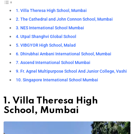
1. Villa Theresa High School, Mumbai
2. The Cathedral and John Connon School, Mumbai
3. NES International School Mumbai
4. Utpal Shanghvi Global School
5. VIBGYOR High School, Malad
6. Dhirubhai Ambani International School, Mumbai
7. Ascend International School Mumbai
9. Fr. Agnel Multipurpose School And Junior College, Vashi
10. Singapore International School Mumbai
1. Villa Theresa High
School, Mumbai