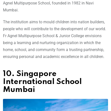
Agnel Multipurpose School, founded in 1982 in Navi
Mumbai.
The institution aims to mould children into nation builders,
people who will contribute to the development of our world.
Fr Agnel Multipurpose School & Junior College envisions
being a learning and nurturing organization in which the
home, school, and community form a trusting partnership,
ensuring personal and academic excellence in all children.
10. Singapore
International School
Mumbai