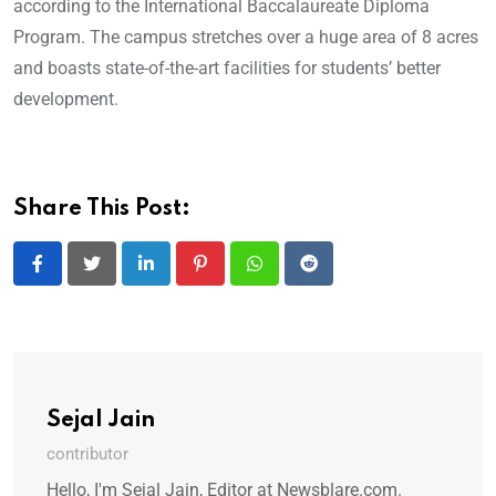
according to the International Baccalaureate Diploma
Program. The campus stretches over a huge area of 8 acres
and boasts state-of-the-art facilities for students’ better
development.
Share This Post:
LinkedIn
Pinterest
Whatsapp
Reddit
Sejal Jain
contributor
Hello, I'm Sejal Jain, Editor at Newsblare.com.