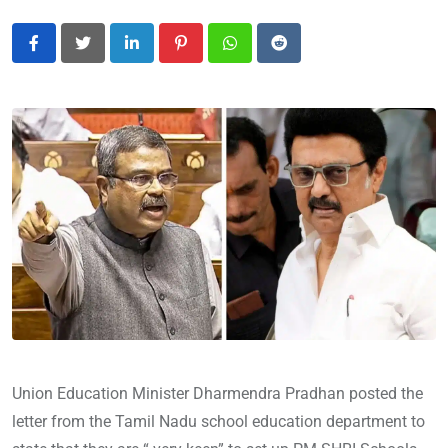
LinkedIn
Pinterest
Whatsapp
Reddit
Union Education Minister Dharmendra Pradhan posted the
letter from the Tamil Nadu school education department to