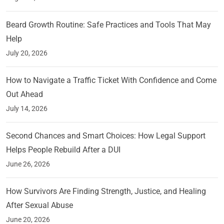
Beard Growth Routine: Safe Practices and Tools That May
Help
July 20, 2026
How to Navigate a Traffic Ticket With Confidence and Come
Out Ahead
July 14, 2026
Second Chances and Smart Choices: How Legal Support
Helps People Rebuild After a DUI
June 26, 2026
How Survivors Are Finding Strength, Justice, and Healing
After Sexual Abuse
June 20, 2026