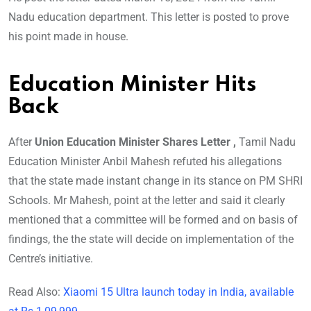
Nadu education department. This letter is posted to prove
his point made in house.
Education Minister Hits
Back
After
Union Education Minister Shares Letter ,
Tamil Nadu
Education Minister Anbil Mahesh refuted his allegations
that the state made instant change in its stance on PM SHRI
Schools. Mr Mahesh, point at the letter and said it clearly
mentioned that a committee will be formed and on basis of
findings, the the state will decide on implementation of the
Centre’s initiative.
Read Also:
Xiaomi 15 Ultra launch today in India, available