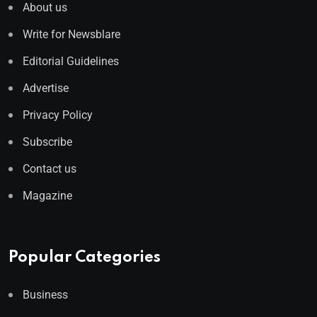
About us
Write for Newsblare
Editorial Guidelines
Advertise
Privacy Policy
Subscribe
Contact us
Magazine
Popular Categories
Business