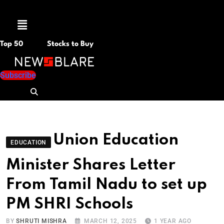
Menu
Top 50
Stocks to Buy
Subscribe
Union Education
EDUCATION
Minister Shares Letter
From Tamil Nadu to set up
PM SHRI Schools
BY
SHRUTI MISHRA
MARCH 12, 2025
1 YEAR AGO