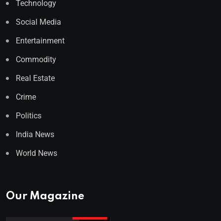
Technology
Social Media
Entertainment
Commodity
Real Estate
Crime
Politics
India News
World News
Our Magazine