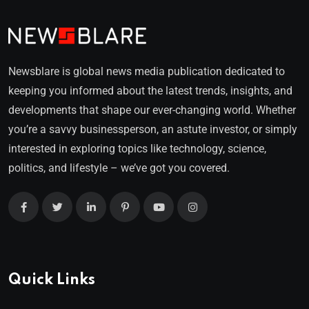
Newsblare is global news media publication dedicated to
keeping you informed about the latest trends, insights, and
developments that shape our ever-changing world. Whether
you’re a savvy businessperson, an astute investor, or simply
interested in exploring topics like technology, science,
politics, and lifestyle – we’ve got you covered.
Quick Links