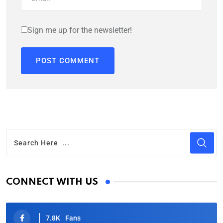
Sign me up for the newsletter!
CONNECT WITH US
7.8K
Fans