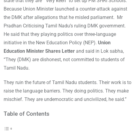
state that they are “ very keen” to set up PM SHRI Schools.
Because Union Minister launched a counter-attack against
the DMK after allegations that he misled parliament. Mr
Pradhan Criticising Tamil Nadu’s ruling DMK government.
He said that they playing politics over three-language
initiative in the New Education Policy (NEP).
Union
Education Minister Shares Letter
and said in Lok sabha,
“They (DMK) are dishonest, not committed to students of
Tamil Nadu.
They ruin the future of Tamil Nadu students. Their work is to
raise the language barriers. They doing politics. They make
mischief. They are undemocratic and uncivilized, he said.”
Table of Contents