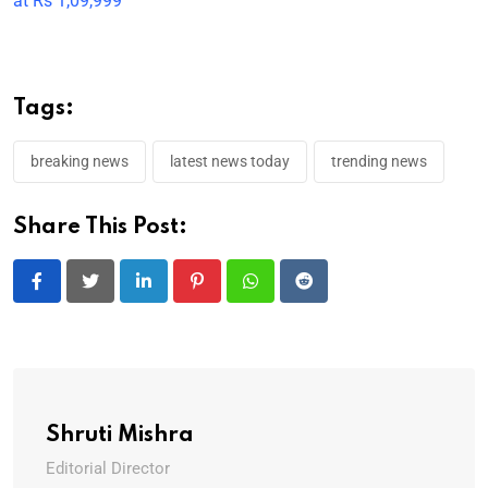
at Rs 1,09,999
Tags:
breaking news
latest news today
trending news
Share This Post:
LinkedIn
Pinterest
Whatsapp
Reddit
Shruti Mishra
Editorial Director