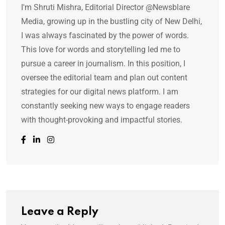
I'm Shruti Mishra, Editorial Director @Newsblare
Media, growing up in the bustling city of New Delhi,
I was always fascinated by the power of words.
This love for words and storytelling led me to
pursue a career in journalism. In this position, I
oversee the editorial team and plan out content
strategies for our digital news platform. I am
constantly seeking new ways to engage readers
with thought-provoking and impactful stories.
Leave a Reply