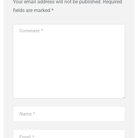
Your email address will not be published.
Required
fields are marked
*