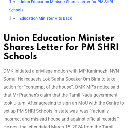
Union Education Minister Shares Letter for PM SHRI
Schools
Education Minister Hits Back
Union Education Minister
Shares Letter for PM SHRI
Schools
DMK initiated a privilege motion with MP Kanimozhi NVN
Somu. He requests Lok Sabha Speaker Om Birla to take
action for “contempt of the house”. DMK MP’s notice said
that Mr Pradhan’s claim that the Tamil Nadu government
took U-turn. After agreeing to sign an MoU with the Centre to
set up PM SHRI Schools in state was was “factually
incorrect and mislead house and against official records.”
He post the letter dated March 15, 2024 from the Tamil