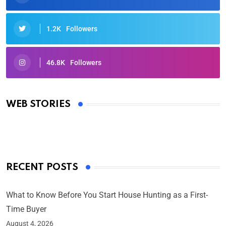
1.2K
Followers
46.8K
Followers
Oscars 2025: Full List of Winners from the 97th
Academy Awards
WEB STORIES
By Ved Prakash
On Mar 4, 2025
RECENT POSTS
What to Know Before You Start House Hunting as a First-
Time Buyer
August 4, 2026