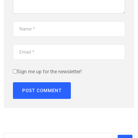
Sign me up for the newsletter!