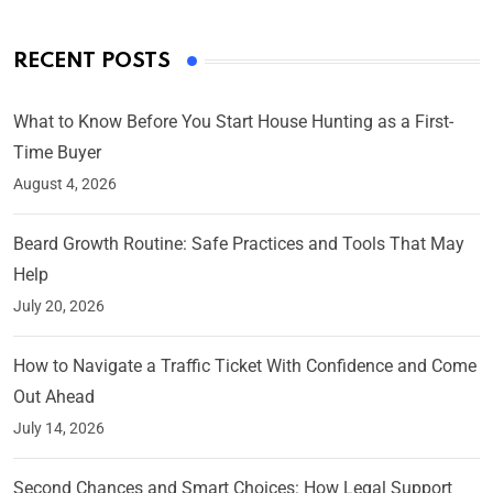
RECENT POSTS
What to Know Before You Start House Hunting as a First-
Time Buyer
August 4, 2026
Beard Growth Routine: Safe Practices and Tools That May
Help
July 20, 2026
How to Navigate a Traffic Ticket With Confidence and Come
Out Ahead
July 14, 2026
Second Chances and Smart Choices: How Legal Support