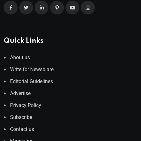
Quick Links
About us
Write for Newsblare
Editorial Guidelines
Advertise
Privacy Policy
Subscribe
Contact us