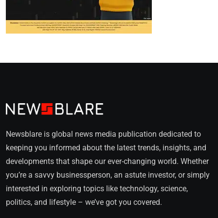
Newsblare is global news media publication dedicated to
keeping you informed about the latest trends, insights, and
developments that shape our ever-changing world. Whether
you’re a savvy businessperson, an astute investor, or simply
interested in exploring topics like technology, science,
politics, and lifestyle – we’ve got you covered.