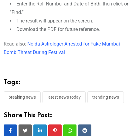
Enter the Roll Number and Date of Birth, then click on
“Find.”
The result will appear on the screen.
Download the PDF for future reference.
Read also:
Noida Astrologer Arrested for Fake Mumbai
Bomb Threat During Festival
Tags:
breaking news
latest news today
trending news
Share This Post:
LinkedIn
Pinterest
Whatsapp
Reddit