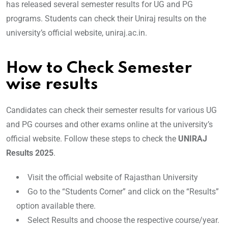
has released several semester results for UG and PG
programs. Students can check their Uniraj results on the
university’s official website, uniraj.ac.in.
How to Check Semester
wise results
Candidates can check their semester results for various UG
and PG courses and other exams online at the university’s
official website. Follow these steps to check the
UNIRAJ
Results 2025
.
Visit the official website of Rajasthan University
Go to the “Students Corner” and click on the “Results”
option available there.
Select Results and choose the respective course/year.