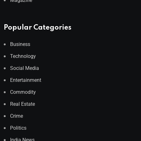
Magazine
Popular Categories
Business
Technology
Social Media
Entertainment
Commodity
Real Estate
Crime
Politics
India News