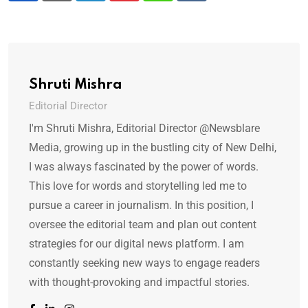
Shruti Mishra
Editorial Director
I'm Shruti Mishra, Editorial Director @Newsblare
Media, growing up in the bustling city of New Delhi,
I was always fascinated by the power of words.
This love for words and storytelling led me to
pursue a career in journalism. In this position, I
oversee the editorial team and plan out content
strategies for our digital news platform. I am
constantly seeking new ways to engage readers
with thought-provoking and impactful stories.