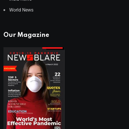
World News
Our Magazine