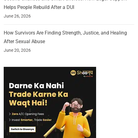
Helps People Rebuild After a DUI
June 26, 2026
How Survivors Are Finding Strength, Justice, and Healing
After Sexual Abuse
June 20, 2026