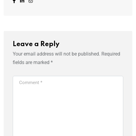
Leave a Reply
Your email address will not be published.
Required
fields are marked
*