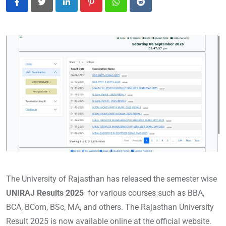
LinkedIn
Pinterest
Whatsapp
Reddit
The University of Rajasthan has released the semester wise
UNIRAJ Results 2025
for various courses such as BBA,
BCA, BCom, BSc, MA, and others. The Rajasthan University
Result 2025 is now available online at the official website.