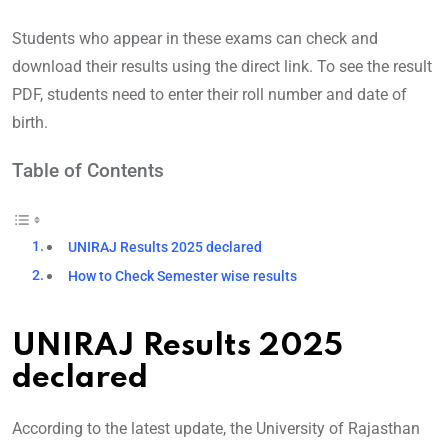
Students who appear in these exams can check and
download their results using the direct link. To see the result
PDF, students need to enter their roll number and date of
birth.
Table of Contents
UNIRAJ Results 2025 declared
How to Check Semester wise results
UNIRAJ Results 2025
declared
According to the latest update, the University of Rajasthan