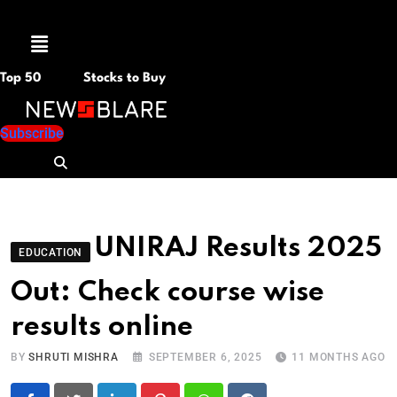
Menu
Top 50
Stocks to Buy
Subscribe
UNIRAJ Results 2025
EDUCATION
Out: Check course wise
results online
BY
SHRUTI MISHRA
SEPTEMBER 6, 2025
11 MONTHS AGO