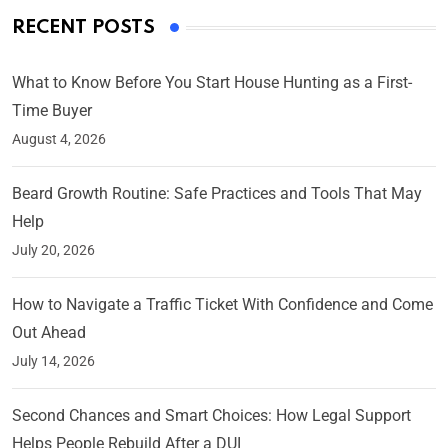
RECENT POSTS
What to Know Before You Start House Hunting as a First-
Time Buyer
August 4, 2026
Beard Growth Routine: Safe Practices and Tools That May
Help
July 20, 2026
How to Navigate a Traffic Ticket With Confidence and Come
Out Ahead
July 14, 2026
Second Chances and Smart Choices: How Legal Support
Helps People Rebuild After a DUI