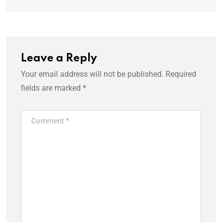
Leave a Reply
Your email address will not be published.
Required
fields are marked
*