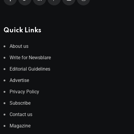
Quick Links
About us
Write for Newsblare
Editorial Guidelines
Advertise
Privacy Policy
Subscribe
Contact us
Magazine