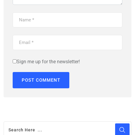
Sign me up for the newsletter!