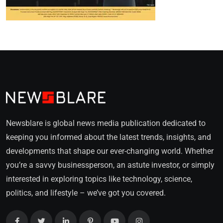
Newsblare is global news media publication dedicated to
keeping you informed about the latest trends, insights, and
developments that shape our ever-changing world. Whether
you’re a savvy businessperson, an astute investor, or simply
interested in exploring topics like technology, science,
politics, and lifestyle – we’ve got you covered.