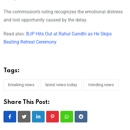
The commission’s ruling recognizes the emotional distress
and lost opportunity caused by the delay.
Read also:
BJP Hits Out at Rahul Gandhi as He Skips
Beating Retreat Ceremony
Tags:
breaking news
latest news today
trending news
Share This Post:
LinkedIn
Pinterest
Whatsapp
Reddit