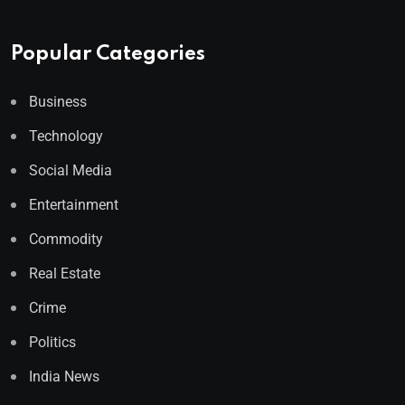
Popular Categories
Business
Technology
Social Media
Entertainment
Commodity
Real Estate
Crime
Politics
India News