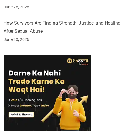
June 26, 2026
How Survivors Are Finding Strength, Justice, and Healing
After Sexual Abuse
June 20, 2026