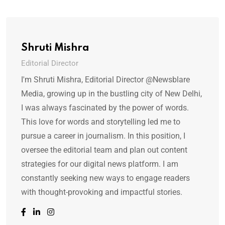
Shruti Mishra
Editorial Director
I'm Shruti Mishra, Editorial Director @Newsblare
Media, growing up in the bustling city of New Delhi,
I was always fascinated by the power of words.
This love for words and storytelling led me to
pursue a career in journalism. In this position, I
oversee the editorial team and plan out content
strategies for our digital news platform. I am
constantly seeking new ways to engage readers
with thought-provoking and impactful stories.