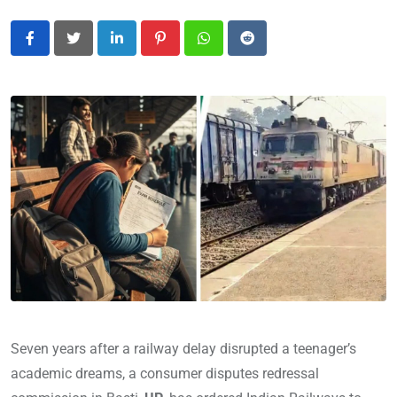
LinkedIn
Pinterest
Whatsapp
Reddit
Seven years after a railway delay disrupted a teenager’s
academic dreams, a consumer disputes redressal