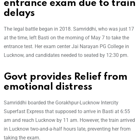
entrance exam due to train
delays
The legal battle began in 2018. Samriddhi, who was just 17
at the time, left Basti on the morning of May 7 to take the
entrance test. Her exam center Jai Narayan PG College in
Lucknow, and candidates needed to seated by 12:30 pm.
Govt provides Relief from
emotional distress
Samriddhi boarded the Gorakhpur-Lucknow Intercity
Superfast Express that supposed to arrive in Basti at 6:55
am and reach Lucknow by 11 am. However, the train arrived
in Lucknow two-and-a-half hours late, preventing her from
taking the exam.