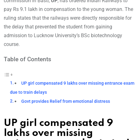
commission in Basti,
UP
, has ordered Indian Railways to
pay Rs 9.1 lakh in compensation to the young woman. The
ruling states that the railways were directly responsible for
the delay that prevented the student from gaining
admission to Lucknow University’s BSc biotechnology
course.
Table of Contents
UP girl compensated 9 lakhs over missing entrance exam
due to train delays
Govt provides Relief from emotional distress
UP girl compensated 9
lakhs over missing