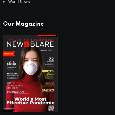
World News
Our Magazine