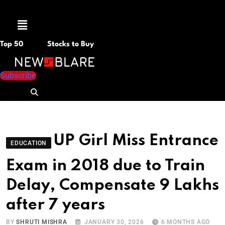
Menu
Top 50
Stocks to Buy
Subscribe
UP Girl Miss Entrance
EDUCATION
Exam in 2018 due to Train
Delay, Compensate 9 Lakhs
after 7 years
BY
SHRUTI MISHRA
JANUARY 30, 2026
6 MONTHS AGO