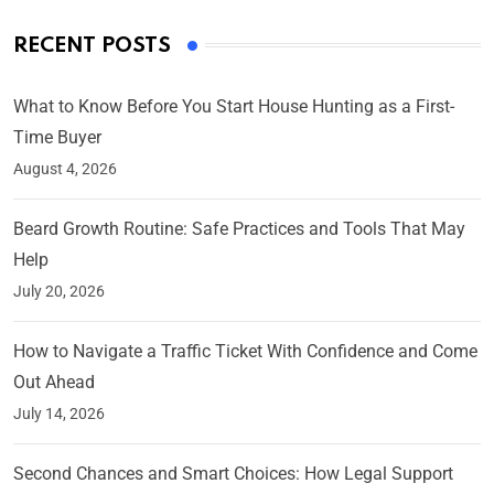
RECENT POSTS
What to Know Before You Start House Hunting as a First-
Time Buyer
August 4, 2026
Beard Growth Routine: Safe Practices and Tools That May
Help
July 20, 2026
How to Navigate a Traffic Ticket With Confidence and Come
Out Ahead
July 14, 2026
Second Chances and Smart Choices: How Legal Support