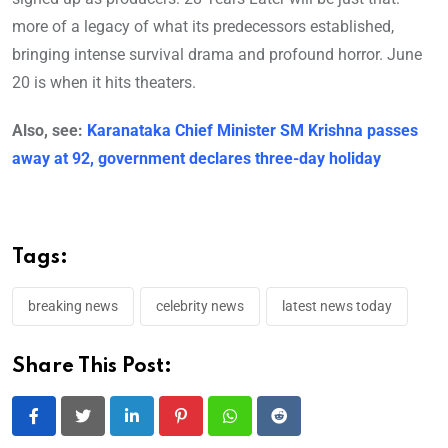
more of a legacy of what its predecessors established,
bringing intense survival drama and profound horror. June
20 is when it hits theaters.
Also, see:
Karanataka Chief Minister SM Krishna passes
away at 92, government declares three-day holiday
Tags:
breaking news
celebrity news
latest news today
Share This Post:
LinkedIn
Pinterest
Whatsapp
Reddit