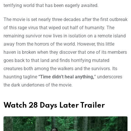
terrifying world that has been eagerly awaited.
The movie is set nearly three decades after the first outbreak
of this rage virus that wiped out half of humanity. The
remaining survivor now lives in isolation on a remote island
away from the horrors of the world. However, this little
haven is broken when they discover that one of its members
goes back to that land and finds horrifying mutated
creatures both among the walkers and the survivors. Its
haunting tagline
“Time didn’t heal anything,
” underscores
the dark undertones of the movie.
Watch 28 Days Later Trailer