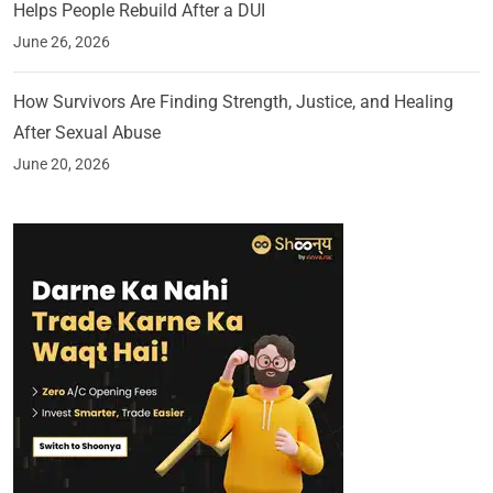
Helps People Rebuild After a DUI
June 26, 2026
How Survivors Are Finding Strength, Justice, and Healing
After Sexual Abuse
June 20, 2026