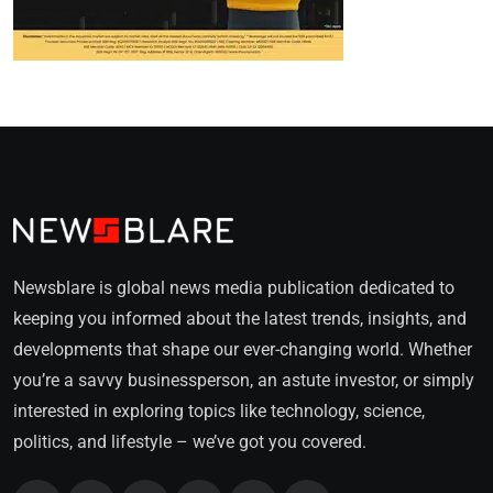
Newsblare is global news media publication dedicated to
keeping you informed about the latest trends, insights, and
developments that shape our ever-changing world. Whether
you’re a savvy businessperson, an astute investor, or simply
interested in exploring topics like technology, science,
politics, and lifestyle – we’ve got you covered.