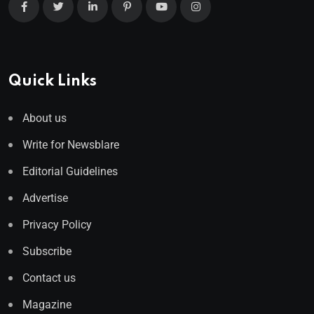
Quick Links
About us
Write for Newsblare
Editorial Guidelines
Advertise
Privacy Policy
Subscribe
Contact us
Magazine