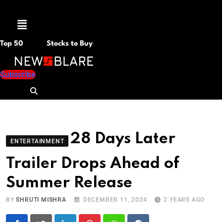
Menu
Top 50
Stocks to Buy
Subscribe
28 Days Later
ENTERTAINMENT
Trailer Drops Ahead of
Summer Release
BY
SHRUTI MISHRA
DECEMBER 11, 2024
2 YEARS AGO