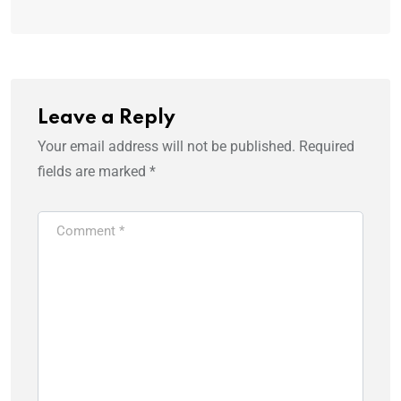
Leave a Reply
Your email address will not be published.
Required
fields are marked
*