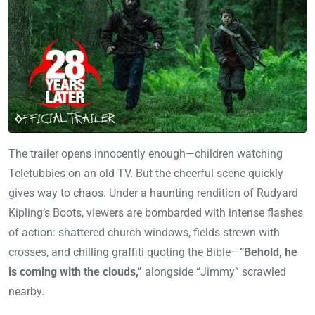
The trailer opens innocently enough—children watching
Teletubbies on an old TV. But the cheerful scene quickly
gives way to chaos. Under a haunting rendition of Rudyard
Kipling’s Boots, viewers are bombarded with intense flashes
of action: shattered church windows, fields strewn with
crosses, and chilling graffiti quoting the Bible—
“Behold, he
is coming with the clouds,”
alongside “Jimmy” scrawled
nearby.