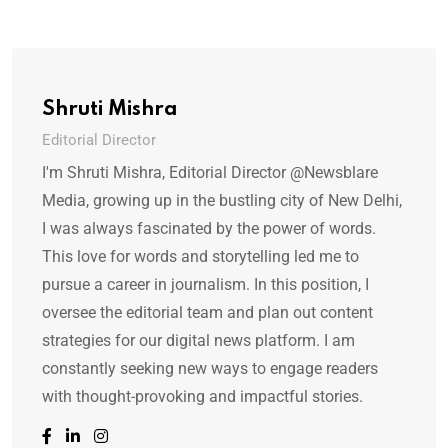
Shruti Mishra
Editorial Director
I'm Shruti Mishra, Editorial Director @Newsblare
Media, growing up in the bustling city of New Delhi,
I was always fascinated by the power of words.
This love for words and storytelling led me to
pursue a career in journalism. In this position, I
oversee the editorial team and plan out content
strategies for our digital news platform. I am
constantly seeking new ways to engage readers
with thought-provoking and impactful stories.