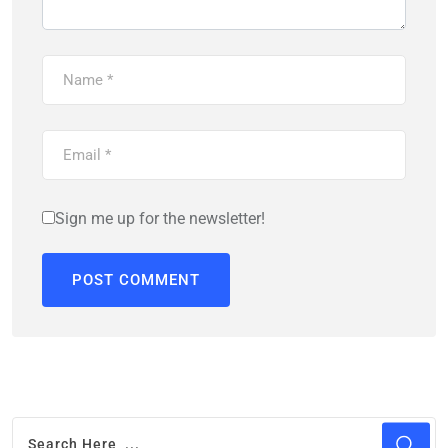
Sign me up for the newsletter!