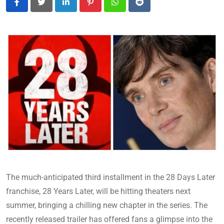
LinkedIn
Pinterest
Whatsapp
Reddit
The much-anticipated third installment in the 28 Days Later
franchise, 28 Years Later, will be hitting theaters next
summer, bringing a chilling new chapter in the series. The
recently released trailer has offered fans a glimpse into the