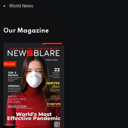
World News
Our Magazine