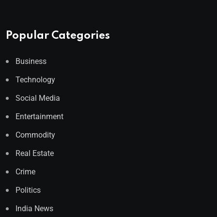
Popular Categories
Business
Technology
Social Media
Entertainment
Commodity
Real Estate
Crime
Politics
India News