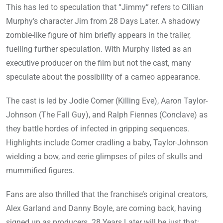
This has led to speculation that “Jimmy” refers to Cillian
Murphy’s character Jim from 28 Days Later. A shadowy
zombie-like figure of him briefly appears in the trailer,
fuelling further speculation. With Murphy listed as an
executive producer on the film but not the cast, many
speculate about the possibility of a cameo appearance.
The cast is led by Jodie Comer (Killing Eve), Aaron Taylor-
Johnson (The Fall Guy), and Ralph Fiennes (Conclave) as
they battle hordes of infected in gripping sequences.
Highlights include Comer cradling a baby, Taylor-Johnson
wielding a bow, and eerie glimpses of piles of skulls and
mummified figures.
Fans are also thrilled that the franchise’s original creators,
Alex Garland and Danny Boyle, are coming back, having
signed up as producers. 28 Years Later will be just that: