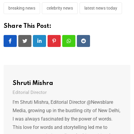
breaking news
celebrity news
latest news today
Share This Post:
LinkedIn
Pinterest
Whatsapp
Reddit
Shruti Mishra
Editorial Director
I'm Shruti Mishra, Editorial Director @Newsblare
Media, growing up in the bustling city of New Delhi,
I was always fascinated by the power of words.
This love for words and storytelling led me to