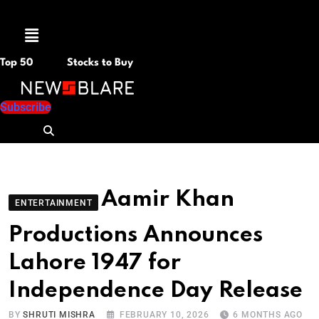
Menu
Top 50
Stocks to Buy
Subscribe
Aamir Khan
ENTERTAINMENT
Productions Announces
Lahore 1947 for
Independence Day Release
BY
SHRUTI MISHRA
FEBRUARY 10, 2026
6 MONTHS AGO