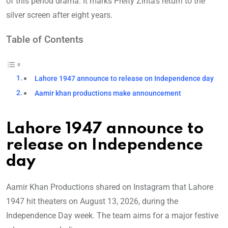
of this period drama. It marks Preity Zinta’s return to the
silver screen after eight years.
Table of Contents
Lahore 1947 announce to release on Independence day
Aamir khan productions make announcement
Lahore 1947 announce to
release on Independence
day
Aamir Khan Productions shared on Instagram that Lahore
1947 hit theaters on August 13, 2026, during the
Independence Day week. The team aims for a major festive