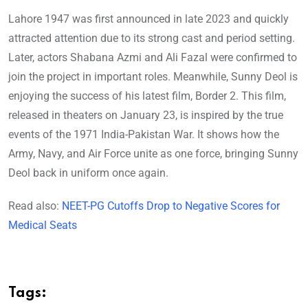
Lahore 1947 was first announced in late 2023 and quickly
attracted attention due to its strong cast and period setting.
Later, actors Shabana Azmi and Ali Fazal were confirmed to
join the project in important roles. Meanwhile, Sunny Deol is
enjoying the success of his latest film, Border 2. This film,
released in theaters on January 23, is inspired by the true
events of the 1971 India-Pakistan War. It shows how the
Army, Navy, and Air Force unite as one force, bringing Sunny
Deol back in uniform once again.
Read also:
NEET-PG Cutoffs Drop to Negative Scores for
Medical Seats
Tags: