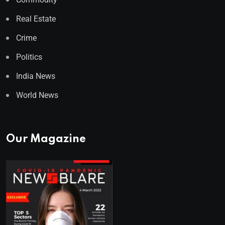
Real Estate
Crime
Politics
India News
World News
Our Magazine