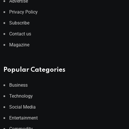
Advertise
Privacy Policy
Subscribe
Contact us
Magazine
Popular Categories
Business
Technology
Social Media
Entertainment
Commodity