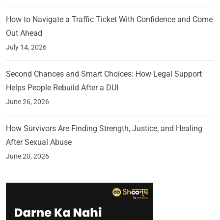
How to Navigate a Traffic Ticket With Confidence and Come
Out Ahead
July 14, 2026
Second Chances and Smart Choices: How Legal Support
Helps People Rebuild After a DUI
June 26, 2026
How Survivors Are Finding Strength, Justice, and Healing
After Sexual Abuse
June 20, 2026