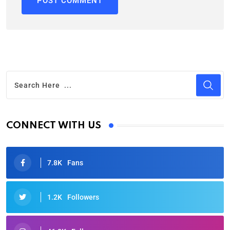
CONNECT WITH US
7.8K
Fans
1.2K
Followers