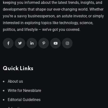
keeping you informed about the latest trends, insights, and
developments that shape our ever-changing world. Whether
you’re a savvy businessperson, an astute investor, or simply
interested in exploring topics like technology, science,
politics, and lifestyle – we’ve got you covered.
Quick Links
About us
Write for Newsblare
Editorial Guidelines