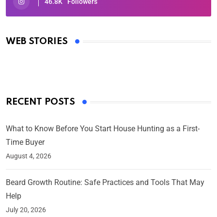
46.8K
Followers
Oscars 2025: Full List of Winners from the 97th
Academy Awards
WEB STORIES
By Ved Prakash
On Mar 4, 2025
RECENT POSTS
What to Know Before You Start House Hunting as a First-
Time Buyer
August 4, 2026
Beard Growth Routine: Safe Practices and Tools That May
Help
July 20, 2026