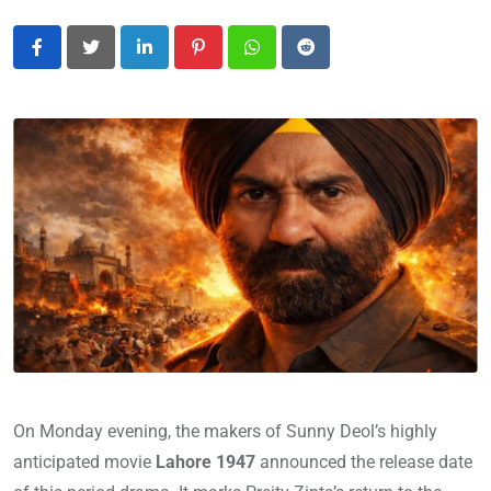
LinkedIn
Pinterest
Whatsapp
Reddit
On Monday evening, the makers of Sunny Deol’s highly
anticipated movie
Lahore 1947
announced the release date