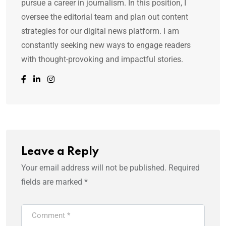
pursue a career in journalism. In this position, I
oversee the editorial team and plan out content
strategies for our digital news platform. I am
constantly seeking new ways to engage readers
with thought-provoking and impactful stories.
Leave a Reply
Your email address will not be published.
Required
fields are marked
*