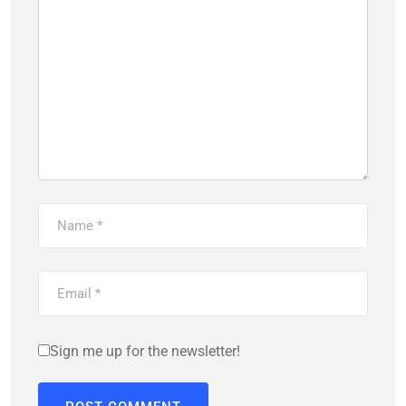
Sign me up for the newsletter!