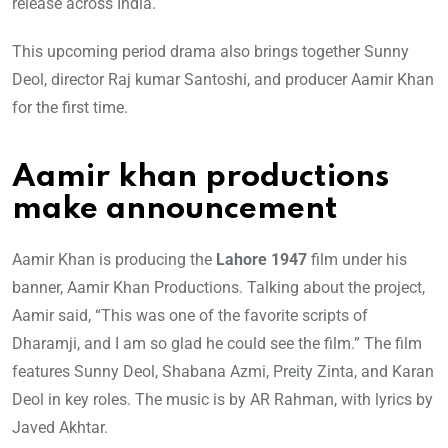
release across India.
This upcoming period drama also brings together Sunny
Deol, director Raj kumar Santoshi, and producer Aamir Khan
for the first time.
Aamir khan productions
make announcement
Aamir Khan is producing the
Lahore 1947
film under his
banner, Aamir Khan Productions. Talking about the project,
Aamir said, “This was one of the favorite scripts of
Dharamji, and I am so glad he could see the film.” The film
features Sunny Deol, Shabana Azmi, Preity Zinta, and Karan
Deol in key roles. The music is by AR Rahman, with lyrics by
Javed Akhtar.