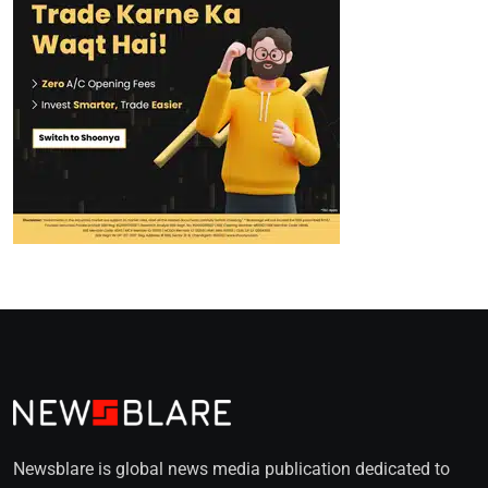
Newsblare is global news media publication dedicated to