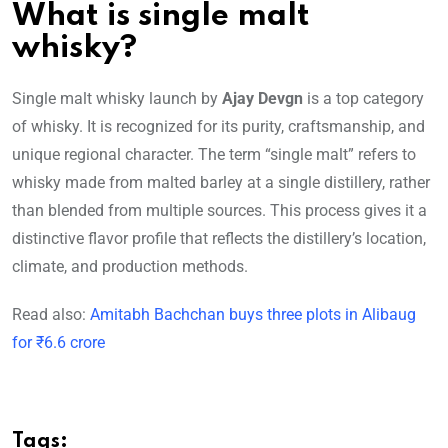
What is single malt
whisky?
Single malt whisky launch by
Ajay Devgn
is a top category
of whisky. It is recognized for its purity, craftsmanship, and
unique regional character. The term “single malt” refers to
whisky made from malted barley at a single distillery, rather
than blended from multiple sources. This process gives it a
distinctive flavor profile that reflects the distillery’s location,
climate, and production methods.
Read also:
Amitabh Bachchan buys three plots in Alibaug
for ₹6.6 crore
Tags: