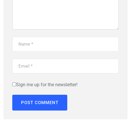
Sign me up for the newsletter!