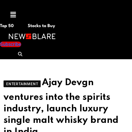
Menu
Top 50
Stocks to Buy
Subscribe
Ajay Devgn
ENTERTAINMENT
ventures into the spirits
industry, launch luxury
single malt whisky brand
in India