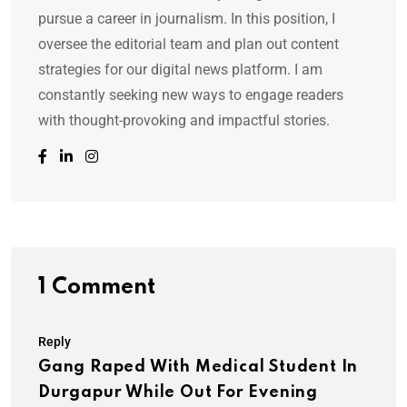
pursue a career in journalism. In this position, I
oversee the editorial team and plan out content
strategies for our digital news platform. I am
constantly seeking new ways to engage readers
with thought-provoking and impactful stories.
1 Comment
Reply
Gang Raped With Medical Student In
Durgapur While Out For Evening