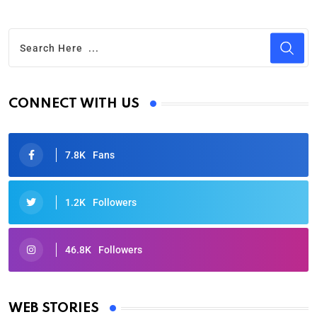
CONNECT WITH US
7.8K
Fans
1.2K
Followers
46.8K
Followers
Oscars 2025: Full List of Winners from the 97th
Academy Awards
WEB STORIES
By Ved Prakash