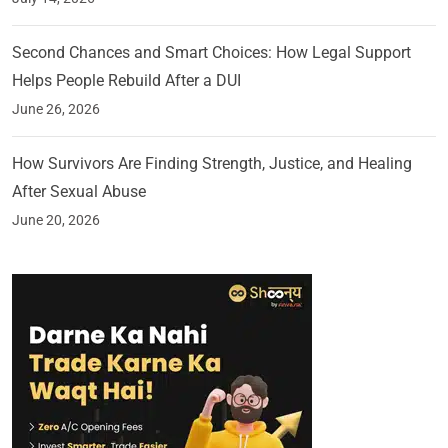
Second Chances and Smart Choices: How Legal Support
Helps People Rebuild After a DUI
June 26, 2026
How Survivors Are Finding Strength, Justice, and Healing
After Sexual Abuse
June 20, 2026