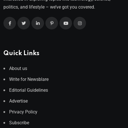
politics, and lifestyle – we’ve got you covered.
Quick Links
About us
Write for Newsblare
Editorial Guidelines
Advertise
Privacy Policy
Subscribe