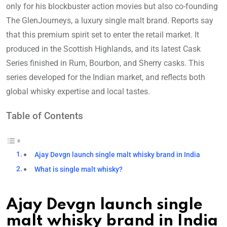
only for his blockbuster action movies but also co-founding
The GlenJourneys, a luxury single malt brand. Reports say
that this premium spirit set to enter the retail market. It
produced in the Scottish Highlands, and its latest Cask
Series finished in Rum, Bourbon, and Sherry casks. This
series developed for the Indian market, and reflects both
global whisky expertise and local tastes.
Table of Contents
Ajay Devgn launch single malt whisky brand in India
What is single malt whisky?
Ajay Devgn launch single
malt whisky brand in India