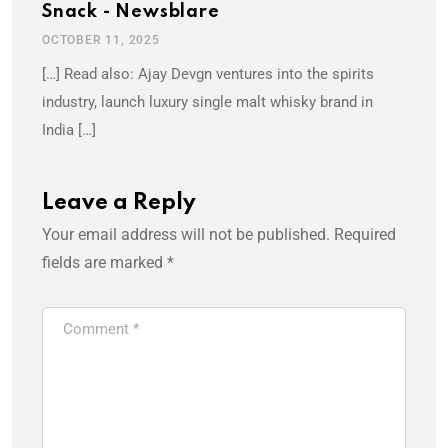
Snack - Newsblare
OCTOBER 11, 2025
[…] Read also: Ajay Devgn ventures into the spirits
industry, launch luxury single malt whisky brand in
India […]
Leave a Reply
Your email address will not be published.
Required
fields are marked
*