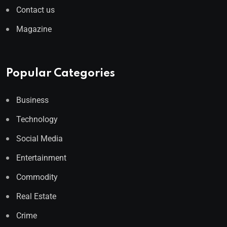
Contact us
Magazine
Popular Categories
Business
Technology
Social Media
Entertainment
Commodity
Real Estate
Crime