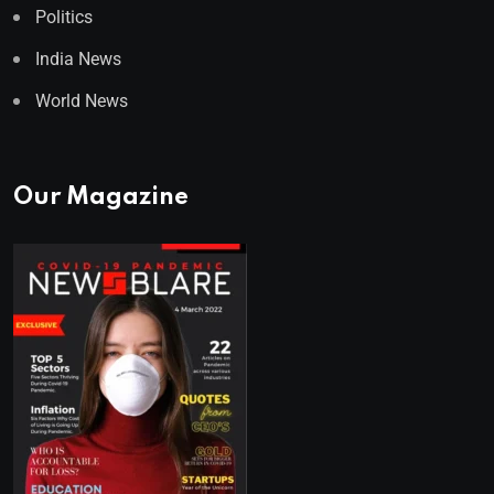
Politics
India News
World News
Our Magazine