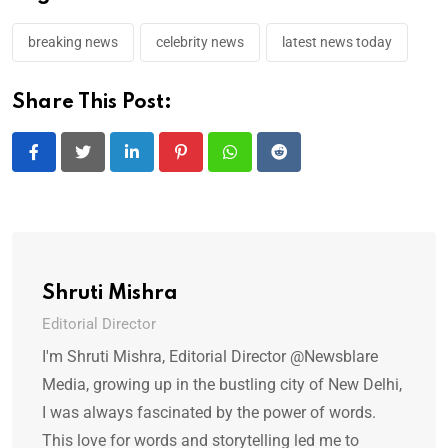
breaking news
celebrity news
latest news today
Share This Post:
LinkedIn
Pinterest
Whatsapp
Reddit
Shruti Mishra
Editorial Director
I'm Shruti Mishra, Editorial Director @Newsblare
Media, growing up in the bustling city of New Delhi,
I was always fascinated by the power of words.
This love for words and storytelling led me to