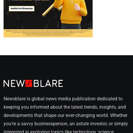
Newsblare is global news media publication dedicated to
keeping you informed about the latest trends, insights, and
developments that shape our ever-changing world. Whether
you’re a savvy businessperson, an astute investor, or simply
interested in exploring topics like technology, science,