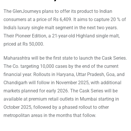
The GlenJourneys plans to offer its product to Indian
consumers at a price of Rs 6,409. It aims to capture 20 % of
India’s luxury single malt segment in the next two years.
Their Pioneer Edition, a 21-year-old Highland single malt,
priced at Rs 50,000.
Maharashtra will be the first state to launch the Cask Series.
The Co. targeting 10,000 cases by the end of the current
financial year. Rollouts in Haryana, Uttar Pradesh, Goa, and
Chandigarh will follow in November 2025, with additional
markets planned for early 2026. The Cask Series will be
available at premium retail outlets in Mumbai starting in
October 2025, followed by a phased rollout to other
metropolitan areas in the months that follow.