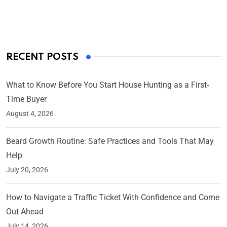
On Mar 4, 2025
RECENT POSTS
What to Know Before You Start House Hunting as a First-
Time Buyer
August 4, 2026
Beard Growth Routine: Safe Practices and Tools That May
Help
July 20, 2026
How to Navigate a Traffic Ticket With Confidence and Come
Out Ahead
July 14, 2026