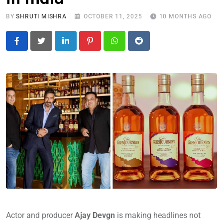
BY
SHRUTI MISHRA
OCTOBER 11, 2025
10 MONTHS AGO
LinkedIn
Pinterest
Whatsapp
Reddit
Actor and producer
Ajay Devgn
is making headlines not