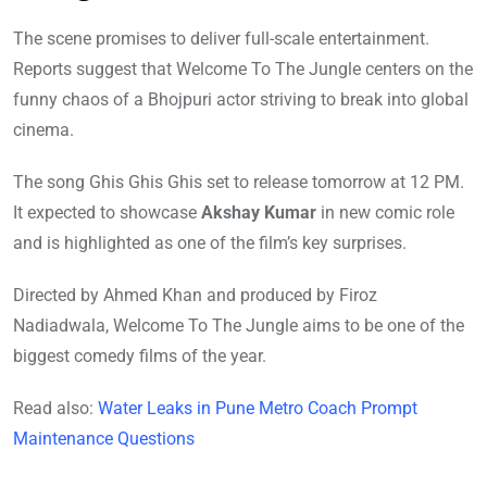
The scene promises to deliver full-scale entertainment.
Reports suggest that Welcome To The Jungle centers on the
funny chaos of a Bhojpuri actor striving to break into global
cinema.
The song Ghis Ghis Ghis set to release tomorrow at 12 PM.
It expected to showcase
Akshay Kumar
in new comic role
and is highlighted as one of the film’s key surprises.
Directed by Ahmed Khan and produced by Firoz
Nadiadwala, Welcome To The Jungle aims to be one of the
biggest comedy films of the year.
Read also:
Water Leaks in Pune Metro Coach Prompt
Maintenance Questions