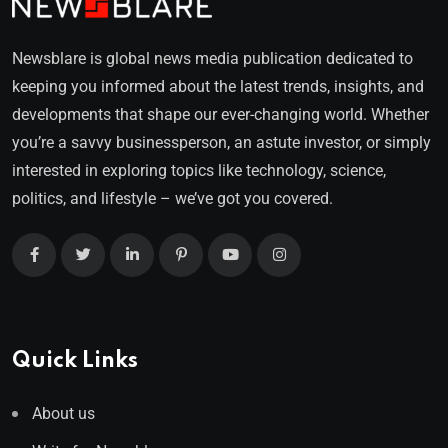
Newsblare is global news media publication dedicated to
keeping you informed about the latest trends, insights, and
developments that shape our ever-changing world. Whether
you’re a savvy businessperson, an astute investor, or simply
interested in exploring topics like technology, science,
politics, and lifestyle – we’ve got you covered.
Quick Links
About us