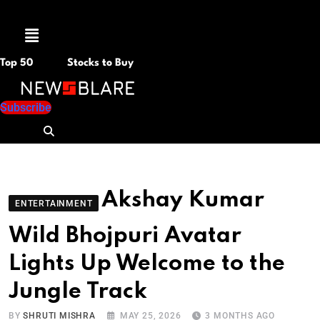
Menu
Top 50
Stocks to Buy
Subscribe
Akshay Kumar
ENTERTAINMENT
Wild Bhojpuri Avatar
Lights Up Welcome to the
Jungle Track
BY
SHRUTI MISHRA
MAY 25, 2026
3 MONTHS AGO