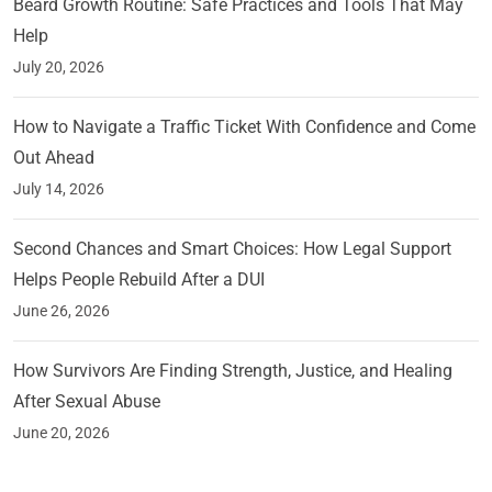
Beard Growth Routine: Safe Practices and Tools That May
Help
July 20, 2026
How to Navigate a Traffic Ticket With Confidence and Come
Out Ahead
July 14, 2026
Second Chances and Smart Choices: How Legal Support
Helps People Rebuild After a DUI
June 26, 2026
How Survivors Are Finding Strength, Justice, and Healing
After Sexual Abuse
June 20, 2026