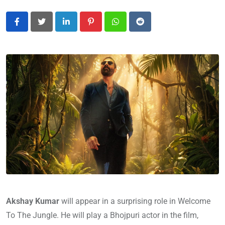
LinkedIn
Pinterest
Whatsapp
Reddit
Akshay Kumar
will appear in a surprising role in Welcome
To The Jungle. He will play a Bhojpuri actor in the film,