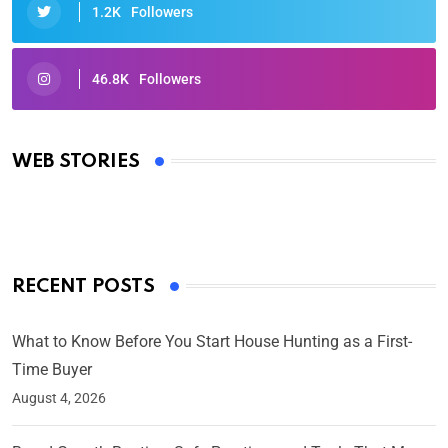
1.2K
Followers
46.8K
Followers
Oscars 2025: Full List of Winners from the 97th
Academy Awards
WEB STORIES
By Ved Prakash
On Mar 4, 2025
RECENT POSTS
What to Know Before You Start House Hunting as a First-
Time Buyer
August 4, 2026