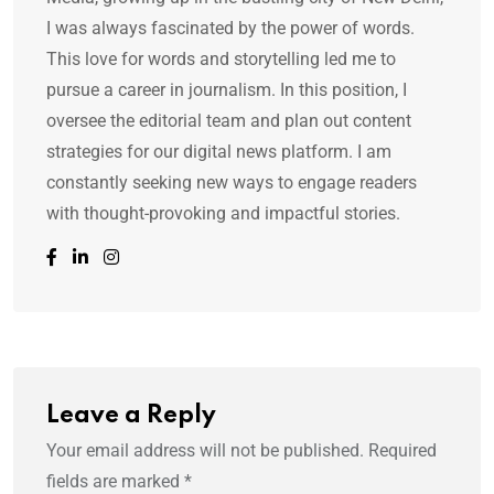
I was always fascinated by the power of words.
This love for words and storytelling led me to
pursue a career in journalism. In this position, I
oversee the editorial team and plan out content
strategies for our digital news platform. I am
constantly seeking new ways to engage readers
with thought-provoking and impactful stories.
Leave a Reply
Your email address will not be published.
Required
fields are marked
*