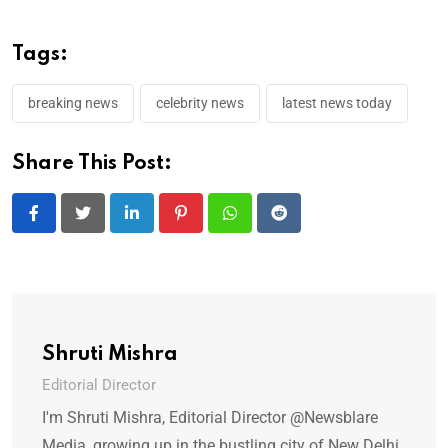
Tags:
breaking news
celebrity news
latest news today
Share This Post:
LinkedIn
Pinterest
Whatsapp
Reddit
Shruti Mishra
Editorial Director
I'm Shruti Mishra, Editorial Director @Newsblare
Media, growing up in the bustling city of New Delhi,