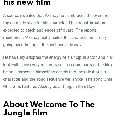
his new film
A source revealed that Akshay has embraced the over-the-
top comedic style for his character. This transformation
expected to catch audiences off guard. The reports
mentioned, “Akshay really nailed this character in film by
going over-the-top in the best possible way.
He has fully adopted the energy of a Bhojpuri actor, and his
look will leave everyone amazed. In certain parts of the film,
he has immersed himself so deeply into the role that his
character and the song sequence will shock. The song Ghis
Ghis Ghis features Akshay as a Bhojpuri Item Boy.”
About Welcome To The
Jungle film