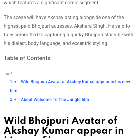
which features a significant comic segment.
The scene will have Akshay acting alongside one of the
highest-paid Bhojpuri actresses, Akshara Singh. He said to
fully committed to capturing a quirky Bhojpuri star vibe with
his dialect, body language, and eccentric styling.
Table of Contents
Wild Bhojpuri Avatar of Akshay Kumar appear in his new
film
About Welcome To The Jungle film
Wild Bhojpuri Avatar of
Akshay Kumar appear in