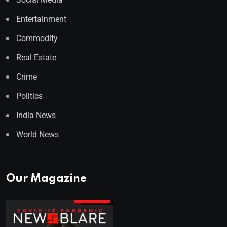
Entertainment
Commodity
Real Estate
Crime
Politics
India News
World News
Our Magazine