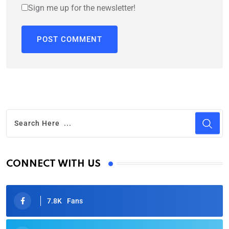
Sign me up for the newsletter!
CONNECT WITH US
7.8K
Fans