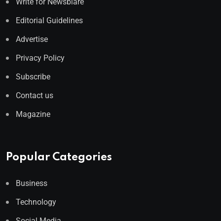
Write for Newsblare
Editorial Guidelines
Advertise
Privacy Policy
Subscribe
Contact us
Magazine
Popular Categories
Business
Technology
Social Media