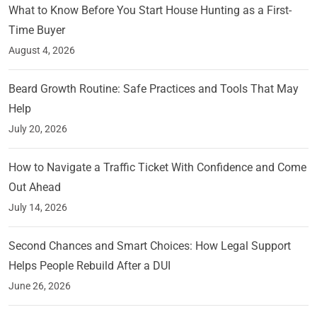
What to Know Before You Start House Hunting as a First-
Time Buyer
August 4, 2026
Beard Growth Routine: Safe Practices and Tools That May
Help
July 20, 2026
How to Navigate a Traffic Ticket With Confidence and Come
Out Ahead
July 14, 2026
Second Chances and Smart Choices: How Legal Support
Helps People Rebuild After a DUI
June 26, 2026