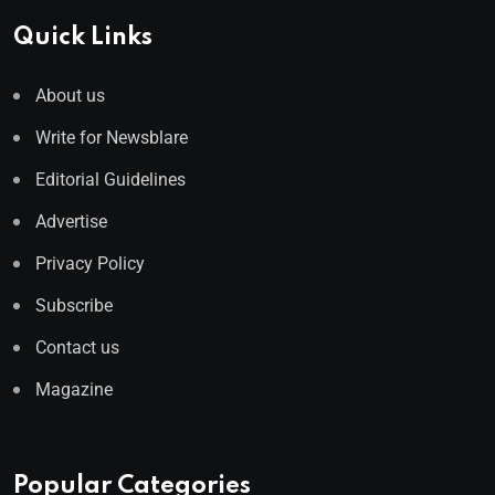
Quick Links
About us
Write for Newsblare
Editorial Guidelines
Advertise
Privacy Policy
Subscribe
Contact us
Magazine
Popular Categories