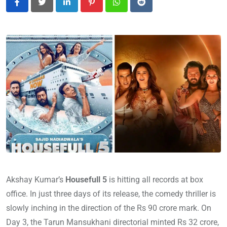
LinkedIn
Pinterest
Whatsapp
Reddit
Akshay Kumar’s
Housefull 5
is hitting all records at box
office. In just three days of its release, the comedy thriller is
slowly inching in the direction of the Rs 90 crore mark. On
Day 3, the Tarun Mansukhani directorial minted Rs 32 crore,