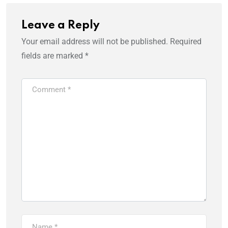
Leave a Reply
Your email address will not be published.
Required
fields are marked
*