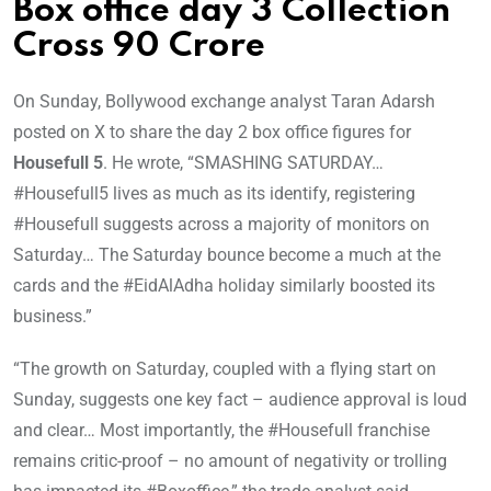
Box office day 3 Collection
Cross 90 Crore
On Sunday, Bollywood exchange analyst Taran Adarsh
posted on X to share the day 2 box office figures for
Housefull 5
. He wrote, “SMASHING SATURDAY…
#Housefull5 lives as much as its identify, registering
#Housefull suggests across a majority of monitors on
Saturday… The Saturday bounce become a much at the
cards and the #EidAlAdha holiday similarly boosted its
business.”
“The growth on Saturday, coupled with a flying start on
Sunday, suggests one key fact – audience approval is loud
and clear… Most importantly, the #Housefull franchise
remains critic-proof – no amount of negativity or trolling