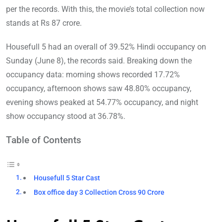
per the records. With this, the movie’s total collection now
stands at Rs 87 crore.
Housefull 5 had an overall of 39.52% Hindi occupancy on
Sunday (June 8), the records said. Breaking down the
occupancy data: morning shows recorded 17.72%
occupancy, afternoon shows saw 48.80% occupancy,
evening shows peaked at 54.77% occupancy, and night
show occupancy stood at 36.78%.
Table of Contents
Housefull 5 Star Cast
Box office day 3 Collection Cross 90 Crore