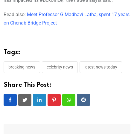
has impacted its #Boxoffice,” the trade analyst said.
Read also:
Meet Professor G Madhavi Latha, spent 17 years
on Chenab Bridge Project
Tags:
breaking news
celebrity news
latest news today
Share This Post:
LinkedIn
Pinterest
Whatsapp
Reddit