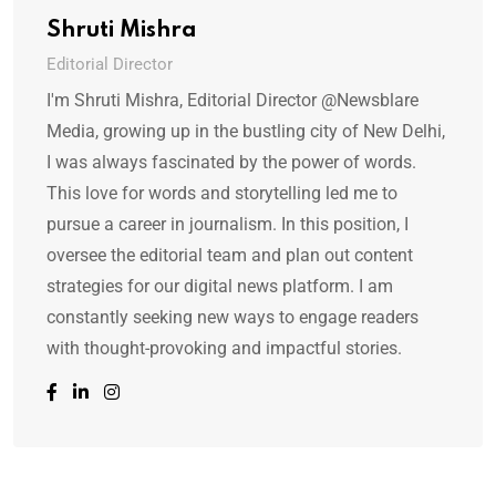
Shruti Mishra
Editorial Director
I'm Shruti Mishra, Editorial Director @Newsblare
Media, growing up in the bustling city of New Delhi,
I was always fascinated by the power of words.
This love for words and storytelling led me to
pursue a career in journalism. In this position, I
oversee the editorial team and plan out content
strategies for our digital news platform. I am
constantly seeking new ways to engage readers
with thought-provoking and impactful stories.