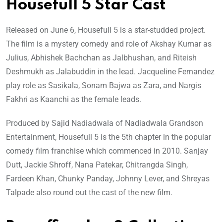
Housefull 5 Star Cast
Released on June 6, Housefull 5 is a star-studded project.
The film is a mystery comedy and role of Akshay Kumar as
Julius, Abhishek Bachchan as Jalbhushan, and Riteish
Deshmukh as Jalabuddin in the lead. Jacqueline Fernandez
play role as Sasikala, Sonam Bajwa as Zara, and Nargis
Fakhri as Kaanchi as the female leads.
Produced by Sajid Nadiadwala of Nadiadwala Grandson
Entertainment, Housefull 5 is the 5th chapter in the popular
comedy film franchise which commenced in 2010. Sanjay
Dutt, Jackie Shroff, Nana Patekar, Chitrangda Singh,
Fardeen Khan, Chunky Panday, Johnny Lever, and Shreyas
Talpade also round out the cast of the new film.