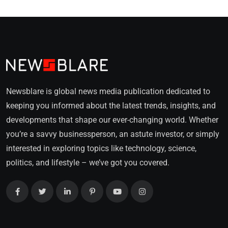
Newsblare is global news media publication dedicated to
keeping you informed about the latest trends, insights, and
developments that shape our ever-changing world. Whether
you’re a savvy businessperson, an astute investor, or simply
interested in exploring topics like technology, science,
politics, and lifestyle – we’ve got you covered.