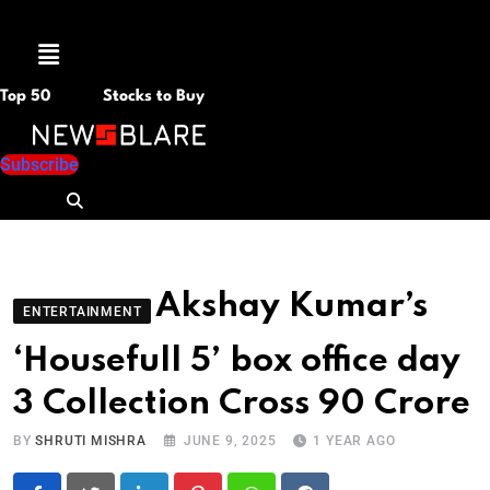
Menu
Top 50
Stocks to Buy
Subscribe
Akshay Kumar’s
ENTERTAINMENT
‘Housefull 5’ box office day
3 Collection Cross 90 Crore
BY
SHRUTI MISHRA
JUNE 9, 2025
1 YEAR AGO