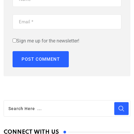
Sign me up for the newsletter!
CONNECT WITH US