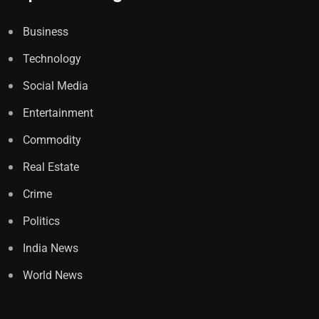
Business
Technology
Social Media
Entertainment
Commodity
Real Estate
Crime
Politics
India News
World News