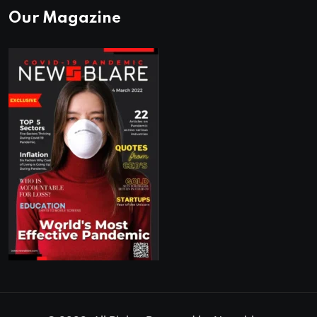
Our Magazine