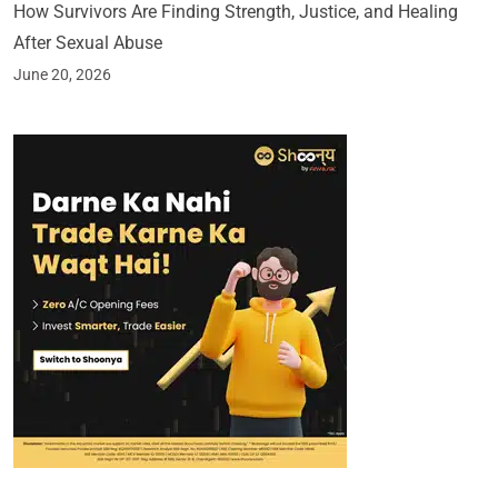
How Survivors Are Finding Strength, Justice, and Healing
After Sexual Abuse
June 20, 2026