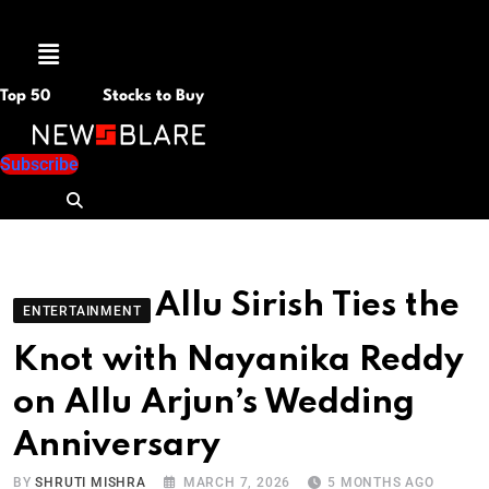
Menu
Top 50
Stocks to Buy
Subscribe
Allu Sirish Ties the
ENTERTAINMENT
Knot with Nayanika Reddy
on Allu Arjun’s Wedding
Anniversary
BY
SHRUTI MISHRA
MARCH 7, 2026
5 MONTHS AGO