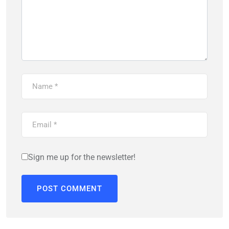
Sign me up for the newsletter!