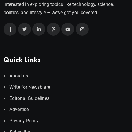
interested in exploring topics like technology, science,
politics, and lifestyle – we’ve got you covered.
Quick Links
About us
Write for Newsblare
Editorial Guidelines
Advertise
Privacy Policy
Subscribe