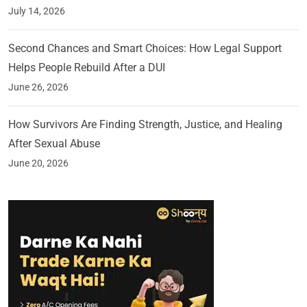
July 14, 2026
Second Chances and Smart Choices: How Legal Support
Helps People Rebuild After a DUI
June 26, 2026
How Survivors Are Finding Strength, Justice, and Healing
After Sexual Abuse
June 20, 2026