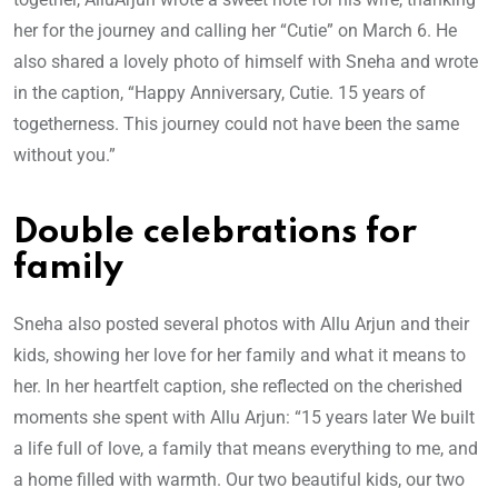
her for the journey and calling her “Cutie” on March 6. He
also shared a lovely photo of himself with Sneha and wrote
in the caption, “Happy Anniversary, Cutie. 15 years of
togetherness. This journey could not have been the same
without you.”
Double celebrations for
family
Sneha also posted several photos with Allu Arjun and their
kids, showing her love for her family and what it means to
her. In her heartfelt caption, she reflected on the cherished
moments she spent with Allu Arjun: “15 years later We built
a life full of love, a family that means everything to me, and
a home filled with warmth. Our two beautiful kids, our two