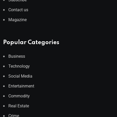
Contact us
Magazine
Popular Categories
Business
Technology
Social Media
Entertainment
Commodity
Real Estate
Crime