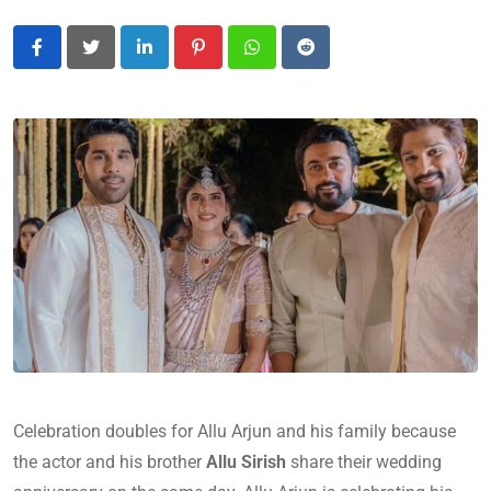
LinkedIn
Pinterest
Whatsapp
Reddit
Celebration doubles for Allu Arjun and his family because
the actor and his brother
Allu Sirish
share their wedding