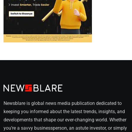
Newsblare is global news media publication dedicated to
keeping you informed about the latest trends, insights, and
developments that shape our ever-changing world. Whether
you’re a savvy businessperson, an astute investor, or simply