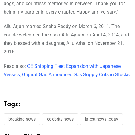
dogs, and countless memories in between. Thank you for
being my partner in every chapter. Happy anniversary.”
Allu Arjun married Sneha Reddy on March 6, 2011. The
couple welcomed their son Allu Ayaan on April 4, 2014, and
they blessed with a daughter, Allu Arha, on November 21,
2016.
Read also:
GE Shipping Fleet Expansion with Japanese
Vessels; Gujarat Gas Announces Gas Supply Cuts in Stocks
Tags:
breaking news
celebrity news
latest news today