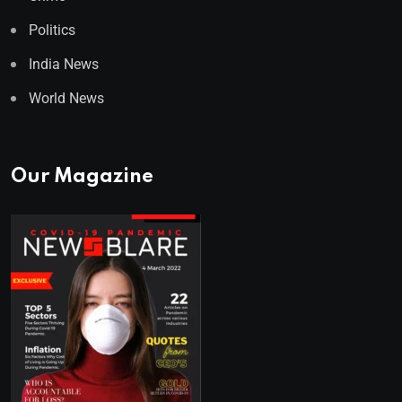
Politics
India News
World News
Our Magazine