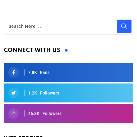
CONNECT WITH US
7.8K
Fans
1.2K
Followers
46.8K
Followers
Oscars 2025: Full List of Winners from the 97th
Academy Awards