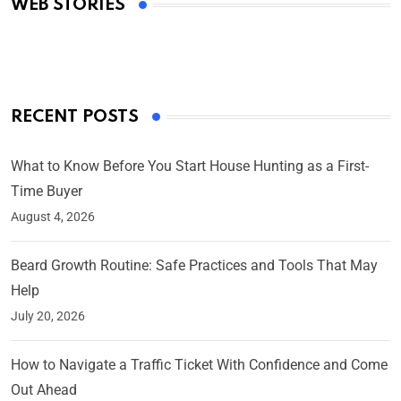
WEB STORIES
By Ved Prakash
On Mar 4, 2025
RECENT POSTS
What to Know Before You Start House Hunting as a First-
Time Buyer
August 4, 2026
Beard Growth Routine: Safe Practices and Tools That May
Help
July 20, 2026
How to Navigate a Traffic Ticket With Confidence and Come
Out Ahead