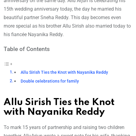
anniversary on the same day. Allu Arjun is celebrating his
15th wedding anniversary today, the day he married his
beautiful partner Sneha Reddy. This day becomes even
more special as his brother Allu Sirish also married today to
his fiancée Nayanika Reddy.
Table of Contents
Allu Sirish Ties the Knot with Nayanika Reddy
Double celebrations for family
Allu Sirish Ties the Knot
with Nayanika Reddy
To mark 15 years of partnership and raising two children
together, AlluArjun wrote a sweet note for his wife, thanking