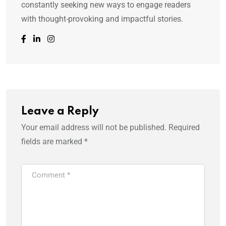
constantly seeking new ways to engage readers
with thought-provoking and impactful stories.
Leave a Reply
Your email address will not be published.
Required
fields are marked
*