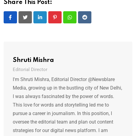
Share This Post:
LinkedIn
Pinterest
Whatsapp
Reddit
Shruti Mishra
Editorial Director
I'm Shruti Mishra, Editorial Director @Newsblare
Media, growing up in the bustling city of New Delhi,
I was always fascinated by the power of words.
This love for words and storytelling led me to
pursue a career in journalism. In this position, I
oversee the editorial team and plan out content
strategies for our digital news platform. I am