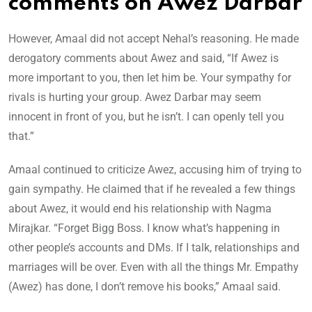
comments on Awez Darbar
However, Amaal did not accept Nehal’s reasoning. He made
derogatory comments about Awez and said, “If Awez is
more important to you, then let him be. Your sympathy for
rivals is hurting your group. Awez Darbar may seem
innocent in front of you, but he isn’t. I can openly tell you
that.”
Amaal continued to criticize Awez, accusing him of trying to
gain sympathy. He claimed that if he revealed a few things
about Awez, it would end his relationship with Nagma
Mirajkar. “Forget Bigg Boss. I know what’s happening in
other people’s accounts and DMs. If I talk, relationships and
marriages will be over. Even with all the things Mr. Empathy
(Awez) has done, I don’t remove his books,” Amaal said.