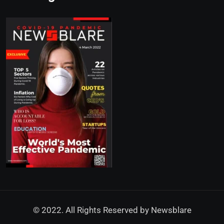
© 2022. All Rights Reserved by
Newsblare