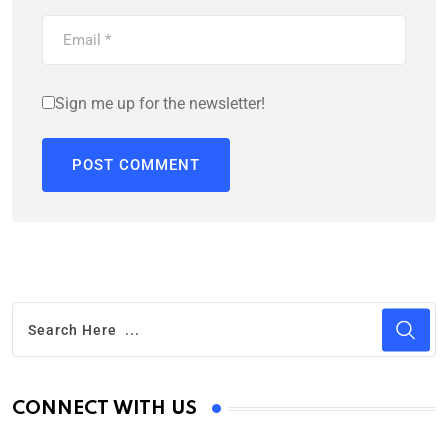
Sign me up for the newsletter!
CONNECT WITH US