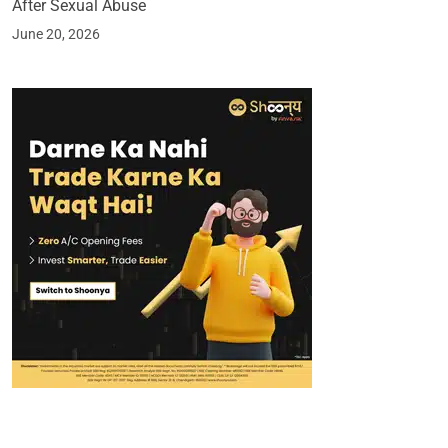
After Sexual Abuse
June 20, 2026