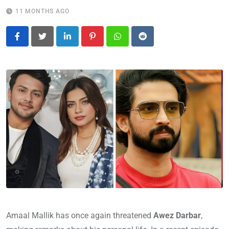
11 MONTHS AGO
LinkedIn
Pinterest
Whatsapp
Reddit
Amaal Mallik has once again threatened
Awez Darbar
,