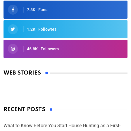
7.8K
Fans
1.2K
Followers
46.8K
Followers
Oscars 2025: Full List of Winners from the 97th
Academy Awards
WEB STORIES
By Ved Prakash
On Mar 4, 2025
RECENT POSTS
What to Know Before You Start House Hunting as a First-