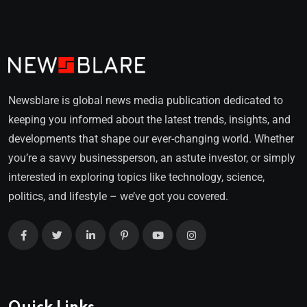
Newsblare is global news media publication dedicated to
keeping you informed about the latest trends, insights, and
developments that shape our ever-changing world. Whether
you’re a savvy businessperson, an astute investor, or simply
interested in exploring topics like technology, science,
politics, and lifestyle – we’ve got you covered.