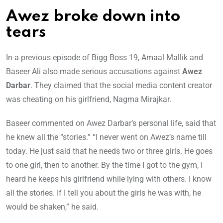
Awez broke down into
tears
In a previous episode of Bigg Boss 19, Amaal Mallik and
Baseer Ali also made serious accusations against
Awez
Darbar
. They claimed that the social media content creator
was cheating on his girlfriend, Nagma Mirajkar.
Baseer commented on Awez Darbar’s personal life, said that
he knew all the “stories.” “I never went on Awez’s name till
today. He just said that he needs two or three girls. He goes
to one girl, then to another. By the time I got to the gym, I
heard he keeps his girlfriend while lying with others. I know
all the stories. If I tell you about the girls he was with, he
would be shaken,” he said.