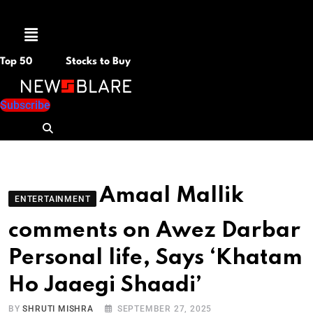
Menu
Top 50
Stocks to Buy
Subscribe
Amaal Mallik
ENTERTAINMENT
comments on Awez Darbar
Personal life, Says ‘Khatam
Ho Jaaegi Shaadi’
BY
SHRUTI MISHRA
SEPTEMBER 27, 2025