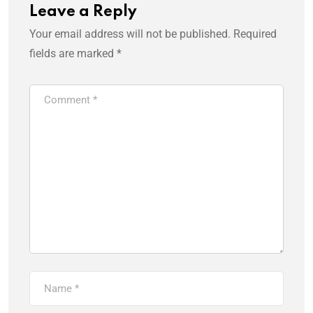
Leave a Reply
Your email address will not be published.
Required
fields are marked
*