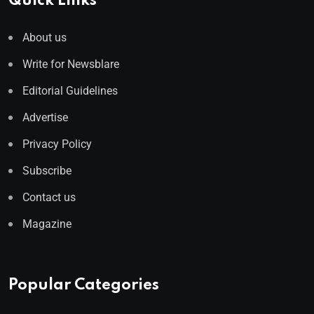
Quick Links
About us
Write for Newsblare
Editorial Guidelines
Advertise
Privacy Policy
Subscribe
Contact us
Magazine
Popular Categories