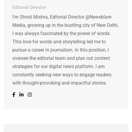
Editorial Director
I'm Shruti Mishra, Editorial Director @Newsblare
Media, growing up in the bustling city of New Delhi,
I was always fascinated by the power of words.
This love for words and storytelling led me to
pursue a career in journalism. In this position, I
oversee the editorial team and plan out content
strategies for our digital news platform. I am
constantly seeking new ways to engage readers
with thought-provoking and impactful stories.