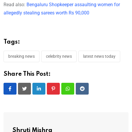
Read also:
Bengaluru Shopkeeper assaulting women for
allegedly stealing sarees worth Rs 90,000
Tags:
breaking news
celebrity news
latest news today
Share This Post:
LinkedIn
Pinterest
Whatsapp
Reddit
Shruti Mishra