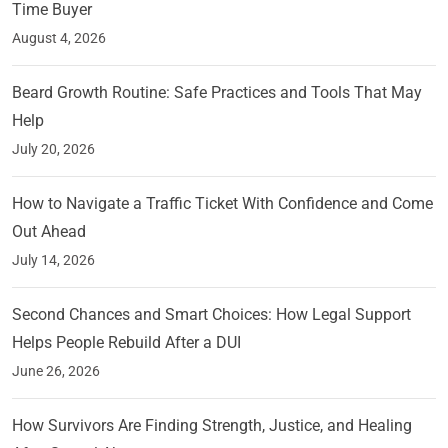
Time Buyer
August 4, 2026
Beard Growth Routine: Safe Practices and Tools That May
Help
July 20, 2026
How to Navigate a Traffic Ticket With Confidence and Come
Out Ahead
July 14, 2026
Second Chances and Smart Choices: How Legal Support
Helps People Rebuild After a DUI
June 26, 2026
How Survivors Are Finding Strength, Justice, and Healing