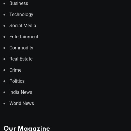
Business
Technology
Social Media
Entertainment
Commodity
Real Estate
Crime
Politics
India News
World News
Our Magazine