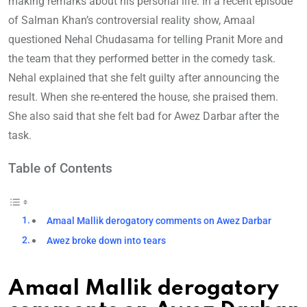
making remarks about his personal life. In a recent episode
of Salman Khan’s controversial reality show, Amaal
questioned Nehal Chudasama for telling Pranit More and
the team that they performed better in the comedy task.
Nehal explained that she felt guilty after announcing the
result. When she re-entered the house, she praised them.
She also said that she felt bad for Awez Darbar after the
task.
Table of Contents
Amaal Mallik derogatory comments on Awez Darbar
Awez broke down into tears
Amaal Mallik derogatory