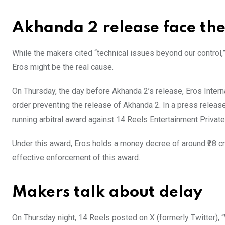
Akhanda 2 release face the 
While the makers cited “technical issues beyond our control,
Eros might be the real cause.
On Thursday, the day before Akhanda 2’s release, Eros Inter
order preventing the release of Akhanda 2. In a press release
running arbitral award against 14 Reels Entertainment Private
Under this award, Eros holds a money decree of around ₹28 c
effective enforcement of this award.
Makers talk about delay
On Thursday night, 14 Reels posted on X (formerly Twitter), “