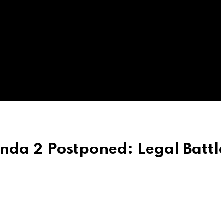
nda 2 Postponed: Legal Battl