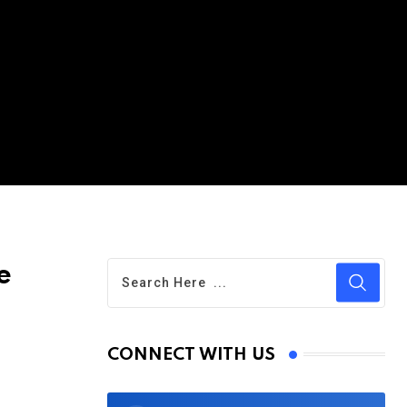
e
CONNECT WITH US