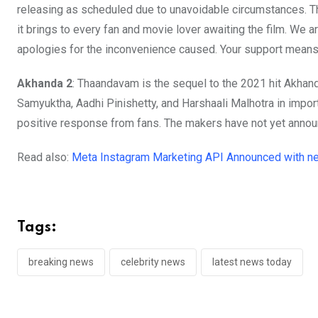
releasing as scheduled due to unavoidable circumstances. Th
it brings to every fan and movie lover awaiting the film. We 
apologies for the inconvenience caused. Your support means 
Akhanda 2
: Thaandavam is the sequel to the 2021 hit Akhand
Samyuktha, Aadhi Pinishetty, and Harshaali Malhotra in impor
positive response from fans. The makers have not yet annou
Read also:
Meta Instagram Marketing API Announced with n
Tags:
breaking news
celebrity news
latest news today