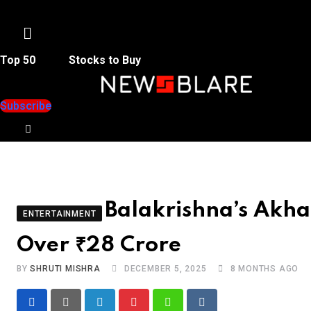
Menu
Top 50
Stocks to Buy
Subscribe
Balakrishna’s Akha
ENTERTAINMENT
Over ₹28 Crore
BY
SHRUTI MISHRA
DECEMBER 5, 2025
8 MONTHS AGO
LinkedIn
Pinterest
Whatsapp
Reddit