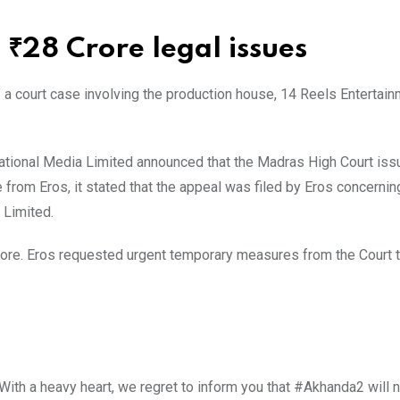
₹28 Crore legal issues
” a court case involving the production house, 14 Reels Entertain
national Media Limited announced that the Madras High Court iss
 from Eros, it stated that the appeal was filed by Eros concerning
 Limited.
rore. Eros requested urgent temporary measures from the Court 
With a heavy heart, we regret to inform you that #Akhanda2 will 