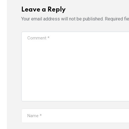
Leave a Reply
Your email address will not be published.
Required fi