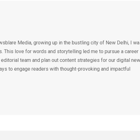
wsblare Media, growing up in the bustling city of New Delhi, I w
 This love for words and storytelling led me to pursue a career 
e editorial team and plan out content strategies for our digital ne
ays to engage readers with thought-provoking and impactful