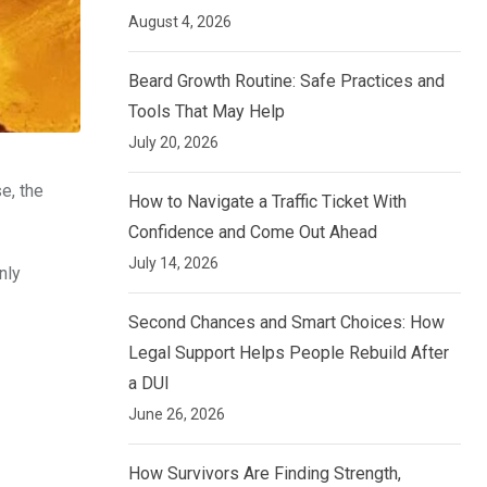
August 4, 2026
Beard Growth Routine: Safe Practices and
Tools That May Help
July 20, 2026
e, the
How to Navigate a Traffic Ticket With
Confidence and Come Out Ahead
July 14, 2026
nly
Second Chances and Smart Choices: How
Legal Support Helps People Rebuild After
a DUI
June 26, 2026
How Survivors Are Finding Strength,