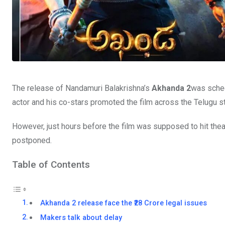
The release of Nandamuri Balakrishna’s
Akhanda 2
was sched
actor and his co-stars promoted the film across the Telugu s
However, just hours before the film was supposed to hit the
postponed.
Table of Contents
Akhanda 2 release face the ₹28 Crore legal issues
Makers talk about delay