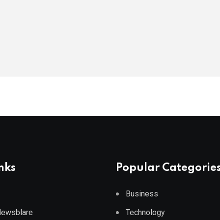
nks
Popular Categorie
Business
 Newsblare
Technology