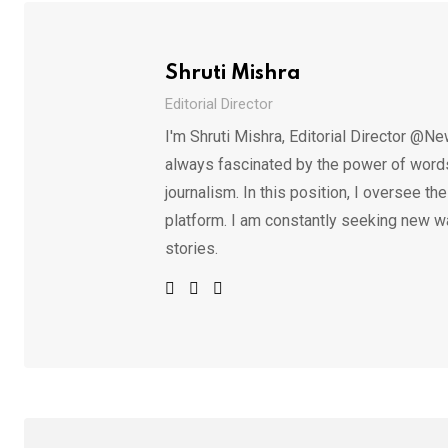
Shruti Mishra
Editorial Director
I'm Shruti Mishra, Editorial Director @Ne
always fascinated by the power of words.
journalism. In this position, I oversee th
platform. I am constantly seeking new w
stories.