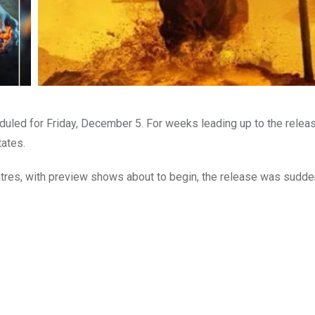
uled for Friday, December 5. For weeks leading up to the releas
tates.
atres, with preview shows about to begin, the release was sudde