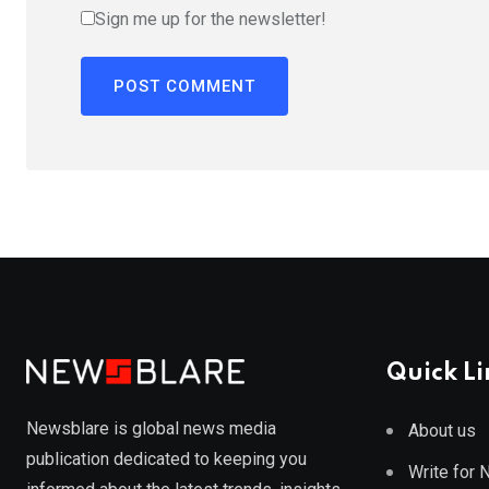
Sign me up for the newsletter!
Quick Li
Newsblare is global news media
About us
publication dedicated to keeping you
Write for