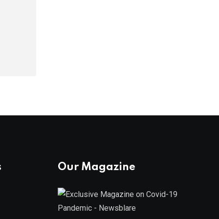
s
Our Magazine