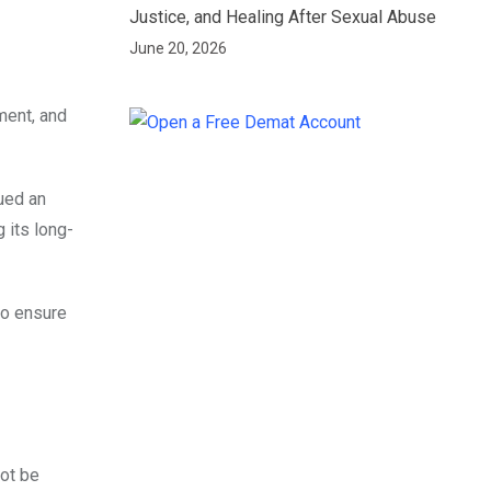
Justice, and Healing After Sexual Abuse
June 20, 2026
ment, and
ued an
 its long-
to ensure
not be