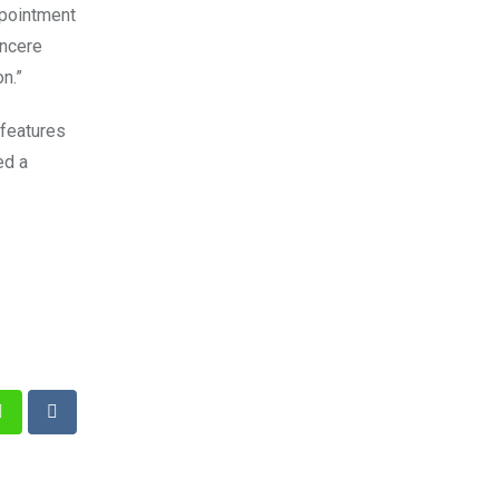
ppointment
incere
n.”
 features
ed a
st
Whatsapp
Reddit