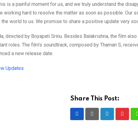
is is a painful moment for us, and we truly understand the disa
are working hard to resolve the matter as soon as possible. Our s
the world to us. We promise to share a positive update very soo
a, directed by Boyapati Srinu. Besides Balakrishna, the film also
tant roles. The film’s soundtrack, composed by Thaman S, receiv
nced a new release date.
ew Updates
Share This Post:
LinkedIn
Pintere