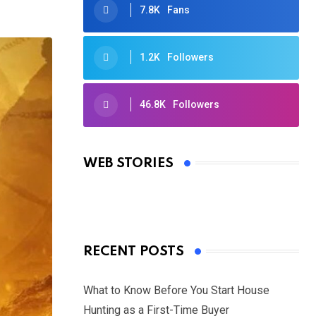
7.8K
Fans
1.2K
Followers
46.8K
Followers
Oscars 2025: Full List of Winners
from the 97th Academy Awards
WEB STORIES
By Ved Prakash
On Mar 4, 2025
RECENT POSTS
What to Know Before You Start House
Hunting as a First-Time Buyer