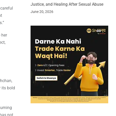
Justice, and Healing After Sexual Abuse
 careful
June 20, 2026
ht
s.”
 her
ct,
chchan,
 its bold
esuming
has not