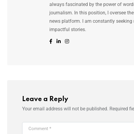
always fascinated by the power of words.
journalism. In this position, I oversee th
news platform. I am constantly seeking
impactful stories.
Leave a Reply
Your email address will not be published.
Required fi