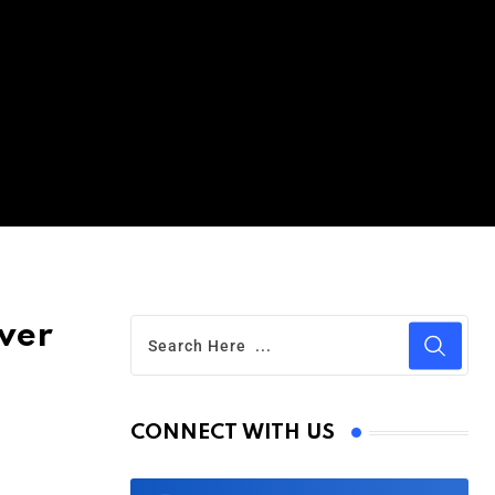
ver
CONNECT WITH US