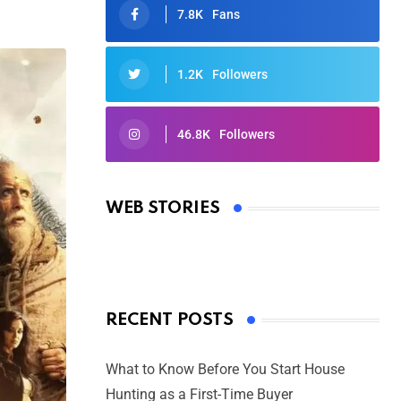
7.8K
Fans
1.2K
Followers
46.8K
Followers
Oscars 2025: Full List of Winners
from the 97th Academy Awards
WEB STORIES
By Ved Prakash
On Mar 4, 2025
RECENT POSTS
What to Know Before You Start House
Hunting as a First-Time Buyer