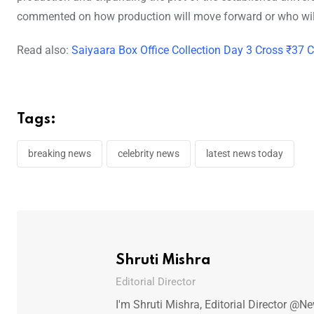
commented on how production will move forward or who will 
Read also:
Saiyaara Box Office Collection Day 3 Cross ₹37 C
Tags:
breaking news
celebrity news
latest news today
Shruti Mishra
Editorial Director
I'm Shruti Mishra, Editorial Director @N