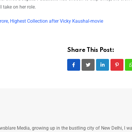
take on her role.
rore, Highest Collection after Vicky Kaushal-movie
Share This Post:
LinkedIn
Pintere
ewsblare Media, growing up in the bustling city of New Delhi, I w