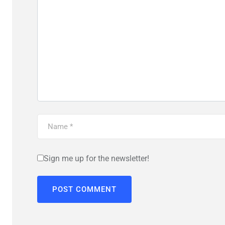
Sign me up for the newsletter!