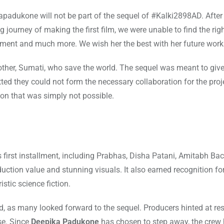
kapadukone will not be part of the sequel of #Kalki2898AD. After
 journey of making the first film, we were unable to find the rig
ment and much more. We wish her the best with her future work
 mother, Sumati, who save the world. The sequel was meant to give
ed they could not form the necessary collaboration for the proje
tion that was simply not possible.
 first installment, including Prabhas, Disha Patani, Amitabh Ba
ction value and stunning visuals. It also earned recognition for
stic science fiction.
, as many looked forward to the sequel. Producers hinted at r
se. Since
Deepika Padukone
has chosen to step away, the crew 