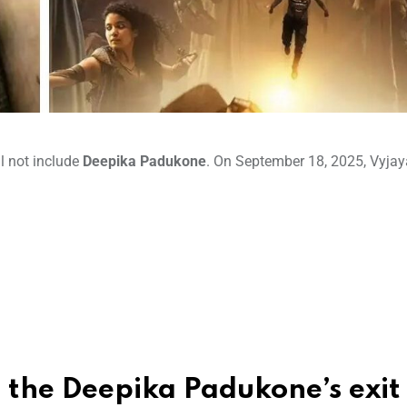
ll not include
Deepika Padukone
. On September 18, 2025, Vyjay
s the
Deepika Padukone’
s exit