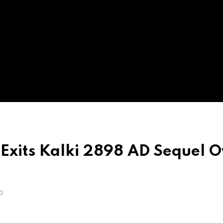
Exits Kalki 2898 AD Sequel O
O