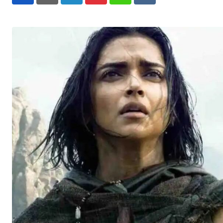
LinkedIn
Pinterest
Whatsapp
Reddit