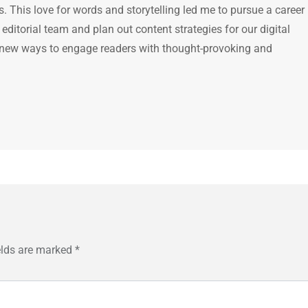
 This love for words and storytelling led me to pursue a career 
e editorial team and plan out content strategies for our digital
 new ways to engage readers with thought-provoking and
elds are marked
*