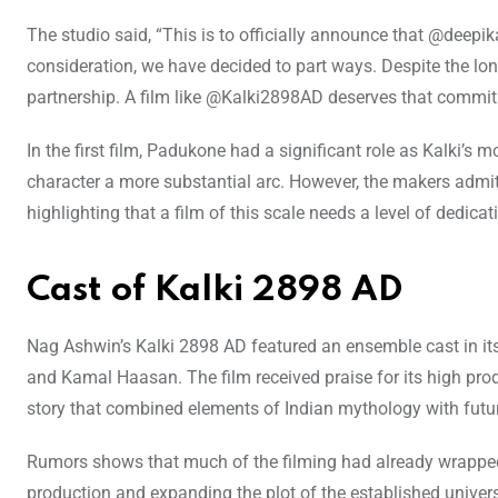
The studio said, “This is to officially announce that @deepi
consideration, we have decided to part ways. Despite the long
partnership. A film like @Kalki2898AD deserves that commit
In the first film, Padukone had a significant role as Kalki’s
character a more substantial arc. However, the makers admitt
highlighting that a film of this scale needs a level of dedica
Cast of Kalki 2898 AD
Nag Ashwin’s Kalki 2898 AD featured an ensemble cast in its
and Kamal Haasan. The film received praise for its high produ
story that combined elements of Indian mythology with futuri
Rumors shows that much of the filming had already wrapped
production and expanding the plot of the established univer