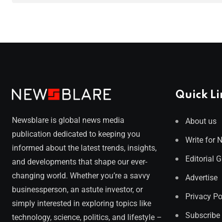
Quick Li
Newsblare is global news media
About us
publication dedicated to keeping you
Write for 
informed about the latest trends, insights,
Editorial 
and developments that shape our ever-
changing world. Whether you’re a savvy
Advertise
businessperson, an astute investor, or
Privacy Po
simply interested in exploring topics like
Subscribe
technology, science, politics, and lifestyle –