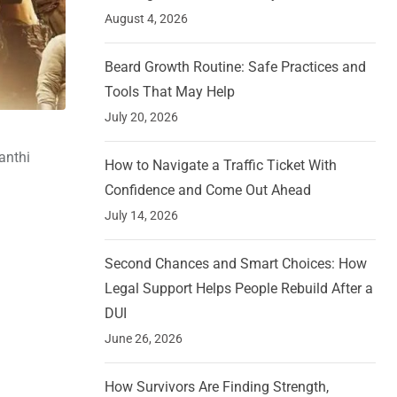
August 4, 2026
Beard Growth Routine: Safe Practices and
Tools That May Help
July 20, 2026
anthi
How to Navigate a Traffic Ticket With
Confidence and Come Out Ahead
July 14, 2026
Second Chances and Smart Choices: How
Legal Support Helps People Rebuild After a
DUI
June 26, 2026
How Survivors Are Finding Strength,