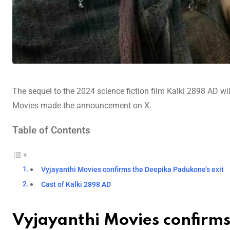
The sequel to the 2024 science fiction film Kalki 2898 AD wi
Movies made the announcement on X.
Table of Contents
Vyjayanthi Movies confirms the Deepika Padukone’s exit
Cast of Kalki 2898 AD
Vyjayanthi Movies confirm