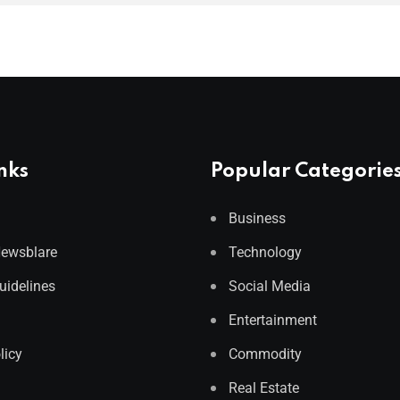
nks
Popular Categorie
Business
Newsblare
Technology
Guidelines
Social Media
Entertainment
licy
Commodity
Real Estate