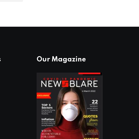
s
Our Magazine