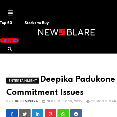
Menu
Top 50
Stocks to Buy
Subscribe
Deepika Padukone 
ENTERTAINMENT
Commitment Issues
BY
SHRUTI MISHRA
SEPTEMBER 18, 2025
11 MONTHS AG