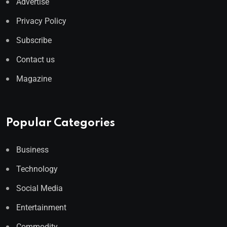
Advertise
Privacy Policy
Subscribe
Contact us
Magazine
Popular Categories
Business
Technology
Social Media
Entertainment
Commodity