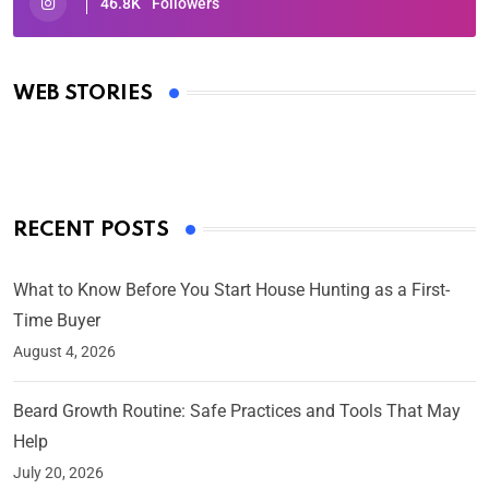
46.8K
Followers
Oscars 2025: Full List of Winners from the 97th
Academy Awards
WEB STORIES
By Ved Prakash
On Mar 4, 2025
RECENT POSTS
What to Know Before You Start House Hunting as a First-
Time Buyer
August 4, 2026
Beard Growth Routine: Safe Practices and Tools That May
Help
July 20, 2026