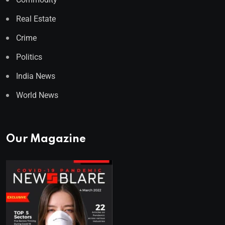
Real Estate
Crime
Politics
India News
World News
Our Magazine