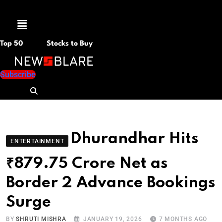
Menu
Top 50
Stocks to Buy
Subscribe
Dhurandhar Hits
ENTERTAINMENT
₹879.75 Crore Net as
Border 2 Advance Bookings
Surge
BY
SHRUTI MISHRA
JANUARY 19, 2026
7 MONTHS AGO