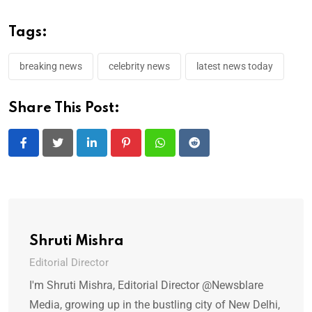
Tags:
breaking news
celebrity news
latest news today
Share This Post:
LinkedIn
Pinterest
Whatsapp
Reddit
Shruti Mishra
Editorial Director
I'm Shruti Mishra, Editorial Director @Newsblare
Media, growing up in the bustling city of New Delhi,