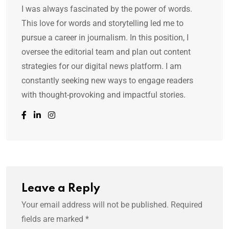
I was always fascinated by the power of words.
This love for words and storytelling led me to
pursue a career in journalism. In this position, I
oversee the editorial team and plan out content
strategies for our digital news platform. I am
constantly seeking new ways to engage readers
with thought-provoking and impactful stories.
Leave a Reply
Your email address will not be published.
Required
fields are marked
*