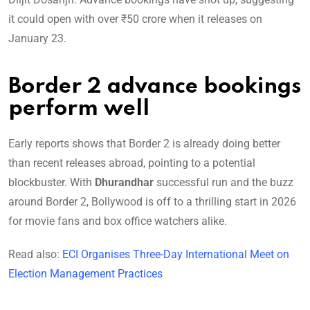
it could open with over ₹50 crore when it releases on
January 23.
Border 2 advance bookings
perform well
Early reports shows that Border 2 is already doing better
than recent releases abroad, pointing to a potential
blockbuster. With
Dhurandhar
successful run and the buzz
around Border 2, Bollywood is off to a thrilling start in 2026
for movie fans and box office watchers alike.
Read also:
ECI Organises Three-Day International Meet on
Election Management Practices