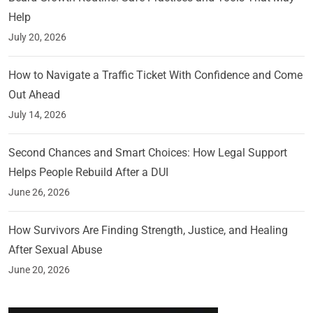
Help
July 20, 2026
How to Navigate a Traffic Ticket With Confidence and Come
Out Ahead
July 14, 2026
Second Chances and Smart Choices: How Legal Support
Helps People Rebuild After a DUI
June 26, 2026
How Survivors Are Finding Strength, Justice, and Healing
After Sexual Abuse
June 20, 2026