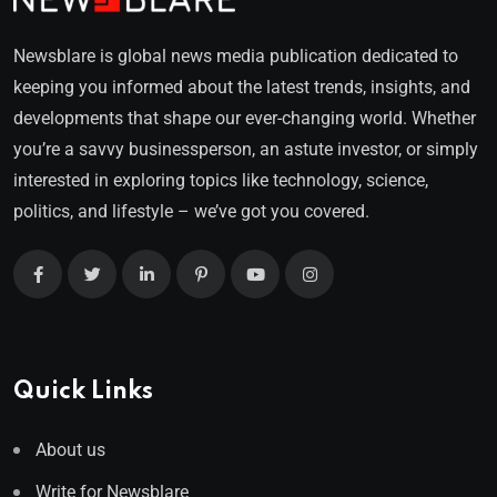
Newsblare is global news media publication dedicated to
keeping you informed about the latest trends, insights, and
developments that shape our ever-changing world. Whether
you’re a savvy businessperson, an astute investor, or simply
interested in exploring topics like technology, science,
politics, and lifestyle – we’ve got you covered.
Quick Links
About us
Write for Newsblare