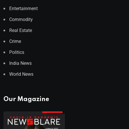
Entertainment
Commodity
Real Estate
Crime
Politics
India News
World News
Our Magazine