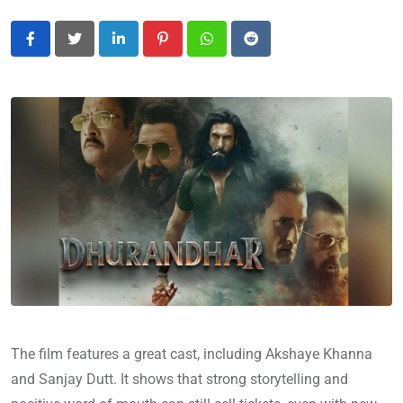
LinkedIn
Pinterest
Whatsapp
Reddit
The film features a great cast, including Akshaye Khanna
and Sanjay Dutt. It shows that strong storytelling and