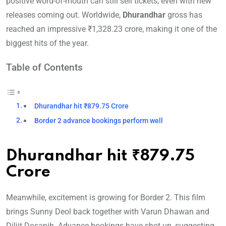
positive word-of-mouth can still sell tickets, even with new
releases coming out. Worldwide,
Dhurandhar
gross has
reached an impressive ₹1,328.23 crore, making it one of the
biggest hits of the year.
Table of Contents
Dhurandhar hit ₹879.75 Crore
Border 2 advance bookings perform well
Dhurandhar hit ₹879.75
Crore
Meanwhile, excitement is growing for Border 2. This film
brings Sunny Deol back together with Varun Dhawan and
Diljit Dosanjh. Advance bookings have shot up, suggesting