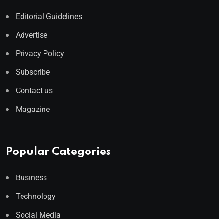
Editorial Guidelines
Advertise
Privacy Policy
Subscribe
Contact us
Magazine
Popular Categories
Business
Technology
Social Media