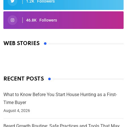
1.2K
Followers
46.8K
Followers
Oscars 2025: Full List of Winners from the 97th
Academy Awards
WEB STORIES
By Ved Prakash
On Mar 4, 2025
RECENT POSTS
What to Know Before You Start House Hunting as a First-
Time Buyer
August 4, 2026
Beard Growth Routine: Safe Practices and Tools That May