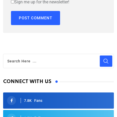
Sign me up for the newsletter!
CONNECT WITH US
7.8K
Fans