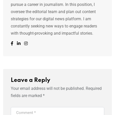
pursue a career in journalism. In this position, I
oversee the editorial team and plan out content
strategies for our digital news platform. I am
constantly seeking new ways to engage readers
with thought-provoking and impactful stories.
Leave a Reply
Your email address will not be published.
Required
fields are marked
*