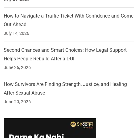
How to Navigate a Traffic Ticket With Confidence and Come
Out Ahead
July 14, 2026
Second Chances and Smart Choices: How Legal Support
Helps People Rebuild After a DUI
June 26, 2026
How Survivors Are Finding Strength, Justice, and Healing
After Sexual Abuse
June 20, 2026