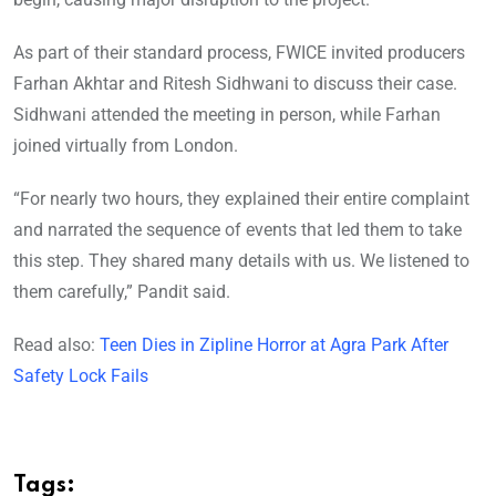
As part of their standard process, FWICE invited producers
Farhan Akhtar and Ritesh Sidhwani to discuss their case.
Sidhwani attended the meeting in person, while Farhan
joined virtually from London.
“For nearly two hours, they explained their entire complaint
and narrated the sequence of events that led them to take
this step. They shared many details with us. We listened to
them carefully,” Pandit said.
Read also:
Teen Dies in Zipline Horror at Agra Park After
Safety Lock Fails
Tags: