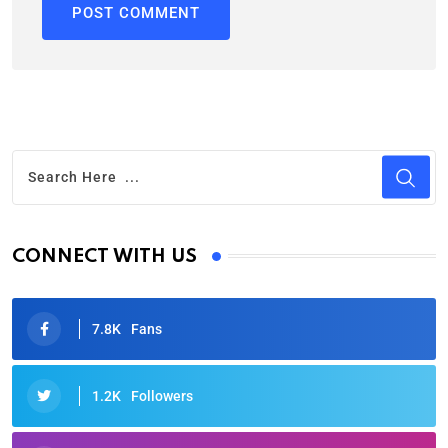
CONNECT WITH US
7.8K
Fans
1.2K
Followers