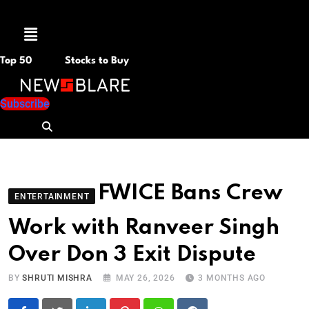
Menu
Top 50
Stocks to Buy
Subscribe
FWICE Bans Crew
ENTERTAINMENT
Work with Ranveer Singh
Over Don 3 Exit Dispute
BY
SHRUTI MISHRA
MAY 26, 2026
3 MONTHS AGO