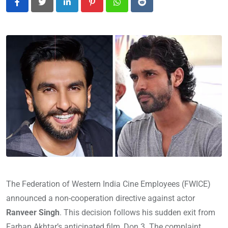
LinkedIn
Pinterest
Whatsapp
Reddit
The Federation of Western India Cine Employees (FWICE)
announced a non-cooperation directive against actor
Ranveer Singh
. This decision follows his sudden exit from
Farhan Akhtar’s anticipated film, Don 3. The complaint