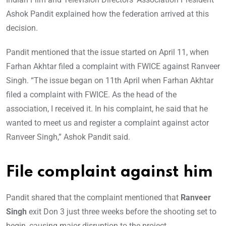
Ashok Pandit explained how the federation arrived at this
decision.
Pandit mentioned that the issue started on April 11, when
Farhan Akhtar filed a complaint with FWICE against Ranveer
Singh. “The issue began on 11th April when Farhan Akhtar
filed a complaint with FWICE. As the head of the
association, I received it. In his complaint, he said that he
wanted to meet us and register a complaint against actor
Ranveer Singh,” Ashok Pandit said.
File complaint against him
Pandit shared that the complaint mentioned that
Ranveer
Singh
exit Don 3 just three weeks before the shooting set to
begin, causing major disruption to the project.