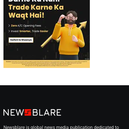
Newsblare is global news media publication dedicated to