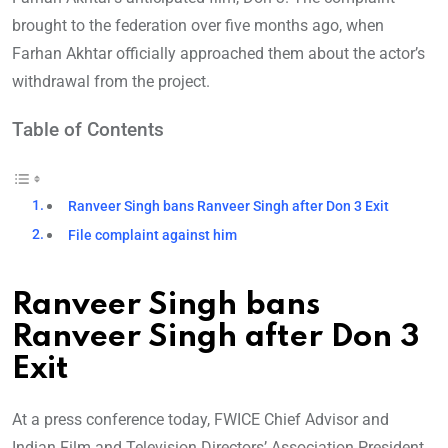
brought to the federation over five months ago, when
Farhan Akhtar officially approached them about the actor’s
withdrawal from the project.
Table of Contents
Ranveer Singh bans Ranveer Singh after Don 3 Exit
File complaint against him
Ranveer Singh bans
Ranveer Singh after Don 3
Exit
At a press conference today, FWICE Chief Advisor and
Indian Film and Television Directors’ Association President