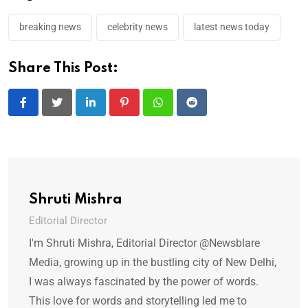
breaking news
celebrity news
latest news today
Share This Post:
LinkedIn
Pinterest
Whatsapp
Reddit
Shruti Mishra
Editorial Director
I'm Shruti Mishra, Editorial Director @Newsblare
Media, growing up in the bustling city of New Delhi,
I was always fascinated by the power of words.
This love for words and storytelling led me to