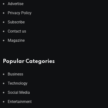
Advertise
Privacy Policy
Subscribe
Contact us
Magazine
Popular Categories
Business
Technology
Social Media
Entertainment