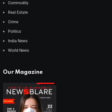
Commodity
Real Estate
Crime
Politics
India News
World News
Our Magazine