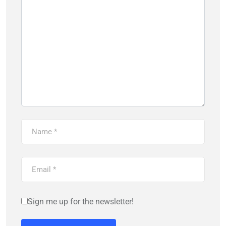
Sign me up for the newsletter!