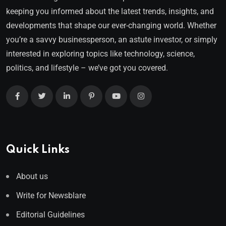
keeping you informed about the latest trends, insights, and
developments that shape our ever-changing world. Whether
you’re a savvy businessperson, an astute investor, or simply
interested in exploring topics like technology, science,
politics, and lifestyle – we’ve got you covered.
Quick Links
About us
Write for Newsblare
Editorial Guidelines