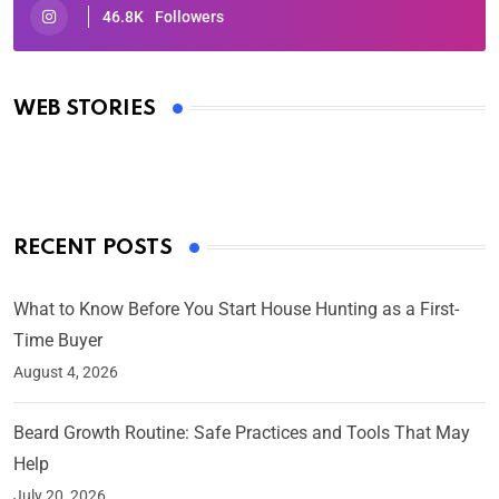
46.8K
Followers
Oscars 2025: Full List of Winners from the 97th
Academy Awards
WEB STORIES
By Ved Prakash
On Mar 4, 2025
RECENT POSTS
What to Know Before You Start House Hunting as a First-
Time Buyer
August 4, 2026
Beard Growth Routine: Safe Practices and Tools That May
Help
July 20, 2026