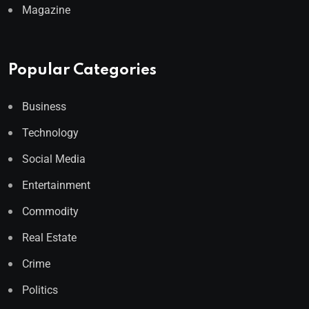
Magazine
Popular Categories
Business
Technology
Social Media
Entertainment
Commodity
Real Estate
Crime
Politics