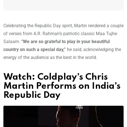
Celebrating the Republic Day spirit, Martin rendered a couple
of verses from A.R. Rahman’s patriotic classic Maa Tujhe
Salaam.
“We are so grateful to play in your beautiful
country on such a special day,”
he said, acknowledging the
energy of the audience as the best in the world.
Watch: Coldplay’s Chris
Martin Performs on India’s
Republic Day