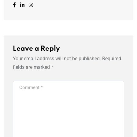
Leave a Reply
Your email address will not be published.
Required
fields are marked
*