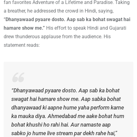
fan favorites Adventure of a Lifetime and Paradise. Taking
a breather, he addressed the crowd in Hindi, saying,
“
Dhanyawaad pyaare dosto. Aap sab ka bohat swagat hai
hamare show me.”
His effort to speak Hindi and Gujarati
drew thunderous applause from the audience. His
statement reads:
“Dhanyawaad pyaare dosto. Aap sab ka bohat
swagat hai hamare show me. Aap sabka bohat
dhanyawaad ki aapne hume yaha perform karne
ka mauka diya. Ahmedabad me aake bohat hum
bohat khushi ho rahi hai. Aur namaste aap
sabko jo hume live stream par dekh rahe hai,”