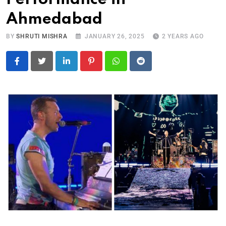
Ahmedabad
BY
SHRUTI MISHRA
JANUARY 26, 2025
2 YEARS AGO
LinkedIn
Pinterest
Whatsapp
Reddit