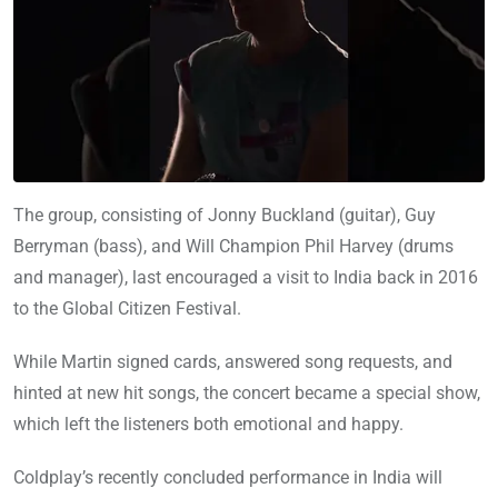
The group, consisting of Jonny Buckland (guitar), Guy
Berryman (bass), and Will Champion Phil Harvey (drums
and manager), last encouraged a visit to India back in 2016
to the Global Citizen Festival.
While Martin signed cards, answered song requests, and
hinted at new hit songs, the concert became a special show,
which left the listeners both emotional and happy.
Coldplay’s recently concluded performance in India will