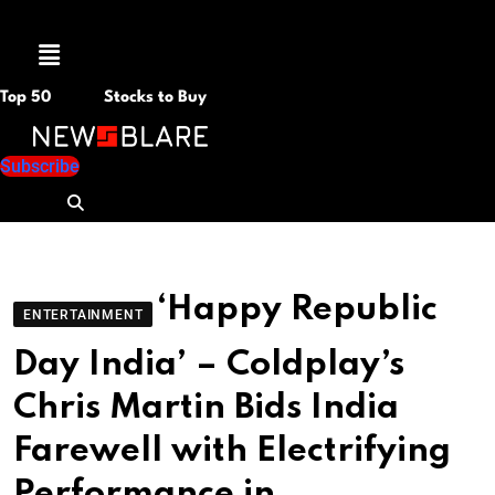
Menu
Top 50
Stocks to Buy
Subscribe
‘Happy Republic
ENTERTAINMENT
Day India’ – Coldplay’s
Chris Martin Bids India
Farewell with Electrifying
Performance in