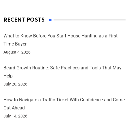
RECENT POSTS
What to Know Before You Start House Hunting as a First-
Time Buyer
August 4, 2026
Beard Growth Routine: Safe Practices and Tools That May
Help
July 20, 2026
How to Navigate a Traffic Ticket With Confidence and Come
Out Ahead
July 14, 2026