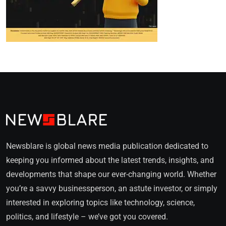
Newsblare is global news media publication dedicated to
keeping you informed about the latest trends, insights, and
developments that shape our ever-changing world. Whether
you’re a savvy businessperson, an astute investor, or simply
interested in exploring topics like technology, science,
politics, and lifestyle – we’ve got you covered.