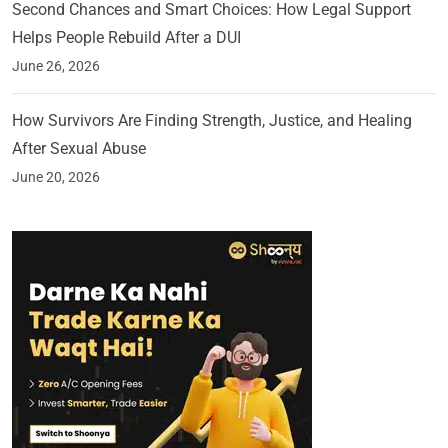
Second Chances and Smart Choices: How Legal Support
Helps People Rebuild After a DUI
June 26, 2026
How Survivors Are Finding Strength, Justice, and Healing
After Sexual Abuse
June 20, 2026