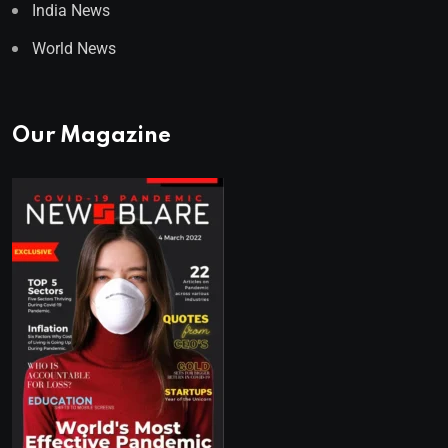
India News
World News
Our Magazine