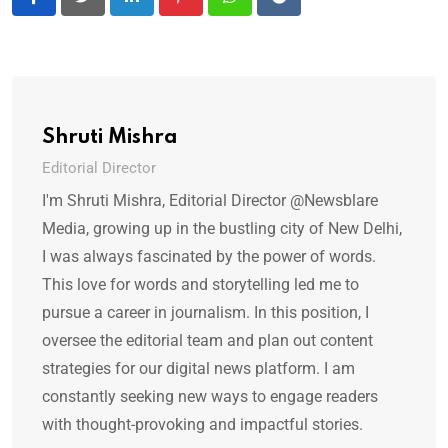
LinkedIn
Pinterest
Whatsapp
Reddit
Shruti Mishra
Editorial Director
I'm Shruti Mishra, Editorial Director @Newsblare
Media, growing up in the bustling city of New Delhi,
I was always fascinated by the power of words.
This love for words and storytelling led me to
pursue a career in journalism. In this position, I
oversee the editorial team and plan out content
strategies for our digital news platform. I am
constantly seeking new ways to engage readers
with thought-provoking and impactful stories.