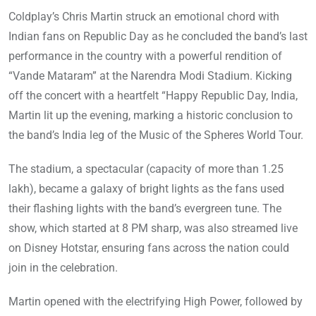
Coldplay’s Chris Martin struck an emotional chord with
Indian fans on Republic Day as he concluded the band’s last
performance in the country with a powerful rendition of
“Vande Mataram” at the Narendra Modi Stadium. Kicking
off the concert with a heartfelt “Happy Republic Day, India,
Martin lit up the evening, marking a historic conclusion to
the band’s India leg of the Music of the Spheres World Tour.
The stadium, a spectacular (capacity of more than 1.25
lakh), became a galaxy of bright lights as the fans used
their flashing lights with the band’s evergreen tune. The
show, which started at 8 PM sharp, was also streamed live
on Disney Hotstar, ensuring fans across the nation could
join in the celebration.
Martin opened with the electrifying High Power, followed by