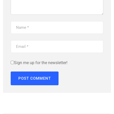
Sign me up for the newsletter!