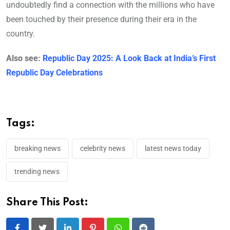
undoubtedly find a connection with the millions who have
been touched by their presence during their era in the
country.
Also see:
Republic Day 2025: A Look Back at India’s First
Republic Day Celebrations
Tags:
breaking news
celebrity news
latest news today
trending news
Share This Post: