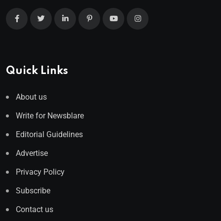
Quick Links
About us
Write for Newsblare
Editorial Guidelines
Advertise
Privacy Policy
Subscribe
Contact us