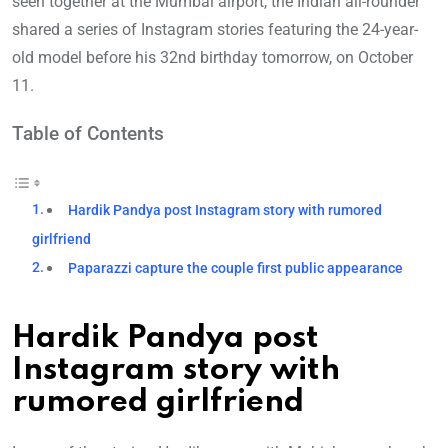
seen together at the Mumbai airport, the Indian all-rounder
shared a series of Instagram stories featuring the 24-year-
old model before his 32nd birthday tomorrow, on October
11.
Table of Contents
Hardik Pandya post Instagram story with rumored
girlfriend
Paparazzi capture the couple first public appearance
Hardik Pandya post
Instagram story with
rumored girlfriend