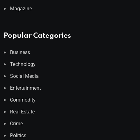
Magazine
Popular Categories
Business
Technology
Social Media
Entertainment
Commodity
Real Estate
Crime
Politics