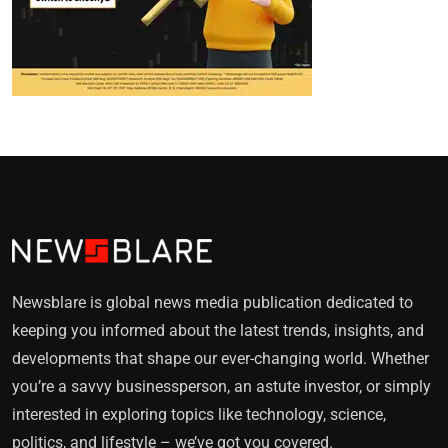
Newsblare is global news media publication dedicated to
keeping you informed about the latest trends, insights, and
developments that shape our ever-changing world. Whether
you’re a savvy businessperson, an astute investor, or simply
interested in exploring topics like technology, science,
politics, and lifestyle – we’ve got you covered.