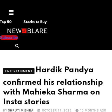
Menu
Top 50
Stocks to Buy
Subscribe
Hardik Pandya
ENTERTAINMENT
confirmed his relationship
with Mahieka Sharma on
Insta stories
BY
SHRUTI MISHRA
OCTOBER 11, 2025
10 MONTHS AGO