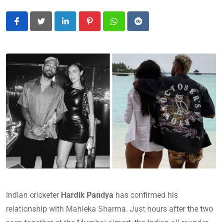
LinkedIn
Pinterest
Whatsapp
Reddit
Indian cricketer
Hardik Pandya
has confirmed his
relationship with Mahieka Sharma. Just hours after the two