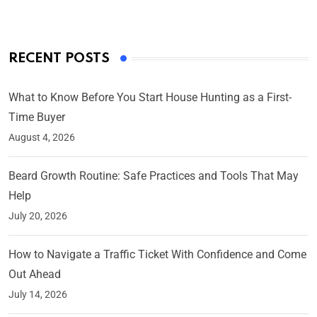
RECENT POSTS
What to Know Before You Start House Hunting as a First-
Time Buyer
August 4, 2026
Beard Growth Routine: Safe Practices and Tools That May
Help
July 20, 2026
How to Navigate a Traffic Ticket With Confidence and Come
Out Ahead
July 14, 2026