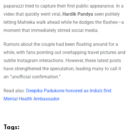
paparazzi tried to capture their first public appearance. In a
video that quickly went viral,
Hardik Pandya
seen politely
letting Mahieka walk ahead while he dodges the flashes—a
moment that immediately stirred social media.
Rumors about the couple had been floating around for a
while, with fans pointing out overlapping travel pictures and
subtle Instagram interactions. However, these latest posts
have strengthened the speculation, leading many to call it
an “unofficial confirmation.”
Read also:
Deepika Padukone honored as India’s first
Mental Health Ambassador
Tags: