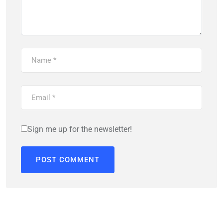
Sign me up for the newsletter!