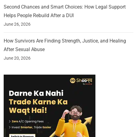
Second Chances and Smart Choices: How Legal Support
Helps People Rebuild After a DUI
June 26, 2026
How Survivors Are Finding Strength, Justice, and Healing
After Sexual Abuse
June 20, 2026