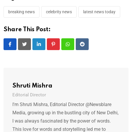
breaking news
celebrity news
latest news today
Share This Post:
LinkedIn
Pinterest
Whatsapp
Reddit
Shruti Mishra
Editorial Director
I'm Shruti Mishra, Editorial Director @Newsblare
Media, growing up in the bustling city of New Delhi,
I was always fascinated by the power of words.
This love for words and storytelling led me to