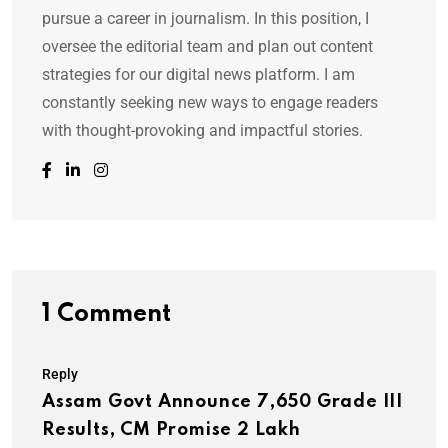
pursue a career in journalism. In this position, I
oversee the editorial team and plan out content
strategies for our digital news platform. I am
constantly seeking new ways to engage readers
with thought-provoking and impactful stories.
1 Comment
Reply
Assam Govt Announce 7,650 Grade III
Results, CM Promise 2 Lakh