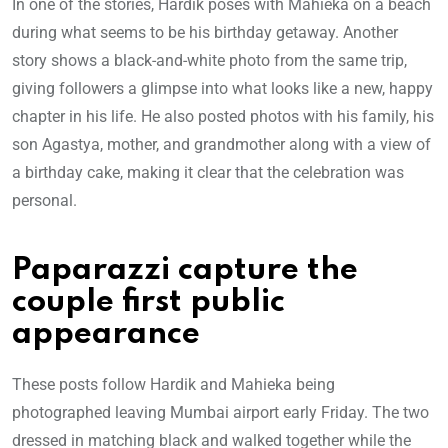
In one of the stories, Hardik poses with Mahieka on a beach
during what seems to be his birthday getaway. Another
story shows a black-and-white photo from the same trip,
giving followers a glimpse into what looks like a new, happy
chapter in his life. He also posted photos with his family, his
son Agastya, mother, and grandmother along with a view of
a birthday cake, making it clear that the celebration was
personal.
Paparazzi capture the
couple first public
appearance
These posts follow Hardik and Mahieka being
photographed leaving Mumbai airport early Friday. The two
dressed in matching black and walked together while the