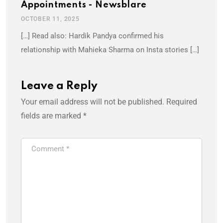
Appointments - Newsblare
OCTOBER 11, 2025
[…] Read also: Hardik Pandya confirmed his
relationship with Mahieka Sharma on Insta stories […]
Leave a Reply
Your email address will not be published.
Required
fields are marked
*