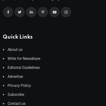
Quick Links
About us
Write for Newsblare
Editorial Guidelines
Advertise
Privacy Policy
Subscribe
Contact us