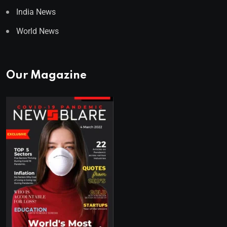
India News
World News
Our Magazine