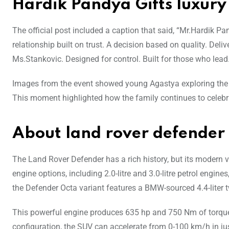
Hardik Pandya Gifts luxury
The official post included a caption that said, “Mr.Hardik 
relationship built on trust. A decision based on quality. D
Ms.Stankovic. Designed for control. Built for those who lead
Images from the event showed young Agastya exploring the 
This moment highlighted how the family continues to celebrat
About land rover defender
The Land Rover Defender has a rich history, but its modern 
engine options, including 2.0-litre and 3.0-litre petrol engin
the Defender Octa variant features a BMW-sourced 4.4-liter t
This powerful engine produces 635 hp and 750 Nm of torque
configuration, the SUV can accelerate from 0-100 km/h in j