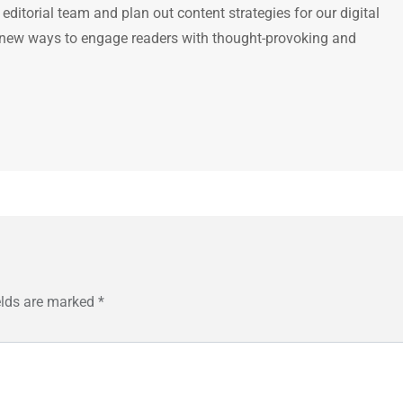
e editorial team and plan out content strategies for our digital
 new ways to engage readers with thought-provoking and
elds are marked
*