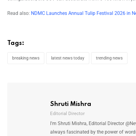
Read also:
NDMC Launches Annual Tulip Festival 2026 in N
Tags:
breaking news
latest news today
trending news
Shruti Mishra
Editorial Director
I'm Shruti Mishra, Editorial Director @N
always fascinated by the power of words.