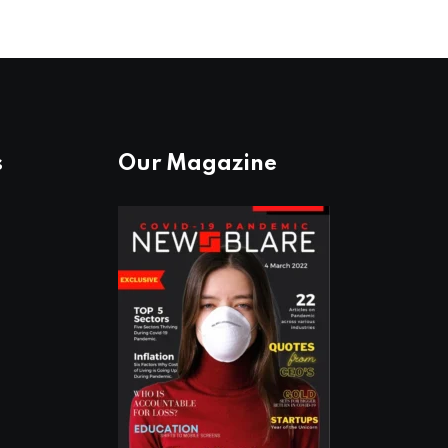
s
Our Magazine