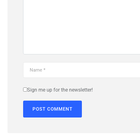
Sign me up for the newsletter!