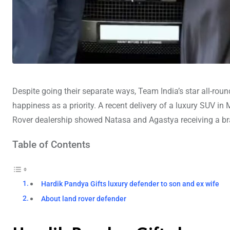
Despite going their separate ways, Team India’s star all-rou
happiness as a priority. A recent delivery of a luxury SUV 
Rover dealership showed Natasa and Agastya receiving a br
Table of Contents
Hardik Pandya Gifts luxury defender to son and ex wife
About land rover defender