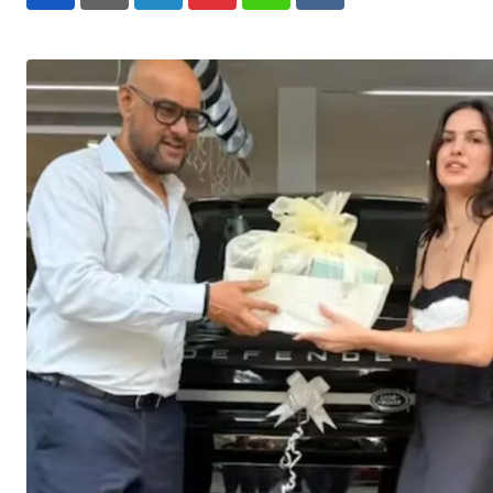
LinkedIn
Pinterest
Whatsapp
Reddit