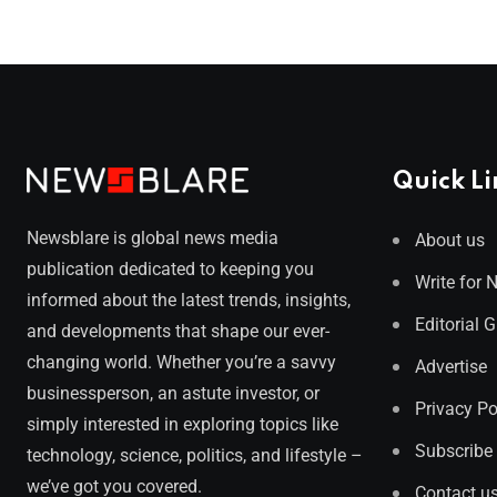
Quick Li
Newsblare is global news media
About us
publication dedicated to keeping you
Write for 
informed about the latest trends, insights,
Editorial 
and developments that shape our ever-
changing world. Whether you’re a savvy
Advertise
businessperson, an astute investor, or
Privacy Po
simply interested in exploring topics like
Subscribe
technology, science, politics, and lifestyle –
we’ve got you covered.
Contact u