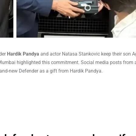
nder
Hardik Pandya
and actor Natasa Stankovic keep their son A
in Mumbai highlighted this commitment. Social media posts from
and-new Defender as a gift from Hardik Pandya.