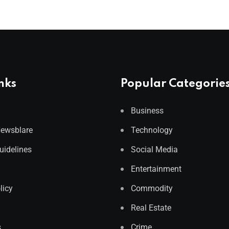
nks
Popular Categorie
Business
Newsblare
Technology
Guidelines
Social Media
Entertainment
licy
Commodity
Real Estate
s
Crime