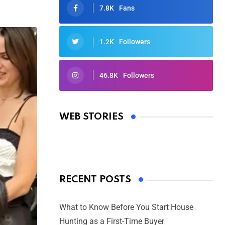
7.8K
Fans
1.2K
Followers
46.8K
Followers
Oscars 2025: Full List of Winners
from the 97th Academy Awards
WEB STORIES
By Ved Prakash
On Mar 4, 2025
RECENT POSTS
What to Know Before You Start House
Hunting as a First-Time Buyer