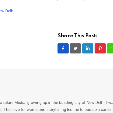
ew Delhi
Share This Post:
LinkedIn
Pintere
ewsblare Media, growing up in the bustling city of New Delhi, I w
 This love for words and storytelling led me to pursue a career 