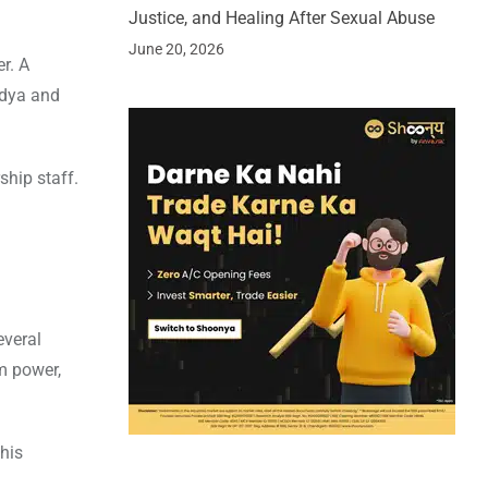
Justice, and Healing After Sexual Abuse
June 20, 2026
r. A
ndya and
hip staff.
everal
um power,
his