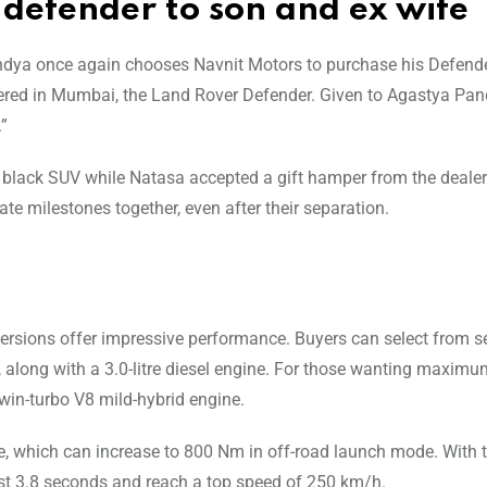
 defender to son and ex wife
Pandya once again chooses Navnit Motors to purchase his Defende
elivered in Mumbai, the Land Rover Defender. Given to Agastya Pa
.”
black SUV while Natasa accepted a gift hamper from the dealers
e milestones together, even after their separation.
versions offer impressive performance. Buyers can select from s
es, along with a 3.0-litre diesel engine. For those wanting maxim
win-turbo V8 mild-hybrid engine.
, which can increase to 800 Nm in off-road launch mode. With t
ust 3.8 seconds and reach a top speed of 250 km/h.