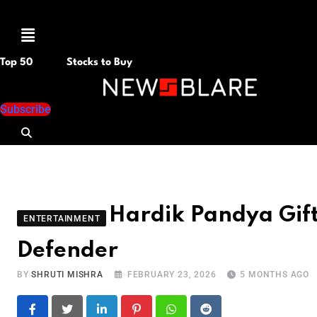
Menu
Top 50
Stocks to Buy
Subscribe
Hardik Pandya Gif
ENTERTAINMENT
Defender
BY
SHRUTI MISHRA
FEBRUARY 23, 2026
5 MONTHS AGO