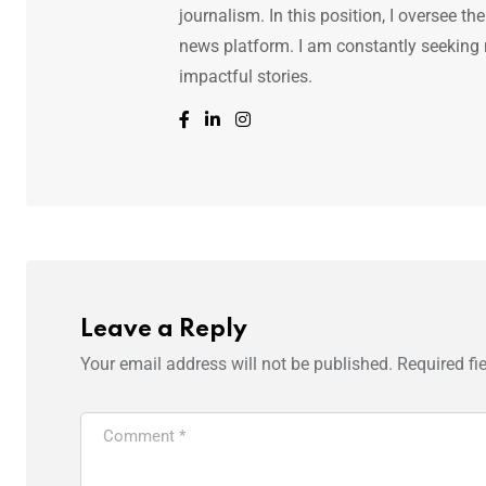
journalism. In this position, I oversee th
news platform. I am constantly seeking
impactful stories.
Leave a Reply
Your email address will not be published.
Required fi