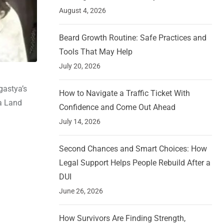
August 4, 2026
Beard Growth Routine: Safe Practices and
Tools That May Help
July 20, 2026
gastya’s
How to Navigate a Traffic Ticket With
 a Land
Confidence and Come Out Ahead
July 14, 2026
Second Chances and Smart Choices: How
Legal Support Helps People Rebuild After a
DUI
June 26, 2026
How Survivors Are Finding Strength,