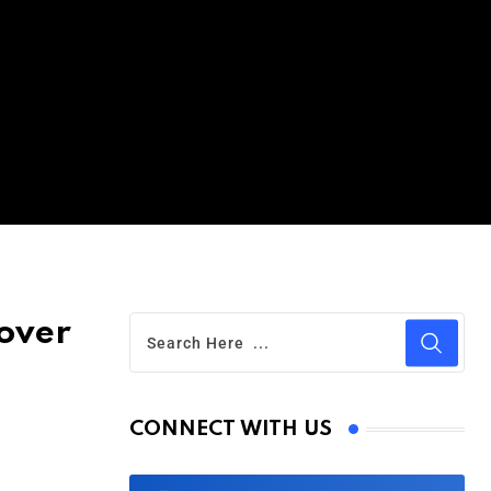
over
CONNECT WITH US