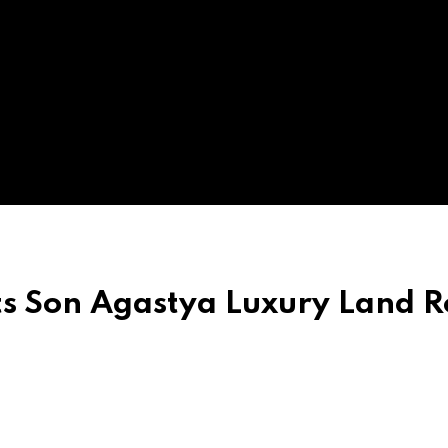
ts Son Agastya Luxury Land R