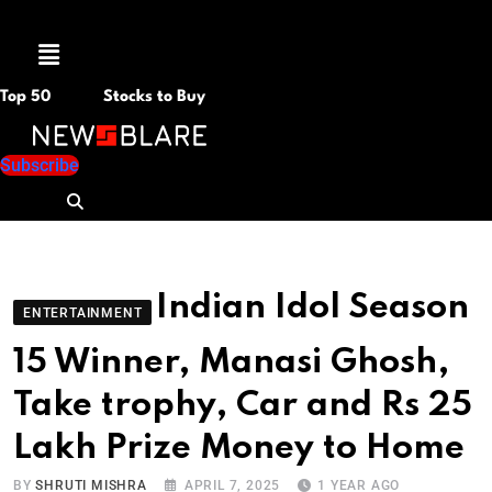
Menu
Top 50
Stocks to Buy
Subscribe
Indian Idol Season
ENTERTAINMENT
15 Winner, Manasi Ghosh,
Take trophy, Car and Rs 25
Lakh Prize Money to Home
BY
SHRUTI MISHRA
APRIL 7, 2025
1 YEAR AGO