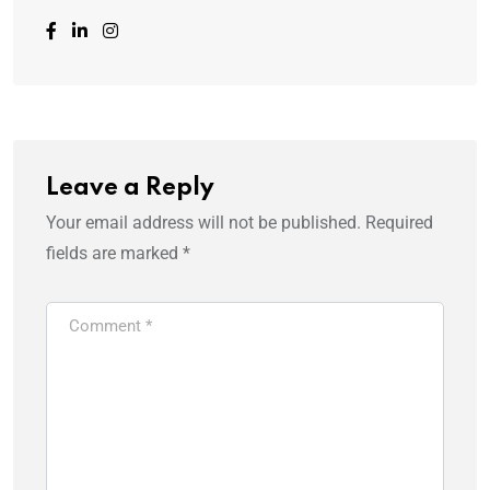
Leave a Reply
Your email address will not be published.
Required
fields are marked
*