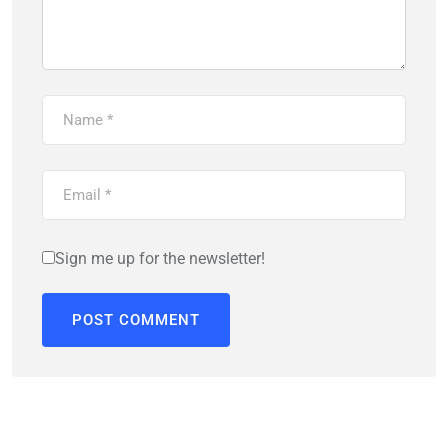
Sign me up for the newsletter!