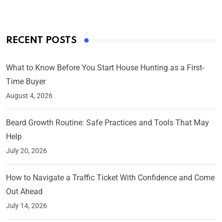
RECENT POSTS
What to Know Before You Start House Hunting as a First-
Time Buyer
August 4, 2026
Beard Growth Routine: Safe Practices and Tools That May
Help
July 20, 2026
How to Navigate a Traffic Ticket With Confidence and Come
Out Ahead
July 14, 2026