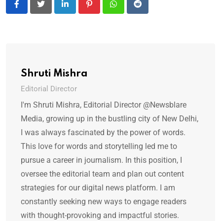
LinkedIn
Pinterest
Whatsapp
Reddit
Shruti Mishra
Editorial Director
I'm Shruti Mishra, Editorial Director @Newsblare
Media, growing up in the bustling city of New Delhi,
I was always fascinated by the power of words.
This love for words and storytelling led me to
pursue a career in journalism. In this position, I
oversee the editorial team and plan out content
strategies for our digital news platform. I am
constantly seeking new ways to engage readers
with thought-provoking and impactful stories.