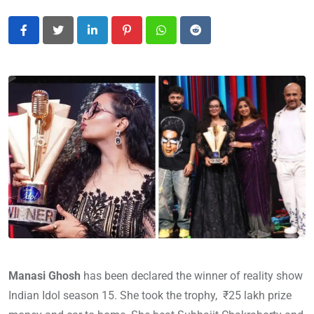
LinkedIn
Pinterest
Whatsapp
Reddit
Manasi Ghosh
has been declared the winner of reality show
Indian Idol season 15. She took the trophy, ₹25 lakh prize