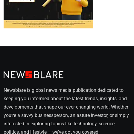
Newsblare is global news media publication dedicated to
keeping you informed about the latest trends, insights, and
developments that shape our ever-changing world. Whether
you’re a savvy businessperson, an astute investor, or simply
interested in exploring topics like technology, science,
politics, and lifestyle – we’ve got you covered.