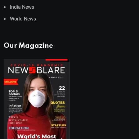
India News
World News
Our Magazine