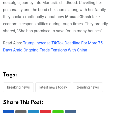
nostalgic journey into Manasi’s childhood. Unveiling her
personality and the bond she shares along with her family,
they spoke emotionally about how
Manasi Ghosh
take
economic responsibilities during tough times. They proudly
shared, “She has promised to save for us many houses”
Read Also:
Trump Increase TikTok Deadline For More 75
Days Amid Ongoing Trade Tensions With China
Tags:
breaking news
latest news today
trending news
Share This Post: