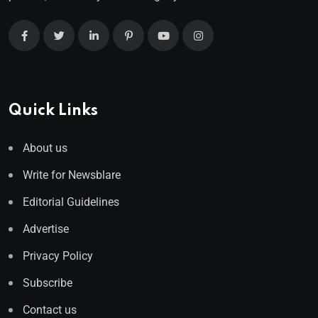
Quick Links
About us
Write for Newsblare
Editorial Guidelines
Advertise
Privacy Policy
Subscribe
Contact us