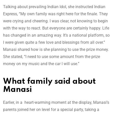
Talking about prevailing Indian Idol, she instructed Indian
Express, “My own family was right here for the finale. They
were crying and cheering. I was clear, not knowing to begin
with the way to react. But everyone are certainly happy. Life
has changed in an amazing way. It’s a national platform, so
I were given quite a few love and blessings from all over.”
Manasi shared how is she planning to use the prize money.
She stated, “I need to use some amount from the prize
money on my music and the car I will use.”
What family said about
Manasi
Earlier, in a heart-warming moment at the display, Manasi’s
parents joined her on level for a special party, taking a