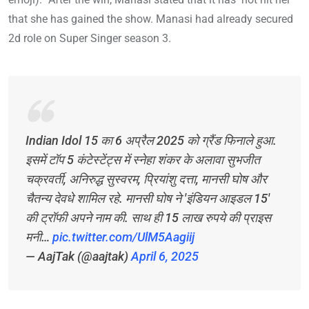
that she has gained the show. Manasi had already secured
2d role on Super Singer season 3.
Indian Idol 15 का 6 अप्रैल 2025 को ग्रैंड फिनाले हुआ.
इसमें टॉप 5 कंटेस्टेंट्स में स्नेहा शंकर के अलावा सुभजीत
चक्रवर्ती, अनिरुद्ध सुस्वरम, प्रियांशु दत्ता, मानसी घोष और
चैतन्य देवधे शामिल रहे. मानसी घोष ने 'इंडियन आइडल 15'
की ट्रॉफी अपने नाम की. साथ ही 15 लाख रुपये की प्राइस
मनी…
pic.twitter.com/UlM5Aagiij
— AajTak (@aajtak)
April 6, 2025