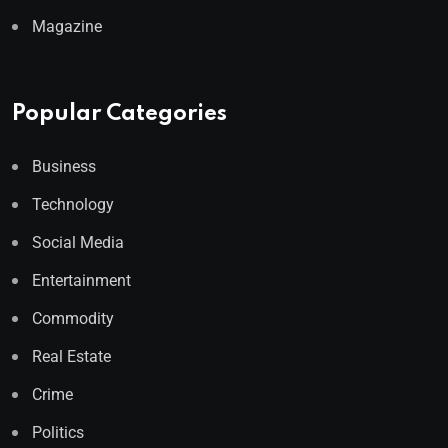
Magazine
Popular Categories
Business
Technology
Social Media
Entertainment
Commodity
Real Estate
Crime
Politics