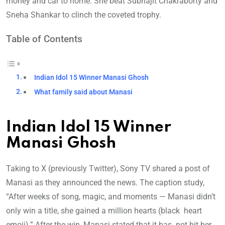
money and car to home. She beat Subhajit Chakraborty and
Sneha Shankar to clinch the coveted trophy.
Table of Contents
Indian Idol 15 Winner Manasi Ghosh
What family said about Manasi
Indian Idol 15 Winner
Manasi Ghosh
Taking to X (previously Twitter), Sony TV shared a post of
Manasi as they announced the news. The caption study,
“After weeks of song, magic, and moments — Manasi didn’t
only win a title, she gained a million hearts (black heart
emoji).” After the win, Manasi stated that it has not hit her