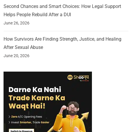
Second Chances and Smart Choices: How Legal Support
Helps People Rebuild After a DUI
June 26, 2026
How Survivors Are Finding Strength, Justice, and Healing
After Sexual Abuse
June 20, 2026