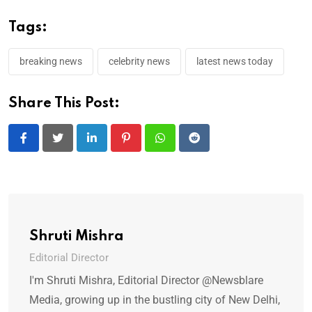
Tags:
breaking news
celebrity news
latest news today
Share This Post:
LinkedIn
Pinterest
Whatsapp
Reddit
Shruti Mishra
Editorial Director
I'm Shruti Mishra, Editorial Director @Newsblare
Media, growing up in the bustling city of New Delhi,