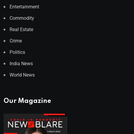
Entertainment
Commodity
Real Estate
Crime
Politics
India News
World News
Our Magazine