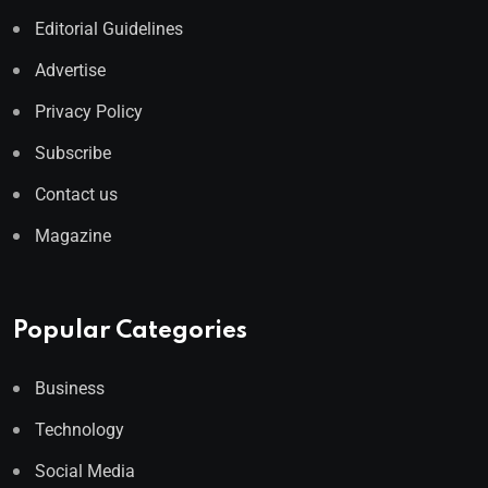
Editorial Guidelines
Advertise
Privacy Policy
Subscribe
Contact us
Magazine
Popular Categories
Business
Technology
Social Media