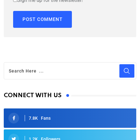
Sign me up for the newsletter!
CONNECT WITH US
7.8K
Fans
1.2K
Followers