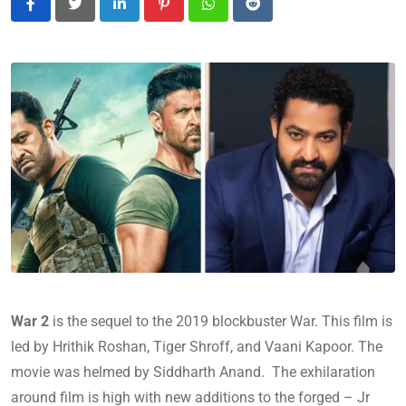
LinkedIn
Pinterest
Whatsapp
Reddit
War 2
is the sequel to the 2019 blockbuster War. This film is
led by Hrithik Roshan, Tiger Shroff, and Vaani Kapoor. The
movie was helmed by Siddharth Anand. The exhilaration
around film is high with new additions to the forged – Jr