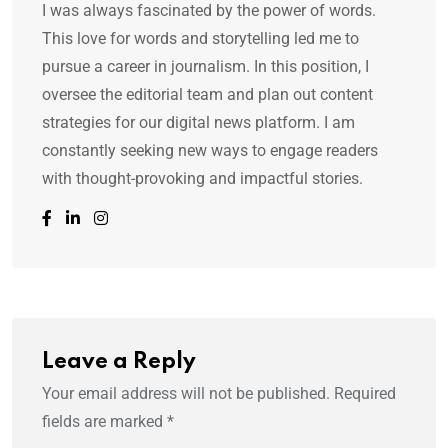
I was always fascinated by the power of words.
This love for words and storytelling led me to
pursue a career in journalism. In this position, I
oversee the editorial team and plan out content
strategies for our digital news platform. I am
constantly seeking new ways to engage readers
with thought-provoking and impactful stories.
Leave a Reply
Your email address will not be published.
Required
fields are marked
*