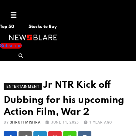
Menu
Top 50
Stocks to Buy
Subscribe
Jr NTR Kick off
ENTERTAINMENT
Dubbing for his upcoming
Action Film, War 2
BY
SHRUTI MISHRA
JUNE 11, 2025
1 YEAR AGO