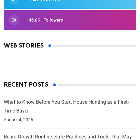
46.8K
Followers
Oscars 2025: Full List of Winners from the 97th
Academy Awards
WEB STORIES
By Ved Prakash
On Mar 4, 2025
RECENT POSTS
What to Know Before You Start House Hunting as a First-
Time Buyer
August 4, 2026
Beard Growth Routine: Safe Practices and Tools That May