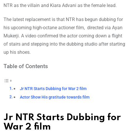
NTR as the villain and Kiara Advani as the female lead.
The latest replacement is that NTR has begun dubbing for
his upcoming high-octane actioner film, directed via Ayan
Mukerji. A video confirmed the actor coming down a flight
of stairs and stepping into the dubbing studio after starting
up his shoes.
Table of Contents
Jr NTR Starts Dubbing for War 2 film
Actor Show His gratitude towards film
Jr NTR Starts Dubbing for
War 2 film