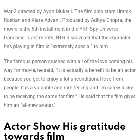
War 2 directed by Ayan Mukerji. The film also stars Hrithik
Roshan and Kiara Advani. Produced by Aditya Chopra, the
movie is the 6th installment in the YRF Spy Universe
franchise. Last month, NTR discovered that the character
he’s playing in film is “extremely special” to him.
The famous person crushed with all of the love coming his
way for movie, he said, “It is actually a benefit to be an actor
because you get to enjoy a lot unconditional love from
people. It is a valuable and rare feeling and I’m surely lucky
to be receiving the same for film.” He said that the film gives
him an “all-new avatar.”
Actor Show His gratitude
towards film