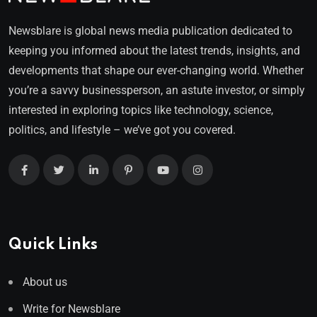
Newsblare is global news media publication dedicated to
keeping you informed about the latest trends, insights, and
developments that shape our ever-changing world. Whether
you’re a savvy businessperson, an astute investor, or simply
interested in exploring topics like technology, science,
politics, and lifestyle – we’ve got you covered.
Quick Links
About us
Write for Newsblare