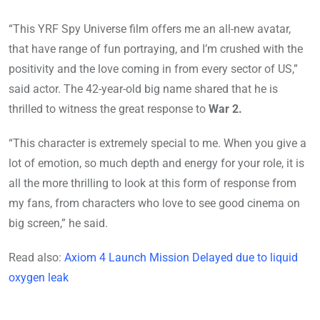
“This YRF Spy Universe film offers me an all-new avatar,
that have range of fun portraying, and I’m crushed with the
positivity and the love coming in from every sector of US,”
said actor. The 42-year-old big name shared that he is
thrilled to witness the great response to
War 2.
“This character is extremely special to me. When you give a
lot of emotion, so much depth and energy for your role, it is
all the more thrilling to look at this form of response from
my fans, from characters who love to see good cinema on
big screen,” he said.
Read also:
Axiom 4 Launch Mission Delayed due to liquid
oxygen leak