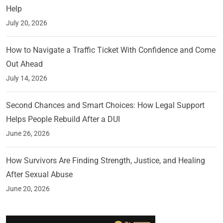
Help
July 20, 2026
How to Navigate a Traffic Ticket With Confidence and Come
Out Ahead
July 14, 2026
Second Chances and Smart Choices: How Legal Support
Helps People Rebuild After a DUI
June 26, 2026
How Survivors Are Finding Strength, Justice, and Healing
After Sexual Abuse
June 20, 2026