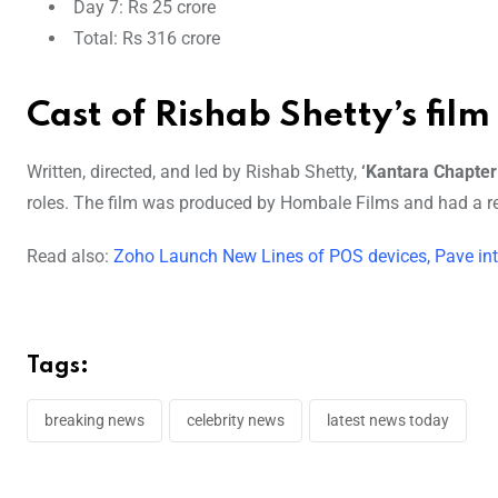
Day 7: Rs 25 crore
Total: Rs 316 crore
Cast of Rishab Shetty’s film
Written, directed, and led by Rishab Shetty,
‘Kantara Chapter
roles. The film was produced by Hombale Films and had a re
Read also:
Zoho Launch New Lines of POS devices, Pave int
Tags:
breaking news
celebrity news
latest news today