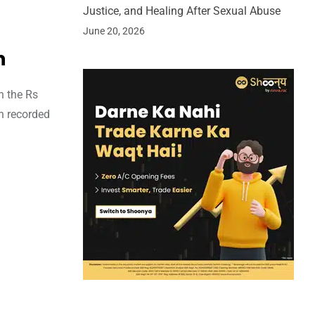
Justice, and Healing After Sexual Abuse
June 20, 2026
n
h the Rs
on recorded