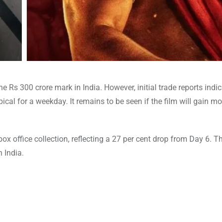
he Rs 300 crore mark in India. However, initial trade reports indic
pical for a weekday. It remains to be seen if the film will gain
ox office collection, reflecting a 27 per cent drop from Day 6. Th
 India.