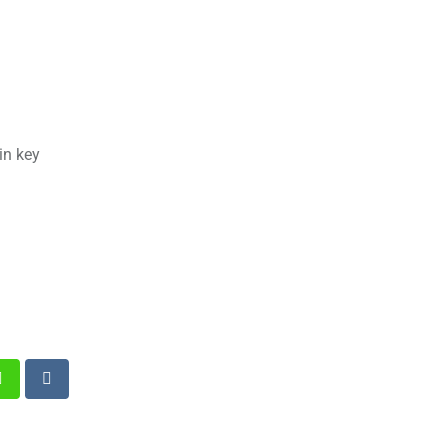
in key
st
Whatsapp
Reddit