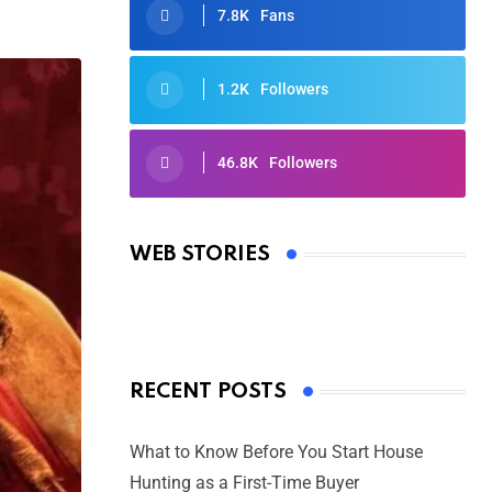
7.8K
Fans
1.2K
Followers
46.8K
Followers
Oscars 2025: Full List of Winners
from the 97th Academy Awards
WEB STORIES
By Ved Prakash
On Mar 4, 2025
RECENT POSTS
What to Know Before You Start House
Hunting as a First-Time Buyer