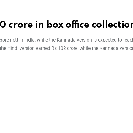
 crore in box office collectio
rore nett in India, while the Kannada version is expected to reac
, the Hindi version earned Rs 102 crore, while the Kannada versi