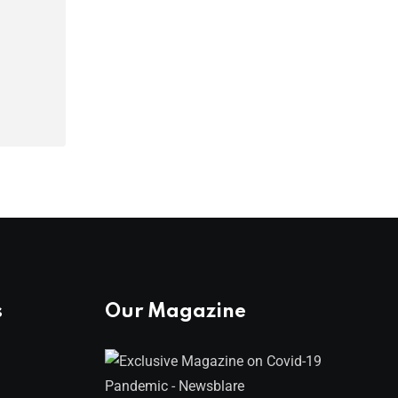
s
Our Magazine