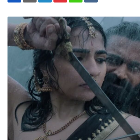
LinkedIn
Pinterest
Whatsapp
Reddit