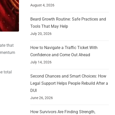
August 4, 2026
Beard Growth Routine: Safe Practices and
Tools That May Help
July 20, 2026
ate that
How to Navigate a Traffic Ticket With
 momentum
Confidence and Come Out Ahead
July 14, 2026
e total
Second Chances and Smart Choices: How
Legal Support Helps People Rebuild After a
DUI
June 26, 2026
How Survivors Are Finding Strength,