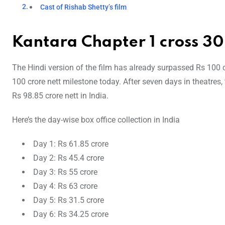
Cast of Rishab Shetty’s film
Kantara Chapter 1 cross 300
The Hindi version of the film has already surpassed Rs 100 c
100 crore nett milestone today. After seven days in theatres
Rs 98.85 crore nett in India.
Here’s the day-wise box office collection in India
Day 1: Rs 61.85 crore
Day 2: Rs 45.4 crore
Day 3: Rs 55 crore
Day 4: Rs 63 crore
Day 5: Rs 31.5 crore
Day 6: Rs 34.25 crore