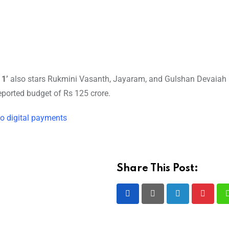
 1’
also stars Rukmini Vasanth, Jayaram, and Gulshan Devaiah 
ported budget of Rs 125 crore.
o digital payments
Share This Post:
LinkedIn
Pintere