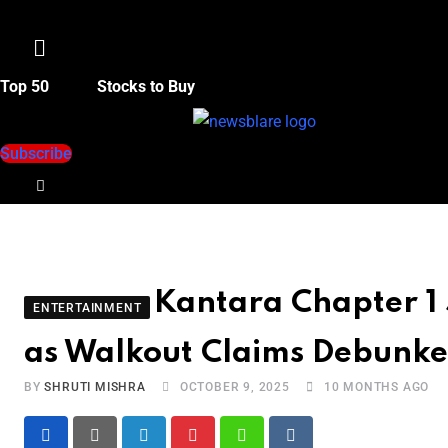
Menu
Top 50
Stocks to Buy
Subscribe
Kantara Chapter 1 
ENTERTAINMENT
as Walkout Claims Debunk
BY
SHRUTI MISHRA
OCTOBER 9, 2025
10 MONTHS AGO