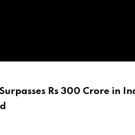
Surpasses Rs 300 Crore in In
ed