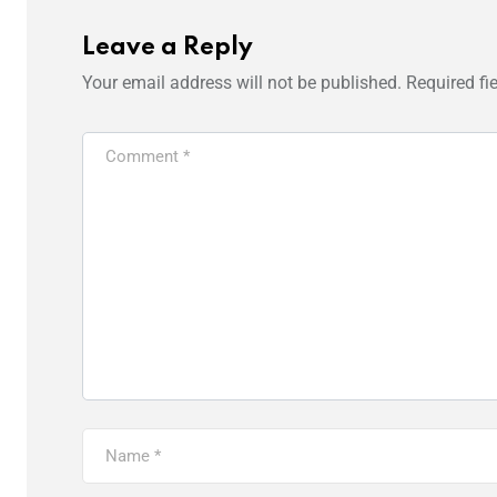
Leave a Reply
Your email address will not be published.
Required fi