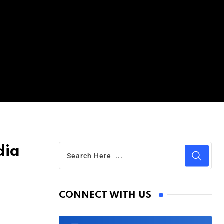
dia
CONNECT WITH US