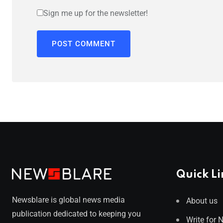
Sign me up for the newsletter!
Quick Li
Newsblare is global news media
About us
publication dedicated to keeping you
Write for 