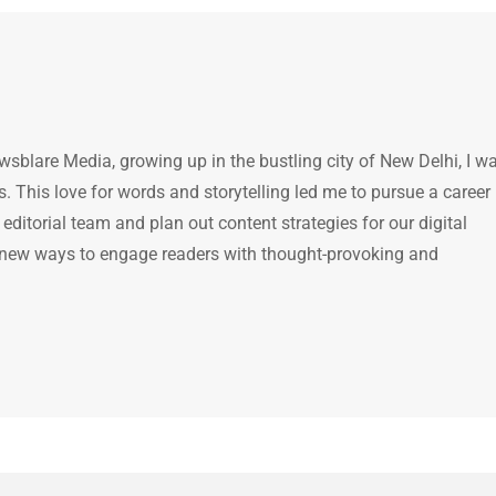
ewsblare Media, growing up in the bustling city of New Delhi, I w
 This love for words and storytelling led me to pursue a career 
e editorial team and plan out content strategies for our digital
 new ways to engage readers with thought-provoking and