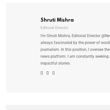
Shruti Mishra
Editorial Director
I'm Shruti Mishra, Editorial Director @N
always fascinated by the power of words.
journalism. In this position, I oversee th
news platform. I am constantly seeking
impactful stories.