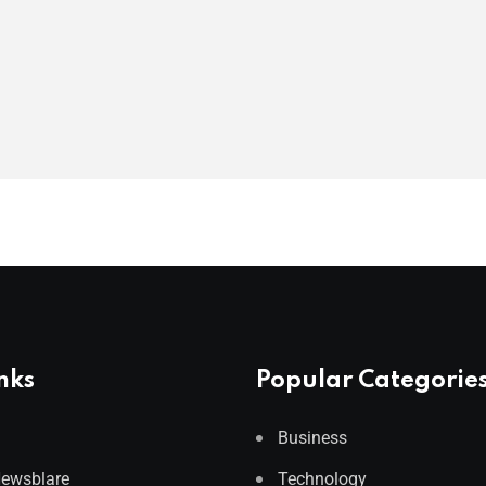
nks
Popular Categorie
Business
Newsblare
Technology