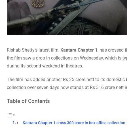
Rishab Shetty’s latest film,
Kantara Chapter 1
, has crossed t
the film saw a drop in collections on Wednesday, which is ty
during its second weekend in theatres.
The film has added another Rs 25 crore nett to its domestic b
collection over seven days now stands at Rs 316 crore nett in
Table of Contents
Kantara Chapter 1 cross 300 crore in box office collection