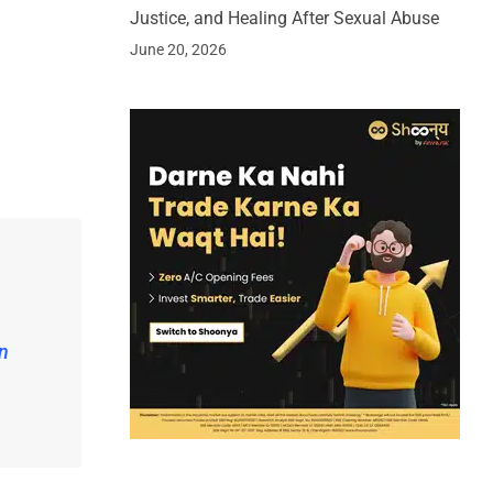
Justice, and Healing After Sexual Abuse
June 20, 2026
n