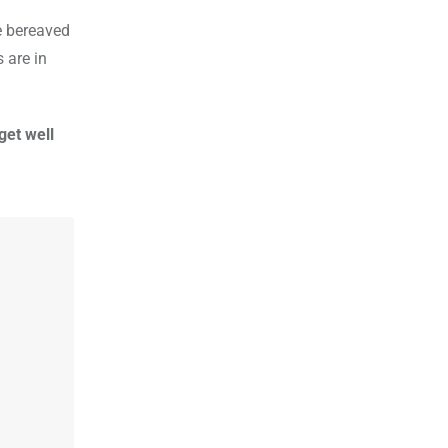
e bereaved
 are in
get well