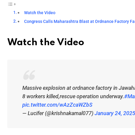
Watch the Video
Congress Calls Maharashtra Blast at Ordnance Factory F
Watch the Video
Massive explosion at ordnance factory in Jawah
8 workers killed,rescue operation underway.
#Ma
pic.twitter.com/wAzZcaWZbS
— Lucifer (@krishnakamal077)
January 24, 202