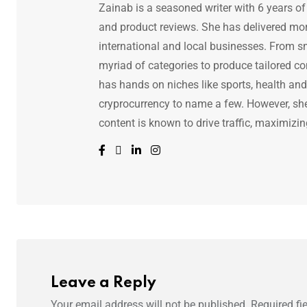
Zainab is a seasoned writer with 6 years of
and product reviews. She has delivered mor
international and local businesses. From s
myriad of categories to produce tailored co
has hands on niches like sports, health and f
cryprocurrency to name a few. However, she 
content is known to drive traffic, maximizin
Leave a Reply
Your email address will not be published.
Required fi