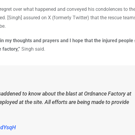
 regret over what happened and conveyed his condolences to th
red. [Singh] assured on X (formerly Twitter) that the rescue teams
be.
in my thoughts and prayers and I hope that the injured people 
 factory,”
Singh said.
saddened to know about the blast at Ordnance Factory at
oyed at the site. All efforts are being made to provide
2gdYsqH