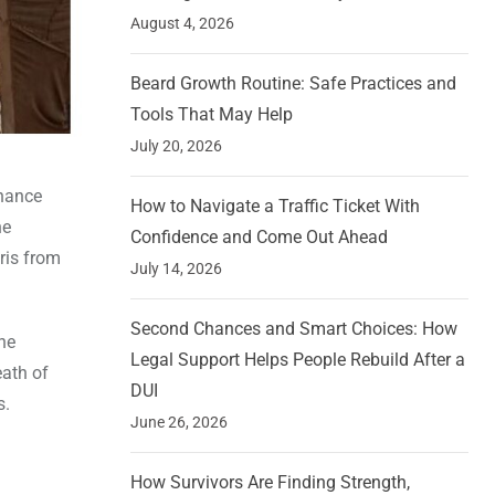
August 4, 2026
Beard Growth Routine: Safe Practices and
Tools That May Help
July 20, 2026
dnance
How to Navigate a Traffic Ticket With
ne
Confidence and Come Out Ahead
ris from
July 14, 2026
Second Chances and Smart Choices: How
he
Legal Support Helps People Rebuild After a
eath of
DUI
s.
June 26, 2026
How Survivors Are Finding Strength,