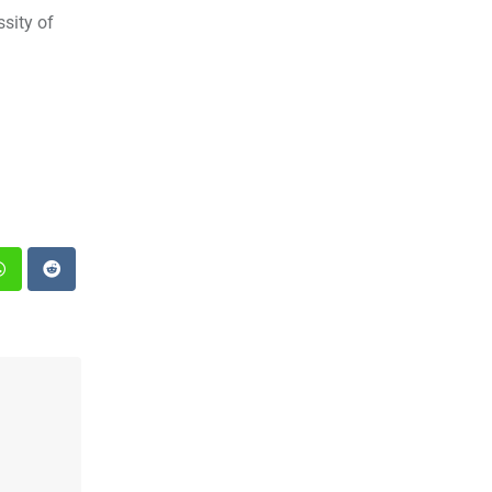
sity of
st
Whatsapp
Reddit