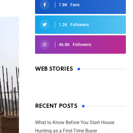
7.8K
Fans
1.2K
Followers
46.8K
Followers
Oscars 2025: Full List of Winners
from the 97th Academy Awards
WEB STORIES
By Ved Prakash
On Mar 4, 2025
RECENT POSTS
What to Know Before You Start House
Hunting as a First-Time Buyer