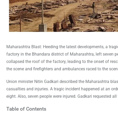
Maharashtra Blast: Heeding the latest developments, a tragi
factory in the Bhandara district of Maharashtra, left seven
collapsed the roof of the factory, leading to the onset of 
the scene and firefighters and ambulances raced to the scen
Union minister Nitin Gadkari described the Maharashtra blast
casualties and injuries. A tragic incident happened at an or
eight. Also, seven people were injured. Gadkari requested all
Table of Contents