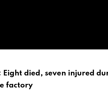
 Eight died, seven injured du
e factory