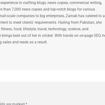
 experience in crafting blogs, news copies, commercial writing,
e than 7,000 news copies and top-notch blogs for various
mall-scale companies to big enterprises, Zainab has catered to a
ntent to meet clients' requirements. Hailing from Pakistan, she
itness, food, lifestyle, travel, technology, science, and
brings best out of her in cricket. With hands on on-page SEO, h
g sales and reads as a result.
elds are marked
*