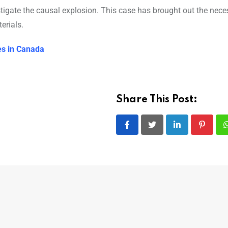
tigate the causal explosion. This case has brought out the neces
erials.
les in Canada
Share This Post:
LinkedIn
Pintere