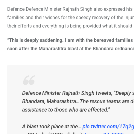
Defence Defence Minister Rajnath Singh also expressed his
families and their wishes for the speedy recovery of the inju
their efforts and everything is being provided what it should 
“
This is deeply saddening. I am with the bereaved families 
soon after the Maharashtra blast at the Bhandara ordnance
Defence Minister Rajnath Singh tweets, "Deeply 
Bhandara, Maharashtra…The rescue teams are depl
assistance to those who are affected."
A blast took place at the…
pic.twitter.com/17q