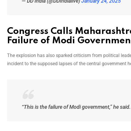
— DD India (@DDIndialive)
January 24, 2025
Congress Calls Maharashtr
Failure of Modi Governmen
The explosion has also sparked criticism from political lea
incident to the supposed lapses of the central government 
“This is the failure of Modi government,” he said.