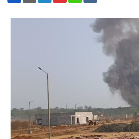
LinkedIn
Pinterest
Whatsapp
Reddit