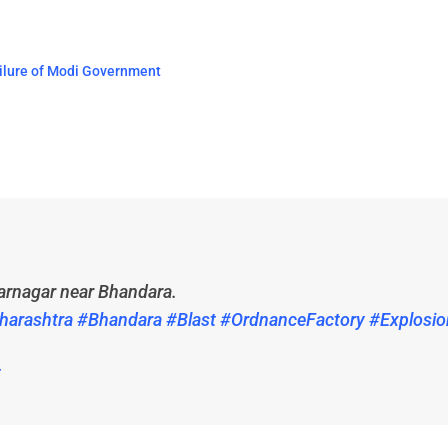
ailure of Modi Government
arnagar near Bhandara.
harashtra
#Bhandara
#Blast
#OrdnanceFactory
#Explosio
5