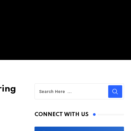
ring
CONNECT WITH US