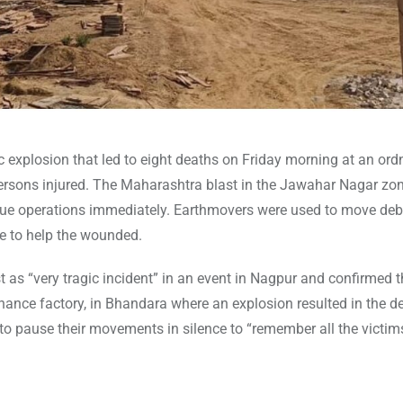
c explosion that led to eight deaths on Friday morning at an or
 persons injured. The Maharashtra blast in the Jawahar Nagar zo
rescue operations immediately. Earthmovers were used to move deb
e to help the wounded.
 as “very tragic incident” in an event in Nagpur and confirmed t
dnance factory, in Bhandara where an explosion resulted in the d
 to pause their movements in silence to “remember all the victim