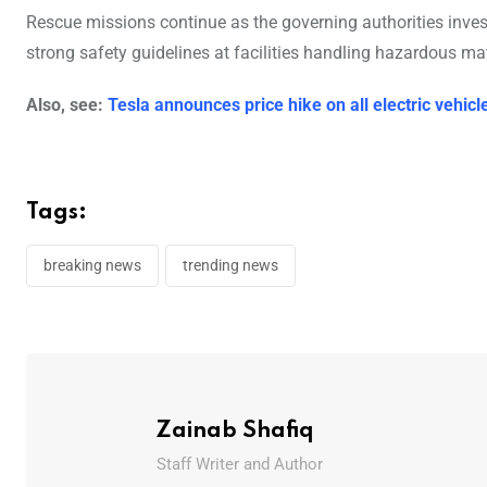
Rescue missions continue as the governing authorities inves
strong safety guidelines at facilities handling hazardous mat
Also, see:
Tesla announces price hike on all electric vehic
Tags:
breaking news
trending news
Zainab Shafiq
Staff Writer and Author