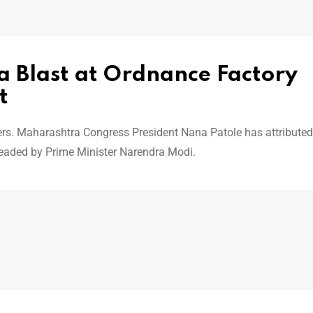
a Blast at Ordnance Factory
t
ders. Maharashtra Congress President Nana Patole has attributed
headed by Prime Minister Narendra Modi.