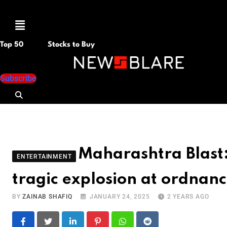
Menu
Top 50
Stocks to Buy
Subscribe
Maharashtra Blast:
ENTERTAINMENT
tragic explosion at ordnanc
BY
ZAINAB SHAFIQ
JANUARY 24, 2025
2 YEARS AGO