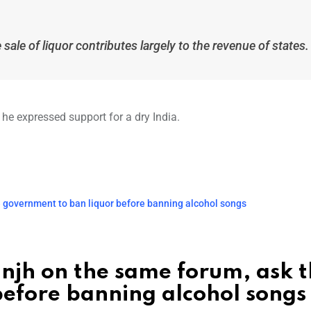
sale of liquor contributes largely to the revenue of states.
 he expressed support for a dry India.
e government to ban liquor before banning alcohol songs
anjh on the same forum, ask 
before banning alcohol songs