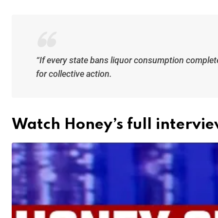
“If every state bans liquor consumption completel
for collective action.
Watch Honey’s full intervi