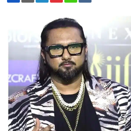
LinkedIn
Pinterest
Whatsapp
Reddit