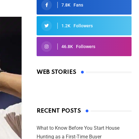
7.8K
Fans
1.2K
Followers
46.8K
Followers
Oscars 2025: Full List of Winners
from the 97th Academy Awards
WEB STORIES
By Ved Prakash
On Mar 4, 2025
RECENT POSTS
What to Know Before You Start House
Hunting as a First-Time Buyer