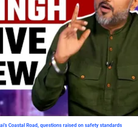
i’s Coastal Road, questions raised on safety standards