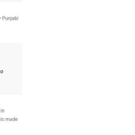
y Punjabi
so
 in
sic made