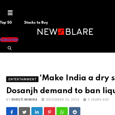
Menu
Top 50
Stocks to Buy
Subscribe
‘Make India a dry s
ENTERTAINMENT
Dosanjh demand to ban liq
BY
SHRUTI MISHRA
DECEMBER 26, 2024
2 YEARS AGO