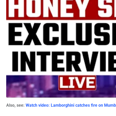
Also, see:
Watch video: Lamborghini catches fire on Mumba