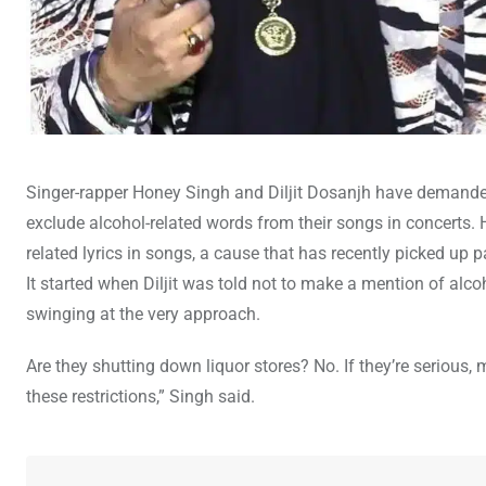
Singer-rapper Honey Singh and Diljit Dosanjh have demanded 
exclude alcohol-related words from their songs in concerts.
related lyrics in songs, a cause that has recently picked up
It started when Diljit was told not to make a mention of al
swinging at the very approach.
Are they shutting down liquor stores? No. If they’re serious, 
these restrictions,” Singh said.