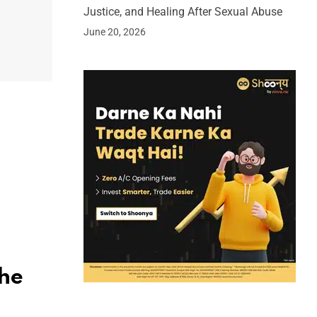
Justice, and Healing After Sexual Abuse
June 20, 2026
the