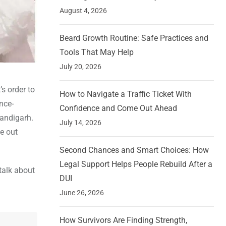
August 4, 2026
Beard Growth Routine: Safe Practices and
Tools That May Help
July 20, 2026
s order to
How to Navigate a Traffic Ticket With
nce-
Confidence and Come Out Ahead
handigarh.
July 14, 2026
e out
Second Chances and Smart Choices: How
Legal Support Helps People Rebuild After a
 talk about
DUI
June 26, 2026
How Survivors Are Finding Strength,