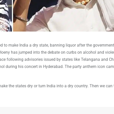
to make India a dry state, banning liquor after the government’
 Hoeny has jumped into the debate on curbs on alcohol and viole
 pace following advisories issued by states like Telangana and C
cohol during his concert in Hyderabad. The party anthem icon cam
make the states dry or turn India into a dry country. Then we can