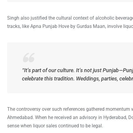
Singh also justified the cultural context of alcoholic bever
tracks, like Apna Punjab Hove by Gurdas Maan, involve liquo
“It’s part of our culture. It’s not just Punjab—
celebrate this tradition. Weddings, parties, cele
The controversy over such references gathered momentum whe
Ahmedabad. When he received an advisory in Hyderabad, Do
sense when liquor sales continued to be legal.