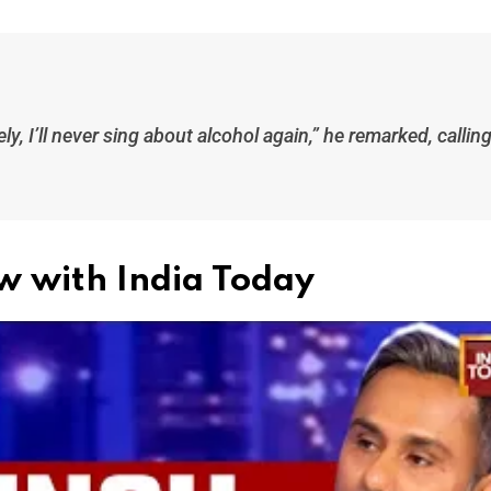
y, I’ll never sing about alcohol again,” he remarked, callin
ew with India Today