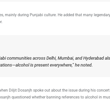
ages, mainly during Punjabi culture. He added that many legendar
r.
Punjabi communities across Delhi, Mumbai, and Hyderabad al
brations—alcohol is present everywhere,” he noted.
n Diljit Dosanjh spoke out about the issue during his concert
sanjh questioned whether banning references to alcohol in mu