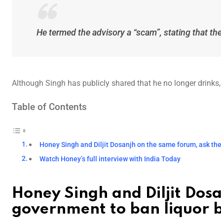
He termed the advisory a “scam”, stating that the 
Although Singh has publicly shared that he no longer drinks,
Table of Contents
Honey Singh and Diljit Dosanjh on the same forum, ask th
Watch Honey’s full interview with India Today
Honey Singh and Diljit Dos
government to ban liquor 