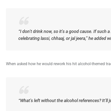
“I don’t drink now, so it’s a good cause. If such a
celebrating lassi, chhaaj, or jal jeera,” he added w
When asked how he would rework his hit alcohol-themed trac
“What’s left without the alcohol references? It’ll 