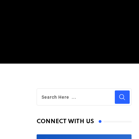
CONNECT WITH US