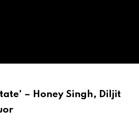
tate’ – Honey Singh, Diljit
uor