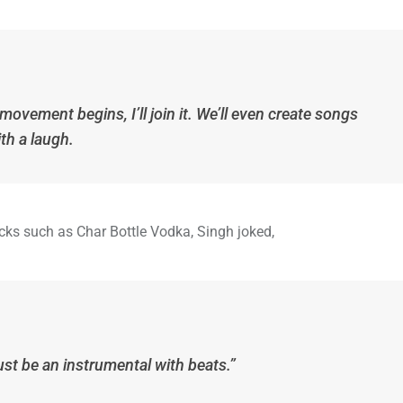
 movement begins, I’ll join it. We’ll even create songs
ith a laugh.
ks such as Char Bottle Vodka, Singh joked,
just be an instrumental with beats.”