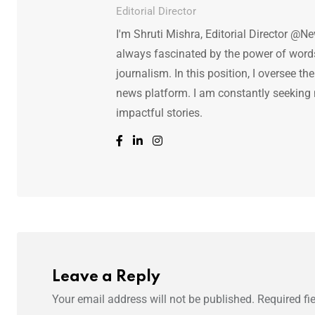
Editorial Director
I'm Shruti Mishra, Editorial Director @N
always fascinated by the power of words.
journalism. In this position, I oversee th
news platform. I am constantly seeking
impactful stories.
Leave a Reply
Your email address will not be published.
Required fi