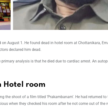
d on August 1. He found dead in hotel room at Chottanikara, Ern
octors declared him dead.
primary analysis is that he died due to cardiac arrest. An autop
 Hotel room
ng the shoot of a film titled ‘Prakambanam’. He had returned to 
ious when they checked his room after he not come out of the 