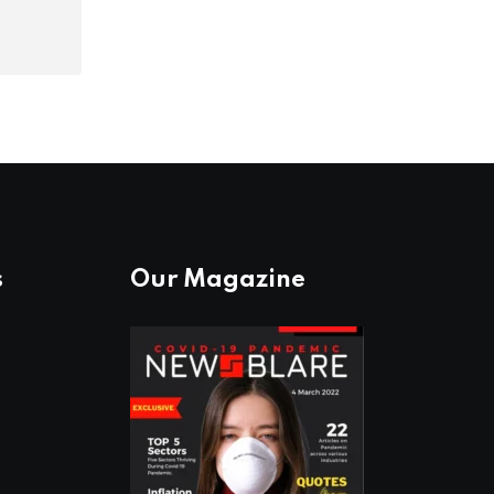
s
Our Magazine