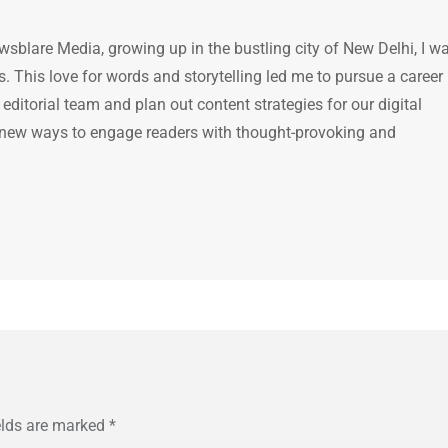
ewsblare Media, growing up in the bustling city of New Delhi, I w
 This love for words and storytelling led me to pursue a career 
e editorial team and plan out content strategies for our digital
 new ways to engage readers with thought-provoking and
elds are marked
*