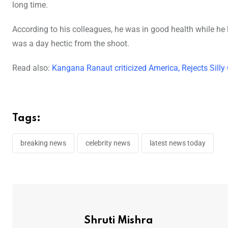
long time.
According to his colleagues, he was in good health while he
was a day hectic from the shoot.
Read also:
Kangana Ranaut criticized America, Rejects Sill
Tags:
breaking news
celebrity news
latest news today
Shruti Mishra