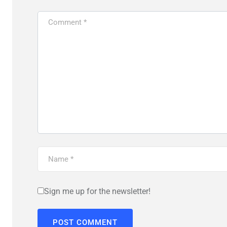
Sign me up for the newsletter!