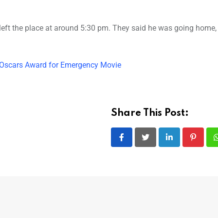
 left the place at around 5:30 pm. They said he was going home,
y Oscars Award for Emergency Movie
Share This Post:
LinkedIn
Pintere