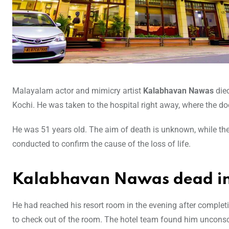
Malayalam actor and mimicry artist
Kalabhavan Nawas
die
Kochi. He was taken to the hospital right away, where the d
He was 51 years old. The aim of death is unknown, while the 
conducted to confirm the cause of the loss of life.
Kalabhavan Nawas dead in
He had reached his resort room in the evening after completi
to check out of the room. The hotel team found him unconsc