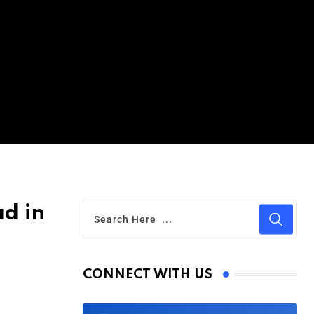
d in
CONNECT WITH US