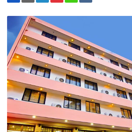
LinkedIn
Pinterest
Whatsapp
Reddit