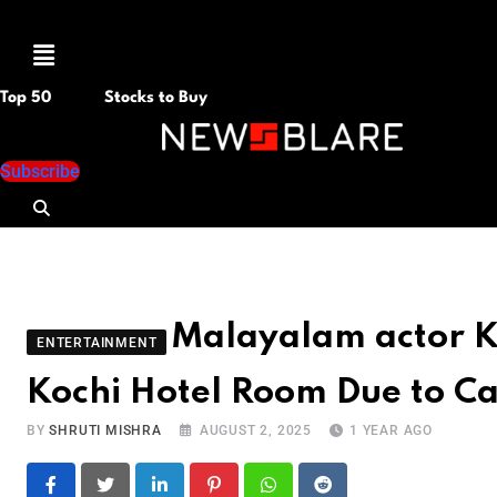
Menu
Top 50
Stocks to Buy
Subscribe
Malayalam actor 
ENTERTAINMENT
Kochi Hotel Room Due to Ca
BY
SHRUTI MISHRA
AUGUST 2, 2025
1 YEAR AGO