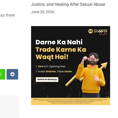
Justice, and Healing After Sexual Abuse
June 20, 2026
 as there
st
Whatsapp
Reddit