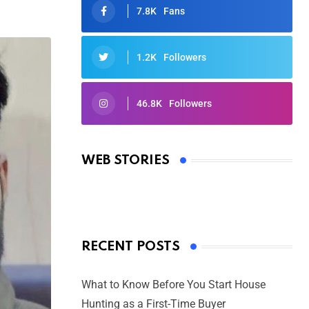
7.8K
Fans
1.2K
Followers
46.8K
Followers
Oscars 2025: Full List of Winners
from the 97th Academy Awards
WEB STORIES
By Ved Prakash
On Mar 4, 2025
RECENT POSTS
What to Know Before You Start House
Hunting as a First-Time Buyer