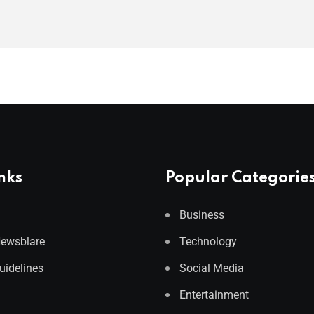
nks
Popular Categorie
Business
Newsblare
Technology
Guidelines
Social Media
Entertainment