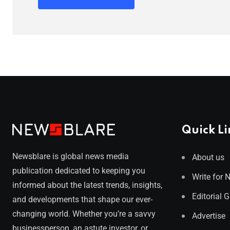
Quick Li
Newsblare is global news media
About us
publication dedicated to keeping you
Write for 
informed about the latest trends, insights,
Editorial 
and developments that shape our ever-
changing world. Whether you’re a savvy
Advertise
businessperson, an astute investor, or