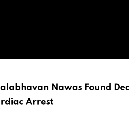
Kalabhavan Nawas Found Dea
rdiac Arrest