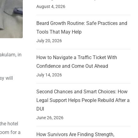
August 4, 2026
Beard Growth Routine: Safe Practices and
Tools That May Help
July 20, 2026
akulam, in
How to Navigate a Traffic Ticket With
Confidence and Come Out Ahead
July 14, 2026
sy will
Second Chances and Smart Choices: How
Legal Support Helps People Rebuild After a
DUI
June 26, 2026
the hotel
room for a
How Survivors Are Finding Strength,