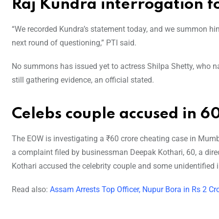
Raj Kundra interrogation f
“We recorded Kundra’s statement today, and we summon him 
next round of questioning,” PTI said.
No summons has issued yet to actress Shilpa Shetty, who 
still gathering evidence, an official stated.
Celebs couple accused in 60
The EOW is investigating a ₹60 crore cheating case in Mum
a complaint filed by businessman Deepak Kothari, 60, a dire
Kothari accused the celebrity couple and some unidentified i
Read also:
Assam Arrests Top Officer, Nupur Bora in Rs 2 C