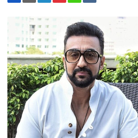
LinkedIn
Pinterest
Whatsapp
Reddit