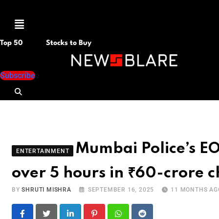
Menu
Top 50
Stocks to Buy
Subscribe
Mumbai Police’s E
ENTERTAINMENT
over 5 hours in ₹60-crore c
BY
SHRUTI MISHRA
SEPTEMBER 16, 2025
11 MONTHS AG