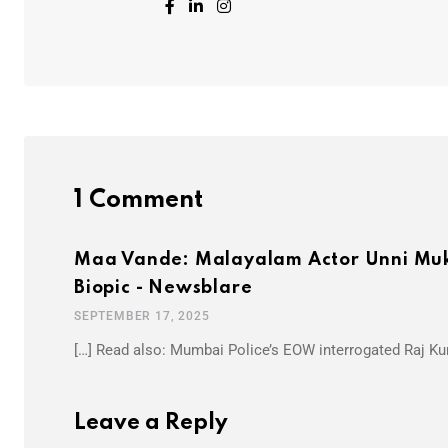
1 Comment
Maa Vande: Malayalam Actor Unni Muk
Biopic - Newsblare
SEPTEMBER 17, 2025
[…] Read also: Mumbai Police’s EOW interrogated Raj Kun
Leave a Reply