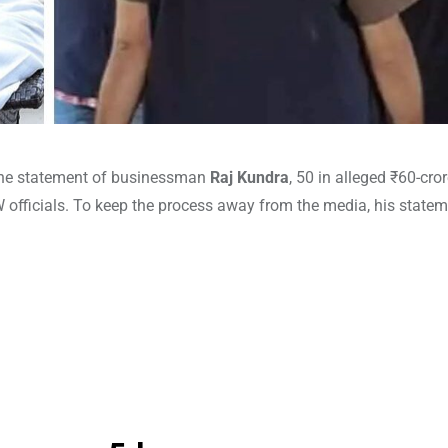
the statement of businessman
Raj Kundra
, 50 in alleged ₹60-cro
OW officials. To keep the process away from the media, his state