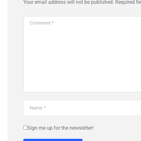
Your email address will not be published.
Required fi
Sign me up for the newsletter!