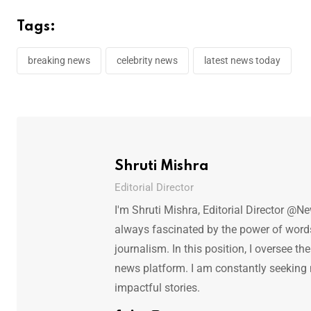
Tags:
breaking news
celebrity news
latest news today
Shruti Mishra
Editorial Director
I'm Shruti Mishra, Editorial Director @N
always fascinated by the power of words.
journalism. In this position, I oversee th
news platform. I am constantly seeking
impactful stories.