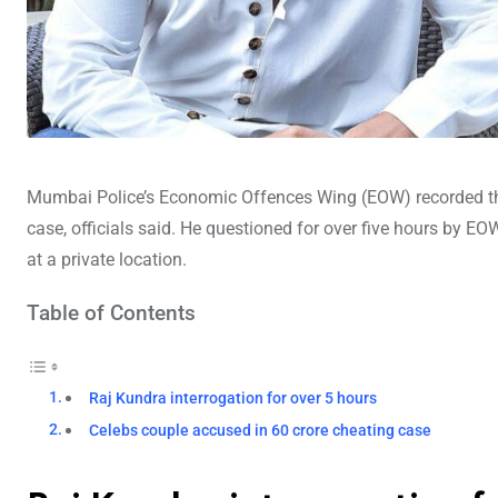
Mumbai Police’s Economic Offences Wing (EOW) recorded 
case, officials said. He questioned for over five hours by E
at a private location.
Table of Contents
Raj Kundra interrogation for over 5 hours
Celebs couple accused in 60 crore cheating case