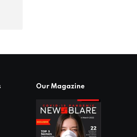
s
Our Magazine