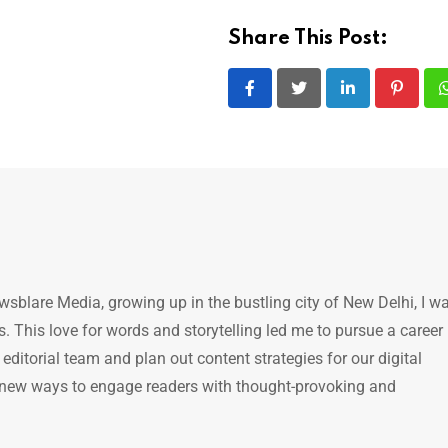
Share This Post:
LinkedIn
Pintere
ewsblare Media, growing up in the bustling city of New Delhi, I w
 This love for words and storytelling led me to pursue a career 
e editorial team and plan out content strategies for our digital
 new ways to engage readers with thought-provoking and