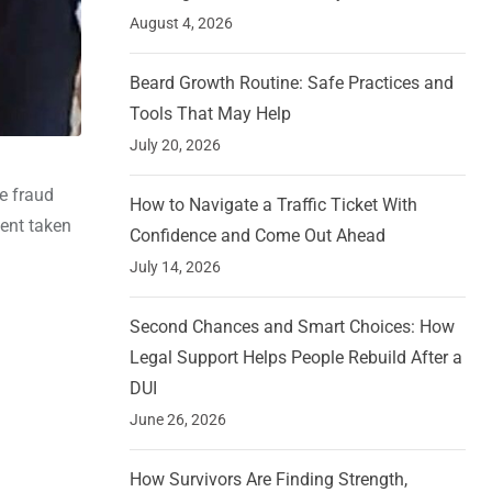
August 4, 2026
Beard Growth Routine: Safe Practices and
Tools That May Help
July 20, 2026
re fraud
How to Navigate a Traffic Ticket With
ment taken
Confidence and Come Out Ahead
July 14, 2026
Second Chances and Smart Choices: How
Legal Support Helps People Rebuild After a
DUI
June 26, 2026
How Survivors Are Finding Strength,