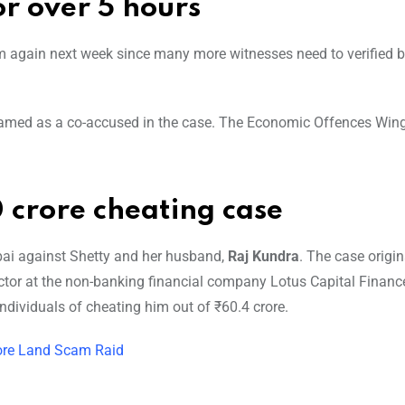
or over 5 hours
again next week since many more witnesses need to verified b
named as a co-accused in the case. The Economic Offences Win
 crore cheating case
bai against Shetty and her husband,
Raj Kundra
. The case origi
ctor at the non-banking financial company Lotus Capital Financ
ndividuals of cheating him out of ₹60.4 crore.
rore Land Scam Raid