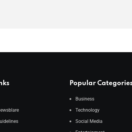
nks
Popular Categorie
Business
Newsblare
Technology
Guidelines
Social Media