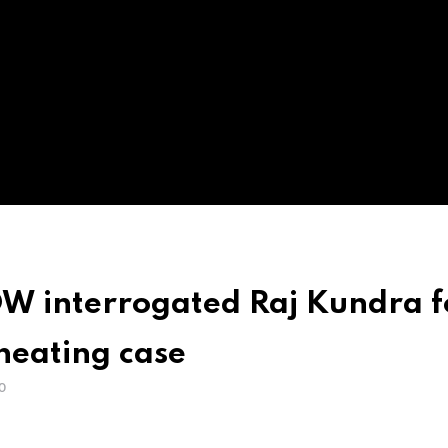
OW interrogated Raj Kundra f
heating case
O