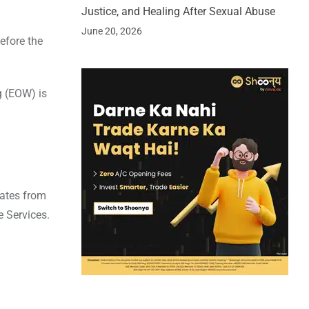
Justice, and Healing After Sexual Abuse
June 20, 2026
efore the
g (EOW) is
nates from
e Services.