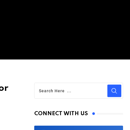
or
CONNECT WITH US