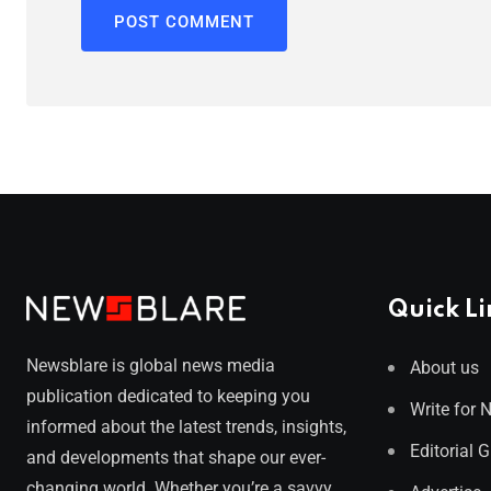
Quick Li
Newsblare is global news media
About us
publication dedicated to keeping you
Write for 
informed about the latest trends, insights,
Editorial 
and developments that shape our ever-
changing world. Whether you’re a savvy