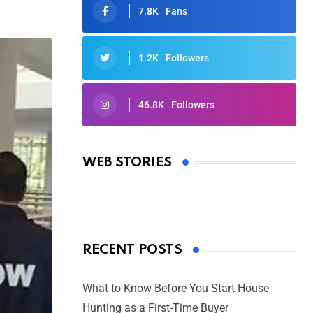
7.8K
Fans
1.2K
Followers
46.8K
Followers
Oscars 2025: Full List of Winners
from the 97th Academy Awards
WEB STORIES
By Ved Prakash
On Mar 4, 2025
RECENT POSTS
What to Know Before You Start House
Hunting as a First-Time Buyer