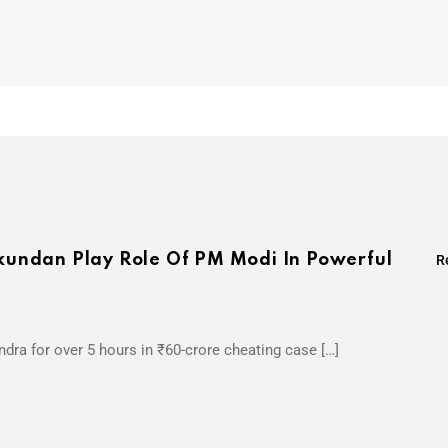
undan Play Role Of PM Modi In Powerful
R
dra for over 5 hours in ₹60-crore cheating case […]