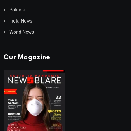
Politics
India News
World News
Our Magazine