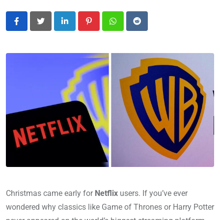
LinkedIn
Pinterest
Whatsapp
Reddit
Christmas came early for
Netflix
users. If you’ve ever
wondered why classics like Game of Thrones or Harry Potter