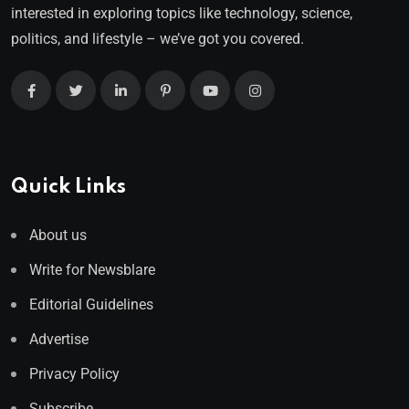
interested in exploring topics like technology, science,
politics, and lifestyle – we’ve got you covered.
Quick Links
About us
Write for Newsblare
Editorial Guidelines
Advertise
Privacy Policy
Subscribe