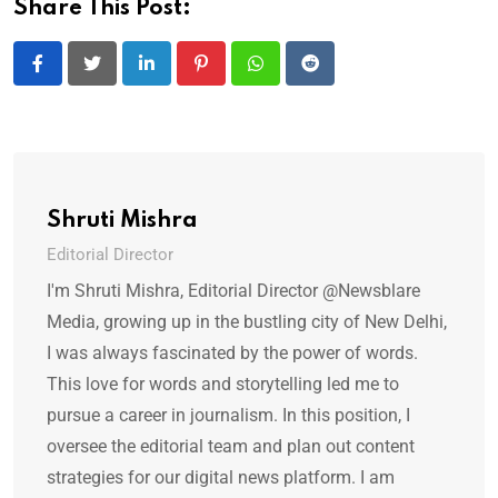
Share This Post:
LinkedIn
Pinterest
Whatsapp
Reddit
Shruti Mishra
Editorial Director
I'm Shruti Mishra, Editorial Director @Newsblare
Media, growing up in the bustling city of New Delhi,
I was always fascinated by the power of words.
This love for words and storytelling led me to
pursue a career in journalism. In this position, I
oversee the editorial team and plan out content
strategies for our digital news platform. I am