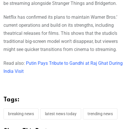
be streaming alongside Stranger Things and Bridgerton.
Netflix has confirmed its plans to maintain Warner Bros.’
current operations and build on its strengths, including
theatrical releases for films. This shows that the studio’s
traditional big-screen model won’t disappear, but viewers
might see quicker transitions from cinema to streaming.
Read also:
Putin Pays Tribute to Gandhi at Raj Ghat During
India Visit
Tags:
breaking news
latest news today
trending news