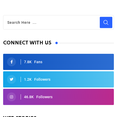
CONNECT WITH US
7.8K
Fans
1.2K
Followers
46.8K
Followers
Oscars 2025: Full List of Winners from the 97th
Academy Awards