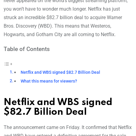
never appeared on the world’s biggest streaming platform,
you won’t have to wonder much longer. Netflix has just
struck an incredible $82.7 billion deal to acquire Warner
Bros. Discovery (WBD). This means that Westeros,
Hogwarts, and Gotham City are all coming to Netflix.
Table of Contents
Netflix and WBS signed $82.7 Billion Deal
What this means for viewers?
Netflix and WBS signed
$82.7 Billion Deal
The announcement came on Friday. It confirmed that Netflix
and WBD have entered a definitive agreement for the sale,