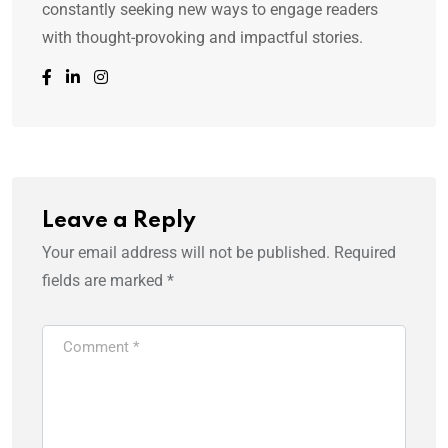
constantly seeking new ways to engage readers
with thought-provoking and impactful stories.
Leave a Reply
Your email address will not be published.
Required
fields are marked
*