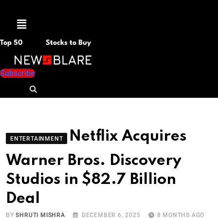
Menu
Top 50
Stocks to Buy
Subscribe
Netflix Acquires
ENTERTAINMENT
Warner Bros. Discovery
Studios in $82.7 Billion
Deal
BY
SHRUTI MISHRA
DECEMBER 6, 2025
8 MONTHS AGO