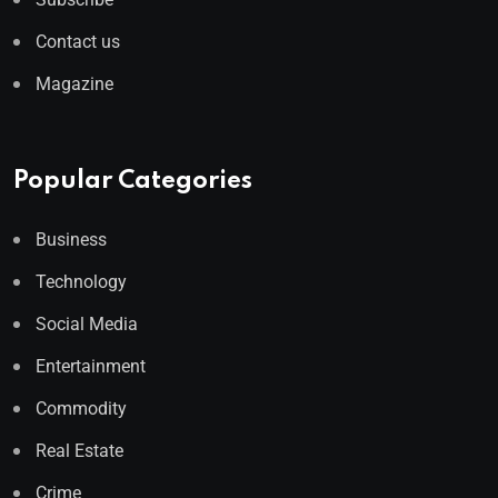
Contact us
Magazine
Popular Categories
Business
Technology
Social Media
Entertainment
Commodity
Real Estate
Crime