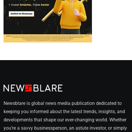
Newsblare is global news media publication dedicated to
keeping you informed about the latest trends, insights, and
developments that shape our ever-changing world. Whether
you’re a savvy businessperson, an astute investor, or simply