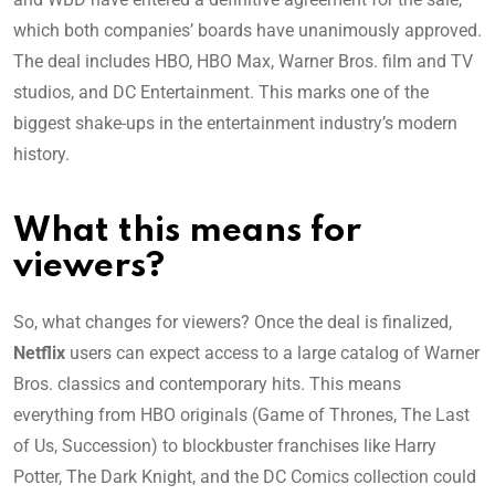
which both companies’ boards have unanimously approved.
The deal includes HBO, HBO Max, Warner Bros. film and TV
studios, and DC Entertainment. This marks one of the
biggest shake-ups in the entertainment industry’s modern
history.
What this means for
viewers?
So, what changes for viewers? Once the deal is finalized,
Netflix
users can expect access to a large catalog of Warner
Bros. classics and contemporary hits. This means
everything from HBO originals (Game of Thrones, The Last
of Us, Succession) to blockbuster franchises like Harry
Potter, The Dark Knight, and the DC Comics collection could