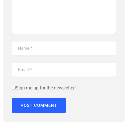
Sign me up for the newsletter!