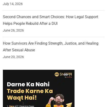
July 14, 2026
Second Chances and Smart Choices: How Legal Support
Helps People Rebuild After a DUI
June 26, 2026
How Survivors Are Finding Strength, Justice, and Healing
After Sexual Abuse
June 20, 2026