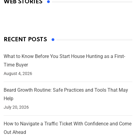
WEB STORIES
By Ved Prakash
On Mar 4, 2025
RECENT POSTS
What to Know Before You Start House Hunting as a First-
Time Buyer
August 4, 2026
Beard Growth Routine: Safe Practices and Tools That May
Help
July 20, 2026
How to Navigate a Traffic Ticket With Confidence and Come
Out Ahead