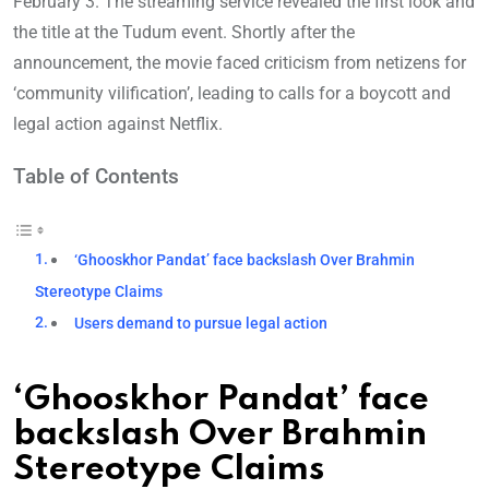
February 3. The streaming service revealed the first look and
the title at the Tudum event. Shortly after the
announcement, the movie faced criticism from netizens for
‘community vilification’, leading to calls for a boycott and
legal action against Netflix.
Table of Contents
‘Ghooskhor Pandat’ face backslash Over Brahmin
Stereotype Claims
Users demand to pursue legal action
‘Ghooskhor Pandat’ face
backslash Over Brahmin
Stereotype Claims