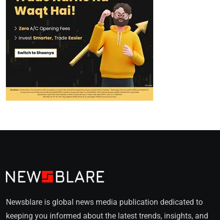
Newsblare is global news media publication dedicated to
keeping you informed about the latest trends, insights, and