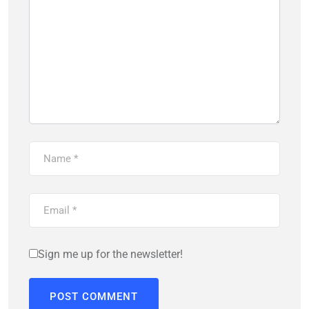
Sign me up for the newsletter!