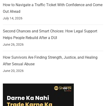
How to Navigate a Traffic Ticket With Confidence and Come
Out Ahead
July 14, 2026
Second Chances and Smart Choices: How Legal Support
Helps People Rebuild After a DUI
June 26, 2026
How Survivors Are Finding Strength, Justice, and Healing
After Sexual Abuse
June 20, 2026