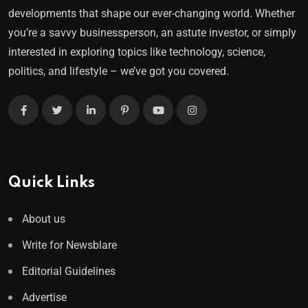
developments that shape our ever-changing world. Whether
you’re a savvy businessperson, an astute investor, or simply
interested in exploring topics like technology, science,
politics, and lifestyle – we’ve got you covered.
Quick Links
About us
Write for Newsblare
Editorial Guidelines
Advertise