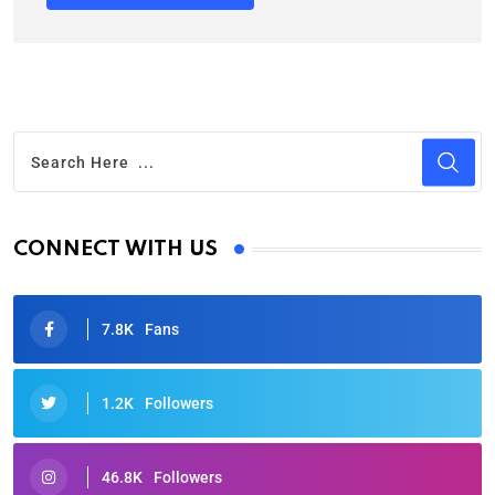
CONNECT WITH US
7.8K
Fans
1.2K
Followers
46.8K
Followers