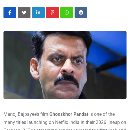
LinkedIn
Pinterest
Whatsapp
Reddit
Manoj Bajpayee’s film
Ghooskhor Pandat
is one of the
many titles launching on Netflix India in their 2026 lineup on