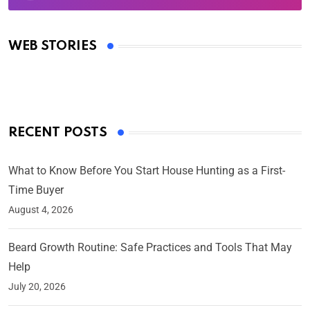
Oscars 2025: Full List of Winners from the 97th
Academy Awards
WEB STORIES
By Ved Prakash
On Mar 4, 2025
RECENT POSTS
What to Know Before You Start House Hunting as a First-
Time Buyer
August 4, 2026
Beard Growth Routine: Safe Practices and Tools That May
Help
July 20, 2026