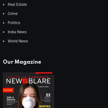
Real Estate
Crime
Politics
India News
World News
Our Magazine