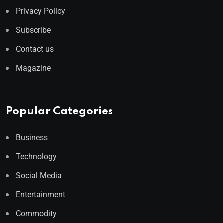
Privacy Policy
Subscribe
Contact us
Magazine
Popular Categories
Business
Technology
Social Media
Entertainment
Commodity