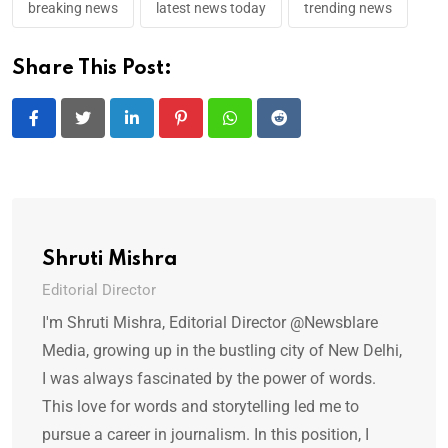
breaking news
latest news today
trending news
Share This Post:
LinkedIn
Pinterest
Whatsapp
Reddit
Shruti Mishra
Editorial Director
I'm Shruti Mishra, Editorial Director @Newsblare
Media, growing up in the bustling city of New Delhi,
I was always fascinated by the power of words.
This love for words and storytelling led me to
pursue a career in journalism. In this position, I