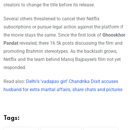
creators to change the title before its release.
Several others threatened to cancel their Netflix
subscriptions or pursue legal action against the platform if
the movie stays the same. Since the first look of
Ghooskhor
Pandat
revealed, there 16.5k posts discussing the film and
promoting Brahmin stereotypes. As the backlash grows,
Netflix and the team behind Manoj Bajpayee’s film not yet
responded.
Read also:
Delhi’s ‘vadapav girl’ Chandrika Dixit accuses
husband for extra marital affairs, share chats and pictures
Tags: