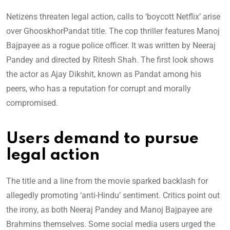
Netizens threaten legal action, calls to ‘boycott Netflix’ arise
over GhooskhorPandat title. The cop thriller features Manoj
Bajpayee as a rogue police officer. It was written by Neeraj
Pandey and directed by Ritesh Shah. The first look shows
the actor as Ajay Dikshit, known as Pandat among his
peers, who has a reputation for corrupt and morally
compromised.
Users demand to pursue
legal action
The title and a line from the movie sparked backlash for
allegedly promoting ‘anti-Hindu’ sentiment. Critics point out
the irony, as both Neeraj Pandey and Manoj Bajpayee are
Brahmins themselves. Some social media users urged the