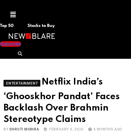
Menu
Top 50
Stocks to Buy
Subscribe
Netflix India’s
ENTERTAINMENT
‘Ghooskhor Pandat’ Faces
Backlash Over Brahmin
Stereotype Claims
BY
SHRUTI MISHRA
FEBRUARY 4, 2026
6 MONTHS AGO