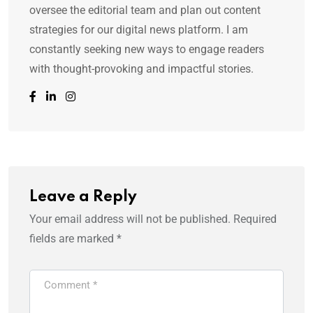
oversee the editorial team and plan out content
strategies for our digital news platform. I am
constantly seeking new ways to engage readers
with thought-provoking and impactful stories.
Leave a Reply
Your email address will not be published.
Required
fields are marked
*